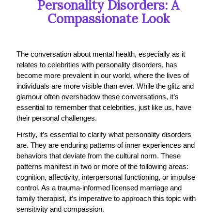
Personality Disorders: A
Compassionate Look
The conversation about mental health, especially as it
relates to celebrities with personality disorders, has
become more prevalent in our world, where the lives of
individuals are more visible than ever. While the glitz and
glamour often overshadow these conversations, it’s
essential to remember that celebrities, just like us, have
their personal challenges.
Firstly, it’s essential to clarify what personality disorders
are. They are enduring patterns of inner experiences and
behaviors that deviate from the cultural norm. These
patterns manifest in two or more of the following areas:
cognition, affectivity, interpersonal functioning, or impulse
control. As a trauma-informed licensed marriage and
family therapist, it’s imperative to approach this topic with
sensitivity and compassion.