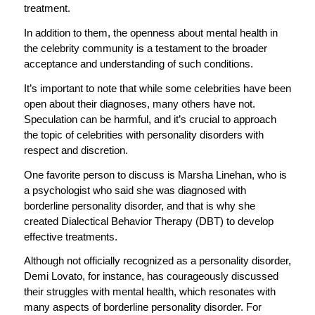
treatment.
In addition to them, the openness about mental health in
the celebrity community is a testament to the broader
acceptance and understanding of such conditions.
It’s important to note that while some celebrities have been
open about their diagnoses, many others have not.
Speculation can be harmful, and it’s crucial to approach
the topic of celebrities with personality disorders with
respect and discretion.
One favorite person to discuss is Marsha Linehan, who is
a psychologist who said she was diagnosed with
borderline personality disorder, and that is why she
created Dialectical Behavior Therapy (DBT) to develop
effective treatments.
Although not officially recognized as a personality disorder,
Demi Lovato, for instance, has courageously discussed
their struggles with mental health, which resonates with
many aspects of borderline personality disorder. For