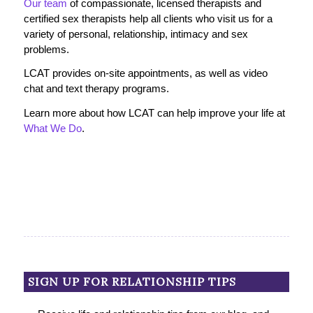
Our team
of compassionate, licensed therapists and
certified sex therapists help all clients who visit us for a
variety of personal, relationship, intimacy and sex
problems.
LCAT provides on-site appointments, as well as video
chat and text therapy programs.
Learn more about how LCAT can help improve your life at
What We Do
.
SIGN UP FOR RELATIONSHIP TIPS