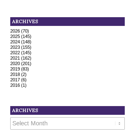
ARCHIVES
2026
(70)
2025
(145)
2024
(148)
2023
(155)
2022
(145)
2021
(162)
2020
(201)
2019
(83)
2018
(2)
2017
(6)
2016
(1)
ARCHIVES