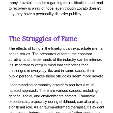
many, Lovato’s candor regarding their difficulties and road
to recovery is a ray of hope, even though Lovato doesn’t
say they have a personality disorder publicly.
The Struggles of Fame
The effects of living in the limelight can exacerbate mental
health issues. The pressures of fame, the constant
scrutiny, and the demands of the industry can be intense.
It’s important to keep in mind that celebrities face
challenges in everyday life, and in some cases, their
public persona makes those struggles seem more severe.
Understanding personality disorders requires a multi-
faceted approach. There are various causes, including
genetic, social, and environmental factors. Traumatic
experiences, especially during childhood, can also play a
significant role. As a trauma-informed therapist, it’s evident
that societal judgment and stigma can further aggravate