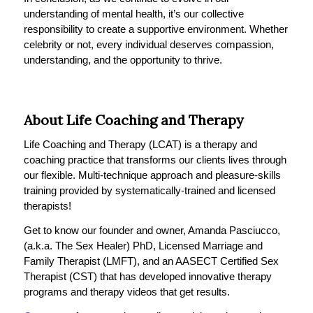
understanding of mental health, it’s our collective
responsibility to create a supportive environment. Whether
celebrity or not, every individual deserves compassion,
understanding, and the opportunity to thrive.
About Life Coaching and Therapy
Life Coaching and Therapy (LCAT) is a therapy and
coaching practice that transforms our clients lives through
our flexible. Multi-technique approach and pleasure-skills
training provided by systematically-trained and licensed
therapists!
Get to know our founder and owner, Amanda Pasciucco,
(a.k.a. The Sex Healer) PhD, Licensed Marriage and
Family Therapist (LMFT), and an AASECT Certified Sex
Therapist (CST) that has developed innovative therapy
programs and therapy videos that get results.