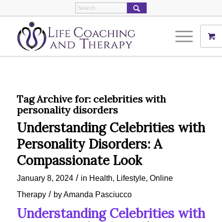
Tag Archive for:
celebrities with
personality disorders
Understanding Celebrities with
Personality Disorders: A
Compassionate Look
/
January 8, 2024
in
Health
,
Lifestyle
,
Online
/
Therapy
by
Amanda Pasciucco
Understanding Celebrities with