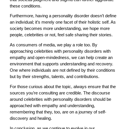
these conditions.
Furthermore, having a personality disorder doesn’t define
an individual; it’s merely one facet of their holistic self. As
society becomes more understanding, we hope more
people, celebrities or not, feel safe sharing their stories.
As consumers of media, we play a role too. By
approaching celebrities with personality disorders with
empathy and open-mindedness, we can help create an
environment that supports understanding and recovery.
One where individuals are not defined by their conditions
but by their strengths, talents, and contributions.
For those curious about the topic, always ensure that the
sources you’re consulting are credible. The discourse
around celebrities with personality disorders should be
approached with empathy and understanding,
remembering that they, too, are on a journey of self-
discovery and healing.
In conclusion, as we continue to evolve in our