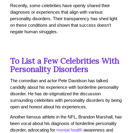
Recently, some celebrities have openly shared their
diagnoses or experiences that align with various
personality disorders. Their transparency has shed light
on these conditions and shown that success doesn’t
negate human struggles.
To List a Few Celebrities With
Personality Disorders
The comedian and actor Pete Davidson has talked
candidly about his experience with borderline personality
disorder. He has de-stigmatized the discussion
surrounding celebrities with personality disorders by being
open and honest about his experiences.
Another famous athlete in the NFL, Brandon Marshall
, has
been vocal about his diagnosis of borderline personality
disorder, advocating for
mental health
awareness and