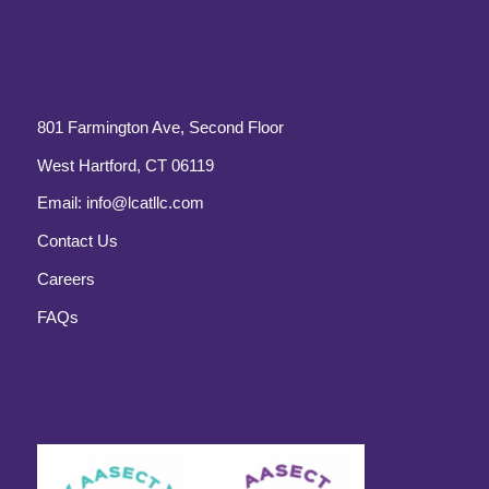
801 Farmington Ave, Second Floor
West Hartford, CT 06119
Email:
info@lcatllc.com
Contact Us
Careers
FAQs