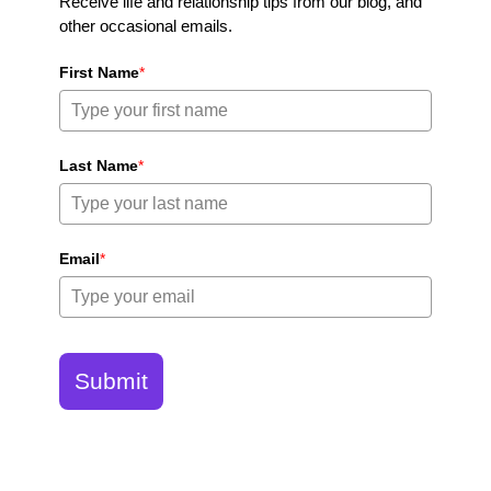
Receive life and relationship tips from our blog, and
other occasional emails.
First Name
*
Last Name
*
Email
*
Submit