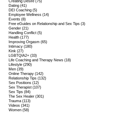
Creating Desire
(75)
Dating
(41)
DEI Coaching
(5)
Employee Wellness
(14)
Events
(8)
Free eGuides on Relationship and Sex Tips
(3)
Gender
(21)
Handling Conflict
(5)
Health
(177)
Improving Orgasm
(65)
Intimacy
(180)
Kink
(27)
LGBTQIA2+
(33)
Life Coaching and Therapy News
(18)
Lifestyle
(290)
Men
(39)
Online Therapy
(142)
Relationship Tips
(132)
Sex Positions
(12)
Sex Therapist
(107)
Sex Tips
(84)
The Sex Healer
(301)
Trauma
(113)
Videos
(341)
Women
(58)