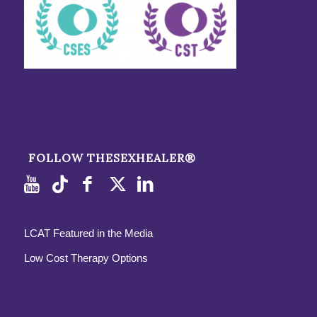
FOLLOW THESEXHEALER®
LCAT Featured in the Media
Low Cost Therapy Options