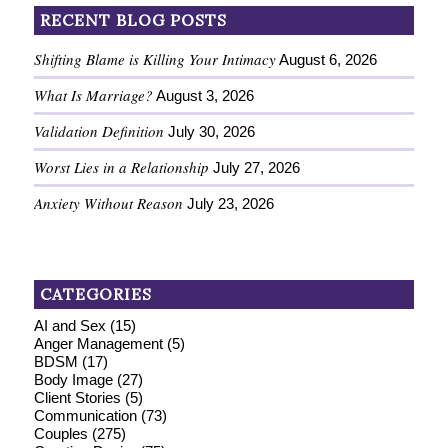
RECENT BLOG POSTS
Shifting Blame is Killing Your Intimacy
August 6, 2026
What Is Marriage?
August 3, 2026
Validation Definition
July 30, 2026
Worst Lies in a Relationship
July 27, 2026
Anxiety Without Reason
July 23, 2026
CATEGORIES
AI and Sex
(15)
Anger Management
(5)
BDSM
(17)
Body Image
(27)
Client Stories
(5)
Communication
(73)
Couples
(275)