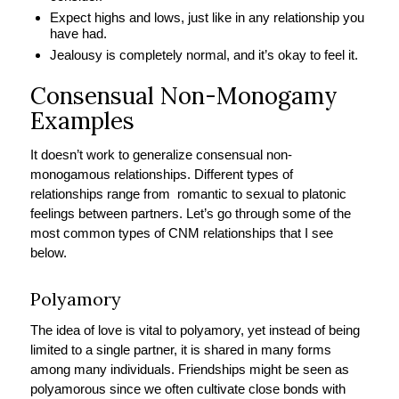
Expect highs and lows, just like in any relationship you
have had.
Jealousy is completely normal, and it’s okay to feel it.
Consensual Non-Monogamy
Examples
It doesn’t work to generalize consensual non-
monogamous relationships. Different types of
relationships range from romantic to sexual to platonic
feelings between partners. Let’s go through some of the
most common types of CNM relationships that I see
below.
Polyamory
The idea of love is vital to polyamory, yet instead of being
limited to a single partner, it is shared in many forms
among many individuals. Friendships might be seen as
polyamorous since we often cultivate close bonds with