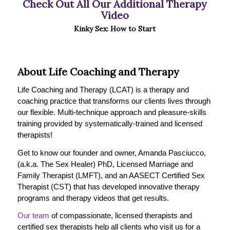
Check Out All Our Additional Therapy
Video
Kinky Sex: How to Start
About Life Coaching and Therapy
Life Coaching and Therapy (LCAT) is a therapy and
coaching practice that transforms our clients lives through
our flexible. Multi-technique approach and pleasure-skills
training provided by systematically-trained and licensed
therapists!
Get to know our founder and owner, Amanda Pasciucco,
(a.k.a. The Sex Healer) PhD, Licensed Marriage and
Family Therapist (LMFT), and an AASECT Certified Sex
Therapist (CST) that has developed innovative therapy
programs and therapy videos that get results.
Our team
of compassionate, licensed therapists and
certified sex therapists help all clients who visit us for a