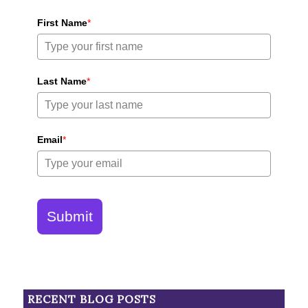
First Name
*
Last Name
*
Email
*
Submit
RECENT BLOG POSTS