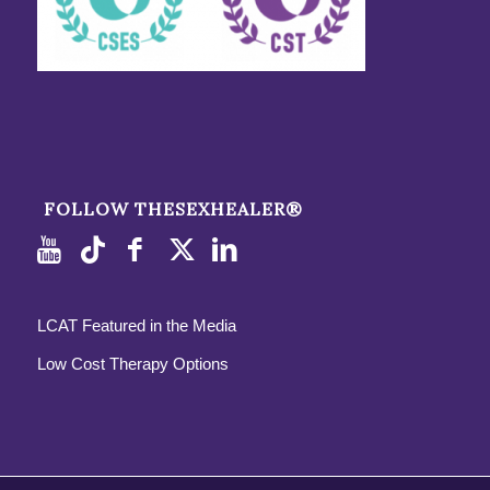
FOLLOW THESEXHEALER®
LCAT Featured in the Media
Low Cost Therapy Options