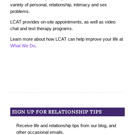
variety of personal, relationship, intimacy and sex
problems.
LCAT provides on-site appointments, as well as video
chat and text therapy programs.
Learn more about how LCAT can help improve your life at
What We Do
.
SIGN UP FOR RELATIONSHIP TIPS
Receive life and relationship tips from our blog, and
other occasional emails.