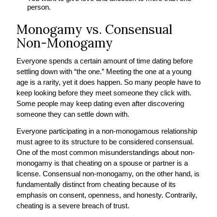
person.
Monogamy vs. Consensual
Non-Monogamy
Everyone spends a certain amount of time dating before
settling down with “the one.” Meeting the one at a young
age is a rarity, yet it does happen. So many people have to
keep looking before they meet someone they click with.
Some people may keep dating even after discovering
someone they can settle down with.
Everyone participating in a non-monogamous relationship
must agree to its structure to be considered consensual.
One of the most common misunderstandings about non-
monogamy is that cheating on a spouse or partner is a
license. Consensual non-monogamy, on the other hand, is
fundamentally distinct from cheating because of its
emphasis on consent, openness, and honesty. Contrarily,
cheating is a severe breach of trust.