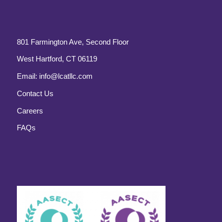
801 Farmington Ave, Second Floor
West Hartford, CT 06119
Email:
info@lcatllc.com
Contact Us
Careers
FAQs