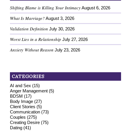
Shifting Blame is Killing Your Intimacy
August 6, 2026
What Is Marriage?
August 3, 2026
Validation Definition
July 30, 2026
Worst Lies in a Relationship
July 27, 2026
Anxiety Without Reason
July 23, 2026
CATEGORIES
AI and Sex
(15)
Anger Management
(5)
BDSM
(17)
Body Image
(27)
Client Stories
(5)
Communication
(73)
Couples
(275)
Creating Desire
(75)
Dating
(41)