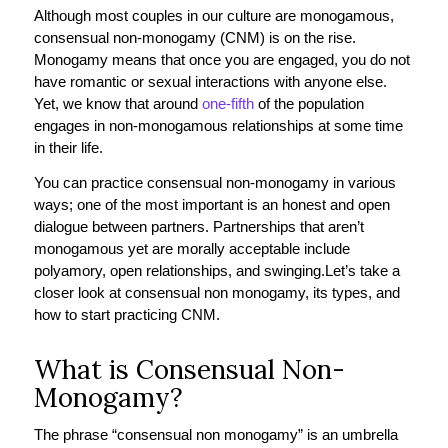
Although most couples in our culture are monogamous,
consensual non-monogamy (CNM) is on the rise.
Monogamy means that once you are engaged, you do not
have romantic or sexual interactions with anyone else.
Yet, we know that around
one-fifth
of the population
engages in non-monogamous relationships at some time
in their life.
You can practice consensual non-monogamy in various
ways; one of the most important is an honest and open
dialogue between partners. Partnerships that aren’t
monogamous yet are morally acceptable include
polyamory, open relationships, and swinging.
Let’s take a
closer look at consensual non monogamy, its types, and
how to start practicing CNM.
What is Consensual Non-
Monogamy?
The phrase “consensual non monogamy” is an umbrella