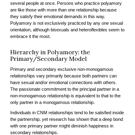
several people at once. Persons who practice polyamory
are like those with more than one relationship because
they satisfy their emotional demands in this way.
Polyamory is not exclusively practiced by any one sexual
orientation, although bisexuals and heteroflexibles seem to
embrace it the most.
Hierarchy in Polyamory: the
Primary/Secondary Model
Primary and secondary exclusive non-monogamous
relationships vary primarily because both partners can
have sexual and/or emotional connections with others.
The passionate commitment to the principal partner in a
non-monogamous relationship is equivalent to that to the
only partner in a monogamous relationship.
Individuals in CNM relationships tend to be satisfied inside
the partnership, yet research has shown that a deep bond
with one primary partner might diminish happiness in
secondary relationships.