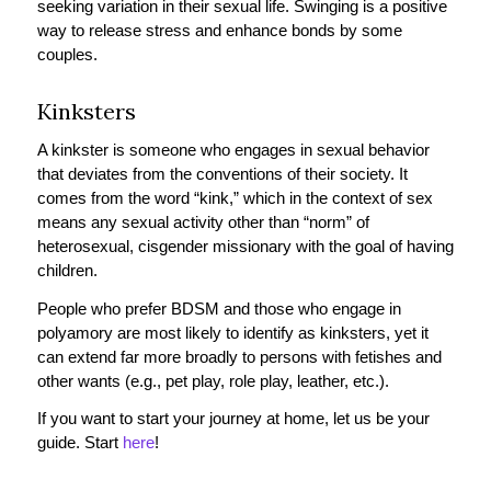
seeking variation in their sexual life. Swinging is a positive
way to release stress and enhance bonds by some
couples.
Kinksters
A kinkster is someone who engages in sexual behavior
that deviates from the conventions of their society. It
comes from the word “kink,” which in the context of sex
means any sexual activity other than “norm” of
heterosexual, cisgender missionary with the goal of having
children.
People who prefer BDSM and those who engage in
polyamory are most likely to identify as kinksters, yet it
can extend far more broadly to persons with fetishes and
other wants (e.g., pet play, role play, leather, etc.).
If you want to start your journey at home, let us be your
guide. Start
here
!