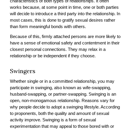
characteristics of both types of relationships. It often
works because, at some point in time, one or both parties
will decide to introduce a third party into the relationship. In
most cases, this is done to gratify sexual desires rather
than form meaningful bonds with others.
Because of this, firmly attached persons are more likely to
have a sense of emotional safety and contentment in their
closest personal connections. They may relax in a
relationship or be independent if they choose.
Swingers
Whether single or in a committed relationship, you may
participate in swinging, also known as wife-swapping,
husband-swapping, or partner-swapping. Swinging is an
open, non-monogamous relationship. Reasons vary for
why people decide to adopt a swinging lifestyle. According
to proponents, both the quality and amount of sexual
activity improve. Swinging is a form of sexual
experimentation that may appeal to those bored with or