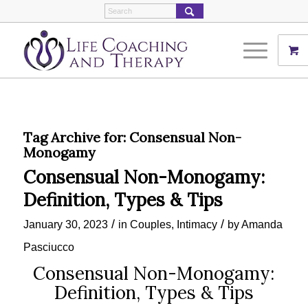
Tag Archive for:
Consensual Non-
Monogamy
Consensual Non-Monogamy:
Definition, Types & Tips
/
/
January 30, 2023
in
Couples
,
Intimacy
by
Amanda
Pasciucco
Consensual Non-Monogamy:
Definition, Types & Tips