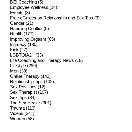
DEI Coaching
(5)
Employee Wellness
(14)
Events
(8)
Free eGuides on Relationship and Sex Tips
(3)
Gender
(21)
Handling Conflict
(5)
Health
(177)
Improving Orgasm
(65)
Intimacy
(180)
Kink
(27)
LGBTQIA2+
(33)
Life Coaching and Therapy News
(18)
Lifestyle
(290)
Men
(39)
Online Therapy
(142)
Relationship Tips
(132)
Sex Positions
(12)
Sex Therapist
(107)
Sex Tips
(84)
The Sex Healer
(301)
Trauma
(113)
Videos
(341)
Women
(58)