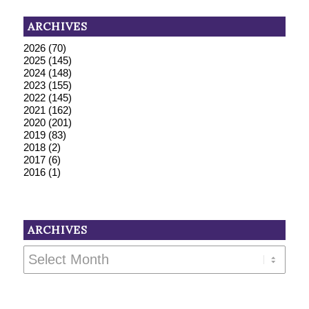
ARCHIVES
2026
(70)
2025
(145)
2024
(148)
2023
(155)
2022
(145)
2021
(162)
2020
(201)
2019
(83)
2018
(2)
2017
(6)
2016
(1)
ARCHIVES