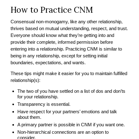
How to Practice CNM
Consensual non-monogamy, like any other relationship,
thrives based on mutual understanding, respect, and trust.
Everyone should know what they’re getting into and
provide their complete, informed permission before
entering into a relationship. Practicing CNM is similar to
being in any relationship, except for setting initial
boundaries, expectations, and wants.
These tips might make it easier for you to maintain fulfilled
relationship(s):
The two of you have settled on a list of dos and don’ts
for your relationship.
Transparency is essential.
Have respect for your partners’ emotions and talk
about them.
A primary partner is possible in CNM if you want one.
Non-hierarchical connections are an option to
consider.