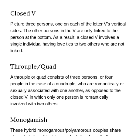
Closed V
Picture three persons, one on each of the letter V’s vertical
sides. The other persons in the V are only linked to the
person at the bottom. As a result, a closed V involves a
single individual having love ties to two others who are not
linked.
Throuple/Quad
A throuple or quad consists of three persons, or four
people in the case of a quadruple, who are romantically or
sexually associated with one another, as opposed to the
closed V, in which only one person is romantically
involved with two others.
Monogamish
These hybrid monogamous/polyamorous couples share