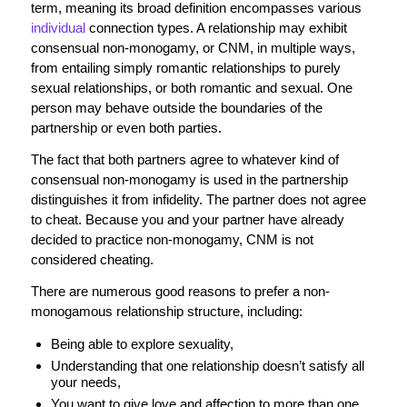
term, meaning its broad definition encompasses various
individual
connection types. A relationship may exhibit
consensual non-monogamy, or CNM, in multiple ways,
from entailing simply romantic relationships to purely
sexual relationships, or both romantic and sexual. One
person may behave outside the boundaries of the
partnership or even both parties.
The fact that both partners agree to whatever kind of
consensual non-monogamy is used in the partnership
distinguishes it from infidelity. The partner does not agree
to cheat. Because you and your partner have already
decided to practice non-monogamy, CNM is not
considered cheating.
There are numerous good reasons to prefer a non-
monogamous relationship structure, including:
Being able to explore sexuality,
Understanding that one relationship doesn’t satisfy all
your needs,
You want to give love and affection to more than one