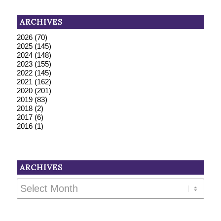
ARCHIVES
2026
(70)
2025
(145)
2024
(148)
2023
(155)
2022
(145)
2021
(162)
2020
(201)
2019
(83)
2018
(2)
2017
(6)
2016
(1)
ARCHIVES