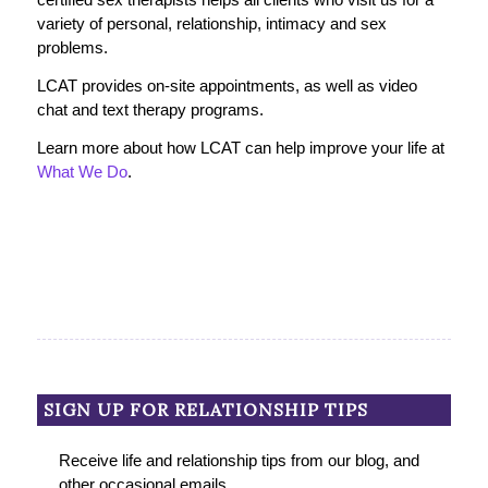
variety of personal, relationship, intimacy and sex
problems.
LCAT provides on-site appointments, as well as video
chat and text therapy programs.
Learn more about how LCAT can help improve your life at
What We Do
.
SIGN UP FOR RELATIONSHIP TIPS
Receive life and relationship tips from our blog, and
other occasional emails.