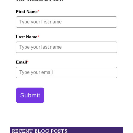
First Name
*
Last Name
*
Email
*
Submit
RECENT BLOG POSTS