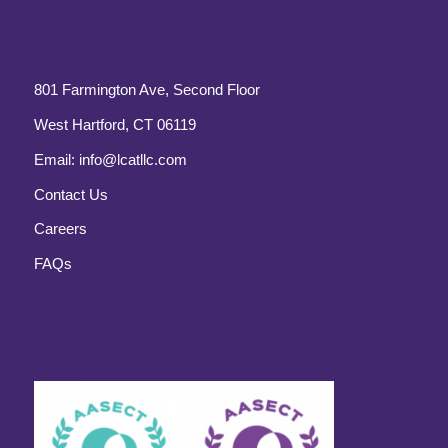
801 Farmington Ave, Second Floor
West Hartford, CT 06119
Email:
info@lcatllc.com
Contact Us
Careers
FAQs