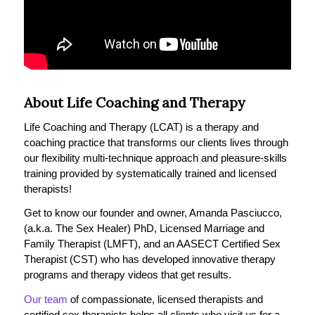
About Life Coaching and Therapy
Life Coaching and Therapy (LCAT) is a therapy and
coaching practice that transforms our clients lives through
our flexibility multi-technique approach and pleasure-skills
training provided by systematically trained and licensed
therapists!
Get to know our founder and owner, Amanda Pasciucco,
(a.k.a. The Sex Healer) PhD, Licensed Marriage and
Family Therapist (LMFT), and an AASECT Certified Sex
Therapist (CST) who has developed innovative therapy
programs and therapy videos that get results.
Our team
of compassionate, licensed therapists and
certified sex therapists helps all clients who visit us for a