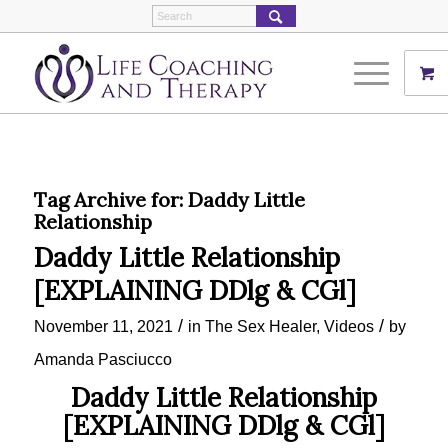
Tag Archive for:
Daddy Little
Relationship
Daddy Little Relationship
[EXPLAINING DDlg & CGl]
/
/
November 11, 2021
in
The Sex Healer
,
Videos
by
Amanda Pasciucco
Daddy Little Relationship
[EXPLAINING DDlg & CGl]