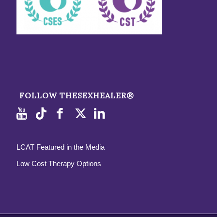
FOLLOW THESEXHEALER®
LCAT Featured in the Media
Low Cost Therapy Options