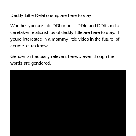
Daddy Little Relationship are here to stay!
Whether you are into DDl or not – DDlg and DDlb and all
caretaker relationships of daddy little are here to stay. If
youre interested in a mommy little video in the future, of
course let us know.
Gender isnt actually relevant here… even though the
words are gendered.