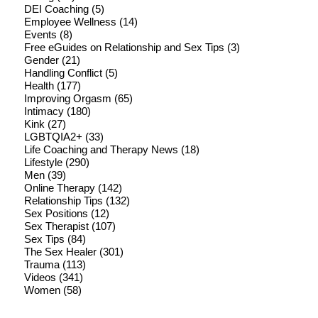
DEI Coaching
(5)
Employee Wellness
(14)
Events
(8)
Free eGuides on Relationship and Sex Tips
(3)
Gender
(21)
Handling Conflict
(5)
Health
(177)
Improving Orgasm
(65)
Intimacy
(180)
Kink
(27)
LGBTQIA2+
(33)
Life Coaching and Therapy News
(18)
Lifestyle
(290)
Men
(39)
Online Therapy
(142)
Relationship Tips
(132)
Sex Positions
(12)
Sex Therapist
(107)
Sex Tips
(84)
The Sex Healer
(301)
Trauma
(113)
Videos
(341)
Women
(58)