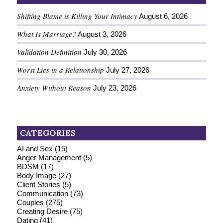
Shifting Blame is Killing Your Intimacy
August 6, 2026
What Is Marriage?
August 3, 2026
Validation Definition
July 30, 2026
Worst Lies in a Relationship
July 27, 2026
Anxiety Without Reason
July 23, 2026
CATEGORIES
AI and Sex
(15)
Anger Management
(5)
BDSM
(17)
Body Image
(27)
Client Stories
(5)
Communication
(73)
Couples
(275)
Creating Desire
(75)
Dating
(41)