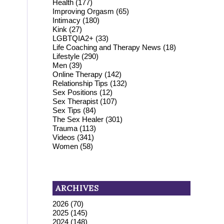
Health
(177)
Improving Orgasm
(65)
Intimacy
(180)
Kink
(27)
LGBTQIA2+
(33)
Life Coaching and Therapy News
(18)
Lifestyle
(290)
Men
(39)
Online Therapy
(142)
Relationship Tips
(132)
Sex Positions
(12)
Sex Therapist
(107)
Sex Tips
(84)
The Sex Healer
(301)
Trauma
(113)
Videos
(341)
Women
(58)
ARCHIVES
2026
(70)
2025
(145)
2024
(148)