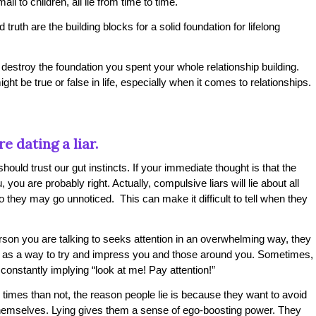
ll to children, all lie from time to time.
 truth are the building blocks for a solid foundation for lifelong
 destroy the foundation you spent your whole relationship building.
ight be true or false in life, especially when it comes to relationships.
e dating a liar.
ould trust our gut instincts. If your immediate thought is that the
, you are probably right. Actually, compulsive liars will lie about all
, so they may go unnoticed. This can make it difficult to tell when they
erson you are talking to seeks attention in an overwhelming way, they
th as a way to try and impress you and those around you. Sometimes,
ld constantly implying “look at me! Pay attention!”
times than not, the reason people lie is because they want to avoid
 themselves. Lying gives them a sense of ego-boosting power. They