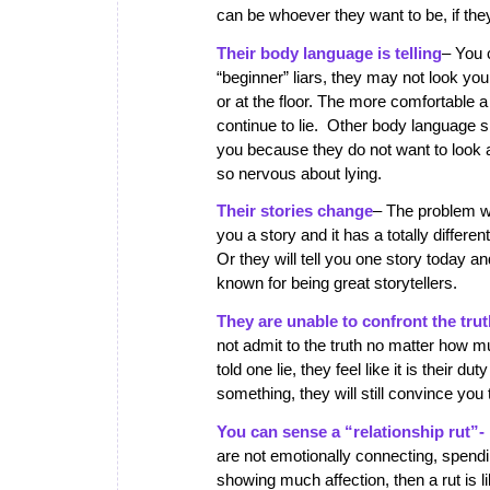
can be whoever they want to be, if they 
Their body language is telling
– You 
“beginner” liars, they may not look you
or at the floor. The more comfortable 
continue to lie. Other body language s
you because they do not want to look a
so nervous about lying.
Their stories change
– The problem wit
you a story and it has a totally differe
Or they will tell you one story today a
known for being great storytellers.
They are unable to confront the tru
not admit to the truth no matter how 
told one lie, they feel like it is their d
something, they will still convince you
You can sense a “relationship rut”-
are not emotionally connecting, spendi
showing much affection, then a rut is l