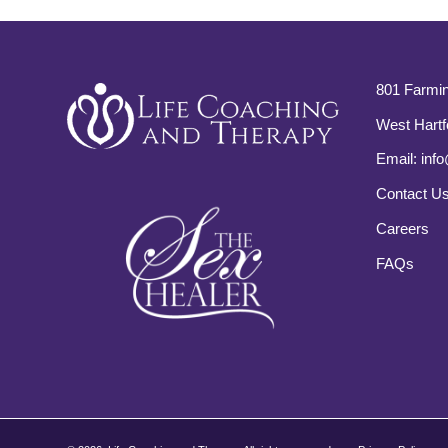
801 Farmin
West Hartf
Email:
info
Contact U
Careers
FAQs