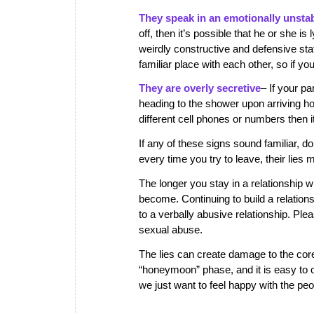
They speak in an emotionally unsta
off, then it’s possible that he or she i
weirdly constructive and defensive st
familiar place with each other, so if y
They are overly secretive
– If your p
heading to the shower upon arriving ho
different cell phones or numbers then 
If any of these signs sound familiar, 
every time you try to leave, their lies
The longer you stay in a relationship w
become. Continuing to build a relations
to a verbally abusive relationship. Ple
sexual abuse.
The lies can create damage to the core 
“honeymoon” phase, and it is easy to 
we just want to feel happy with the peo