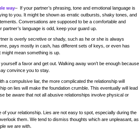
ble way
– If your partner’s phrasing, tone and emotional language is
s lying to you. It might be shown as erratic outbursts, shaky tones, and
atements. Conversations are supposed to be a comfortable and
our partner’s language is odd, keep your guard up.
artner is overly secretive or shady, such as he or she is always
me, pays mostly in cash, has different sets of keys, or even has
it might mean something is up.
do yourself a favor and get out. Walking away won’t be enough because
 may convince you to stay.
ith a compulsive liar, the more complicated the relationship will
hip on lies will make the foundation crumble. This eventually will lead
ase be aware that not all abusive relationships involve physical or
of your relationship. Lies are not easy to spot, especially during the
overlook them. We tend to dismiss thoughts which are unpleasant, as
ple we are with.