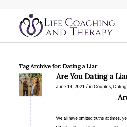
Tag Archive for:
Dating a Liar
Are You Dating a Lia
/
June 14, 2021
in
Couples
,
Dating
Ar
We all have omitted truths at times, ye