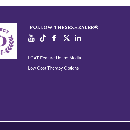
FOLLOW THESEXHEALER®
LCAT Featured in the Media
Low Cost Therapy Options