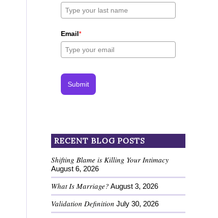
Email
*
Submit
RECENT BLOG POSTS
Shifting Blame is Killing Your Intimacy
August 6, 2026
What Is Marriage?
August 3, 2026
Validation Definition
July 30, 2026