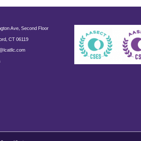
gton Ave, Second Floor
ord, CT 06119
@lcatllc.com
s