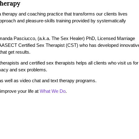
Therapy
therapy and coaching practice that transforms our clients lives
 approach and pleasure-skills training provided by systematically
manda Pasciucco, (a.k.a. The Sex Healer) PhD, Licensed Marriage
 AASECT Certified Sex Therapist (CST) who has developed innovativ
at get results.
erapists and certified sex therapists helps all clients who visit us for
timacy and sex problems.
s well as video chat and text therapy programs.
mprove your life at
What We Do
.