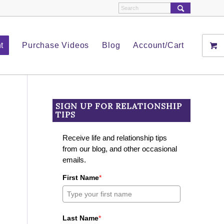
t
Purchase Videos
Blog
Account/Cart
SIGN UP FOR RELATIONSHIP
TIPS
Receive life and relationship tips
from our blog, and other occasional
emails.
First Name
*
Last Name
*