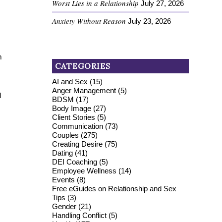
Worst Lies in a Relationship
July 27, 2026
Anxiety Without Reason
July 23, 2026
m
CATEGORIES
AI and Sex
(15)
Anger Management
(5)
l
BDSM
(17)
Body Image
(27)
Client Stories
(5)
Communication
(73)
Couples
(275)
Creating Desire
(75)
Dating
(41)
DEI Coaching
(5)
Employee Wellness
(14)
Events
(8)
Free eGuides on Relationship and Sex
Tips
(3)
Gender
(21)
Handling Conflict
(5)