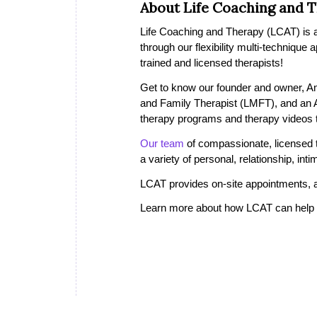
About Life Coaching and 
Life Coaching and Therapy (LCAT) is a 
through our flexibility multi-technique
trained and licensed therapists!
Get to know our founder and owner, A
and Family Therapist (LMFT), and an
therapy programs and therapy videos th
Our team
of compassionate, licensed th
a variety of personal, relationship, in
LCAT provides on-site appointments, a
Learn more about how LCAT can help i