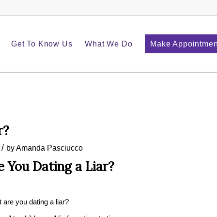
Get To Know Us
What We Do
Make Appointmen
r?
/
by
Amanda Pasciucco
e You Dating a Liar?
t are you dating a liar?