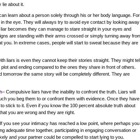
lie about it.
can learn about a person solely through his or her body language. For
 in the eye. They will always try to avoid eye contact by looking away
a liar becomes they can manage to stare straight in your eyes and
igns are standing with their arms crossed or simply turning away fro
t you. In extreme cases, people will start to sweat because they are
h liars is even they cannot keep their stories straight. They might tel
nt plot and ending compared to the ones they share in front of others.
nd tomorrow the same story will be completely different. They are
th
– Compulsive liars have the inability to confront the truth. Liars will
much you beg them to or confront them with evidence. Once they have
uty to stick to it. Even if you know the 100 percent absolute truth about
 that you are wrong and they are right.
If you see your intimacy has reached a low point, where perhaps you
ng adequate time together, participating in engaging conversation or
ikely and your partner could be compelled to start lying to you.