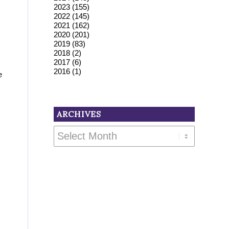
2023
(155)
2022
(145)
2021
(162)
2020
(201)
2019
(83)
2018
(2)
2017
(6)
2016
(1)
e
ARCHIVES