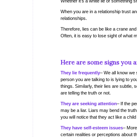
Whether it’s a white lie or something sma
When you are in a relationship trust and
relationships.
Therefore, lies can be like a crane and
Often, it is easy to lose sight of what m
Here are some signs you ar
They lie frequently
– We all know we sh
person you are talking to is lying to you
things. Similarly, their lies are subtle
are telling the truth or not.
They are seeking attention
– If the p
may be a liar. Liars may bend the tru
you will notice that they act like a chi
They have self-esteem issues
– More 
certain realities or perceptions about