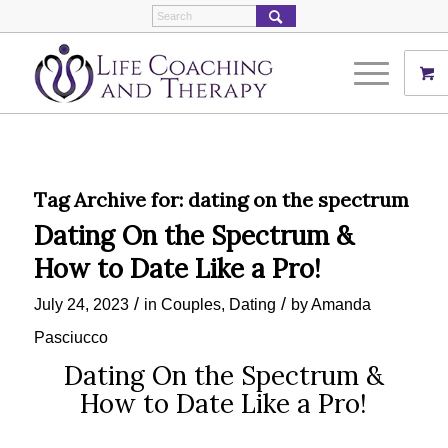
Tag Archive for:
dating on the spectrum
Dating On the Spectrum &
How to Date Like a Pro!
/
/
July 24, 2023
in
Couples
,
Dating
by
Amanda
Pasciucco
Dating On the Spectrum &
How to Date Like a Pro!