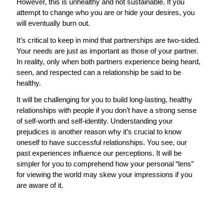
However, this is unhealthy and not sustainable. If you
attempt to change who you are or hide your desires, you
will eventually burn out.
It’s critical to keep in mind that partnerships are two-sided.
Your needs are just as important as those of your partner.
In reality, only when both partners experience being heard,
seen, and respected can a relationship be said to be
healthy.
It will be challenging for you to build long-lasting, healthy
relationships with people if you don’t have a strong sense
of self-worth and self-identity. Understanding your
prejudices is another reason why it’s crucial to know
oneself to have successful relationships. You see, our
past experiences influence our perceptions. It will be
simpler for you to comprehend how your personal “lens”
for viewing the world may skew your impressions if you
are aware of it.