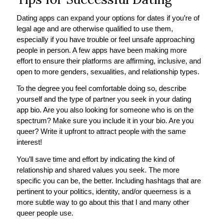
Dating apps can expand your options for dates if you’re of
legal age and are otherwise qualified to use them,
especially if you have trouble or feel unsafe approaching
people in person. A few apps have been making more
effort to ensure their platforms are affirming, inclusive, and
open to more genders, sexualities, and relationship types.
To the degree you feel comfortable doing so, describe
yourself and the type of partner you seek in your dating
app bio. Are you also looking for someone who is on the
spectrum? Make sure you include it in your bio. Are you
queer? Write it upfront to attract people with the same
interest!
You’ll save time and effort by indicating the kind of
relationship and shared values you seek. The more
specific you can be, the better. Including hashtags that are
pertinent to your politics, identity, and/or queerness is a
more subtle way to go about this that I and many other
queer people use.