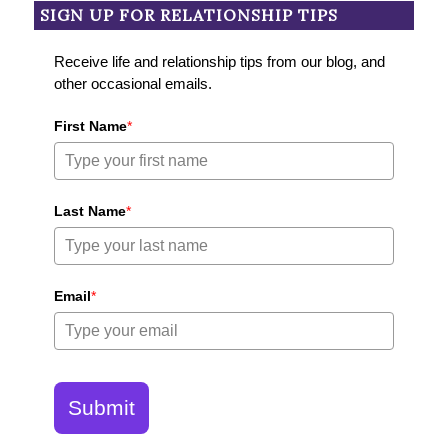
SIGN UP FOR RELATIONSHIP TIPS
Receive life and relationship tips from our blog, and
other occasional emails.
First Name
*
Last Name
*
Email
*
Submit