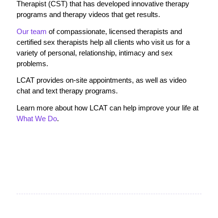
Therapist (CST) that has developed innovative therapy
programs and therapy videos that get results.
Our team
of compassionate, licensed therapists and
certified sex therapists help all clients who visit us for a
variety of personal, relationship, intimacy and sex
problems.
LCAT provides on-site appointments, as well as video
chat and text therapy programs.
Learn more about how LCAT can help improve your life at
What We Do
.