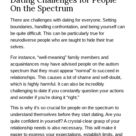
On the Spectrum
There are challenges with dating for everyone. Setting
boundaries, handling confrontation, and being yourself can
be quite difficult. This can be particularly true for
neurodiverse people who are taught to hide their true
selves.
For instance, “well-meaning” family members and
acquaintances may have advised people on the autism
spectrum that they must appear “normal” to succeed in
relationships. This causes a lot of shame and self-doubt,
which is highly harmful. It can also be incredibly
challenging to date if you constantly question your actions
and wonder if you’re doing it “right.”
This is why it’s so crucial for people on the spectrum to
understand themselves before they start dating. Are you
quite confident in yourself? A crystal-clear grasp of your
relationship needs is also necessary. This will make it
easier to express your expectations, establish limits, and