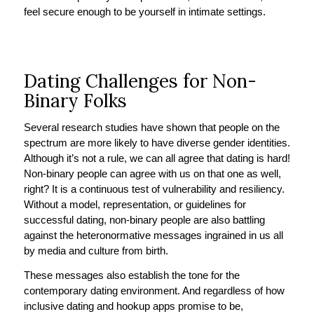
feel secure enough to be yourself in intimate settings.
Dating Challenges for Non-
Binary Folks
Several research studies have shown that people on the
spectrum are more likely to have diverse gender identities.
Although it’s not a rule, we can all agree that dating is hard!
Non-binary people can agree with us on that one as well,
right? It is a continuous test of vulnerability and resiliency.
Without a model, representation, or guidelines for
successful dating, non-binary people are also battling
against the heteronormative messages ingrained in us all
by media and culture from birth.
These messages also establish the tone for the
contemporary dating environment. And regardless of how
inclusive dating and hookup apps promise to be,