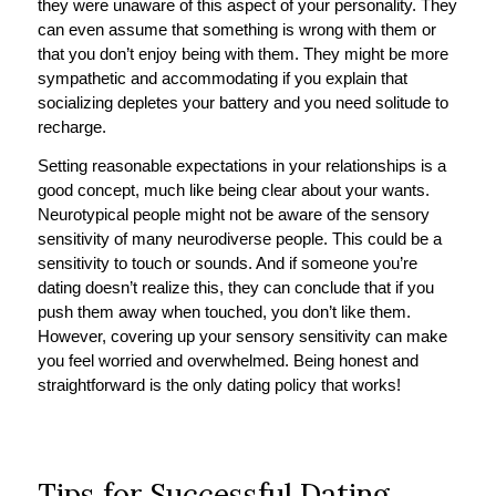
they were unaware of this aspect of your personality. They
can even assume that something is wrong with them or
that you don’t enjoy being with them. They might be more
sympathetic and accommodating if you explain that
socializing depletes your battery and you need solitude to
recharge.
Setting reasonable expectations in your relationships is a
good concept, much like being clear about your wants.
Neurotypical people might not be aware of the sensory
sensitivity of many neurodiverse people. This could be a
sensitivity to touch or sounds. And if someone you’re
dating doesn’t realize this, they can conclude that if you
push them away when touched, you don’t like them.
However, covering up your sensory sensitivity can make
you feel worried and overwhelmed. Being honest and
straightforward is the only dating policy that works!
Tips for Successful Dating