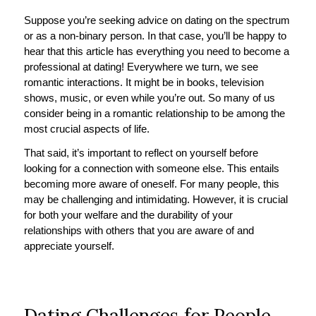
Suppose you’re seeking advice on dating on the spectrum
or as a non-binary person. In that case, you’ll be happy to
hear that this article has everything you need to become a
professional at dating! Everywhere we turn, we see
romantic interactions. It might be in books, television
shows, music, or even while you’re out. So many of us
consider being in a romantic relationship to be among the
most crucial aspects of life.
That said, it’s important to reflect on yourself before
looking for a connection with someone else. This entails
becoming more aware of oneself. For many people, this
may be challenging and intimidating. However, it is crucial
for both your welfare and the durability of your
relationships with others that you are aware of and
appreciate yourself.
Dating Challenges for People