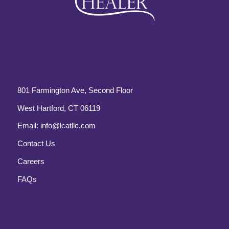
801 Farmington Ave, Second Floor
West Hartford, CT 06119
Email:
info@lcatllc.com
Contact Us
Careers
FAQs