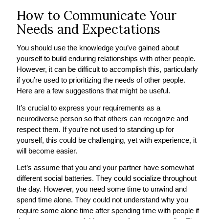
How to Communicate Your
Needs and Expectations
You should use the knowledge you’ve gained about
yourself to build enduring relationships with other people.
However, it can be difficult to accomplish this, particularly
if you’re used to prioritizing the needs of other people.
Here are a few suggestions that might be useful.
It’s crucial to express your requirements as a
neurodiverse person so that others can recognize and
respect them. If you’re not used to standing up for
yourself, this could be challenging, yet with experience, it
will become easier.
Let’s assume that you and your partner have somewhat
different social batteries. They could socialize throughout
the day. However, you need some time to unwind and
spend time alone. They could not understand why you
require some alone time after spending time with people if