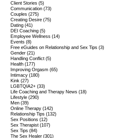
Client Stories
(5)
Communication
(73)
Couples
(275)
Creating Desire
(75)
Dating
(41)
DEI Coaching
(5)
Employee Wellness
(14)
Events
(8)
Free eGuides on Relationship and Sex Tips
(3)
Gender
(21)
Handling Conflict
(5)
Health
(177)
Improving Orgasm
(65)
Intimacy
(180)
Kink
(27)
LGBTQIA2+
(33)
Life Coaching and Therapy News
(18)
Lifestyle
(290)
Men
(39)
Online Therapy
(142)
Relationship Tips
(132)
Sex Positions
(12)
Sex Therapist
(107)
Sex Tips
(84)
The Sex Healer
(301)