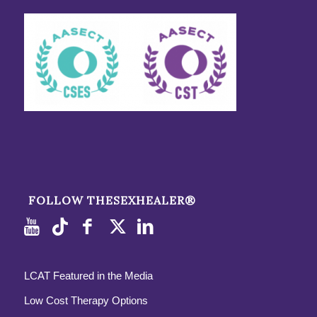
FOLLOW THESEXHEALER®
LCAT Featured in the Media
Low Cost Therapy Options