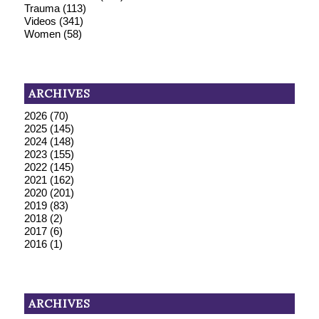
Trauma
(113)
Videos
(341)
Women
(58)
ARCHIVES
2026
(70)
2025
(145)
2024
(148)
2023
(155)
2022
(145)
2021
(162)
2020
(201)
2019
(83)
2018
(2)
2017
(6)
2016
(1)
ARCHIVES