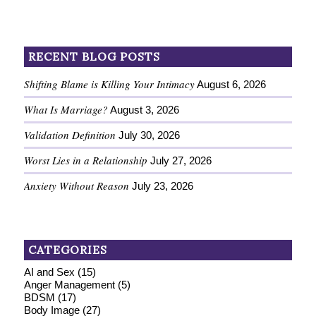
RECENT BLOG POSTS
Shifting Blame is Killing Your Intimacy
August 6, 2026
What Is Marriage?
August 3, 2026
Validation Definition
July 30, 2026
Worst Lies in a Relationship
July 27, 2026
Anxiety Without Reason
July 23, 2026
CATEGORIES
AI and Sex
(15)
Anger Management
(5)
BDSM
(17)
Body Image
(27)