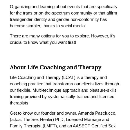
Organizing and learning about events that are specifically
for the trans or on-the-spectrum community or that affirm
transgender identity and gender non-conformity has
become simpler, thanks to social media.
There are many options for you to explore. However, it’s
crucial to know what you want first!
About Life Coaching and Therapy
Life Coaching and Therapy (LCAT) is a therapy and
coaching practice that transforms our clients lives through
our flexible. Multi-technique approach and pleasure-skills
training provided by systematically-trained and licensed
therapists!
Get to know our founder and owner, Amanda Pasciucco,
(a.k.a. The Sex Healer) PhD, Licensed Marriage and
Family Therapist (LMFT), and an AASECT Certified Sex