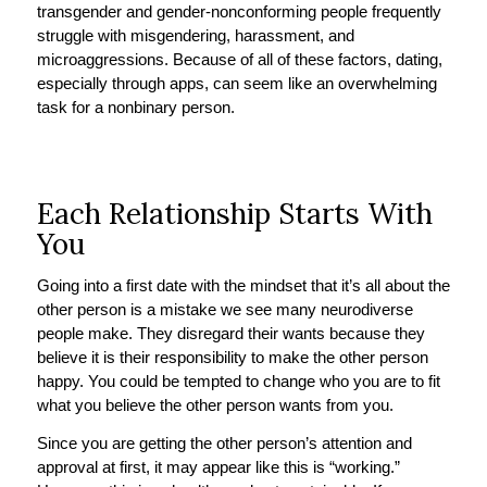
transgender and gender-nonconforming people frequently
struggle with misgendering, harassment, and
microaggressions. Because of all of these factors, dating,
especially through apps, can seem like an overwhelming
task for a nonbinary person.
Each Relationship Starts With
You
Going into a first date with the mindset that it’s all about the
other person is a mistake we see many neurodiverse
people make. They disregard their wants because they
believe it is their responsibility to make the other person
happy. You could be tempted to change who you are to fit
what you believe the other person wants from you.
Since you are getting the other person’s attention and
approval at first, it may appear like this is “working.”