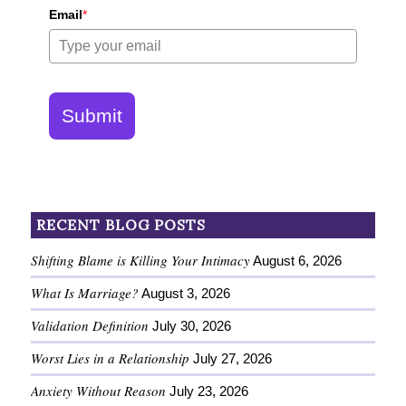
Email
*
Submit
RECENT BLOG POSTS
Shifting Blame is Killing Your Intimacy
August 6, 2026
What Is Marriage?
August 3, 2026
Validation Definition
July 30, 2026
Worst Lies in a Relationship
July 27, 2026
Anxiety Without Reason
July 23, 2026