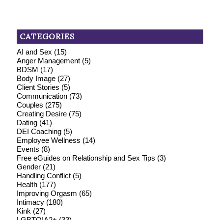
CATEGORIES
AI and Sex
(15)
Anger Management
(5)
BDSM
(17)
Body Image
(27)
Client Stories
(5)
Communication
(73)
Couples
(275)
Creating Desire
(75)
Dating
(41)
DEI Coaching
(5)
Employee Wellness
(14)
Events
(8)
Free eGuides on Relationship and Sex Tips
(3)
Gender
(21)
Handling Conflict
(5)
Health
(177)
Improving Orgasm
(65)
Intimacy
(180)
Kink
(27)
LGBTQIA2+
(33)