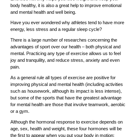
body healthy, it is also a great help to improve emotional
and mental health and well being.
Have you ever wondered why athletes tend to have more
energy, less stress and a regular sleep cycle?
There is a large number of researches concerning the
advantages of sport over our health – both physical and
mental. Practicing any type of exercise allows us to feel
joy and tranquility, and reduce stress, anxiety and even
pain.
As a general rule all types of exercise are positive for
improving physical and mental health (including activities
such as housework, although its impact is less intense),
but some of the sports that have the greatest advantage
for mental health are those that involve teamwork, aerobic
or a gym.
Although the hormonal response to exercise depends on
age, sex, health and weight, these four hormones will be
the first to appear when you put your body in motion: