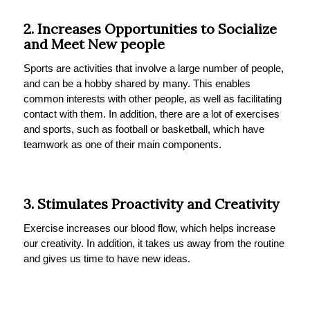
2. Increases Opportunities to Socialize
and Meet New people
Sports are activities that involve a large number of people,
and can be a hobby shared by many. This enables
common interests with other people, as well as facilitating
contact with them. In addition, there are a lot of exercises
and sports, such as football or basketball, which have
teamwork as one of their main components.
3. Stimulates Proactivity and Creativity
Exercise increases our blood flow, which helps increase
our creativity. In addition, it takes us away from the routine
and gives us time to have new ideas.