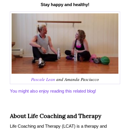
Stay happy and healthy!
Pascale Lean
and Amanda Pasciucco
You might also enjoy reading this related blog!
About Life Coaching and Therapy
Life Coaching and Therapy (LCAT) is a therapy and