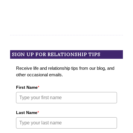
SIGN UP FOR RELATIONSHIP TIPS
Receive life and relationship tips from our blog, and
other occasional emails.
First Name
*
Last Name
*