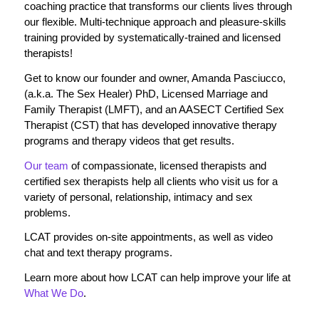
coaching practice that transforms our clients lives through
our flexible. Multi-technique approach and pleasure-skills
training provided by systematically-trained and licensed
therapists!
Get to know our founder and owner, Amanda Pasciucco,
(a.k.a. The Sex Healer) PhD, Licensed Marriage and
Family Therapist (LMFT), and an AASECT Certified Sex
Therapist (CST) that has developed innovative therapy
programs and therapy videos that get results.
Our team
of compassionate, licensed therapists and
certified sex therapists help all clients who visit us for a
variety of personal, relationship, intimacy and sex
problems.
LCAT provides on-site appointments, as well as video
chat and text therapy programs.
Learn more about how LCAT can help improve your life at
What We Do
.