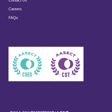
Contact Us
Careers
FAQs