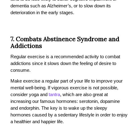
dementia such as Alzheimer’s, or to slow down its
deterioration in the early stages.
7. Combats Abstinence Syndrome and
Addictions
Regular exercise is a recommended activity to combat
addictions since it slows down the feeling of desire to
consume.
Make exercise a regular part of your life to improve your
mental well-being. If vigorous exercise is not possible,
consider yoga and
tantra
, which are also great at
increasing our famous hormones: serotonin, dopamine
and endorphin. The key is to wake up the sleepy
hormones caused by a sedentary lifestyle in order to enjoy
a healthier and happier life.