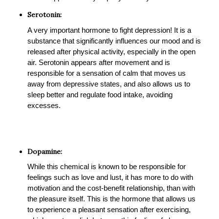
Serotonin:
A very important hormone to fight depression! It is a
substance that significantly influences our mood and is
released after physical activity, especially in the open
air. Serotonin appears after movement and is
responsible for a sensation of calm that moves us
away from depressive states, and also allows us to
sleep better and regulate food intake, avoiding
excesses.
Dopamine:
While this chemical is known to be responsible for
feelings such as love and lust, it has more to do with
motivation and the cost-benefit relationship, than with
the pleasure itself. This is the hormone that allows us
to experience a pleasant sensation after exercising,