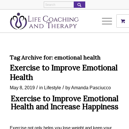
Tag Archive for:
emotional health
Exercise to Improve Emotional
Health
/
/
May 8, 2019
in
Lifestyle
by
Amanda Pasciucco
Exercise to Improve Emotional
Health and Increase Happiness
Exercise not only helps you lose weight and keep your