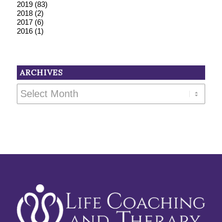
2019
(83)
2018
(2)
2017
(6)
2016
(1)
ARCHIVES