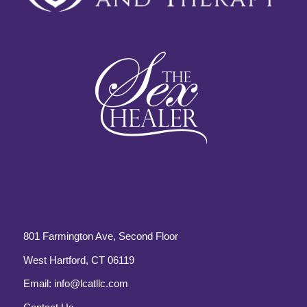
801 Farmington Ave, Second Floor
West Hartford, CT 06119
Email:
info@lcatllc.com