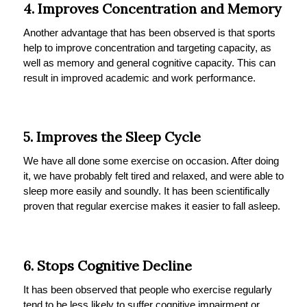
4. Improves Concentration and Memory
Another advantage that has been observed is that sports
help to improve concentration and targeting capacity, as
well as memory and general cognitive capacity. This can
result in improved academic and work performance.
5. Improves the Sleep Cycle
We have all done some exercise on occasion. After doing
it, we have probably felt tired and relaxed, and were able to
sleep more easily and soundly. It has been scientifically
proven that regular exercise makes it easier to fall asleep.
6. Stops Cognitive Decline
It has been observed that people who exercise regularly
tend to be less likely to suffer cognitive impairment or