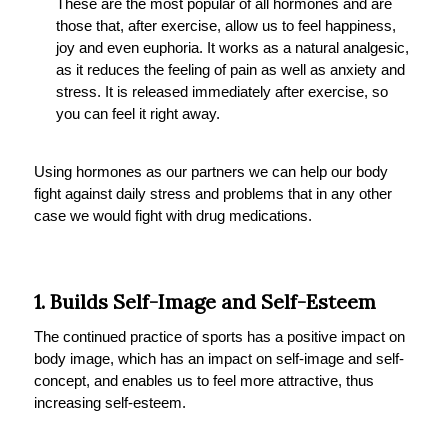
These are the most popular of all hormones and are
those that, after exercise, allow us to feel happiness,
joy and even euphoria. It works as a natural analgesic,
as it reduces the feeling of pain as well as anxiety and
stress. It is released immediately after exercise, so
you can feel it right away.
Using hormones as our partners we can help our body
fight against daily stress and problems that in any other
case we would fight with drug medications.
1. Builds Self-Image and Self-Esteem
The continued practice of sports has a positive impact on
body image, which has an impact on self-image and self-
concept, and enables us to feel more attractive, thus
increasing self-esteem.