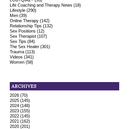
Life Coaching and Therapy News
(18)
Lifestyle
(290)
Men
(39)
Online Therapy
(142)
Relationship Tips
(132)
Sex Positions
(12)
Sex Therapist
(107)
Sex Tips
(84)
The Sex Healer
(301)
Trauma
(113)
Videos
(341)
Women
(58)
ARCHIVES
2026
(70)
2025
(145)
2024
(148)
2023
(155)
2022
(145)
2021
(162)
2020
(201)