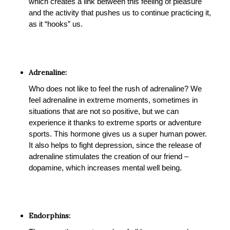
which creates a link between this feeling of pleasure
and the activity that pushes us to continue practicing it,
as it “hooks” us.
Adrenaline:
Who does not like to feel the rush of adrenaline? We
feel adrenaline in extreme moments, sometimes in
situations that are not so positive, but we can
experience it thanks to extreme sports or adventure
sports. This hormone gives us a super human power.
It also helps to fight depression, since the release of
adrenaline stimulates the creation of our friend –
dopamine, which increases mental well being.
Endorphins: