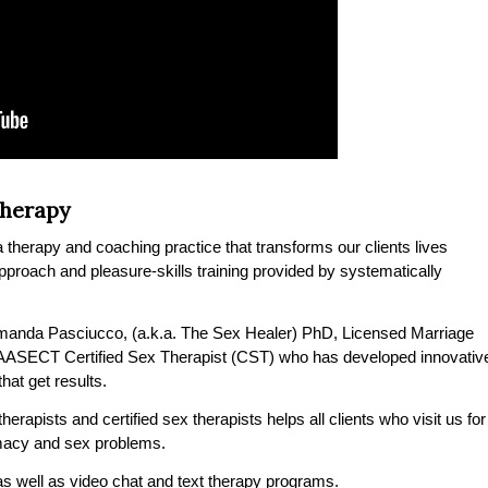
Therapy
therapy and coaching practice that transforms our clients lives
 approach and pleasure-skills training provided by systematically
manda Pasciucco, (a.k.a. The Sex Healer) PhD, Licensed Marriage
 AASECT Certified Sex Therapist (CST) who has developed innovativ
at get results.
erapists and certified sex therapists helps all clients who visit us for
timacy and sex problems.
s well as video chat and text therapy programs.