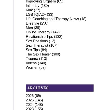
Improving Orgasm
(65)
Intimacy
(180)
Kink
(27)
LGBTQIA2+
(33)
Life Coaching and Therapy News
(18)
Lifestyle
(290)
Men
(39)
Online Therapy
(142)
Relationship Tips
(132)
Sex Positions
(12)
Sex Therapist
(107)
Sex Tips
(84)
The Sex Healer
(300)
Trauma
(113)
Videos
(340)
Women
(58)
ARCHIVES
2026
(69)
2025
(145)
2024
(148)
2023
(155)