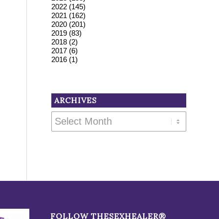
2022
(145)
2021
(162)
2020
(201)
2019
(83)
2018
(2)
2017
(6)
2016
(1)
ARCHIVES
FOLLOW THESEXHEALER®