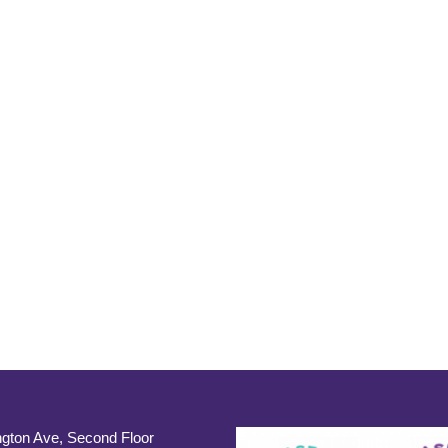
gton Ave, Second Floor