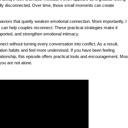
ally disconnected. Over time, those small moments can create
ehaviors that quietly weaken emotional connection. More importantly, I
 can help couples reconnect. These practical strategies make it
ported, and strengthen emotional intimacy.
ect without turning every conversation into conflict. As a result,
ion habits and feel more understood. If you have been feeling
ationship, this episode offers practical tools and encouragement. Mos
 you are not alone.