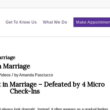
Get To Know Us
What We Do
Make Appointmen
arriage
n Marriage
/
Videos
by
Amanda Pasciucco
 in Marriage – Defeated by 4 Micro
Check-Ins
 always look dramatic. Instead, it often appears as a gradual feeling