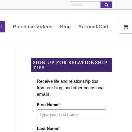
t
Purchase Videos
Blog
Account/Cart
SIGN UP FOR RELATIONSHIP
TIPS
Receive life and relationship tips
from our blog, and other occasional
emails.
First Name
*
Last Name
*