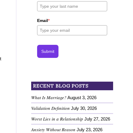
Email
*
Submit
t
RECENT BLOG POSTS
What Is Marriage?
August 3, 2026
Validation Definition
July 30, 2026
Worst Lies in a Relationship
July 27, 2026
Anxiety Without Reason
July 23, 2026