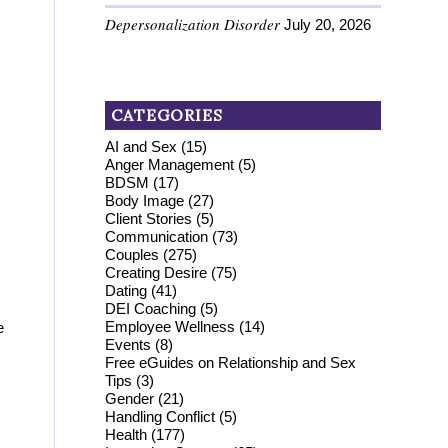
Depersonalization Disorder
July 20, 2026
CATEGORIES
AI and Sex
(15)
Anger Management
(5)
BDSM
(17)
Body Image
(27)
Client Stories
(5)
Communication
(73)
Couples
(275)
Creating Desire
(75)
Dating
(41)
DEI Coaching
(5)
Employee Wellness
(14)
e
Events
(8)
Free eGuides on Relationship and Sex
Tips
(3)
Gender
(21)
Handling Conflict
(5)
Health
(177)