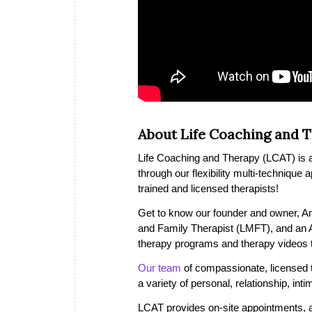
About Life Coaching and 
Life Coaching and Therapy (LCAT) is a 
through our flexibility multi-technique
trained and licensed therapists!
Get to know our founder and owner, A
and Family Therapist (LMFT), and an
therapy programs and therapy videos th
Our team
of compassionate, licensed th
a variety of personal, relationship, in
LCAT provides on-site appointments, a