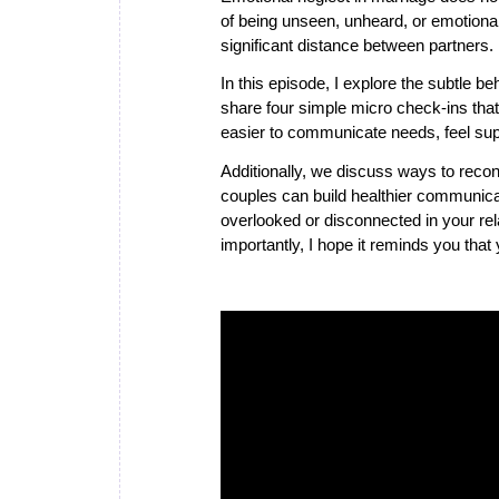
of being unseen, unheard, or emotion
significant distance between partners.
In this episode, I explore the subtle b
share four simple micro check-ins that
easier to communicate needs, feel sup
Additionally, we discuss ways to reconn
couples can build healthier communicat
overlooked or disconnected in your rel
importantly, I hope it reminds you that