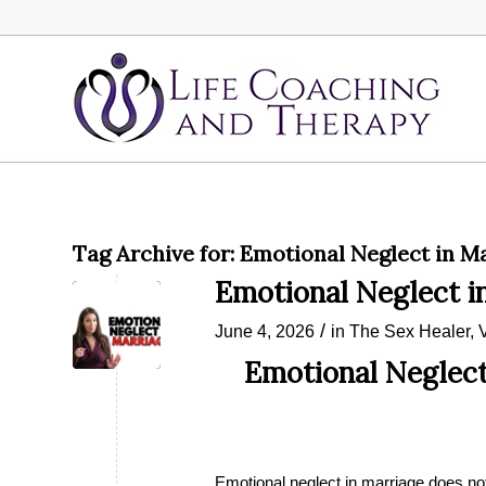
Tag Archive for:
Emotional Neglect in M
Emotional Neglect i
/
June 4, 2026
in
The Sex Healer
,
Emotional Neglect
Emotional neglect in marriage does not