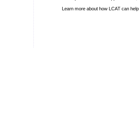
Learn more about how LCAT can help i