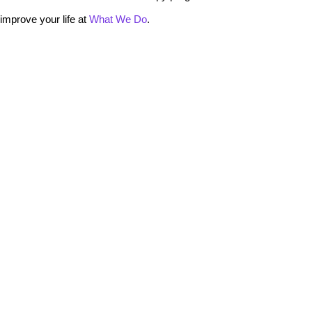
mprove your life at
What We Do
.