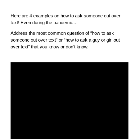
Here are 4 examples on how to ask someone out over
text! Even during the pandemic…
Address the most common question of “how to ask
someone out over text” or “how to ask a guy or girl out
over text” that you know or don’t know.