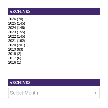
ARCHIVES
2026
(70)
2025
(145)
2024
(148)
2023
(155)
2022
(145)
2021
(162)
2020
(201)
2019
(83)
2018
(2)
2017
(6)
2016
(1)
ARCHIVES