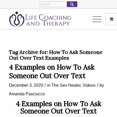
Tag Archive for:
How To Ask Someone
Out Over Text Examples
4 Examples on How To Ask
Someone Out Over Text
/
/
December 3, 2020
in
The Sex Healer
,
Videos
by
Amanda Pasciucco
4 Examples on How To Ask
Someone Out Over Text