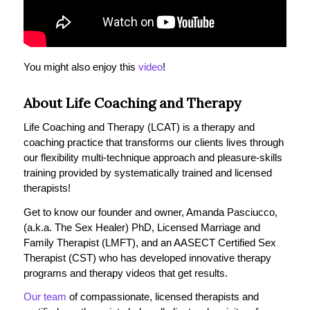
You might also enjoy this
video
!
About Life Coaching and Therapy
Life Coaching and Therapy (LCAT) is a therapy and
coaching practice that transforms our clients lives through
our flexibility multi-technique approach and pleasure-skills
training provided by systematically trained and licensed
therapists!
Get to know our founder and owner, Amanda Pasciucco,
(a.k.a. The Sex Healer) PhD, Licensed Marriage and
Family Therapist (LMFT), and an AASECT Certified Sex
Therapist (CST) who has developed innovative therapy
programs and therapy videos that get results.
Our team
of compassionate, licensed therapists and