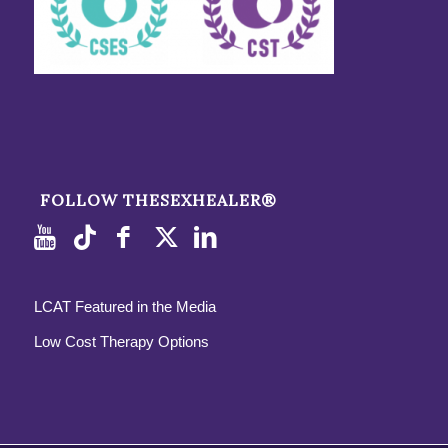
FOLLOW THESEXHEALER®
LCAT Featured in the Media
Low Cost Therapy Options