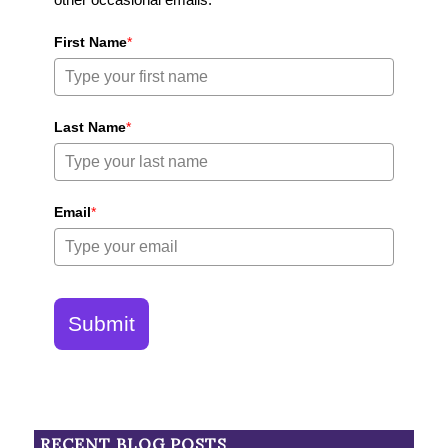
First Name
*
Last Name
*
Email
*
Submit
RECENT BLOG POSTS