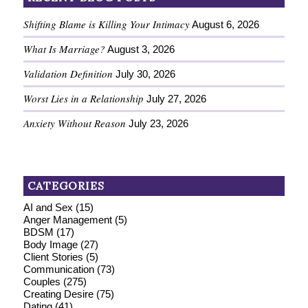
Shifting Blame is Killing Your Intimacy
August 6, 2026
What Is Marriage?
August 3, 2026
Validation Definition
July 30, 2026
Worst Lies in a Relationship
July 27, 2026
Anxiety Without Reason
July 23, 2026
CATEGORIES
AI and Sex
(15)
Anger Management
(5)
BDSM
(17)
Body Image
(27)
Client Stories
(5)
Communication
(73)
Couples
(275)
Creating Desire
(75)
Dating
(41)