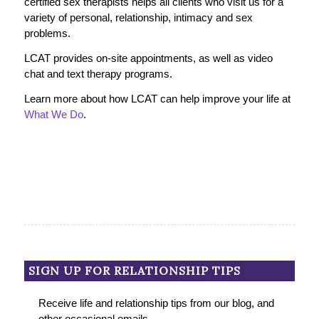
certified sex therapists helps all clients who visit us for a
variety of personal, relationship, intimacy and sex
problems.
LCAT provides on-site appointments, as well as video
chat and text therapy programs.
Learn more about how LCAT can help improve your life at
What We Do
.
SIGN UP FOR RELATIONSHIP TIPS
Receive life and relationship tips from our blog, and
other occasional emails.