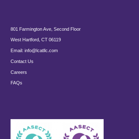
801 Farmington Ave, Second Floor
West Hartford, CT 06119
Email:
info@lcatllc.com
Contact Us
Careers
FAQs