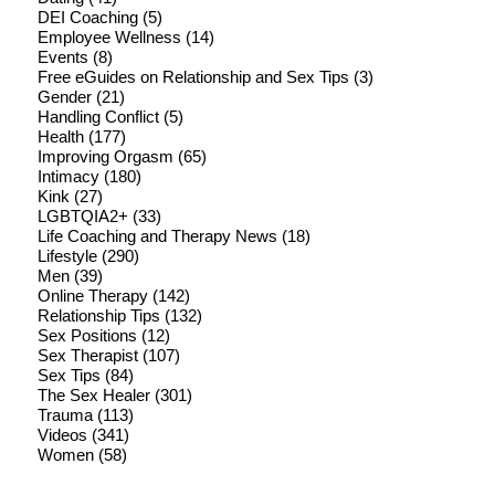
DEI Coaching
(5)
Employee Wellness
(14)
Events
(8)
Free eGuides on Relationship and Sex Tips
(3)
Gender
(21)
Handling Conflict
(5)
Health
(177)
Improving Orgasm
(65)
Intimacy
(180)
Kink
(27)
LGBTQIA2+
(33)
Life Coaching and Therapy News
(18)
Lifestyle
(290)
Men
(39)
Online Therapy
(142)
Relationship Tips
(132)
Sex Positions
(12)
Sex Therapist
(107)
Sex Tips
(84)
The Sex Healer
(301)
Trauma
(113)
Videos
(341)
Women
(58)