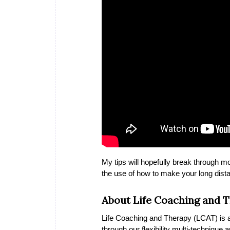
My tips will hopefully break through m
the use of how to make your long dista
About Life Coaching and 
Life Coaching and Therapy (LCAT) is a 
through our flexibility multi-technique