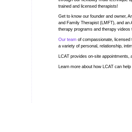
trained and licensed therapists!
Get to know our founder and owner, A
and Family Therapist (LMFT), and an
therapy programs and therapy videos th
Our team
of compassionate, licensed th
a variety of personal, relationship, in
LCAT provides on-site appointments, a
Learn more about how LCAT can help i