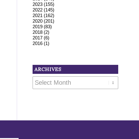
2023
(155)
2022
(145)
2021
(162)
2020
(201)
2019
(83)
2018
(2)
2017
(6)
2016
(1)
ARCHIVES