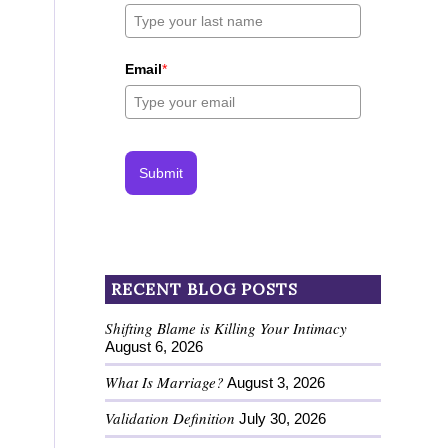
Email
*
Submit
RECENT BLOG POSTS
Shifting Blame is Killing Your Intimacy
August 6, 2026
What Is Marriage?
August 3, 2026
Validation Definition
July 30, 2026