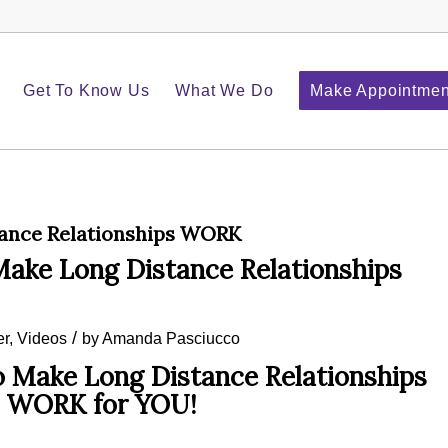
Get To Know Us
What We Do
Make Appointmen
ance Relationships WORK
ke Long Distance Relationships
/
er
,
Videos
by
Amanda Pasciucco
Make Long Distance Relationships
WORK for YOU!