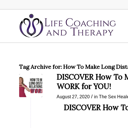
Tag Archive for:
How To Make Long Dist
DISCOVER How To Ma
WORK for YOU!
/
August 27, 2020
in
The Sex Heal
DISCOVER How To 