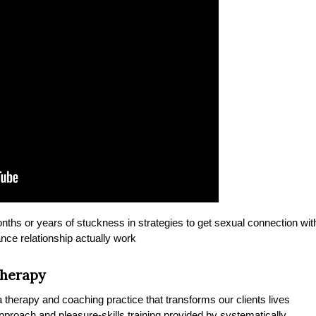
onths or years of stuckness in strategies to get sexual connection wit
nce relationship actually work
Therapy
therapy and coaching practice that transforms our clients lives
 approach and pleasure-skills training provided by systematically