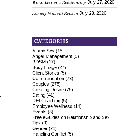
Worst Lies in a Relationship
July 27, 2026
Anxiety Without Reason
July 23, 2026
CATEGORIES
AI and Sex
(15)
Anger Management
(5)
BDSM
(17)
Body Image
(27)
Client Stories
(5)
Communication
(73)
Couples
(275)
Creating Desire
(75)
Dating
(41)
h
DEI Coaching
(5)
Employee Wellness
(14)
Events
(8)
Free eGuides on Relationship and Sex
Tips
(3)
Gender
(21)
Handling Conflict
(5)