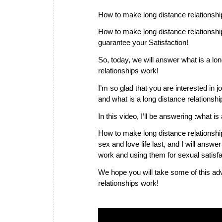
How to make long distance relationshi
How to make long distance relationship
guarantee your Satisfaction!
So, today, we will answer what is a lo
relationships work!
I’m so glad that you are interested in j
and what is a long distance relationshi
In this video, I’ll be answering :what i
How to make long distance relationshi
sex and love life last, and I will ans
work and using them for sexual satisfa
We hope you will take some of this ad
relationships work!