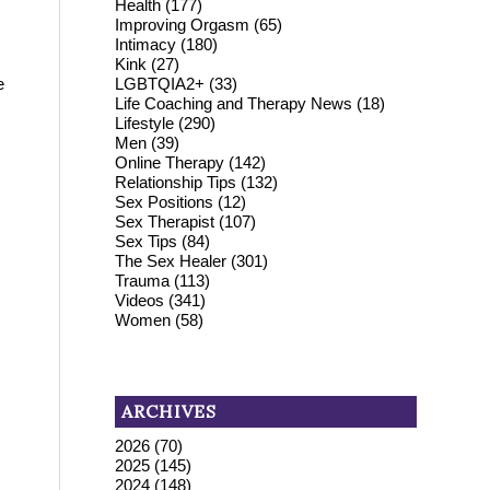
Health
(177)
Improving Orgasm
(65)
Intimacy
(180)
Kink
(27)
LGBTQIA2+
(33)
e
Life Coaching and Therapy News
(18)
Lifestyle
(290)
Men
(39)
Online Therapy
(142)
Relationship Tips
(132)
Sex Positions
(12)
Sex Therapist
(107)
Sex Tips
(84)
The Sex Healer
(301)
Trauma
(113)
Videos
(341)
Women
(58)
ARCHIVES
2026
(70)
2025
(145)
2024
(148)