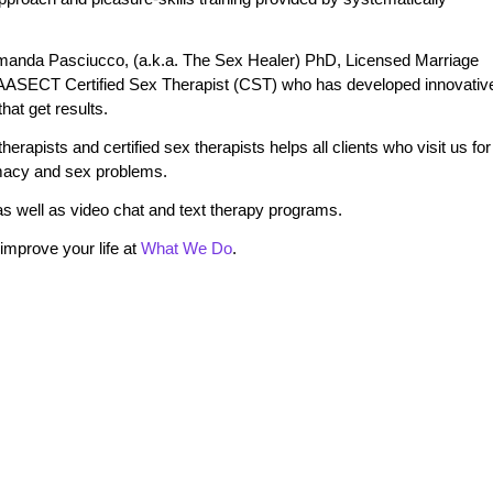
manda Pasciucco, (a.k.a. The Sex Healer) PhD, Licensed Marriage
 AASECT Certified Sex Therapist (CST) who has developed innovativ
at get results.
erapists and certified sex therapists helps all clients who visit us for
timacy and sex problems.
s well as video chat and text therapy programs.
mprove your life at
What We Do
.