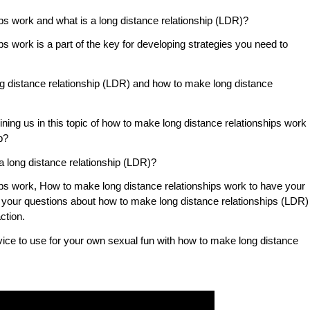
ps work and what is a long distance relationship (LDR)?
s work is a part of the key for developing strategies you need to
ng distance relationship (LDR) and how to make long distance
oining us in this topic of how to make long distance relationships work
p?
s a long distance relationship (LDR)?
ps work, How to make long distance relationships work to have your
wer your questions about how to make long distance relationships (LDR)
ction.
vice to use for your own sexual fun with how to make long distance