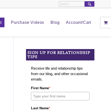
t
Purchase Videos
Blog
Account/Cart
SIGN UP FOR RELATIONSHIP
TIPS
Receive life and relationship tips
from our blog, and other occasional
emails.
First Name
*
Last Name
*