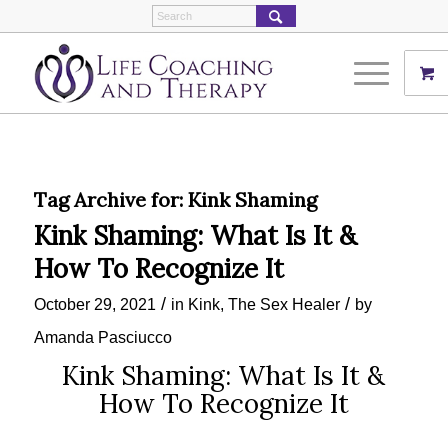
Tag Archive for:
Kink Shaming
Kink Shaming: What Is It &
How To Recognize It
/
/
October 29, 2021
in
Kink
,
The Sex Healer
by
Amanda Pasciucco
Kink Shaming: What Is It &
How To Recognize It