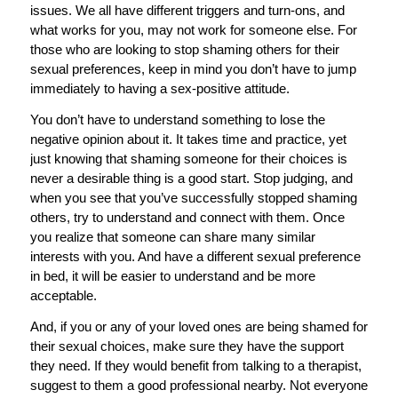
issues. We all have different triggers and turn-ons, and
what works for you, may not work for someone else. For
those who are looking to stop shaming others for their
sexual preferences, keep in mind you don’t have to jump
immediately to having a sex-positive attitude.
You don’t have to understand something to lose the
negative opinion about it. It takes time and practice, yet
just knowing that shaming someone for their choices is
never a desirable thing is a good start. Stop judging, and
when you see that you’ve successfully stopped shaming
others, try to understand and connect with them. Once
you realize that someone can share many similar
interests with you. And have a different sexual preference
in bed, it will be easier to understand and be more
acceptable.
And, if you or any of your loved ones are being shamed for
their sexual choices, make sure they have the support
they need. If they would benefit from talking to a therapist,
suggest to them a good professional nearby. Not everyone