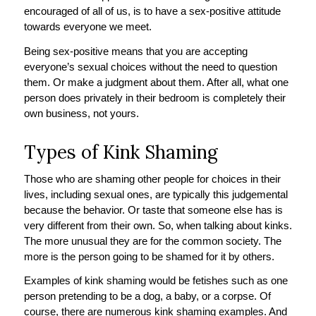
encouraged of all of us, is to have a sex-positive attitude
towards everyone we meet.
Being sex-positive means that you are accepting
everyone’s sexual choices without the need to question
them. Or make a judgment about them. After all, what one
person does privately in their bedroom is completely their
own business, not yours.
Types of Kink Shaming
Those who are shaming other people for choices in their
lives, including sexual ones, are typically this judgemental
because the behavior. Or taste that someone else has is
very different from their own. So, when talking about kinks.
The more unusual they are for the common society. The
more is the person going to be shamed for it by others.
Examples of kink shaming would be fetishes such as one
person pretending to be a dog, a baby, or a corpse. Of
course, there are numerous kink shaming examples. And