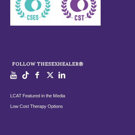
FOLLOW THESEXHEALER®
LCAT Featured in the Media
Low Cost Therapy Options