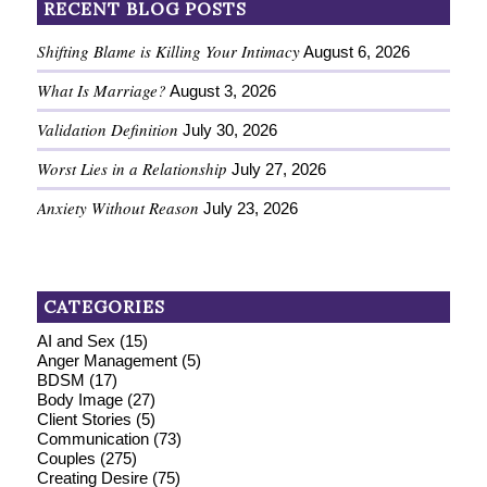
RECENT BLOG POSTS
Shifting Blame is Killing Your Intimacy
August 6, 2026
What Is Marriage?
August 3, 2026
Validation Definition
July 30, 2026
Worst Lies in a Relationship
July 27, 2026
Anxiety Without Reason
July 23, 2026
CATEGORIES
AI and Sex
(15)
Anger Management
(5)
BDSM
(17)
Body Image
(27)
Client Stories
(5)
Communication
(73)
Couples
(275)
Creating Desire
(75)