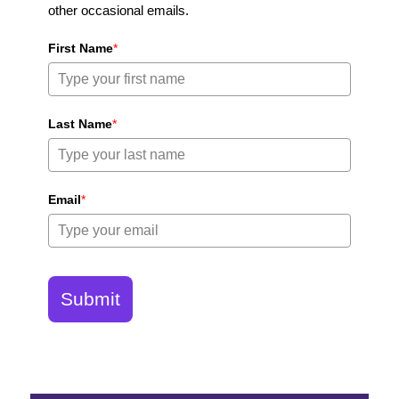
other occasional emails.
First Name
*
Last Name
*
Email
*
Submit