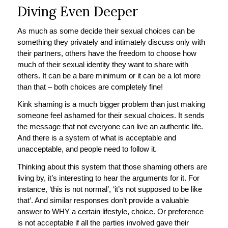
Diving Even Deeper
As much as some decide their sexual choices can be
something they privately and intimately discuss only with
their partners, others have the freedom to choose how
much of their sexual identity they want to share with
others. It can be a bare minimum or it can be a lot more
than that – both choices are completely fine!
Kink shaming is a much bigger problem than just making
someone feel ashamed for their sexual choices. It sends
the message that not everyone can live an authentic life.
And there is a system of what is acceptable and
unacceptable, and people need to follow it.
Thinking about this system that those shaming others are
living by, it’s interesting to hear the arguments for it. For
instance, ‘this is not normal’, ‘it’s not supposed to be like
that’. And similar responses don’t provide a valuable
answer to WHY a certain lifestyle, choice. Or preference
is not acceptable if all the parties involved gave their