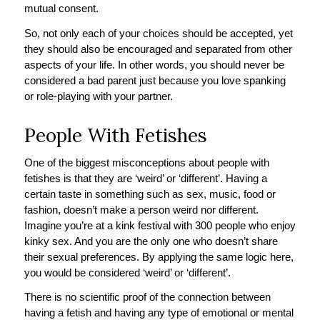
mutual consent.
So, not only each of your choices should be accepted, yet
they should also be encouraged and separated from other
aspects of your life. In other words, you should never be
considered a bad parent just because you love spanking
or role-playing with your partner.
People With Fetishes
One of the biggest misconceptions about people with
fetishes is that they are ‘weird’ or ‘different’. Having a
certain taste in something such as sex, music, food or
fashion, doesn’t make a person weird nor different.
Imagine you’re at a kink festival with 300 people who enjoy
kinky sex. And you are the only one who doesn’t share
their sexual preferences. By applying the same logic here,
you would be considered ‘weird’ or ‘different’.
There is no scientific proof of the connection between
having a fetish and having any type of emotional or mental