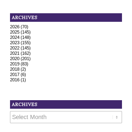
ARCHIVES
2026
(70)
2025
(145)
2024
(148)
2023
(155)
2022
(145)
2021
(162)
2020
(201)
2019
(83)
2018
(2)
2017
(6)
2016
(1)
ARCHIVES