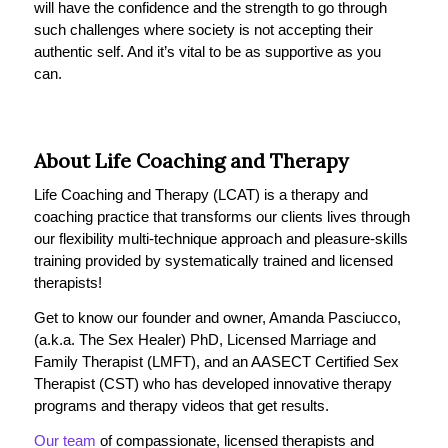
will have the confidence and the strength to go through
such challenges where society is not accepting their
authentic self. And it’s vital to be as supportive as you
can.
About Life Coaching and Therapy
Life Coaching and Therapy (LCAT) is a therapy and
coaching practice that transforms our clients lives through
our flexibility multi-technique approach and pleasure-skills
training provided by systematically trained and licensed
therapists!
Get to know our founder and owner, Amanda Pasciucco,
(a.k.a. The Sex Healer) PhD, Licensed Marriage and
Family Therapist (LMFT), and an AASECT Certified Sex
Therapist (CST) who has developed innovative therapy
programs and therapy videos that get results.
Our team
of compassionate, licensed therapists and