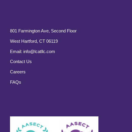
801 Farmington Ave, Second Floor
West Hartford, CT 06119
Email:
info@lcatllc.com
Contact Us
Careers
FAQs