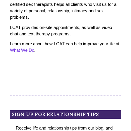
certified sex therapists helps all clients who visit us for a
variety of personal, relationship, intimacy and sex
problems.
LCAT provides on-site appointments, as well as video
chat and text therapy programs.
Learn more about how LCAT can help improve your life at
What We Do
.
SIGN UP FOR RELATIONSHIP TIPS
Receive life and relationship tips from our blog, and