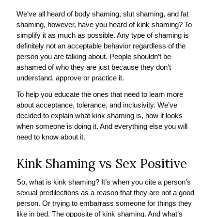
We’ve all heard of body shaming, slut shaming, and fat
shaming, however, have you heard of kink shaming? To
simplify it as much as possible. Any type of shaming is
definitely not an acceptable behavior regardless of the
person you are talking about. People shouldn’t be
ashamed of who they are just because they don’t
understand, approve or practice it.
To help you educate the ones that need to learn more
about acceptance, tolerance, and inclusivity. We’ve
decided to explain what kink shaming is, how it looks
when someone is doing it. And everything else you will
need to know about it.
Kink Shaming vs Sex Positive
So, what is kink shaming? It’s when you cite a person’s
sexual predilections as a reason that they are not a good
person. Or trying to embarrass someone for things they
like in bed. The opposite of kink shaming. And what’s