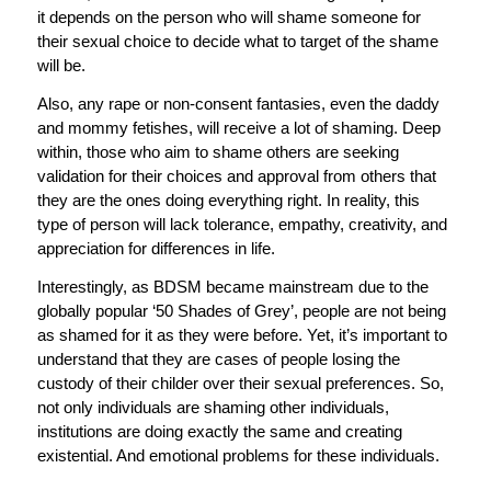
it depends on the person who will shame someone for
their sexual choice to decide what to target of the shame
will be.
Also, any rape or non-consent fantasies, even the daddy
and mommy fetishes, will receive a lot of shaming. Deep
within, those who aim to shame others are seeking
validation for their choices and approval from others that
they are the ones doing everything right. In reality, this
type of person will lack tolerance, empathy, creativity, and
appreciation for differences in life.
Interestingly, as BDSM became mainstream due to the
globally popular ‘50 Shades of Grey’, people are not being
as shamed for it as they were before. Yet, it’s important to
understand that they are cases of people losing the
custody of their childer over their sexual preferences. So,
not only individuals are shaming other individuals,
institutions are doing exactly the same and creating
existential. And emotional problems for these individuals.