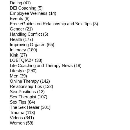
Dating
(41)
DEI Coaching
(5)
Employee Wellness
(14)
Events
(8)
Free eGuides on Relationship and Sex Tips
(3)
Gender
(21)
Handling Conflict
(5)
Health
(177)
Improving Orgasm
(65)
Intimacy
(180)
Kink
(27)
LGBTQIA2+
(33)
Life Coaching and Therapy News
(18)
Lifestyle
(290)
Men
(39)
Online Therapy
(142)
Relationship Tips
(132)
Sex Positions
(12)
Sex Therapist
(107)
Sex Tips
(84)
The Sex Healer
(301)
Trauma
(113)
Videos
(341)
Women
(58)