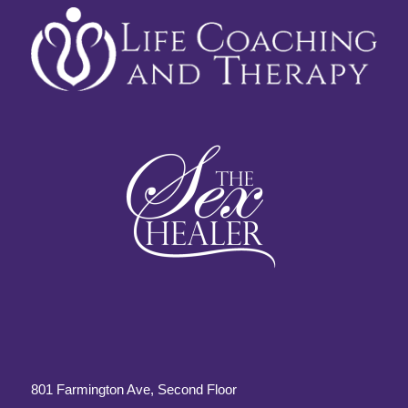
801 Farmington Ave, Second Floor