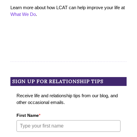
Learn more about how LCAT can help improve your life at
What We Do
.
SIGN UP FOR RELATIONSHIP TIPS
Receive life and relationship tips from our blog, and
other occasional emails.
First Name
*