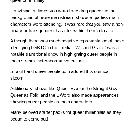
queer community.
If anything, at times you would see drag queens in the
background of more mainstream shows at parties main
characters were attending. It was rare that you saw a non-
binary or transgender character within the media
at all
.
Although there was much negative representation of those
identifying LGBTQ in the media, “Will and Grace” was a
notable transitional show in highlighting queer people in
main stream, heteronormative culture.
Straight and queer people both adored this comical
sitcom.
Additionally, shows like Queer Eye for the Straight Guy,
Queer as Folk, and the L Word also made appearances
showing queer people as main characters.
Many beloved starter packs for queer millennials as they
began to come out!