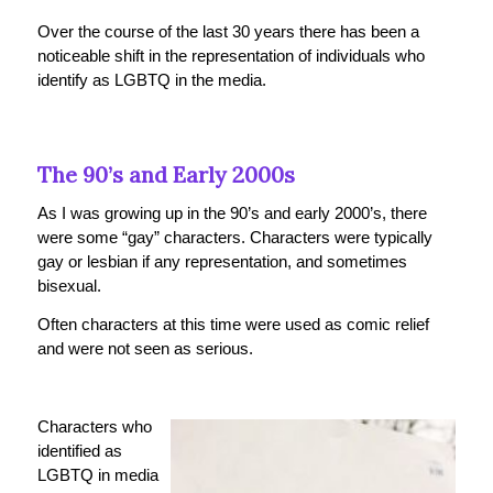
Over the course of the last 30 years there has been a
noticeable shift in the representation of individuals who
identify as LGBTQ in the media.
The 90’s and Early 2000s
As I was growing up in the 90’s and early 2000’s, there
were some “gay” characters. Characters were typically
gay or lesbian if any representation, and sometimes
bisexual.
Often characters at this time were used as comic relief
and were not seen as serious.
Characters who
identified as
LGBTQ in media