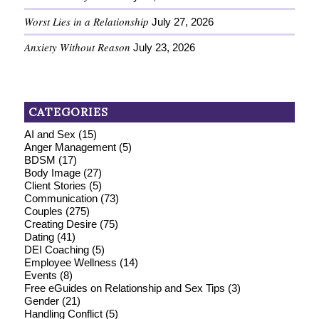
Worst Lies in a Relationship
July 27, 2026
Anxiety Without Reason
July 23, 2026
CATEGORIES
AI and Sex
(15)
Anger Management
(5)
BDSM
(17)
Body Image
(27)
Client Stories
(5)
Communication
(73)
Couples
(275)
Creating Desire
(75)
Dating
(41)
DEI Coaching
(5)
Employee Wellness
(14)
Events
(8)
Free eGuides on Relationship and Sex Tips
(3)
Gender
(21)
Handling Conflict
(5)