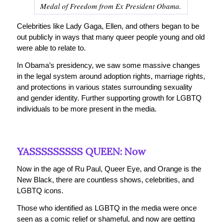
Medal of Freedom from Ex President Obama.
Celebrities like Lady Gaga, Ellen, and others began to be
out publicly in ways that many queer people young and old
were able to relate to.
In Obama’s presidency, we saw some massive changes
in the legal system around adoption rights, marriage rights,
and protections in various states surrounding sexuality
and gender identity. Further supporting growth for LGBTQ
individuals to be more present in the media.
YASSSSSSSSS QUEEN: Now
Now in the age of Ru Paul, Queer Eye, and Orange is the
New Black, there are countless shows, celebrities, and
LGBTQ icons.
Those who identified as LGBTQ in the media were once
seen as a comic relief or shameful, and now are getting