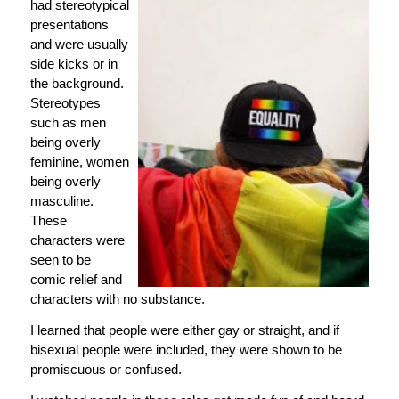
had stereotypical
presentations
and were usually
side kicks or in
the background.
Stereotypes
such as men
being overly
feminine, women
being overly
masculine.
These
characters were
seen to be
comic relief and
characters with no substance.
I learned that people were either gay or straight, and if
bisexual people were included, they were shown to be
promiscuous or confused.