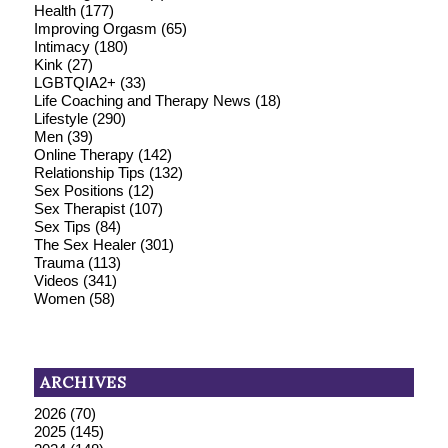
Health
(177)
Improving Orgasm
(65)
Intimacy
(180)
Kink
(27)
LGBTQIA2+
(33)
Life Coaching and Therapy News
(18)
Lifestyle
(290)
Men
(39)
Online Therapy
(142)
Relationship Tips
(132)
Sex Positions
(12)
Sex Therapist
(107)
Sex Tips
(84)
The Sex Healer
(301)
Trauma
(113)
Videos
(341)
Women
(58)
ARCHIVES
2026
(70)
2025
(145)