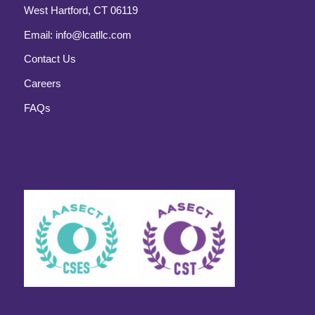
West Hartford, CT 06119
Email:
info@lcatllc.com
Contact Us
Careers
FAQs