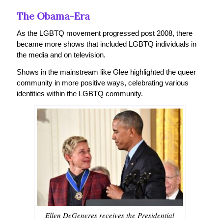
The Obama-Era
As the LGBTQ movement progressed post 2008, there
became more shows that included LGBTQ individuals in
the media and on television.
Shows in the mainstream like Glee highlighted the queer
community in more positive ways, celebrating various
identities within the LGBTQ community.
Ellen DeGeneres receives the Presidential