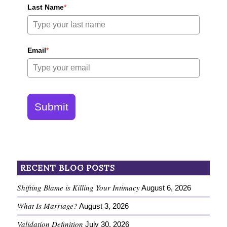
Last Name
*
Email
*
Submit
RECENT BLOG POSTS
Shifting Blame is Killing Your Intimacy
August 6, 2026
What Is Marriage?
August 3, 2026
Validation Definition
July 30, 2026