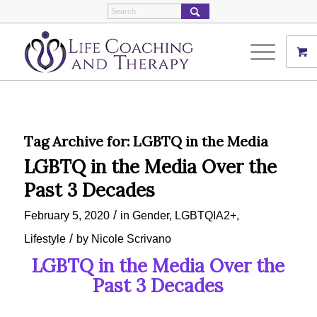
Tag Archive for:
LGBTQ in the Media
LGBTQ in the Media Over the
Past 3 Decades
/
February 5, 2020
in
Gender
,
LGBTQIA2+
,
/
Lifestyle
by
Nicole Scrivano
LGBTQ in the Media Over the
Past 3 Decades