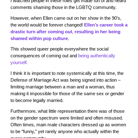
I watched people in these roles get made fun of and heard
comments shaming those in the LGBTQ community.
However, when Ellen came out on her show in the 90’s,
the world would be forever changed!
Ellen’s career took a
drastic turn after coming out, resulting in her being
shamed within pop culture.
This showed queer people everywhere the social
consequences of coming out and
being authentically
yourself.
I think it is important to note systemically at this time, the
Defense of Marriage Act was being signed into action –
limiting marriage between a man and a woman, thus
making it impossible for those of the same sex or gender
to become legally married.
Furthermore, what little representation there was of those
on the gender spectrum were limited and often misused.
Often times, main male characters dressed up as women
to be “funny,” yet rarely anyone who actually within the