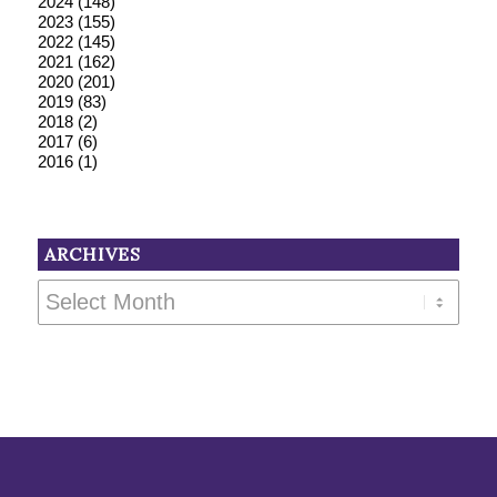
2024
(148)
2023
(155)
2022
(145)
2021
(162)
2020
(201)
2019
(83)
2018
(2)
2017
(6)
2016
(1)
ARCHIVES