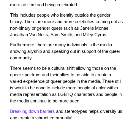
more air time and being celebrated.
This includes people who identify outside the gender
binary. There are more and more celebrities coming out as
non-binary or gender queer such as Janelle Monae,
Jonathan Van Ness, Sam Smith, and Miley Cyrus.
Furthermore, there are many individuals in the media
showing allyship and speaking out in support of the queer
community.
There seems to be a cultural shift allowing those on the
queer spectrum and their allies to be able to create a
varied experience of queer people in the media. There still
is work to be done to include more people of color within
media representation as LGBTQ characters and people in
the media continue to be more seen.
Breaking down barriers
and stereotypes helps diversity us
and create a vibrant community!.