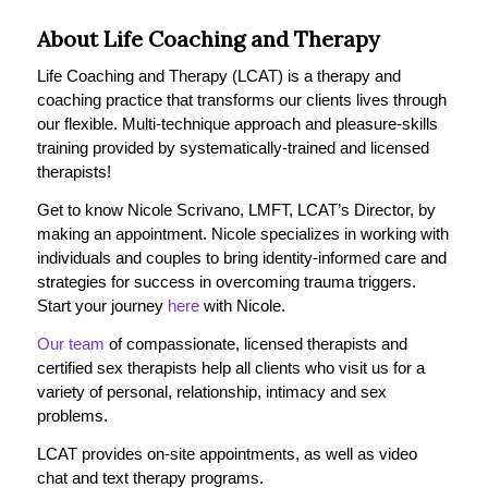
About Life Coaching and Therapy
Life Coaching and Therapy (LCAT) is a therapy and
coaching practice that transforms our clients lives through
our flexible. Multi-technique approach and pleasure-skills
training provided by systematically-trained and licensed
therapists!
Get to know Nicole Scrivano, LMFT, LCAT’s Director, by
making an appointment. Nicole specializes in working with
individuals and couples to bring identity-informed care and
strategies for success in overcoming trauma triggers.
Start your journey
here
with Nicole.
Our team
of compassionate, licensed therapists and
certified sex therapists help all clients who visit us for a
variety of personal, relationship, intimacy and sex
problems.
LCAT provides on-site appointments, as well as video
chat and text therapy programs.