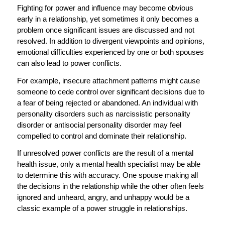
Fighting for power and influence may become obvious
early in a relationship, yet sometimes it only becomes a
problem once significant issues are discussed and not
resolved. In addition to divergent viewpoints and opinions,
emotional difficulties experienced by one or both spouses
can also lead to power conflicts.
For example, insecure attachment patterns might cause
someone to cede control over significant decisions due to
a fear of being rejected or abandoned. An individual with
personality disorders such as narcissistic personality
disorder or antisocial personality disorder may feel
compelled to control and dominate their relationship.
If unresolved power conflicts are the result of a mental
health issue, only a mental health specialist may be able
to determine this with accuracy. One spouse making all
the decisions in the relationship while the other often feels
ignored and unheard, angry, and unhappy would be a
classic example of a power struggle in relationships.