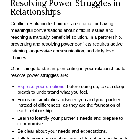
Resolving Power Struggles in
Relationships
Conflict resolution techniques are crucial for having
meaningful conversations about difficult issues and
reaching a mutually beneficial solution. In a partnership,
preventing and resolving power conflicts requires active
listening, aggressive communication, and daily love
choices.
Other things to start implementing in your relationships to
resolve power struggles are:
Express your emotions
; before doing so, take a deep
breath to understand what you feel.
Focus on similarities between you and your partner
instead of differences, as they are the foundation of
each relationship.
Learn to identify your partner’s needs and prepare to
compromise.
Be clear about your needs and expectations.
Talk to your partner about your different perspectives to