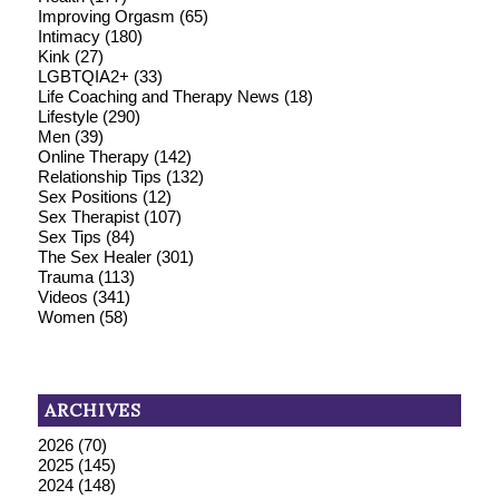
Improving Orgasm
(65)
Intimacy
(180)
Kink
(27)
LGBTQIA2+
(33)
Life Coaching and Therapy News
(18)
Lifestyle
(290)
Men
(39)
Online Therapy
(142)
Relationship Tips
(132)
Sex Positions
(12)
Sex Therapist
(107)
Sex Tips
(84)
The Sex Healer
(301)
Trauma
(113)
Videos
(341)
Women
(58)
ARCHIVES
2026
(70)
2025
(145)
2024
(148)