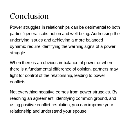
Conclusion
Power struggles in relationships can be detrimental to both
parties’ general satisfaction and well-being. Addressing the
underlying issues and achieving a more balanced
dynamic require identifying the warning signs of a power
struggle.
When there is an obvious imbalance of power or when
there is a fundamental difference of opinion, partners may
fight for control of the relationship, leading to power
conflicts.
Not everything negative comes from power struggles. By
reaching an agreement, identifying common ground, and
using positive conflict resolution, you can improve your
relationship and understand your spouse.