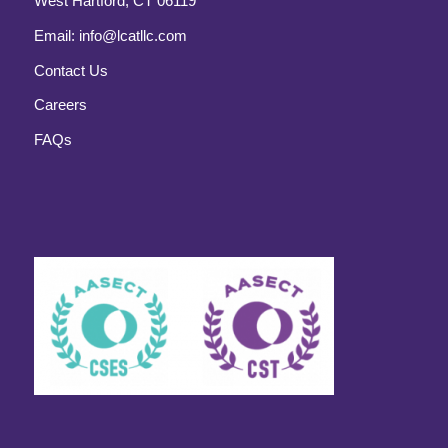
West Hartford, CT 06119
Email:
info@lcatllc.com
Contact Us
Careers
FAQs