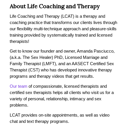
About Life Coaching and Therapy
Life Coaching and Therapy (LCAT) is a therapy and
coaching practice that transforms our clients lives through
our flexibility multi-technique approach and pleasure-skills
training provided by systematically trained and licensed
therapists!
Get to know our founder and owner, Amanda Pasciucco,
(a.k.a. The Sex Healer) PhD, Licensed Marriage and
Family Therapist (LMFT), and an AASECT Certified Sex
Therapist (CST) who has developed innovative therapy
programs and therapy videos that get results.
Our team
of compassionate, licensed therapists and
certified sex therapists helps all clients who visit us for a
variety of personal, relationship, intimacy and sex
problems.
LCAT provides on-site appointments, as well as video
chat and text therapy programs.