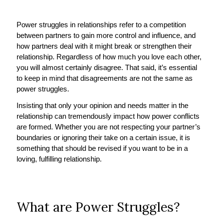
Power struggles in relationships refer to a competition
between partners to gain more control and influence, and
how partners deal with it might break or strengthen their
relationship. Regardless of how much you love each other,
you will almost certainly disagree. That said, it’s essential
to keep in mind that disagreements are not the same as
power struggles.
Insisting that only your opinion and needs matter in the
relationship can tremendously impact how power conflicts
are formed. Whether you are not respecting your partner’s
boundaries or ignoring their take on a certain issue, it is
something that should be revised if you want to be in a
loving, fulfilling relationship.
What are Power Struggles?