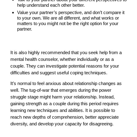
help understand each other better.
Value your partner’s perspective, and don’t compare it
to your own. We are all different, and what works or
matters to you might not be the right option for your
partner.
It is also highly recommended that you seek help from a
mental health counselor, whether individually or as a
couple. They can investigate potential reasons for your
difficulties and suggest useful coping techniques.
It’s normal to feel anxious about relationship changes as
well. The tug-of-war that emerges during the power
struggle stage might harm your relationship. Instead,
gaining strength as a couple during this period requires
learning new techniques and abilities. It is possible to
reach new depths of comprehension, better appreciate
diversity, and develop your capacity for disagreeing.