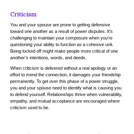
Criticism
You and your spouse are prone to getting defensive
toward one another as a result of power disputes. It’s
challenging to maintain your composure when you’re
questioning your ability to function as a cohesive unit.
Being locked off might make people more critical of one
another’s intentions, words, and deeds.
When criticism is delivered without a real apology or an
effort to mend the connection, it damages your friendship
permanently. To get over this phase of a power struggle,
you and your spouse need to identify what is causing you
to defend yourself. Relationships thrive when vulnerability,
empathy, and mutual acceptance are encouraged where
criticism used to be.