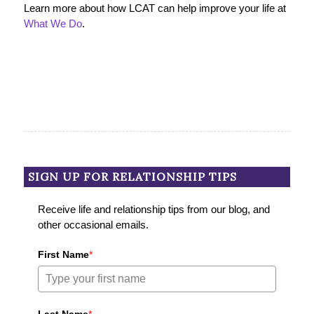
Learn more about how LCAT can help improve your life at
What We Do
.
SIGN UP FOR RELATIONSHIP TIPS
Receive life and relationship tips from our blog, and
other occasional emails.
First Name
*