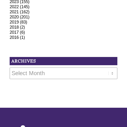
2023
(155)
2022
(145)
2021
(162)
2020
(201)
2019
(83)
2018
(2)
2017
(6)
2016
(1)
ARCHIVES