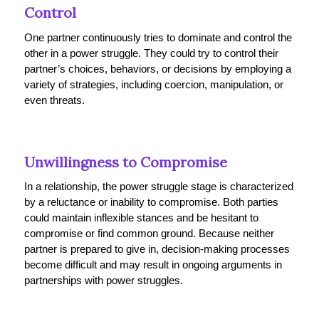
Control
One partner continuously tries to dominate and control the
other in a power struggle. They could try to control their
partner’s choices, behaviors, or decisions by employing a
variety of strategies, including coercion, manipulation, or
even threats.
Unwillingness to Compromise
In a relationship, the power struggle stage is characterized
by a reluctance or inability to compromise. Both parties
could maintain inflexible stances and be hesitant to
compromise or find common ground. Because neither
partner is prepared to give in, decision-making processes
become difficult and may result in ongoing arguments in
partnerships with power struggles.