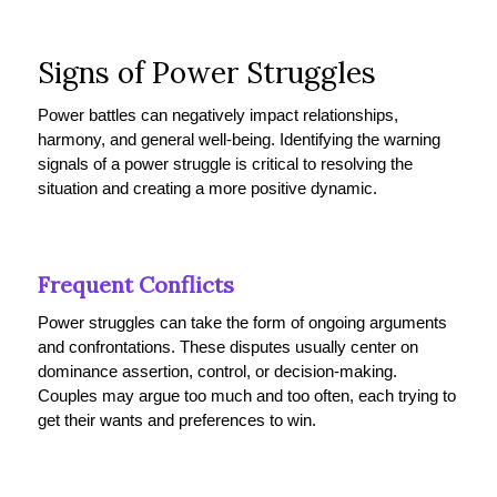
Signs of Power Struggles
Power battles can negatively impact relationships,
harmony, and general well-being. Identifying the warning
signals of a power struggle is critical to resolving the
situation and creating a more positive dynamic.
Frequent Conflicts
Power struggles can take the form of ongoing arguments
and confrontations. These disputes usually center on
dominance assertion, control, or decision-making.
Couples may argue too much and too often, each trying to
get their wants and preferences to win.