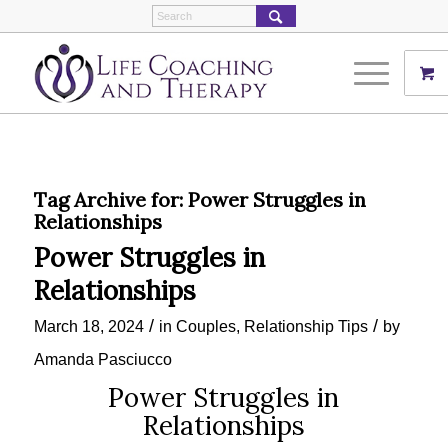
Tag Archive for:
Power Struggles in
Relationships
Power Struggles in
Relationships
/
/
March 18, 2024
in
Couples
,
Relationship Tips
by
Amanda Pasciucco
Power Struggles in
Relationships