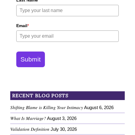
Last Name
*
Email
*
Submit
RECENT BLOG POSTS
Shifting Blame is Killing Your Intimacy
August 6, 2026
What Is Marriage?
August 3, 2026
Validation Definition
July 30, 2026