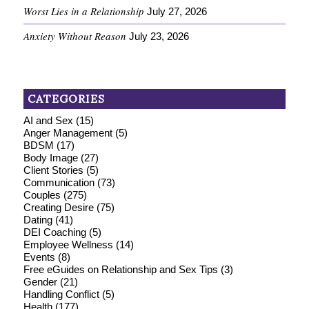
Worst Lies in a Relationship
July 27, 2026
Anxiety Without Reason
July 23, 2026
CATEGORIES
AI and Sex
(15)
Anger Management
(5)
BDSM
(17)
Body Image
(27)
Client Stories
(5)
Communication
(73)
Couples
(275)
Creating Desire
(75)
Dating
(41)
DEI Coaching
(5)
Employee Wellness
(14)
Events
(8)
Free eGuides on Relationship and Sex Tips
(3)
Gender
(21)
Handling Conflict
(5)
Health
(177)