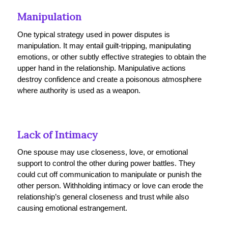
Manipulation
One typical strategy used in power disputes is
manipulation. It may entail guilt-tripping, manipulating
emotions, or other subtly effective strategies to obtain the
upper hand in the relationship. Manipulative actions
destroy confidence and create a poisonous atmosphere
where authority is used as a weapon.
Lack of Intimacy
One spouse may use closeness, love, or emotional
support to control the other during power battles. They
could cut off communication to manipulate or punish the
other person. Withholding intimacy or love can erode the
relationship’s general closeness and trust while also
causing emotional estrangement.