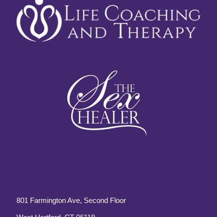
801 Farmington Ave, Second Floor