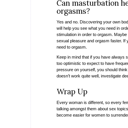
Can masturbation he
orgasms?
Yes and no. Discovering your own bod
will help you see what you need in o
stimulation in order to orgasm. Maybe 
sexual pleasure and orgasm faster. If 
need to orgasm.
Keep in mind that if you have always s
too optimistic to expect to have frequ
pressure on yourself, you should think
doesn’t work quite well, investigate de
Wrap Up
Every woman is different, so every fema
talking amongst them about sex topics,
become easier for women to surrender 