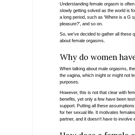
Understanding female orgasm is often
slowly getting solved as the world is 
a long period, such as ‘Where is a G 
pleasure?’, and so on.
So, we’ve decided to gather all these 
about female orgasms.
Why do women hav
When talking about male orgasms, the b
the vagina, which might or might not 
purposes.
However, this is not that clear with f
benefits, yet only a few have been test
support. Putting all these assumptions
for her sexual life. It motivates femal
partner, and it doesn’t have to involve 