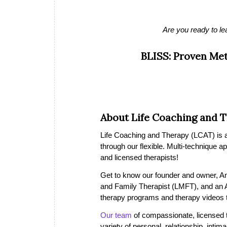
Are you ready to l
BLISS: Proven Me
About Life Coaching and 
Life Coaching and Therapy (LCAT) is a 
through our flexible. Multi-technique a
and licensed therapists!
Get to know our founder and owner, A
and Family Therapist (LMFT), and an 
therapy programs and therapy videos th
Our team
of compassionate, licensed the
variety of personal, relationship, inti