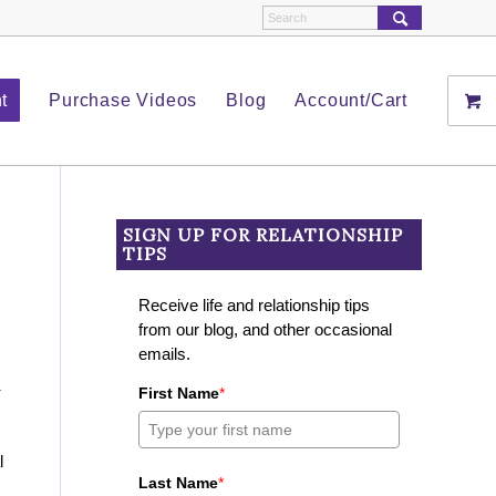
t
Purchase Videos
Blog
Account/Cart
SIGN UP FOR RELATIONSHIP
TIPS
Receive life and relationship tips
from our blog, and other occasional
emails.
m
First Name
*
l
Last Name
*