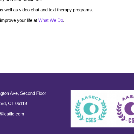
s well as video chat and text therapy programs.
mprove your life at
What We Do
.
gton Ave, Second Floor
ord, CT 06119
@lcatllc.com
s