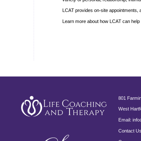
LCAT provides on-site appointments, a
Learn more about how LCAT can help i
801 Farmin
West Hartf
Email:
info
Contact U