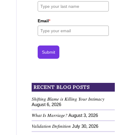
Email
*
Submit
RECENT BLOG POSTS
Shifting Blame is Killing Your Intimacy
August 6, 2026
What Is Marriage?
August 3, 2026
Validation Definition
July 30, 2026