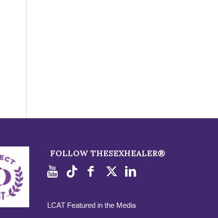
FOLLOW THESEXHEALER®
LCAT Featured in the Media