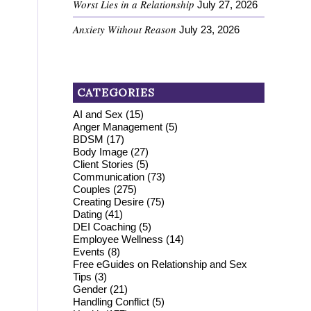
Worst Lies in a Relationship
July 27, 2026
Anxiety Without Reason
July 23, 2026
CATEGORIES
AI and Sex
(15)
Anger Management
(5)
BDSM
(17)
Body Image
(27)
Client Stories
(5)
Communication
(73)
Couples
(275)
Creating Desire
(75)
Dating
(41)
DEI Coaching
(5)
Employee Wellness
(14)
Events
(8)
Free eGuides on Relationship and Sex
Tips
(3)
Gender
(21)
Handling Conflict
(5)