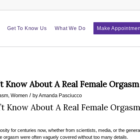
Get To Know Us
What We Do
Make Appointmen
’t Know About A Real Female Orgasm
/
gasm
,
Women
by
Amanda Pasciucco
n’t Know About A Real Female Orgas
osity for centuries now, whether from scientists, media, or the genera
ale orgasm were often vaguely covered without too many details.