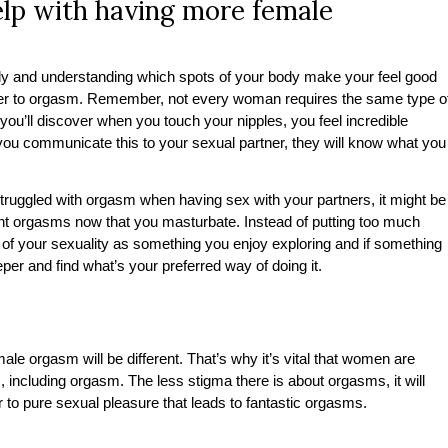
lp with having more female
y and understanding which spots of your body make your feel good
rder to orgasm. Remember, not every woman requires the same type o
you’ll discover when you touch your nipples, you feel incredible
you communicate this to your sexual partner, they will know what you
truggled with orgasm when having sex with your partners, it might be
ent orgasms now that you masturbate. Instead of putting too much
 of your sexuality as something you enjoy exploring and if something
eper and find what’s your preferred way of doing it.
le orgasm will be different. That’s why it’s vital that women are
 including orgasm. The less stigma there is about orgasms, it will
to pure sexual pleasure that leads to fantastic orgasms.