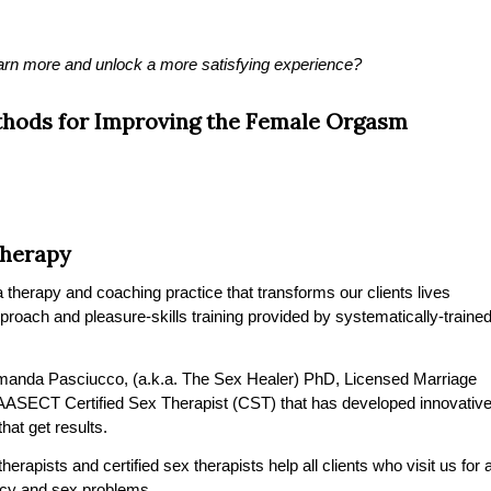
earn more and unlock a more satisfying experience?
thods for Improving the Female Orgasm
Therapy
therapy and coaching practice that transforms our clients lives
pproach and pleasure-skills training provided by systematically-traine
manda Pasciucco, (a.k.a. The Sex Healer) PhD, Licensed Marriage
AASECT Certified Sex Therapist (CST) that has developed innovativ
at get results.
rapists and certified sex therapists help all clients who visit us for 
macy and sex problems.