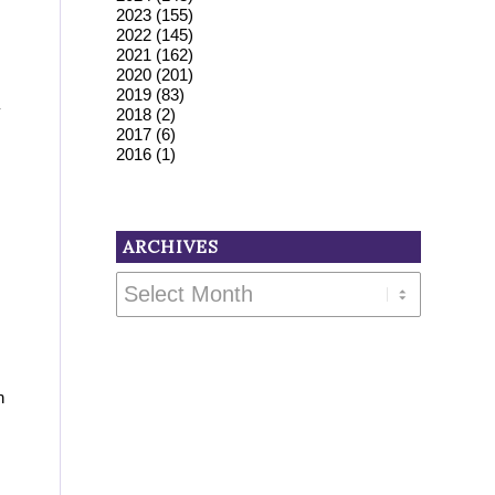
2023
(155)
2022
(145)
2021
(162)
2020
(201)
2019
(83)
y
2018
(2)
2017
(6)
2016
(1)
ARCHIVES
n