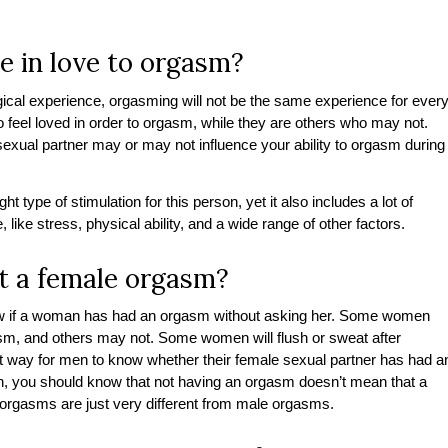
e in love to orgasm?
ical experience, orgasming will not be the same experience for ever
eel loved in order to orgasm, while they are others who may not.
 sexual partner may or may not influence your ability to orgasm during
 type of stimulation for this person, yet it also includes a lot of
fe, like stress, physical ability, and a wide range of other factors.
t a female orgasm?
o know if a woman has had an orgasm without asking her. Some women
sm, and others may not. Some women will flush or sweat after
st way for men to know whether their female sexual partner has had a
an, you should know that not having an orgasm doesn’t mean that a
orgasms are just very different from male orgasms.