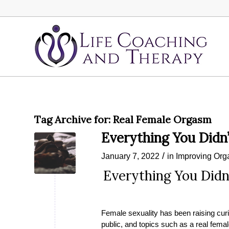
Tag Archive for:
Real Female Orgasm
Everything You Didn
/
January 7, 2022
in
Improving Or
Everything You Did
Female sexuality has been raising curi
public, and topics such as a real fem