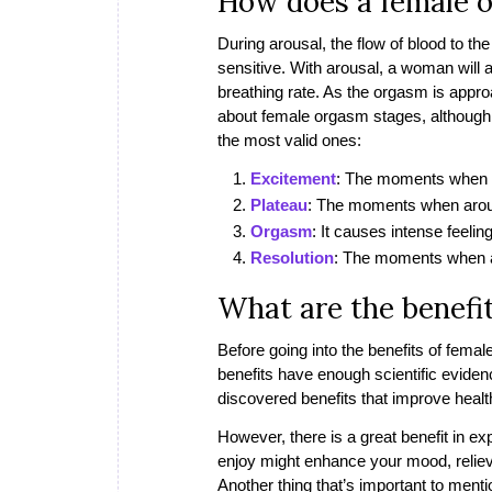
How does a female 
During arousal, the flow of blood to th
sensitive. With arousal, a woman will 
breathing rate. As the orgasm is appr
about female orgasm stages, although t
the most valid ones:
Excitement
: The moments when a
Plateau
: The moments when arous
Orgasm
: It causes intense feelin
Resolution
: The moments when a
What are the benefi
Before going into the benefits of femal
benefits have enough scientific evidenc
discovered benefits that improve heal
However, there is a great benefit in 
enjoy might enhance your mood, relieve
Another thing that’s important to ment