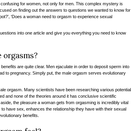
 confusing for women, not only for men. This complex mystery is
focused on finding out the answers to questions we wanted to know for
spot?’, ‘Does a woman need to orgasm to experience sexual
questions into one article and give you everything you need to know
e orgasms?
enefits are quite clear. Men ejaculate in order to deposit sperm into
lead to pregnancy. Simply put, the male orgasm serves evolutionary
emale orgasm. Many scientists have been researching various potential
ed and none of the theories around it has conclusive scientific
 aside, the pleasure a woman gets from orgasming is incredibly vital
es to have sex, enhances the relationship they have with their sexual
evolutionary benefits.