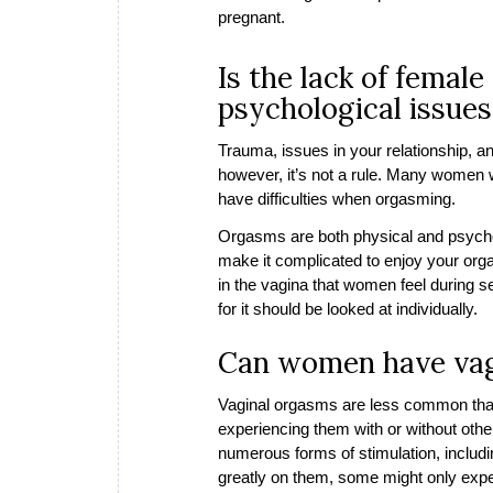
pregnant.
Is the lack of femal
psychological issues
Trauma, issues in your relationship, an
however, it’s not a rule. Many women wh
have difficulties when orgasming.
Orgasms are both physical and psycho
make it complicated to enjoy your orga
in the vagina that women feel during se
for it should be looked at individually.
Can women have vag
Vaginal orgasms are less common than
experiencing them with or without othe
numerous forms of stimulation, includi
greatly on them, some might only expe