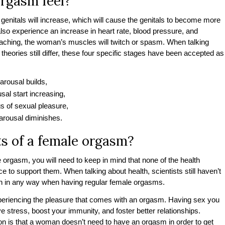
orgasm feel?
e genitals will increase, which will cause the genitals to become more
also experience an increase in heart rate, blood pressure, and
oaching, the woman’s muscles will twitch or spasm. When talking
heories still differ, these four specific stages have been accepted as
rousal builds,
al start increasing,
gs of sexual pleasure,
rousal diminishes.
ts of a female orgasm?
e orgasm, you will need to keep in mind that none of the health
e to support them. When talking about health, scientists still haven’t
th in any way when having regular female orgasms.
experiencing the pleasure that comes with an orgasm. Having sex you
 stress, boost your immunity, and foster better relationships.
ion is that a woman doesn’t need to have an orgasm in order to get