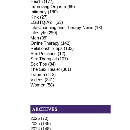
Health
(177)
Improving Orgasm
(65)
Intimacy
(180)
Kink
(27)
LGBTQIA2+
(33)
Life Coaching and Therapy News
(18)
Lifestyle
(290)
Men
(39)
Online Therapy
(142)
Relationship Tips
(132)
Sex Positions
(12)
Sex Therapist
(107)
Sex Tips
(84)
The Sex Healer
(301)
Trauma
(113)
Videos
(341)
Women
(58)
ARCHIVES
2026
(70)
2025
(145)
2024
(148)