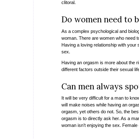
clitoral.
Do women need to b
As a complex psychological and biolog
woman. There are women who need to f
Having a loving relationship with your
sex.
Having an orgasm is more about the right
different factors outside their sexual li
Can men always spo
It will be very difficult for a man t
will make noises while having an orga
orgasm, yet others do not. So, the be
orgasm is to directly ask her. As a m
woman isn’t enjoying the sex. Female 