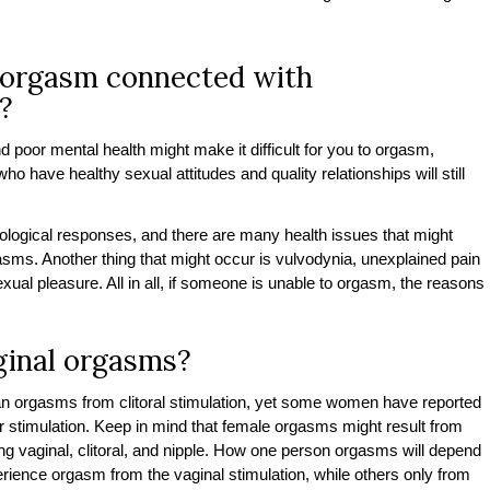
e orgasm connected with
?
d poor mental health might make it difficult for you to orgasm,
o have healthy sexual attitudes and quality relationships will still
logical responses, and there are many health issues that might
sms. Another thing that might occur is vulvodynia, unexplained pain
xual pleasure. All in all, if someone is unable to orgasm, the reasons
inal orgasms?
 orgasms from clitoral stimulation, yet some women have reported
r stimulation. Keep in mind that female orgasms might result from
ng vaginal, clitoral, and nipple. How one person orgasms will depend
rience orgasm from the vaginal stimulation, while others only from