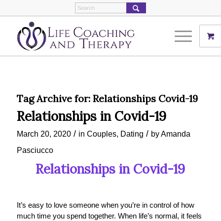
Tag Archive for:
Relationships Covid-19
Relationships in Covid-19
/
/
March 20, 2020
in
Couples
,
Dating
by
Amanda
Pasciucco
Relationships in Covid-19
It’s easy to love someone when you’re in control of how
much time you spend together. When life’s normal, it feels