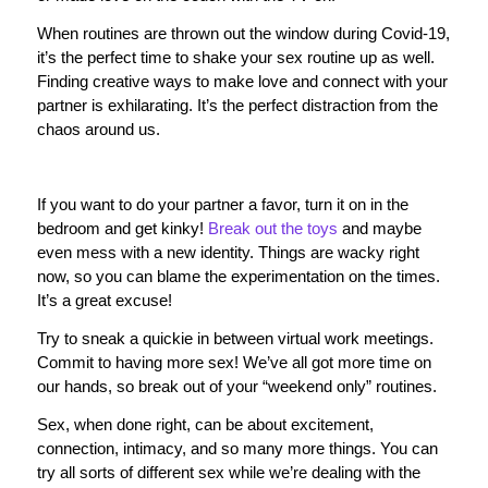
When routines are thrown out the window during Covid-19,
it’s the perfect time to shake your sex routine up as well.
Finding creative ways to make love and connect with your
partner is exhilarating. It’s the perfect distraction from the
chaos around us.
If you want to do your partner a favor, turn it on in the
bedroom and get kinky!
Break out the toys
and maybe
even mess with a new identity. Things are wacky right
now, so you can blame the experimentation on the times.
It’s a great excuse!
Try to sneak a quickie in between virtual work meetings.
Commit to having more sex! We’ve all got more time on
our hands, so break out of your “weekend only” routines.
Sex, when done right, can be about excitement,
connection, intimacy, and so many more things. You can
try all sorts of different sex while we’re dealing with the