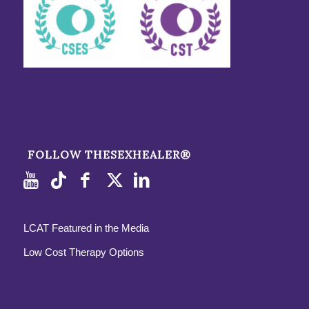
FOLLOW THESEXHEALER®
LCAT Featured in the Media
Low Cost Therapy Options