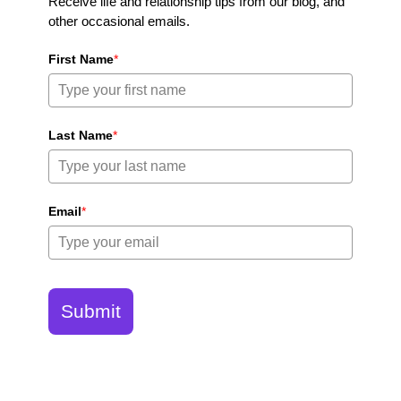
Receive life and relationship tips from our blog, and
other occasional emails.
First Name
*
Last Name
*
Email
*
Submit