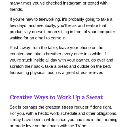
many times you’ve checked Instagram or texted with
friends.
If you’re new to teleworking, it’s probably going to take a
few days, and eventually, you’ll relax and realize that
productivity doesn’t mean sitting in front of your computer
waiting for an email to come in.
Push away from the table, leave your phone on the
counter, and take a breather every once in a while. If
you’re stuck inside all day with your partner, go over and
scratch their back, take a break and cuddle on the bed.
Increasing physical touch is a great stress reliever.
Creative Ways to Work Up a Sweat
Sex is perhaps the greatest stress reducer if done right.
For you, with a hectic work schedule and other obligations,
it may have been a while since you had sex in the morning
or made love on the couch with the TV on.