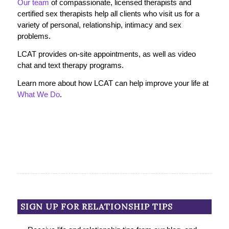
Our team
of compassionate, licensed therapists and
certified sex therapists help all clients who visit us for a
variety of personal, relationship, intimacy and sex
problems.
LCAT provides on-site appointments, as well as video
chat and text therapy programs.
Learn more about how LCAT can help improve your life at
What We Do
.
SIGN UP FOR RELATIONSHIP TIPS