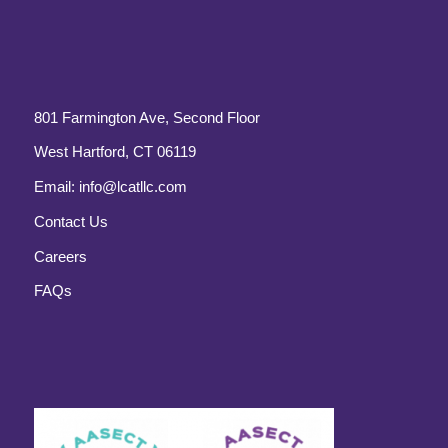
801 Farmington Ave, Second Floor
West Hartford, CT 06119
Email:
info@lcatllc.com
Contact Us
Careers
FAQs