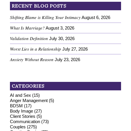
RECENT BLOG POSTS
Shifting Blame is Killing Your Intimacy
August 6, 2026
What Is Marriage?
August 3, 2026
Validation Definition
July 30, 2026
Worst Lies in a Relationship
July 27, 2026
Anxiety Without Reason
July 23, 2026
CATEGORIES
AI and Sex
(15)
Anger Management
(5)
BDSM
(17)
Body Image
(27)
Client Stories
(5)
Communication
(73)
Couples
(275)