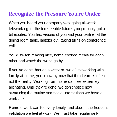
Recognize the Pressure You’re Under
When you heard your company was going all-week
teleworking for the foreseeable future, you probably got a
bit excited. You had visions of you and your partner at the
dining room table, laptops out, taking turns on conference
calls.
You’d switch making nice, home cooked meals for each
other and watch the world go by.
If you’ve gone through a week or two of teleworking with
family at home, you know by now that the dream is often
not the reality. Working from home can feel extremely
alienating. Until they’re gone, we don’t notice how
sustaining the routine and social interactions we have at
work are.
Remote work can feel very lonely, and absent the frequent
validation we feel at work. We must take regular self-