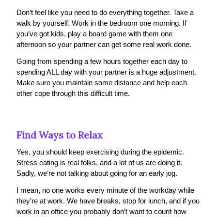
Don’t feel like you need to do everything together. Take a
walk by yourself. Work in the bedroom one morning. If
you’ve got kids, play a board game with them one
afternoon so your partner can get some real work done.
Going from spending a few hours together each day to
spending ALL day with your partner is a huge adjustment.
Make sure you maintain some distance and help each
other cope through this difficult time.
Find Ways to Relax
Yes, you should keep exercising during the epidemic.
Stress eating is real folks, and a lot of us are doing it.
Sadly, we’re not talking about going for an early jog.
I mean, no one works every minute of the workday while
they’re at work. We have breaks, stop for lunch, and if you
work in an office you probably don’t want to count how