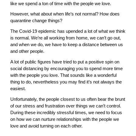
like we spend a ton of time with the people we love.
However, what about when life’s not normal? How does
quarantine change things?
The Covid-19 epidemic has upended a lot of what we think
is normal. We’re all working from home, we can’t go out,
and when we do, we have to keep a distance between us
and other people.
A lot of public figures have tried to put a positive spin on
social distancing by encouraging you to spend more time
with the people you love. That sounds like a wonderful
thing to do, nevertheless you may find it’s not always the
easiest.
Unfortunately, the people closest to us often bear the brunt
of our stress and frustration over things we can’t control.
During these incredibly stressful times, we need to focus
on how we can nurture relationships with the people we
love and avoid turning on each other.