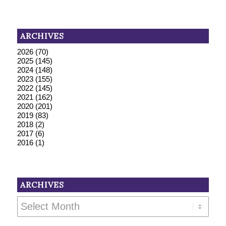
ARCHIVES
2026
(70)
2025
(145)
2024
(148)
2023
(155)
2022
(145)
2021
(162)
2020
(201)
2019
(83)
2018
(2)
2017
(6)
2016
(1)
ARCHIVES