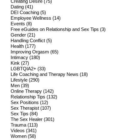
Creating Desire
(75)
Dating
(41)
DEI Coaching
(5)
Employee Wellness
(14)
Events
(8)
Free eGuides on Relationship and Sex Tips
(3)
Gender
(21)
Handling Conflict
(5)
Health
(177)
Improving Orgasm
(65)
Intimacy
(180)
Kink
(27)
LGBTQIA2+
(33)
Life Coaching and Therapy News
(18)
Lifestyle
(290)
Men
(39)
Online Therapy
(142)
Relationship Tips
(132)
Sex Positions
(12)
Sex Therapist
(107)
Sex Tips
(84)
The Sex Healer
(301)
Trauma
(113)
Videos
(341)
Women
(58)