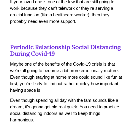
If your loved one is one of the few that are still going to
work because they can’t telework or they’re serving a
crucial function (like a healthcare worker), then they
probably need even more support.
Periodic Relationship Social Distancing
During Covid-19
Maybe one of the benefits of the Covid-19 crisis is that
we’re all going to become a bit more emotionally mature.
Even though staying at home more could sound like fun at
first, you’re likely to find out rather quickly how important
having space is.
Even though spending all day with the fam sounds like a
dream, it’s gonna get old real quick. You need to practice
social distancing indoors as well to keep things
harmonious.