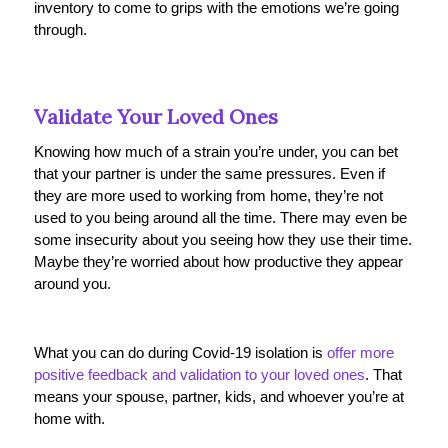
inventory to come to grips with the emotions we’re going
through.
Validate Your Loved Ones
Knowing how much of a strain you’re under, you can bet
that your partner is under the same pressures. Even if
they are more used to working from home, they’re not
used to you being around all the time. There may even be
some insecurity about you seeing how they use their time.
Maybe they’re worried about how productive they appear
around you.
What you can do during Covid-19 isolation is
offer more
positive feedback and validation to your loved ones
. That
means your spouse, partner, kids, and whoever you’re at
home with.