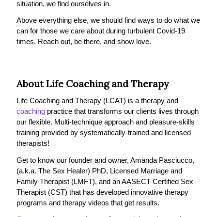
situation, we find ourselves in.
Above everything else, we should find ways to do what we
can for those we care about during turbulent Covid-19
times. Reach out, be there, and show love.
About Life Coaching and Therapy
Life Coaching and Therapy (LCAT) is a therapy and
coaching
practice that transforms our clients lives through
our flexible. Multi-technique approach and pleasure-skills
training provided by systematically-trained and licensed
therapists!
Get to know our founder and owner, Amanda Pasciucco,
(a.k.a. The Sex Healer) PhD, Licensed Marriage and
Family Therapist (LMFT), and an AASECT Certified Sex
Therapist (CST) that has developed innovative therapy
programs and therapy videos that get results.