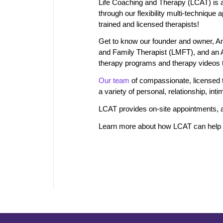
Life Coaching and Therapy (LCAT) is a 
through our flexibility multi-technique
trained and licensed therapists!
Get to know our founder and owner, A
and Family Therapist (LMFT), and an
therapy programs and therapy videos th
Our team
of compassionate, licensed th
a variety of personal, relationship, in
LCAT provides on-site appointments, a
Learn more about how LCAT can help i