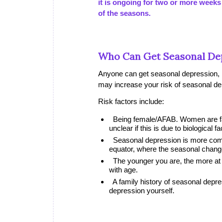
it is ongoing for two or more weeks
of the seasons.
Who Can Get Seasonal De
Anyone can get seasonal depression, r
may increase your risk of seasonal de
Risk factors include:
Being female/AFAB. Women are far
unclear if this is due to biological f
Seasonal depression is more commo
equator, where the seasonal chang
The younger you are, the more at 
with age.
A family history of seasonal dep
depression yourself.