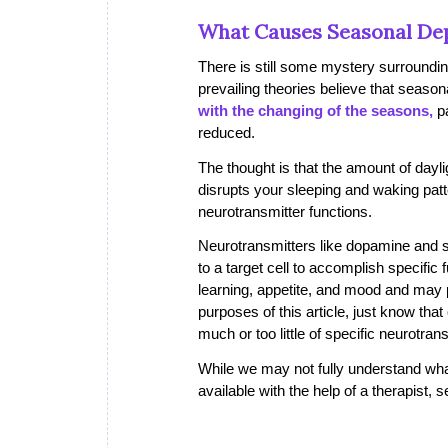
What Causes Seasonal De
There is still some mystery surroundi
prevailing theories believe that seaso
with the changing of the seasons,
pa
reduced.
The thought is that the amount of dayli
disrupts your sleeping and waking patter
neurotransmitter functions.
Neurotransmitters like dopamine and s
to a target cell to accomplish specific
learning, appetite, and mood and may pl
purposes of this article, just know that
much or too little of specific neurotran
While we may not fully understand wha
available with the help of a therapist,