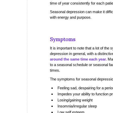
time of year consistently for each patie
Seasonal depression can make it difficu
with energy and purpose.
Symptoms
It is important to note that a lot of t
depression in general, with a distinctiv
around the same time each year.
Maj
to a seasonal schedule or seasonal fac
times.
The symptoms for seasonal depressio
Feeling sad, despairing for a per
Impedes your ability to function pr
Losing/gaining weight
Insomnia/irregular sleep
Low self esteem