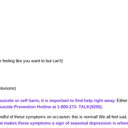
feeling like you want to but can’t)
elusions)
uicide or self harm, it is important to find help right away.
Either
Suicide Prevention Hotline at 1-800-273- TALK(8255).
dful of these symptoms on occasion: this is normal! We all feel sad,
t makes these symptoms a sign of
seasonal depression
is when