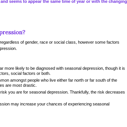
 and seems to appear the same time of year or with the changing
pression?
egardless of gender, race or social class, however some factors
pression.
 more likely to be diagnosed with seasonal depression, though it is
actors, social factors or both.
n amongst people who live either far north or far south of the
es are most drastic.
risk you are for seasonal depression. Thankfully, the risk decreases
ression may increase your chances of experiencing seasonal