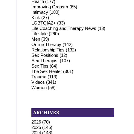
Health
(177)
Improving Orgasm
(65)
Intimacy
(180)
Kink
(27)
LGBTQIA2+
(33)
Life Coaching and Therapy News
(18)
Lifestyle
(290)
Men
(39)
Online Therapy
(142)
Relationship Tips
(132)
Sex Positions
(12)
Sex Therapist
(107)
Sex Tips
(84)
The Sex Healer
(301)
Trauma
(113)
Videos
(341)
Women
(58)
ARCHIVES
2026
(70)
2025
(145)
2024
(148)