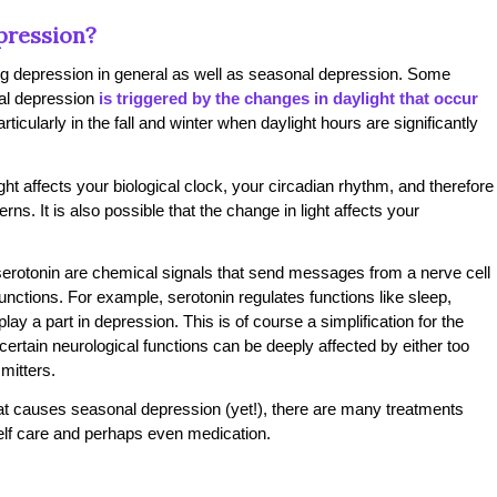
pression?
ng depression in general as well as seasonal depression. Some
nal depression
is triggered by the changes in daylight that occur
rticularly in the fall and winter when daylight hours are significantly
ght affects your biological clock, your circadian rhythm, and therefore
ns. It is also possible that the change in light affects your
erotonin are chemical signals that send messages from a nerve cell
 functions. For example, serotonin regulates functions like sleep,
ay a part in depression. This is of course a simplification for the
 certain neurological functions can be deeply affected by either too
smitters.
t causes seasonal depression (yet!), there are many treatments
 self care and perhaps even medication.