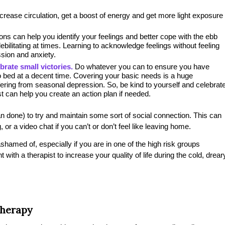
crease circulation, get a boost of energy and get more light exposure
ns can help you identify your feelings and better cope with the ebb
ebilitating at times. Learning to acknowledge feelings without feeling
ssion and anxiety.
brate small victories.
Do whatever you can to ensure you have
o bed at a decent time. Covering your basic needs is a huge
ring from seasonal depression. So, be kind to yourself and celebrat
st can help you create an action plan if needed.
han done) to try and maintain some sort of social connection. This can
 or a video chat if you can’t or don’t feel like leaving home.
shamed of, especially if you are in one of the high risk groups
th a therapist to increase your quality of life during the cold, drear
Therapy