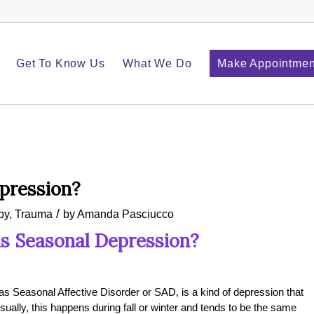
Get To Know Us
What We Do
Make Appointmen
pression?
/
py
,
Trauma
by
Amanda Pasciucco
s Seasonal Depression?
as Seasonal Affective Disorder or SAD, is a kind of depression that
lly, this happens during fall or winter and tends to be the same