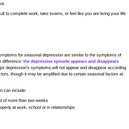
nt.
lt to complete work, take exams, or feel like you are living your life
he symptoms for seasonal depression are similar to the symptoms of
e difference
: the depressive episode appears and disappears
or depression’s symptoms will not appear and disappear according
tors, though it may be amplified due to certain seasonal factors at
n can include:
iod of more than two weeks
operly at work, school or in relationships