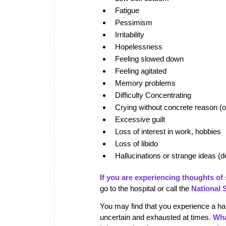
Fatigue
Pessimism
Irritability
Hopelessness
Feeling slowed down
Feeling agitated
Memory problems
Difficulty Concentrating
Crying without concrete reason (or 
Excessive guilt
Loss of interest in work, hobbies
Loss of libido
Hallucinations or strange ideas (d
If you are experiencing thoughts of s
go to the hospital or call the
National 
You may find that you experience a han
uncertain and exhausted at times.
Wha