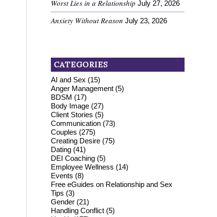
Worst Lies in a Relationship
July 27, 2026
Anxiety Without Reason
July 23, 2026
CATEGORIES
AI and Sex
(15)
Anger Management
(5)
BDSM
(17)
Body Image
(27)
Client Stories
(5)
Communication
(73)
Couples
(275)
Creating Desire
(75)
Dating
(41)
DEI Coaching
(5)
Employee Wellness
(14)
Events
(8)
Free eGuides on Relationship and Sex
Tips
(3)
Gender
(21)
Handling Conflict
(5)