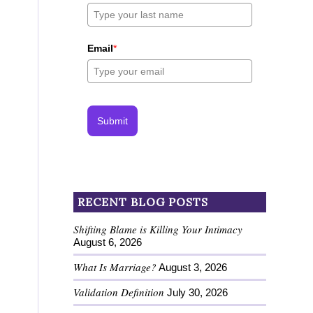
Email
*
Submit
RECENT BLOG POSTS
Shifting Blame is Killing Your Intimacy
August 6, 2026
What Is Marriage?
August 3, 2026
Validation Definition
July 30, 2026