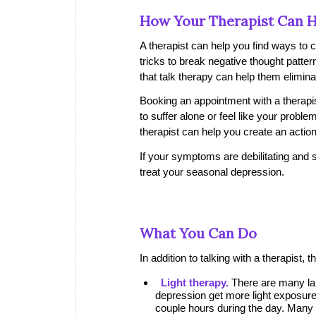
How Your Therapist Can H
A therapist can help you find ways to
tricks to break negative thought patte
that talk therapy can help them elimi
Booking an appointment with a therapist
to suffer alone or feel like your prob
therapist can help you create an action
If your symptoms are debilitating and 
treat your seasonal depression.
What You Can Do
In addition to talking with a therapis
Light therapy.
There are many lam
depression get more light exposure. 
couple hours during the day. Many p