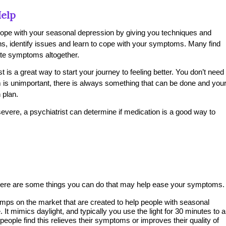
elp
 cope with your seasonal depression by giving you techniques and
rns, identify issues and learn to cope with your symptoms. Many find
nate symptoms altogether.
 is a great way to start your journey to feeling better. You don’t need
lem is unimportant, there is always something that can be done and you
 plan.
severe, a psychiatrist can determine if medication is a good way to
t, there are some things you can do that may help ease your symptoms.
ps on the market that are created to help people with seasonal
It mimics daylight, and typically you use the light for 30 minutes to a
eople find this relieves their symptoms or improves their quality of