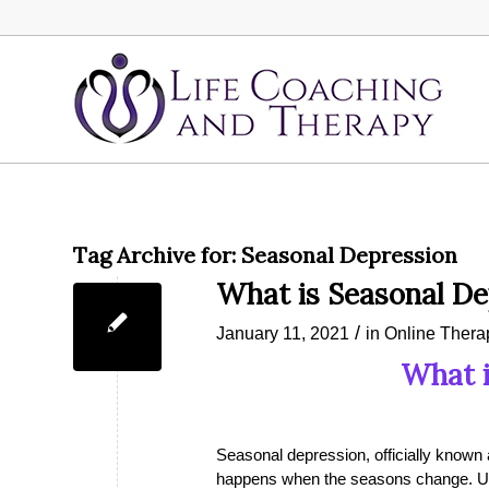
Tag Archive for:
Seasonal Depression
What is Seasonal De
/
January 11, 2021
in
Online Thera
What i
Seasonal depression, officially known 
happens when the seasons change. Usua