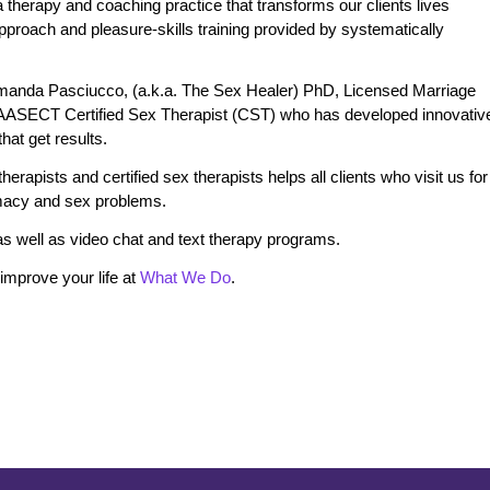
therapy and coaching practice that transforms our clients lives
 approach and pleasure-skills training provided by systematically
manda Pasciucco, (a.k.a. The Sex Healer) PhD, Licensed Marriage
 AASECT Certified Sex Therapist (CST) who has developed innovativ
at get results.
erapists and certified sex therapists helps all clients who visit us for
timacy and sex problems.
s well as video chat and text therapy programs.
mprove your life at
What We Do
.