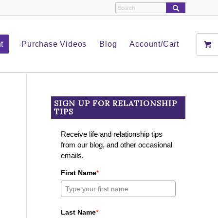
t
Purchase Videos
Blog
Account/Cart
SIGN UP FOR RELATIONSHIP
TIPS
Receive life and relationship tips
from our blog, and other occasional
emails.
First Name
*
Last Name
*