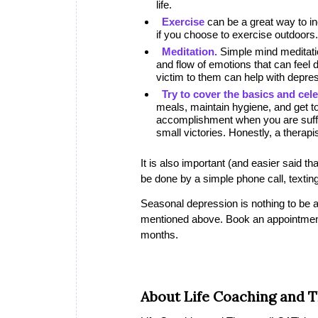
life.
Exercise
can be a great way to in
if you choose to exercise outdoors.
Meditation.
Simple mind meditatio
and flow of emotions that can feel d
victim to them can help with depre
Try to cover the basics and cele
meals, maintain hygiene, and get t
accomplishment when you are suffe
small victories. Honestly, a therapi
It is also important (and easier said t
be done by a simple phone call, texting,
Seasonal depression is nothing to be a
mentioned above. Book an appointment wi
months.
About Life Coaching and 