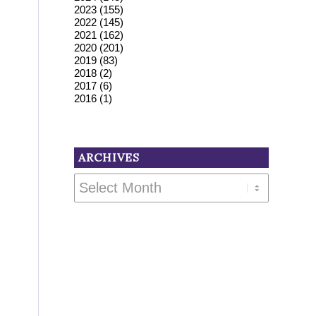
2023
(155)
2022
(145)
2021
(162)
2020
(201)
2019
(83)
2018
(2)
2017
(6)
2016
(1)
ARCHIVES