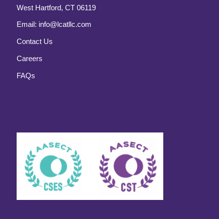
West Hartford, CT 06119
Email:
info@lcatllc.com
Contact Us
Careers
FAQs