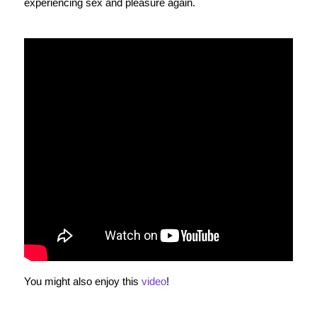
experiencing sex and pleasure again.
You might also enjoy this
video
!