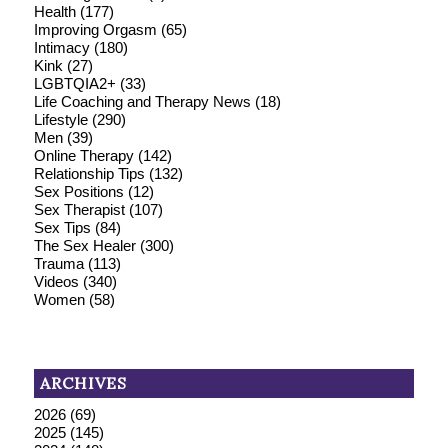
Health
(177)
Improving Orgasm
(65)
Intimacy
(180)
Kink
(27)
LGBTQIA2+
(33)
Life Coaching and Therapy News
(18)
Lifestyle
(290)
Men
(39)
Online Therapy
(142)
Relationship Tips
(132)
Sex Positions
(12)
Sex Therapist
(107)
Sex Tips
(84)
The Sex Healer
(300)
Trauma
(113)
Videos
(340)
Women
(58)
ARCHIVES
2026
(69)
2025
(145)