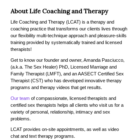
About Life Coaching and Therapy
Life Coaching and Therapy (LCAT) is a therapy and
coaching practice that transforms our clients lives through
our flexibility multi-technique approach and pleasure-skills
training provided by systematically trained and licensed
therapists!
Get to know our founder and owner, Amanda Pasciucco,
(a.k.a. The Sex Healer) PhD, Licensed Marriage and
Family Therapist (LMFT), and an AASECT Certified Sex
Therapist (CST) who has developed innovative therapy
programs and therapy videos that get results.
Our team
of compassionate, licensed therapists and
certified sex therapists helps all clients who visit us for a
variety of personal, relationship, intimacy and sex
problems.
LCAT provides on-site appointments, as well as video
chat and text therapy programs.