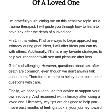
Of A Loved One
I’m grateful you’re joining me on this sensitive topic. As a
trauma therapist, I will guide you through how to learn to
have sex after the death of a loved one.
First, in this video, I’ll share ways to begin approaching
intimacy during grief. Next, I will offer ideas you can try
with others. Additionally, I’ll share my favorite strategies to
help you reconnect with sex and pleasure after loss.
Grief is challenging. However, questions about sex after
death are common, even though we don’t always talk
about them. Therefore, I’m here to help you explore these
questions with care.
Finally, we hope you can use this advice to support your
own recovery. And reconnect with intimacy after losing a
loved one. Ultimately, my tips are designed to help you
move past months of feeling stuck in your journey toward