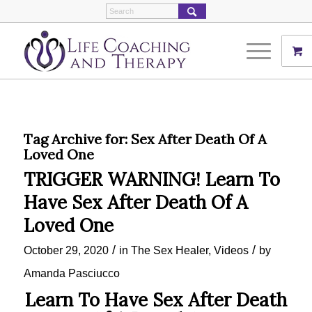
Tag Archive for:
Sex After Death Of A
Loved One
TRIGGER WARNING! Learn To
Have Sex After Death Of A
Loved One
/
/
October 29, 2020
in
The Sex Healer
,
Videos
by
Amanda Pasciucco
Learn To Have Sex After Death