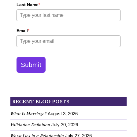
Last Name
*
Email
*
Submit
RECENT BLOG POSTS
What Is Marriage?
August 3, 2026
Validation Definition
July 30, 2026
Worst Lies in a Relationship
July 27, 2026