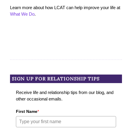
Learn more about how LCAT can help improve your life at
What We Do
.
SIGN UP FOR RELATIONSHIP TIPS
Receive life and relationship tips from our blog, and
other occasional emails.
First Name
*