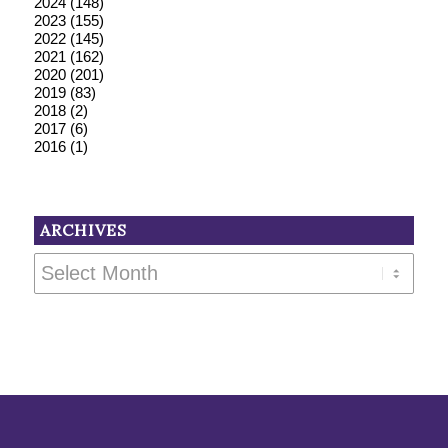
2024
(148)
2023
(155)
2022
(145)
2021
(162)
2020
(201)
2019
(83)
2018
(2)
2017
(6)
2016
(1)
ARCHIVES