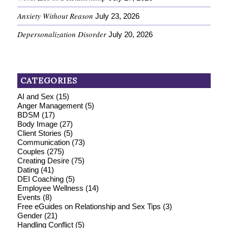
Anxiety Without Reason
July 23, 2026
Depersonalization Disorder
July 20, 2026
CATEGORIES
AI and Sex
(15)
Anger Management
(5)
BDSM
(17)
Body Image
(27)
Client Stories
(5)
Communication
(73)
Couples
(275)
Creating Desire
(75)
Dating
(41)
DEI Coaching
(5)
Employee Wellness
(14)
Events
(8)
Free eGuides on Relationship and Sex Tips
(3)
Gender
(21)
Handling Conflict
(5)