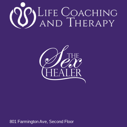
801 Farmington Ave, Second Floor