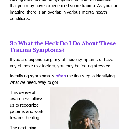
that you may have experienced some trauma. As you can
imagine, there is an overlap in various mental health
conditions.
So What the Heck Do I Do About These
Trauma Symptoms?
If you are experiencing any of these symptoms or have
any of these risk factors, you may be feeling stressed.
Identifying symptoms is
often
the first step to identifying
what we need. Way to go!
This sense of
awareness allows
us to recognize
patterns and work
towards healing.
The next thing I