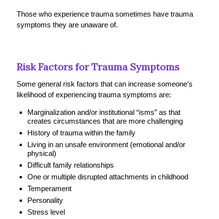
Those who experience trauma sometimes have trauma
symptoms they are unaware of.
Risk Factors for Trauma Symptoms
Some general risk factors that can increase someone’s
likelihood of experiencing trauma symptoms are:
Marginalization and/or institutional “isms” as that
creates circumstances that are more challenging
History of trauma within the family
Living in an unsafe environment (emotional and/or
physical)
Difficult family relationships
One or multiple disrupted attachments in childhood
Temperament
Personality
Stress level