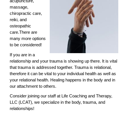
acupuncture,
massage,
chiropractic care,
reiki, and
osteopathic
care.There are
many more options
to be considered!
If you are in a
relationship and your trauma is showing up there. It is vital
that trauma is addressed together. Trauma is relational,
therefore it can be vital to your individual health as well as
your relational health. Healing happens in the body and in
our attachment to others.
Consider joining our staff at Life Coaching and Therapy,
LLC (LCAT), we specialize in the body, trauma, and
relationships!