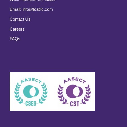
Email:
info@lcatllc.com
Contact Us
Careers
FAQs