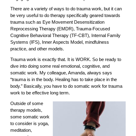
There are a variety of ways to do trauma work, but it can
be very useful to do therapy specifically geared towards
trauma such as Eye Movement Desensitization
Reprocessing Therapy (EMDR), Trauma-Focused
Cognitive Behavioral Therapy (TF-CBT), Internal Family
Systems (IFS), Inner Aspects Model, mindfulness
practice, and other models.
Trauma work is exactly that. It is WORK. So be ready to
dive into doing some real emotional, cognitive, and
somatic work. My colleague, Amanda, always says
“trauma is in the body. Healing has to take place in the
body.” Basically, you have to do somatic work for trauma
work to be effective long term.
Outside of some
therapy models,
some somatic work
to consider is yoga,
meditation,