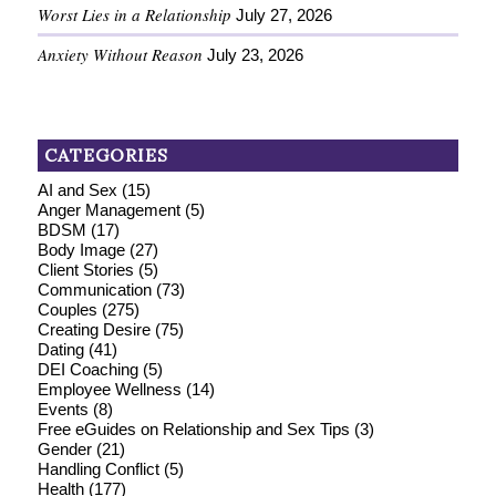
Worst Lies in a Relationship
July 27, 2026
Anxiety Without Reason
July 23, 2026
CATEGORIES
AI and Sex
(15)
Anger Management
(5)
BDSM
(17)
Body Image
(27)
Client Stories
(5)
Communication
(73)
Couples
(275)
Creating Desire
(75)
Dating
(41)
DEI Coaching
(5)
Employee Wellness
(14)
Events
(8)
Free eGuides on Relationship and Sex Tips
(3)
Gender
(21)
Handling Conflict
(5)
Health
(177)