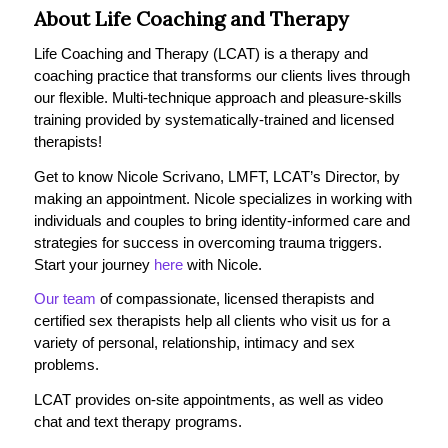
About Life Coaching and Therapy
Life Coaching and Therapy (LCAT) is a therapy and
coaching practice that transforms our clients lives through
our flexible. Multi-technique approach and pleasure-skills
training provided by systematically-trained and licensed
therapists!
Get to know Nicole Scrivano, LMFT, LCAT’s Director, by
making an appointment. Nicole specializes in working with
individuals and couples to bring identity-informed care and
strategies for success in overcoming trauma triggers.
Start your journey
here
with Nicole.
Our team
of compassionate, licensed therapists and
certified sex therapists help all clients who visit us for a
variety of personal, relationship, intimacy and sex
problems.
LCAT provides on-site appointments, as well as video
chat and text therapy programs.