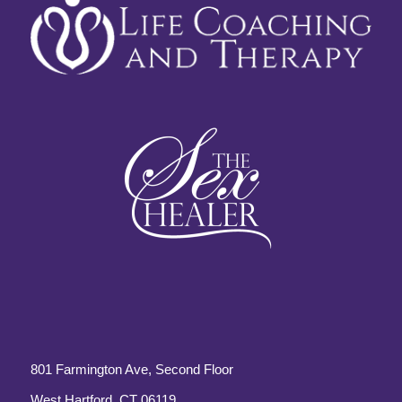
801 Farmington Ave, Second Floor
West Hartford, CT 06119