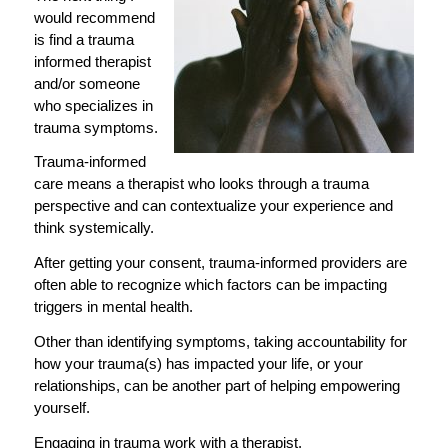
would recommend
is find a trauma
informed therapist
and/or someone
who specializes in
trauma symptoms.
Trauma-informed
care means a therapist who looks through a trauma
perspective and can contextualize your experience and
think systemically.
After getting your consent, trauma-informed providers are
often able to recognize which factors can be impacting
triggers in mental health.
Other than identifying symptoms, taking accountability for
how your trauma(s) has impacted your life, or your
relationships, can be another part of helping empowering
yourself.
Engaging in trauma work with a therapist.