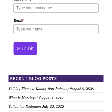
Email
*
Submit
RECENT BLOG POSTS
Shifting Blame is Killing Your Intimacy
August 6, 2026
What Is Marriage?
August 3, 2026
Validation Definition
July 30, 2026