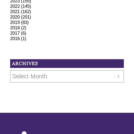
2023
(155)
2022
(145)
2021
(162)
2020
(201)
2019
(83)
2018
(2)
2017
(6)
2016
(1)
ARCHIVES