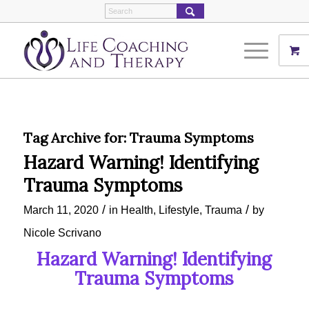
Tag Archive for:
Trauma Symptoms
Hazard Warning! Identifying
Trauma Symptoms
/
/
March 11, 2020
in
Health
,
Lifestyle
,
Trauma
by
Nicole Scrivano
Hazard Warning! Identifying
Trauma Symptoms