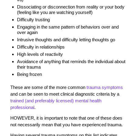
Dissociating or disconnection from reality or your body
(feeling like you are watching yourself)
Difficulty trusting
Engaging in the same pattern of behaviors over and
over again
Intrusive thoughts and difficulty letting thoughts go
Difficulty in relationships
High levels of reactivity
Avoidance of anything that reminds the individual about
their trauma
Being frozen
These are some of the more common
trauma symptoms
and can be seen to meet clinical diagnostic criteria by a
trained (and preferably licensed) mental health
professional
.
HOWEVER, it is important to note that one of these does
not necessarily mean that you have experienced trauma.
Having several trauma symptoms on this list indicates