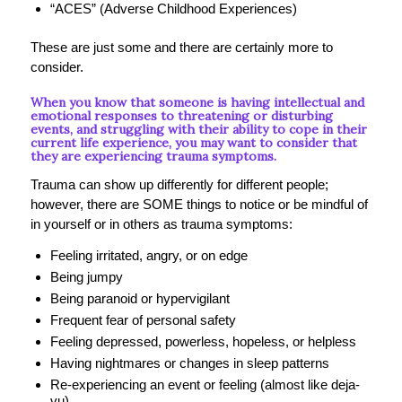
“ACES” (Adverse Childhood Experiences)
These are just some and there are certainly more to
consider.
When you know that someone is having intellectual and
emotional responses to threatening or disturbing
events, and struggling with their ability to cope in their
current life experience, you may want to consider that
they are experiencing trauma symptoms.
Trauma can show up differently for different people;
however, there are SOME things to notice or be mindful of
in yourself or in others as trauma symptoms:
Feeling irritated, angry, or on edge
Being jumpy
Being paranoid or hypervigilant
Frequent fear of personal safety
Feeling depressed, powerless, hopeless, or helpless
Having nightmares or changes in sleep patterns
Re-experiencing an event or feeling (almost like deja-
vu)