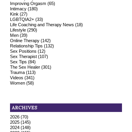
Improving Orgasm
(65)
Intimacy
(180)
Kink
(27)
LGBTQIA2+
(33)
Life Coaching and Therapy News
(18)
Lifestyle
(290)
Men
(39)
Online Therapy
(142)
Relationship Tips
(132)
Sex Positions
(12)
Sex Therapist
(107)
Sex Tips
(84)
The Sex Healer
(301)
Trauma
(113)
Videos
(341)
Women
(58)
ARCHIVES
2026
(70)
2025
(145)
2024
(148)