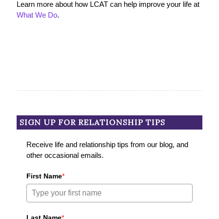
Learn more about how LCAT can help improve your life at
What We Do
.
SIGN UP FOR RELATIONSHIP TIPS
Receive life and relationship tips from our blog, and
other occasional emails.
First Name
*
Last Name
*