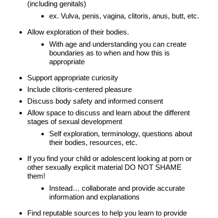
(including genitals)
ex. Vulva, penis, vagina, clitoris, anus, butt, etc.
Allow exploration of their bodies.
With age and understanding you can create
boundaries as to when and how this is
appropriate
Support appropriate curiosity
Include clitoris-centered pleasure
Discuss body safety and informed consent
Allow space to discuss and learn about the different
stages of sexual development
Self exploration, terminology, questions about
their bodies, resources, etc.
If you find your child or adolescent looking at porn or
other sexually explicit material DO NOT SHAME
them!
Instead… collaborate and provide accurate
information and explanations
Find reputable sources to help you learn to provide