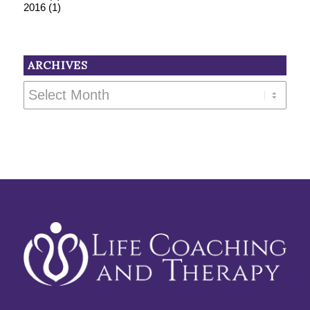
2016
(1)
ARCHIVES