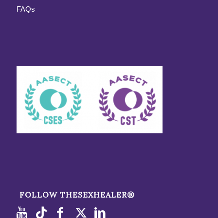
FAQs
FOLLOW THESEXHEALER®