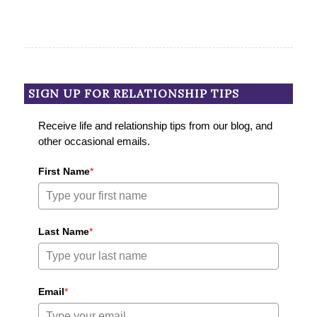
SIGN UP FOR RELATIONSHIP TIPS
Receive life and relationship tips from our blog, and
other occasional emails.
First Name
*
Last Name
*
Email
*