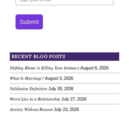
Submit
RECENT BLOG POSTS
Shifting Blame is Killing Your Intimacy
August 6, 2026
What Is Marriage?
August 3, 2026
Validation Definition
July 30, 2026
Worst Lies in a Relationship
July 27, 2026
Anxiety Without Reason
July 23, 2026