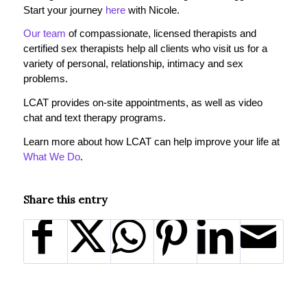
Start your journey
here
with Nicole.
Our team
of compassionate, licensed therapists and
certified sex therapists help all clients who visit us for a
variety of personal, relationship, intimacy and sex
problems.
LCAT provides on-site appointments, as well as video
chat and text therapy programs.
Learn more about how LCAT can help improve your life at
What We Do
.
Share this entry