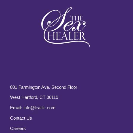
801 Farmington Ave, Second Floor
West Hartford, CT 06119
Email:
info@lcatllc.com
Contact Us
Careers