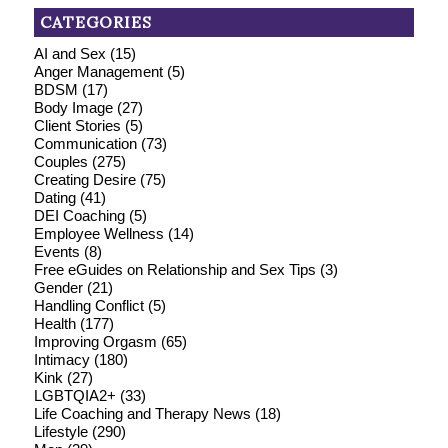
CATEGORIES
AI and Sex
(15)
Anger Management
(5)
BDSM
(17)
Body Image
(27)
Client Stories
(5)
Communication
(73)
Couples
(275)
Creating Desire
(75)
Dating
(41)
DEI Coaching
(5)
Employee Wellness
(14)
Events
(8)
Free eGuides on Relationship and Sex Tips
(3)
Gender
(21)
Handling Conflict
(5)
Health
(177)
Improving Orgasm
(65)
Intimacy
(180)
Kink
(27)
LGBTQIA2+
(33)
Life Coaching and Therapy News
(18)
Lifestyle
(290)