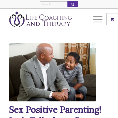
Sex Positive Parenting!