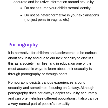
accurate and inclusive information around sexuality
Do not assume your child’s sexual identity
Do not be heteronormative in your explainations
(not just penis in vagina, etc)
Pornography
It is normative for children and adolescents to be curious
about sexuality and due to our lack of ability to discuss
this as a society, families, and in education one of the
most accessible ways to learn about their sexuality is
through pornography or through peers.
Pornography depicts various experiences around
sexuality and sometimes focusing on fantasy. Although
pornography does not always depict sexuality accurately
and can often fetishize different populations, it also can be
a very normal part of people’s sexuality.