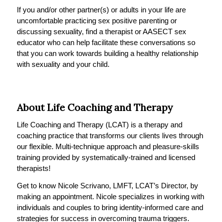
If you and/or other partner(s) or adults in your life are
uncomfortable practicing sex positive parenting or
discussing sexuality, find a therapist or AASECT sex
educator who can help facilitate these conversations so
that you can work towards building a healthy relationship
with sexuality and your child.
About Life Coaching and Therapy
Life Coaching and Therapy (LCAT) is a therapy and
coaching practice that transforms our clients lives through
our flexible. Multi-technique approach and pleasure-skills
training provided by systematically-trained and licensed
therapists!
Get to know Nicole Scrivano, LMFT, LCAT’s Director, by
making an appointment. Nicole specializes in working with
individuals and couples to bring identity-informed care and
strategies for success in overcoming trauma triggers.