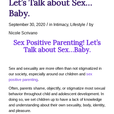
Let’s Talk about Sex…
Baby.
/
/
September 30, 2020
in
Intimacy
,
Lifestyle
by
Nicole Scrivano
Sex Positive Parenting! Let’s
Talk about Sex…Baby.
Sex and sexuality are more often than not stigmatized in
our society, especially around our children and
sex
positive parenting
.
Often, parents shame, objectify, or stigmatize most sexual
behavior throughout child and adolescent development. In
doing so, we set children up to have a lack of knowledge
and understanding about their own sexuality, body, identity,
and pleasure.