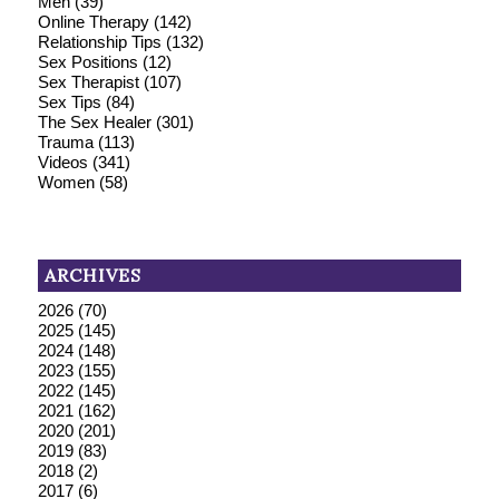
Men
(39)
Online Therapy
(142)
Relationship Tips
(132)
Sex Positions
(12)
Sex Therapist
(107)
Sex Tips
(84)
The Sex Healer
(301)
Trauma
(113)
Videos
(341)
Women
(58)
ARCHIVES
2026
(70)
2025
(145)
2024
(148)
2023
(155)
2022
(145)
2021
(162)
2020
(201)
2019
(83)
2018
(2)
2017
(6)