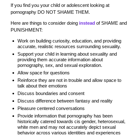
If you find you your child or adolescent looking at
pornography DO NOT SHAME THEM.
Here are things to consider doing
instead
of SHAME and
PUNISHMENT:
Work on building curiosity, education, and providing
accurate, realistic resources surrounding sexuality.
Support your child in learning about sexuality and
providing them accurate information about
pornography, sex, and sexual exploration.
Allow space for questions
Reinforce they are not in trouble and allow space to
talk about their emotions
Discuss boundaries and consent
Discuss difference between fantasy and reality
Pleasure centered conversations
Provide information that pornography has been
historically catered towards cis gender, heterosexual,
white men and may not accurately depict sexual
behavior across various identities and experiences