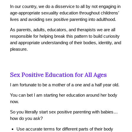
In our country, we do a disservice to all by not engaging in
age-appropriate sexuality education throughout childrens’
lives and avoiding sex positive parenting into adulthood.
As parents, adults, educators, and therapists we are all
responsible for helping break this pattern to build curiosity
and appropriate understanding of their bodies, identity, and
pleasure.
Sex Positive Education for All Ages
I am fortunate to be a mother of a one and a half year old.
You can bet I am starting her education around her body
now.
So you literally start sex positive parenting with babies…
how do you ask?
Use accurate terms for different parts of their body