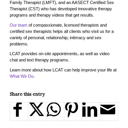
Family Therapist (LMFT), and an AASECT Certified Sex
Therapist (CST) who has developed innovative therapy
programs and therapy videos that get results.
Our team
of compassionate, licensed therapists and
certified sex therapists helps all clients who visit us for a
variety of personal, relationship, intimacy and sex
problems.
LCAT provides on-site appointments, as well as video
chat and text therapy programs.
Learn more about how LCAT can help improve your life at
What We Do
.
Share this entry