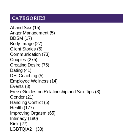
CATEGORIES
AI and Sex
(15)
Anger Management
(5)
BDSM
(17)
Body Image
(27)
Client Stories
(5)
Communication
(73)
Couples
(275)
Creating Desire
(75)
Dating
(41)
DEI Coaching
(5)
Employee Wellness
(14)
Events
(8)
Free eGuides on Relationship and Sex Tips
(3)
Gender
(21)
Handling Conflict
(5)
Health
(177)
Improving Orgasm
(65)
Intimacy
(180)
Kink
(27)
LGBTQIA2+
(33)