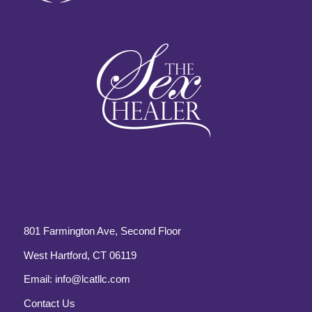
801 Farmington Ave, Second Floor
West Hartford, CT 06119
Email:
info@lcatllc.com
Contact Us