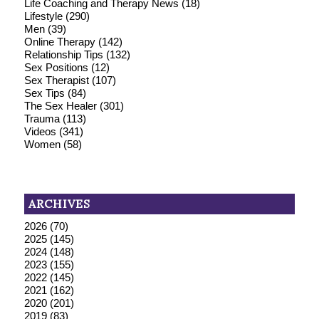
Life Coaching and Therapy News
(18)
Lifestyle
(290)
Men
(39)
Online Therapy
(142)
Relationship Tips
(132)
Sex Positions
(12)
Sex Therapist
(107)
Sex Tips
(84)
The Sex Healer
(301)
Trauma
(113)
Videos
(341)
Women
(58)
ARCHIVES
2026
(70)
2025
(145)
2024
(148)
2023
(155)
2022
(145)
2021
(162)
2020
(201)
2019
(83)