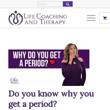
Do you know why you
get a period?