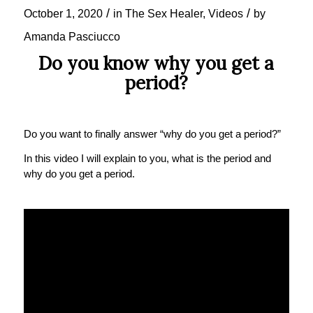
/
/
October 1, 2020
in
The Sex Healer
,
Videos
by
Amanda Pasciucco
Do you know why you get a
period?
Do you want to finally answer “why do you get a period?”
In this video I will explain to you, what is the period and
why do you get a period.