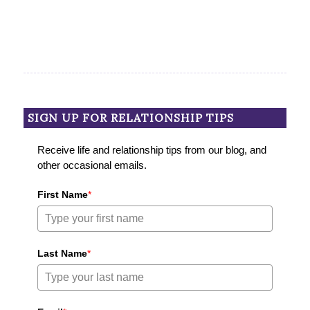
SIGN UP FOR RELATIONSHIP TIPS
Receive life and relationship tips from our blog, and
other occasional emails.
First Name
*
Last Name
*