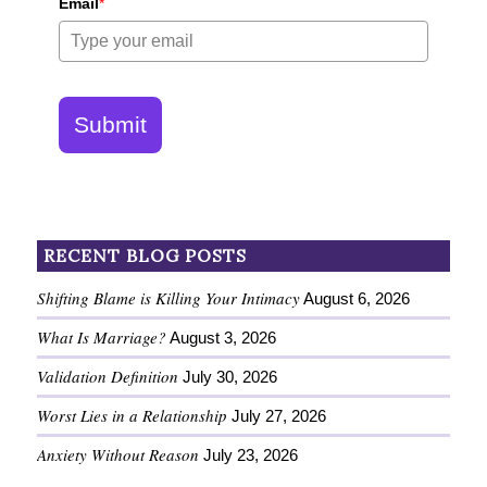
Email
*
Submit
RECENT BLOG POSTS
Shifting Blame is Killing Your Intimacy
August 6, 2026
What Is Marriage?
August 3, 2026
Validation Definition
July 30, 2026
Worst Lies in a Relationship
July 27, 2026
Anxiety Without Reason
July 23, 2026