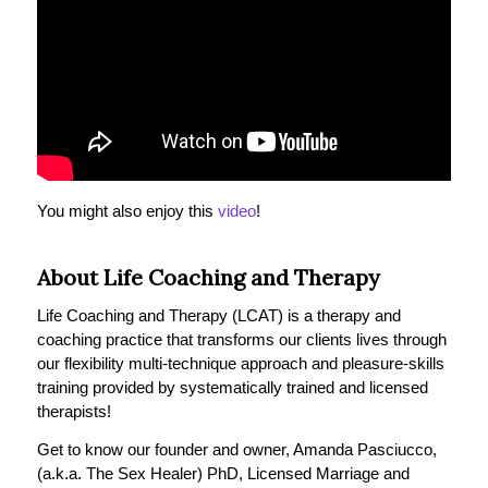
You might also enjoy this
video
!
About Life Coaching and Therapy
Life Coaching and Therapy (LCAT) is a therapy and
coaching practice that transforms our clients lives through
our flexibility multi-technique approach and pleasure-skills
training provided by systematically trained and licensed
therapists!
Get to know our founder and owner, Amanda Pasciucco,
(a.k.a. The Sex Healer) PhD, Licensed Marriage and