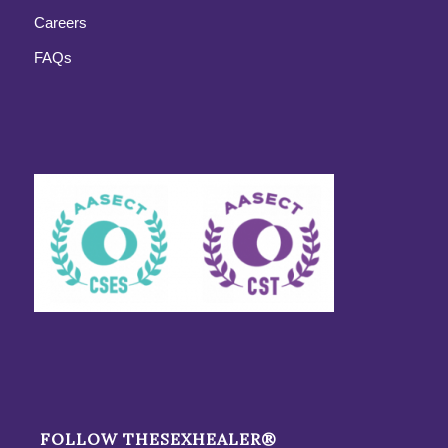
Careers
FAQs
FOLLOW THESEXHEALER®