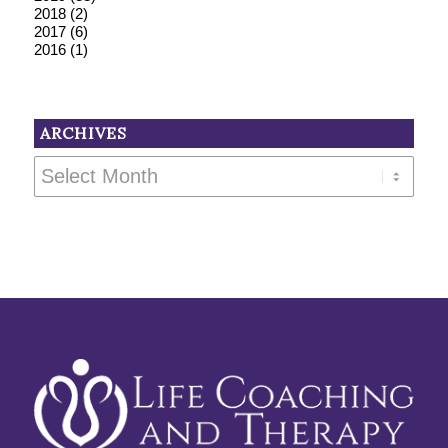
2018
(2)
2017
(6)
2016
(1)
ARCHIVES