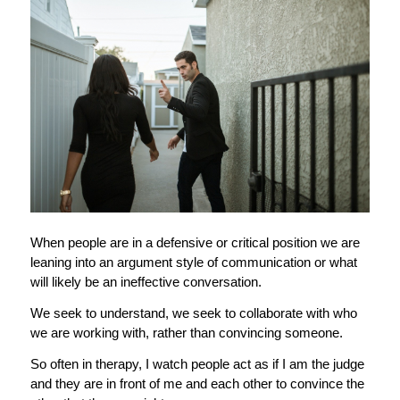
When people are in a defensive or critical position we are
leaning into an argument style of communication or what
will likely be an ineffective conversation.
We seek to understand, we seek to collaborate with who
we are working with, rather than convincing someone.
So often in therapy, I watch people act as if I am the judge
and they are in front of me and each other to convince the