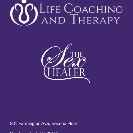
801 Farmington Ave, Second Floor