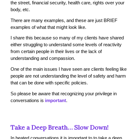
the street, financial security, health care, rights over your
body, etc.
There are many examples, and these are just BRIEF
examples of what that
might
look like.
I share this because so many of my clients have shared
either struggling to understand some levels of reactivity
from certain people in their lives or the lack of
understanding and compassion.
One of the main issues I have seen are clients feeling like
people are not understanding the level of safety and harm
that can be done with specific policies.
So please be aware that recognizing your privilege in
conversations is
important
.
Take a Deep Breath… Slow Down!
In heated conversations it is important to to take a deep