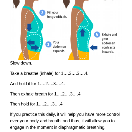
Slow down.
Take a breathe (inhale) for 1….2….3….4.
And hold it for 1….2….3….4.
Then exhale breath for 1….2….3….4.
Then hold for 1….2….3….4.
If you practice this daily, it will help you have more control
over your body and breath, and thus, it will allow you to
engage in the moment in diaphragmatic breathing.