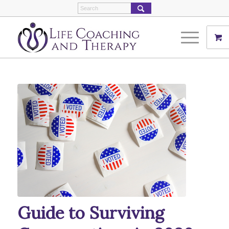
Guide to Surviving