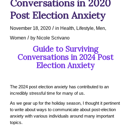
Conversations in 2020
Post Election Anxiety
/
November 18, 2020
in
Health
,
Lifestyle
,
Men
,
/
Women
by
Nicole Scrivano
Guide to Surviving
Conversations in 2024 Post
Election Anxiety
The 2024 post election anxiety has contributed to an
incredibly stressful time for many of us.
As we gear up for the holiday season, I thought it pertinent
to write about ways to communicate about post-election
anxiety with various individuals around many important
topics.