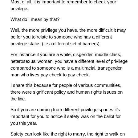
Most of all, it is important to remember to check your
privilege.
What do I mean by that?
Well, the more privilege you have, the more difficult it may
be for you to relate to someone who has a different
privilege status (i.e a different set of barriers).
For instance if you are a white, cisgender, middle class,
heterosexual woman, you have a different level of privilege
compared to someone who is a multiracial, transgender
man who lives pay check to pay check.
I share this because for people of various communities,
there were significant policy and human rights issues on
the line.
So if you are coming from different privilege spaces it’s
important for you to notice if safety was on the ballot for
you this year.
Safety can look like the right to marry, the right to walk on