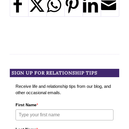
SIGN UP FOR RELATIONSHIP TIPS
Receive life and relationship tips from our blog, and
other occasional emails.
First Name
*