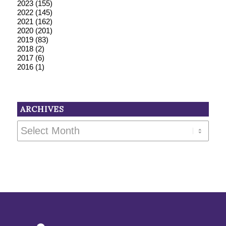
2023
(155)
2022
(145)
2021
(162)
2020
(201)
2019
(83)
2018
(2)
2017
(6)
2016
(1)
ARCHIVES