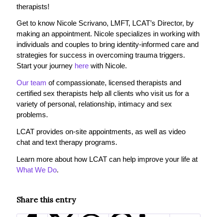
therapists!
Get to know Nicole Scrivano, LMFT, LCAT’s Director, by
making an appointment. Nicole specializes in working with
individuals and couples to bring identity-informed care and
strategies for success in overcoming trauma triggers.
Start your journey
here
with Nicole.
Our team
of compassionate, licensed therapists and
certified sex therapists help all clients who visit us for a
variety of personal, relationship, intimacy and sex
problems.
LCAT provides on-site appointments, as well as video
chat and text therapy programs.
Learn more about how LCAT can help improve your life at
What We Do
.
Share this entry