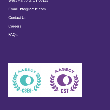
West Hartford, CT 06119
Email:
info@lcatllc.com
Contact Us
Careers
FAQs