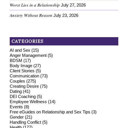
Worst Lies in a Relationship
July 27, 2026
Anxiety Without Reason
July 23, 2026
CATEGORIES
AI and Sex
(15)
Anger Management
(5)
BDSM
(17)
Body Image
(27)
Client Stories
(5)
Communication
(73)
Couples
(275)
Creating Desire
(75)
Dating
(41)
DEI Coaching
(5)
Employee Wellness
(14)
Events
(8)
Free eGuides on Relationship and Sex Tips
(3)
Gender
(21)
Handling Conflict
(5)
Health
(177)