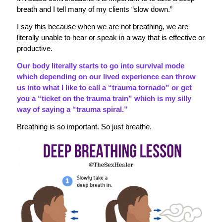
breath and I tell many of my clients “slow down.”
I say this because when we are not breathing, we are
literally unable to hear or speak in a way that is effective or
productive.
Our body literally starts to go into survival mode
which depending on our lived experience can throw
us into what I like to call a “trauma tornado” or get
you a “ticket on the trauma train” which is my silly
way of saying a “trauma spiral.”
Breathing is so important. So just breathe.