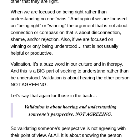
other that they are right.
When we are focused on being right rather than
understanding no one “wins.” And again if we are focused
on “being right” or “winning” the argument that is not about
connection or compassion that is about disconnection,
shame, and/or rejection. Also, if we are focused on
winning or only being understood… that is not usually
helpful or productive.
Validation. It’s a buzz word in our culture and in therapy.
And this is a BIG part of seeking to understand rather than
be understood. Validation is about hearing the other person
NOT AGREEING.
Let’s say that again for those in the back…
Validation is about hearing and understanding
someone’s perspective. NOT AGREEING.
So validating someone’s perspective is not agreeing with
their point of view. At.All. It is about showing the person