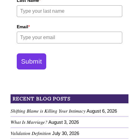
Last Name
*
Email
*
Submit
RECENT BLOG POSTS
Shifting Blame is Killing Your Intimacy
August 6, 2026
What Is Marriage?
August 3, 2026
Validation Definition
July 30, 2026