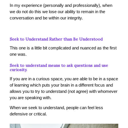
In my experience (personally and professionally), when
we do not do this we lose our ability to remain in the
conversation and be within our integrity.
Seek to Understand Rather than Be Understood
This one is a little bit complicated and nuanced as the first
one was.
Seek to understand means to ask questions and use
curiosity.
If you are in a curious space, you are able to be in a space
of learning which puts your brain in a different focus and
allows you to try to understand (not agree) with whomever
you are speaking with.
When we seek to understand, people can feel less
defensive or critical.