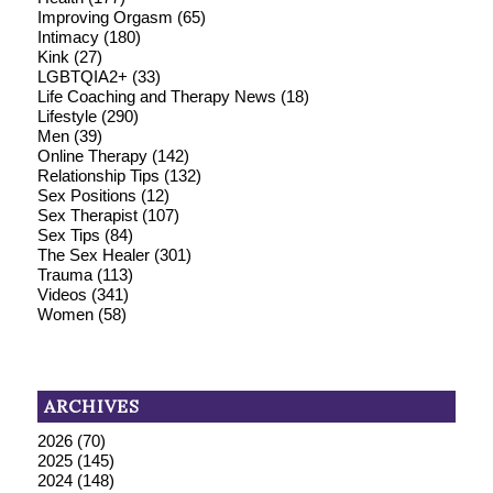
Improving Orgasm
(65)
Intimacy
(180)
Kink
(27)
LGBTQIA2+
(33)
Life Coaching and Therapy News
(18)
Lifestyle
(290)
Men
(39)
Online Therapy
(142)
Relationship Tips
(132)
Sex Positions
(12)
Sex Therapist
(107)
Sex Tips
(84)
The Sex Healer
(301)
Trauma
(113)
Videos
(341)
Women
(58)
ARCHIVES
2026
(70)
2025
(145)
2024
(148)