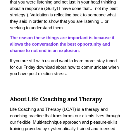
that you were listening and not just in your head thinking
about a response (Guilty! I have done that… not my best
strategy!). Validation is reflecting back to someone what
they said in order to show that you are listening… or
seeking to understand them.
The reason these things are important is because it
allows the conversation the best opportunity and
chance to not end in an explosion.
If you are still with us and want to learn more, stay tuned
for our Friday download about how to communicate when
you have post election stress.
About Life Coaching and Therapy
Life Coaching and Therapy (LCAT) is a therapy and
coaching practice that transforms our clients lives through
our flexible. Multi-technique approach and pleasure-skills
training provided by systematically-trained and licensed