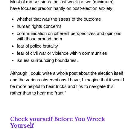
Most of my sessions the last week or two (minimum)
have focused predominantly on post-election anxiety:
whether that was the stress of the outcome
human rights concerns
communication on different perspectives and opinions
with those around them
fear of police brutality
fear of civil war or violence within communities
issues surrounding boundaries.
Although I could write a whole post about the election itself
and the various observations I have, I imagine that it would
be more helpful to hear tricks and tips to navigate this
rather than to hear me “rant.”
Check yourself Before You Wreck
Yourself