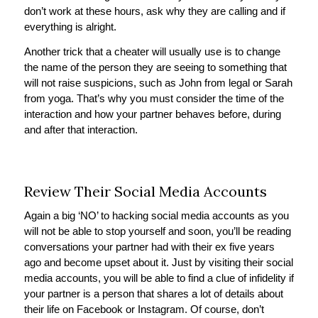
don’t work at these hours, ask why they are calling and if
everything is alright.
Another trick that a cheater will usually use is to change
the name of the person they are seeing to something that
will not raise suspicions, such as John from legal or Sarah
from yoga. That’s why you must consider the time of the
interaction and how your partner behaves before, during
and after that interaction.
Review Their Social Media Accounts
Again a big ‘NO’ to hacking social media accounts as you
will not be able to stop yourself and soon, you’ll be reading
conversations your partner had with their ex five years
ago and become upset about it. Just by visiting their social
media accounts, you will be able to find a clue of infidelity if
your partner is a person that shares a lot of details about
their life on Facebook or Instagram. Of course, don’t