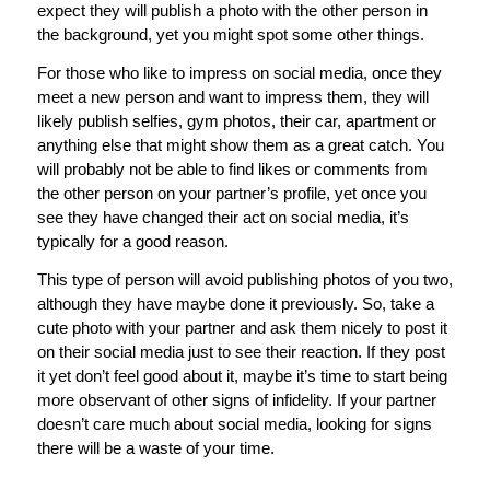
expect they will publish a photo with the other person in
the background, yet you might spot some other things.
For those who like to impress on social media, once they
meet a new person and want to impress them, they will
likely publish selfies, gym photos, their car, apartment or
anything else that might show them as a great catch. You
will probably not be able to find likes or comments from
the other person on your partner’s profile, yet once you
see they have changed their act on social media, it’s
typically for a good reason.
This type of person will avoid publishing photos of you two,
although they have maybe done it previously. So, take a
cute photo with your partner and ask them nicely to post it
on their social media just to see their reaction. If they post
it yet don’t feel good about it, maybe it’s time to start being
more observant of other signs of infidelity. If your partner
doesn’t care much about social media, looking for signs
there will be a waste of your time.