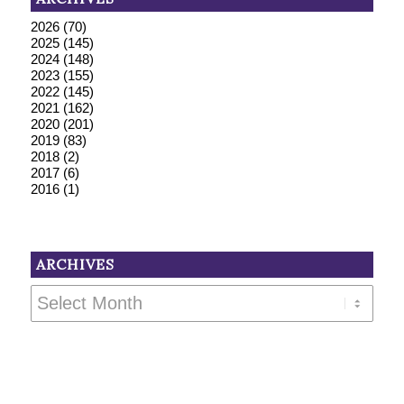
2026
(70)
2025
(145)
2024
(148)
2023
(155)
2022
(145)
2021
(162)
2020
(201)
2019
(83)
2018
(2)
2017
(6)
2016
(1)
ARCHIVES