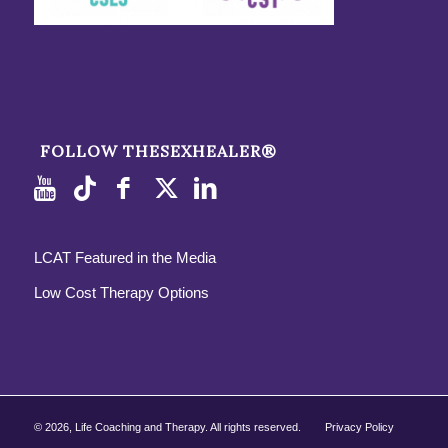
FOLLOW THESEXHEALER®
LCAT Featured in the Media
Low Cost Therapy Options
©
2026, Life Coaching and Therapy. All rights reserved.
Privacy Policy