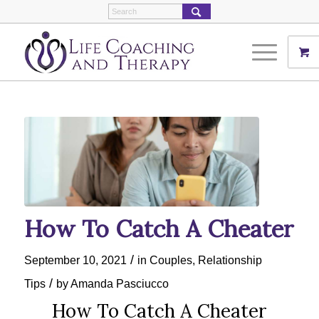
How To Catch A Cheater
/
September 10, 2021
in
Couples
,
Relationship
/
Tips
by
Amanda Pasciucco
How To Catch A Cheater