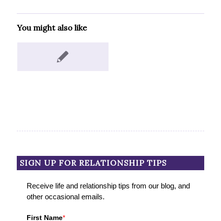
You might also like
SIGN UP FOR RELATIONSHIP TIPS
Receive life and relationship tips from our blog, and
other occasional emails.
First Name
*