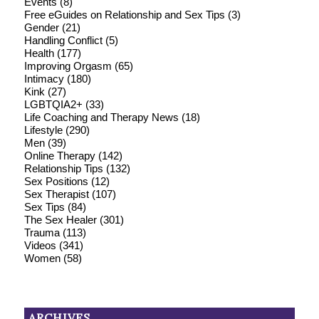
Events
(8)
Free eGuides on Relationship and Sex Tips
(3)
Gender
(21)
Handling Conflict
(5)
Health
(177)
Improving Orgasm
(65)
Intimacy
(180)
Kink
(27)
LGBTQIA2+
(33)
Life Coaching and Therapy News
(18)
Lifestyle
(290)
Men
(39)
Online Therapy
(142)
Relationship Tips
(132)
Sex Positions
(12)
Sex Therapist
(107)
Sex Tips
(84)
The Sex Healer
(301)
Trauma
(113)
Videos
(341)
Women
(58)
ARCHIVES