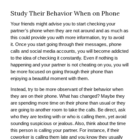
Study Their Behavior When on Phone
Your friends might advise you to start checking your
partner’s phone when they are not around and as much as
this could provide you with more information, try to avoid
it. Once you start going through their messages, phone
calls and social media accounts, you will become addicted
to the idea of checking it constantly. Even if nothing is
happening and your partner is not cheating on you, you will
be more focused on going through their phone than
enjoying a beautiful moment with them.
Instead, try to be more observant of their behavior when
they are on their phone. What has changed? Maybe they
are spending more time on their phone than usual or they
are going to another room to take the calls. Be direct, ask
who they are texting with or who is calling them, yet avoid
sounding suspicious or jealous. Also, think about the time
this person is calling your partner. For instance, if their
coworker is calling them late and you know they usually