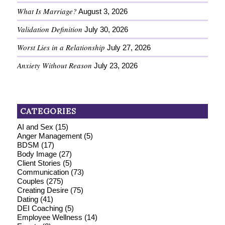
What Is Marriage?
August 3, 2026
Validation Definition
July 30, 2026
Worst Lies in a Relationship
July 27, 2026
Anxiety Without Reason
July 23, 2026
CATEGORIES
AI and Sex
(15)
Anger Management
(5)
BDSM
(17)
Body Image
(27)
Client Stories
(5)
Communication
(73)
Couples
(275)
Creating Desire
(75)
Dating
(41)
DEI Coaching
(5)
Employee Wellness
(14)