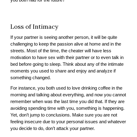
Loss of Intimacy
If your partner is seeing another person, it will be quite
challenging to keep the passion alive at home and in the
streets. Most of the time, the cheater will have less
motivation to have sex with their partner or to even talk in
bed before going to sleep. Think about any of the intimate
moments you used to share and enjoy and analyze if
something changed.
For instance, you both used to love drinking coffee in the
morning and talking about everything, and now you cannot
remember when was the last time you did that. If they are
avoiding spending time with you, something is happening.
Yet, don’t jump to conclusions. Make sure you are not
feeling insecure due to your personal issues and whatever
you decide to do, don’t attack your partner.