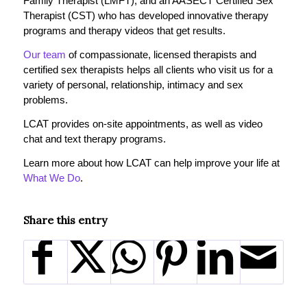
Family Therapist (LMFT), and an AASECT Certified Sex
Therapist (CST) who has developed innovative therapy
programs and therapy videos that get results.
Our team
of compassionate, licensed therapists and
certified sex therapists helps all clients who visit us for a
variety of personal, relationship, intimacy and sex
problems.
LCAT provides on-site appointments, as well as video
chat and text therapy programs.
Learn more about how LCAT can help improve your life at
What We Do
.
Share this entry