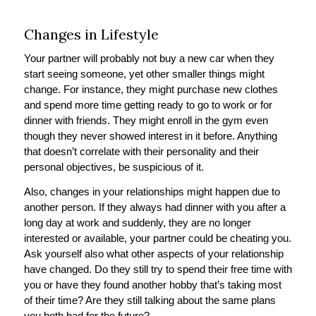
Changes in Lifestyle
Your partner will probably not buy a new car when they
start seeing someone, yet other smaller things might
change. For instance, they might purchase new clothes
and spend more time getting ready to go to work or for
dinner with friends. They might enroll in the gym even
though they never showed interest in it before. Anything
that doesn’t correlate with their personality and their
personal objectives, be suspicious of it.
Also, changes in your relationships might happen due to
another person. If they always had dinner with you after a
long day at work and suddenly, they are no longer
interested or available, your partner could be cheating you.
Ask yourself also what other aspects of your relationship
have changed. Do they still try to spend their free time with
you or have they found another hobby that’s taking most
of their time? Are they still talking about the same plans
you both had for the future?