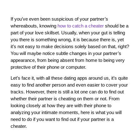
If you’ve even been suspicious of your partner’s
whereabouts, knowing
how to catch a cheater
should be a
part of your love skillset. Usually, when your gut is telling
you there is something wrong, it is because there is, yet
it’s not easy to make decisions solely based on that, right?
You will maybe notice subtle changes in your partner’s
appearance, from being absent from home to being very
protective of their phone or computer.
Let’s face it, with all these dating apps around us, it’s quite
easy to find another person and even easier to cover your
tracks. However, there is still a lot one can do to find out
whether their partner is cheating on them or not. From
looking closely at how they are with their phone to
analyzing your intimate moments, here is what you will
need to do if you want to find out if your partner is a
cheater.