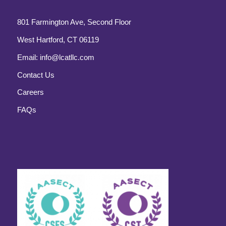
801 Farmington Ave, Second Floor
West Hartford, CT 06119
Email:
info@lcatllc.com
Contact Us
Careers
FAQs