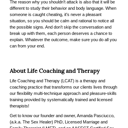
The reason why you shouldn’t attack is also that it will be
different to study their behavior and body language. When
someone is caught cheating, it’s never a pleasant
situation, so you should be calm and rational to notice all
the possible signs. And don’t skip the conversation and
break up with them, each person deserves a chance to
explain. Whatever the outcome, make sure you do all you
can from your end.
About Life Coaching and Therapy
Life Coaching and Therapy (LCAT) is a therapy and
coaching practice that transforms our clients lives through
our flexibility multi-technique approach and pleasure-skills
training provided by systematically trained and licensed
therapists!
Get to know our founder and owner, Amanda Pasciucco,
(a.k.a. The Sex Healer) PhD, Licensed Marriage and