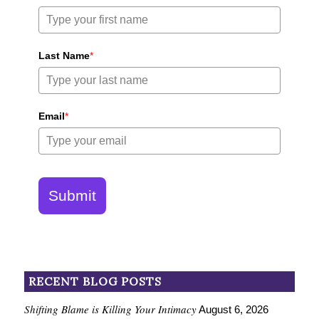
Last Name
*
Email
*
Submit
RECENT BLOG POSTS
Shifting Blame is Killing Your Intimacy
August 6, 2026