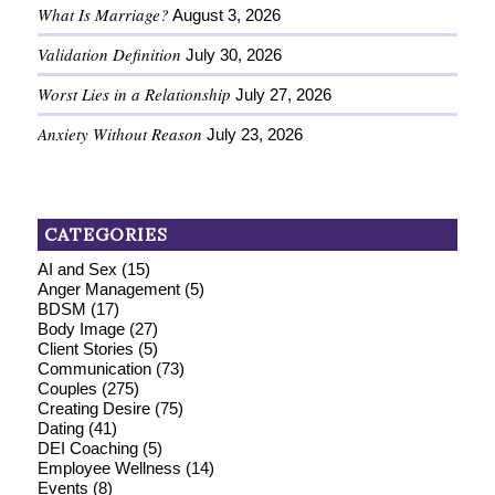
What Is Marriage?
August 3, 2026
Validation Definition
July 30, 2026
Worst Lies in a Relationship
July 27, 2026
Anxiety Without Reason
July 23, 2026
CATEGORIES
AI and Sex
(15)
Anger Management
(5)
BDSM
(17)
Body Image
(27)
Client Stories
(5)
Communication
(73)
Couples
(275)
Creating Desire
(75)
Dating
(41)
DEI Coaching
(5)
Employee Wellness
(14)
Events
(8)