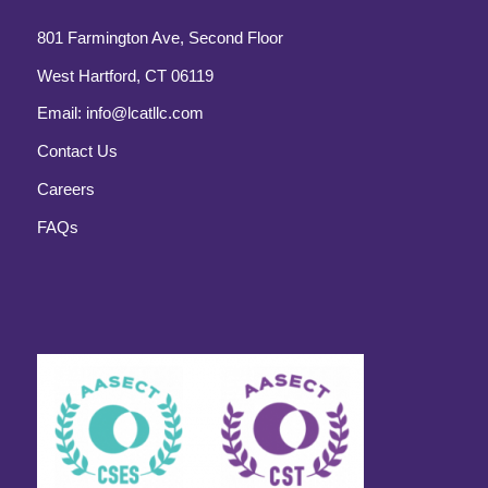
801 Farmington Ave, Second Floor
West Hartford, CT 06119
Email:
info@lcatllc.com
Contact Us
Careers
FAQs