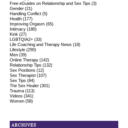
Free eGuides on Relationship and Sex Tips
(3)
Gender
(21)
Handling Conflict
(5)
Health
(177)
Improving Orgasm
(65)
Intimacy
(180)
Kink
(27)
LGBTQIA2+
(33)
Life Coaching and Therapy News
(18)
Lifestyle
(290)
Men
(39)
Online Therapy
(142)
Relationship Tips
(132)
Sex Positions
(12)
Sex Therapist
(107)
Sex Tips
(84)
The Sex Healer
(301)
Trauma
(113)
Videos
(341)
Women
(58)
ARCHIVES