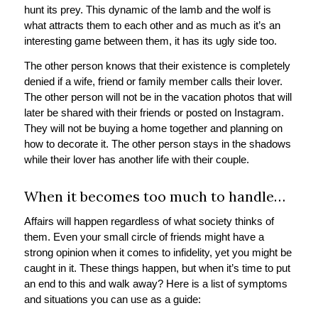
hunt its prey. This dynamic of the lamb and the wolf is
what attracts them to each other and as much as it’s an
interesting game between them, it has its ugly side too.
The other person knows that their existence is completely
denied if a wife, friend or family member calls their lover.
The other person will not be in the vacation photos that will
later be shared with their friends or posted on Instagram.
They will not be buying a home together and planning on
how to decorate it. The other person stays in the shadows
while their lover has another life with their couple.
When it becomes too much to handle…
Affairs will happen regardless of what society thinks of
them. Even your small circle of friends might have a
strong opinion when it comes to infidelity, yet you might be
caught in it. These things happen, but when it’s time to put
an end to this and walk away? Here is a list of symptoms
and situations you can use as a guide: