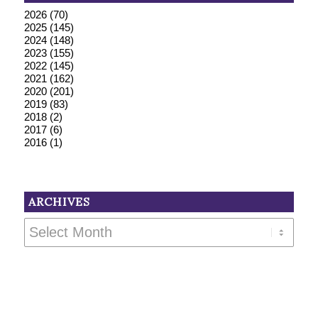
2026
(70)
2025
(145)
2024
(148)
2023
(155)
2022
(145)
2021
(162)
2020
(201)
2019
(83)
2018
(2)
2017
(6)
2016
(1)
ARCHIVES