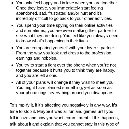
You only feel happy and in love when you are together.
Once they leave, you immediately start feeling
abandoned, sad, frustrated and/or hurt and it’s
incredibly difficult to go back to your other activities.
You spend your time spying on their online activities
and sometimes, you are even stalking their partner to
see what they are doing. You feel like you always need
to know what’s happening in their lives.
You are comparing yourself with your lover’s partner.
From the way you look and dress to the profession,
earnings and hobbies.
You try to start a fight over the phone when you’re not
together because it hurts you to think they are happy,
and you are left alone.
All of your plans will change if they wish to meet you.
You might have planned something, yet as soon as
your phone rings, everything around you disappears.
To simplify it, if it’s affecting you negatively in any way, it’s
time to stop it. Maybe it was all fun and games until you
fell in love and now you want commitment. If this happens,
talk about it and explain that you cannot stay in this type of