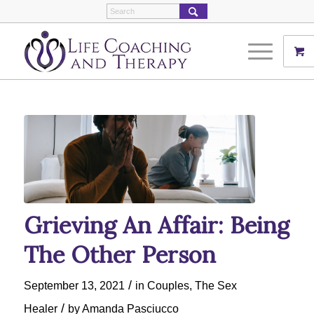
Grieving An Affair: Being
The Other Person
/
September 13, 2021
in
Couples
,
The Sex
/
Healer
by
Amanda Pasciucco