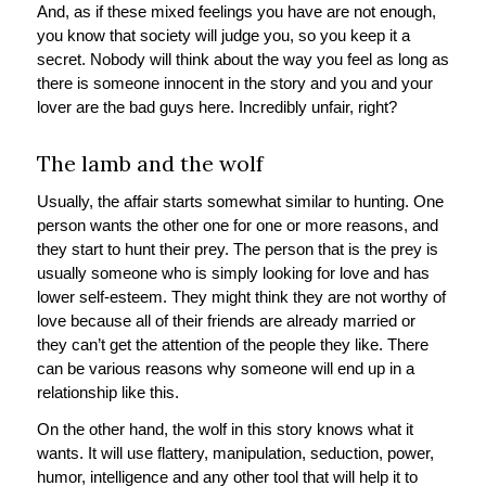
And, as if these mixed feelings you have are not enough,
you know that society will judge you, so you keep it a
secret. Nobody will think about the way you feel as long as
there is someone innocent in the story and you and your
lover are the bad guys here. Incredibly unfair, right?
The lamb and the wolf
Usually, the affair starts somewhat similar to hunting. One
person wants the other one for one or more reasons, and
they start to hunt their prey. The person that is the prey is
usually someone who is simply looking for love and has
lower self-esteem. They might think they are not worthy of
love because all of their friends are already married or
they can’t get the attention of the people they like. There
can be various reasons why someone will end up in a
relationship like this.
On the other hand, the wolf in this story knows what it
wants. It will use flattery, manipulation, seduction, power,
humor, intelligence and any other tool that will help it to