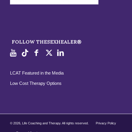
FOLLOW THESEXHEALER®
LCAT Featured in the Media
Low Cost Therapy Options
©
2026, Life Coaching and Therapy. All rights reserved.
Privacy Policy