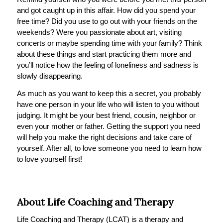
and got caught up in this affair. How did you spend your
free time? Did you use to go out with your friends on the
weekends? Were you passionate about art, visiting
concerts or maybe spending time with your family? Think
about these things and start practicing them more and
you’ll notice how the feeling of loneliness and sadness is
slowly disappearing.
As much as you want to keep this a secret, you probably
have one person in your life who will listen to you without
judging. It might be your best friend, cousin, neighbor or
even your mother or father. Getting the support you need
will help you make the right decisions and take care of
yourself. After all, to love someone you need to learn how
to love yourself first!
About Life Coaching and Therapy
Life Coaching and Therapy (LCAT) is a therapy and