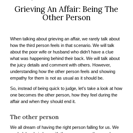
Grieving An Affair: Being The
Other Person
When talking about grieving an affair, we rarely talk about
how the third person feels in that scenario. We will talk
about the poor wife or husband who didn’t have a clue
what was happening behind their back. We will talk about
the juicy details and comment with others. However,
understanding how the other person feels and showing
empathy for them is not as usual as it should be.
So, instead of being quick to judge, let’s take a look at how
one becomes the other person, how they feel during the
affair and when they should end it.
The other person
We all dream of having the right person falling for us. We