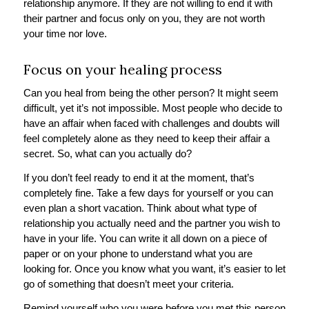
relationship anymore. If they are not willing to end it with
their partner and focus only on you, they are not worth
your time nor love.
Focus on your healing process
Can you heal from being the other person? It might seem
difficult, yet it’s not impossible. Most people who decide to
have an affair when faced with challenges and doubts will
feel completely alone as they need to keep their affair a
secret. So, what can you actually do?
If you don’t feel ready to end it at the moment, that’s
completely fine. Take a few days for yourself or you can
even plan a short vacation. Think about what type of
relationship you actually need and the partner you wish to
have in your life. You can write it all down on a piece of
paper or on your phone to understand what you are
looking for. Once you know what you want, it’s easier to let
go of something that doesn’t meet your criteria.
Remind yourself who you were before you met this person