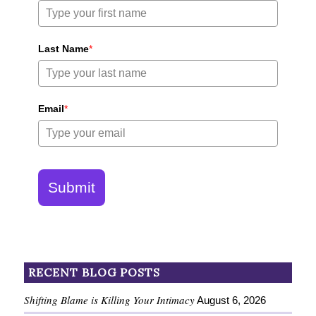
Last Name
*
Email
*
Submit
RECENT BLOG POSTS
Shifting Blame is Killing Your Intimacy
August 6, 2026