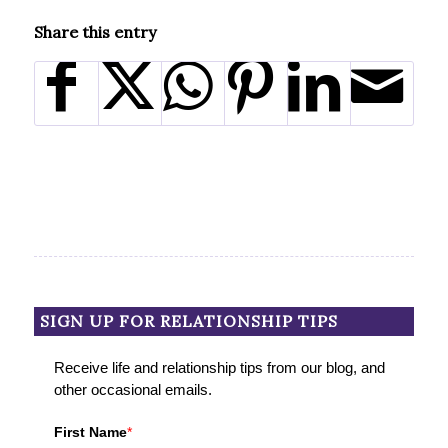
Share this entry
SIGN UP FOR RELATIONSHIP TIPS
Receive life and relationship tips from our blog, and
other occasional emails.
First Name
*