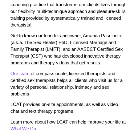
coaching practice that transforms our clients lives through
our flexibility multi-technique approach and pleasure-skills
training provided by systematically trained and licensed
therapists!
Get to know our founder and owner, Amanda Pasciucco,
(a.k.a. The Sex Healer) PhD, Licensed Marriage and
Family Therapist (LMFT), and an AASECT Certified Sex
Therapist (CST) who has developed innovative therapy
programs and therapy videos that get results.
Our team
of compassionate, licensed therapists and
certified sex therapists helps all clients who visit us for a
variety of personal, relationship, intimacy and sex
problems.
LCAT provides on-site appointments, as well as video
chat and text therapy programs.
Learn more about how LCAT can help improve your life at
What We Do
.