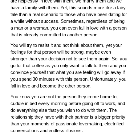
are helplessly in love with them, we marry them and we
have a family with them. Yet, this sounds more like a fairy
tale than a real scenario to those who have been dating for
a while without success. Sometimes, regardless of being
a man or a woman, you can even fall in love with a person
that is already committed to another person.
You will try to resist it and not think about them, yet your
feelings for that person will be strong, maybe even
stronger than your decision not to see them again. So, you
go for that coffee as you only want to talk to them and you
convince yourself that what you are feeling will go away if
you spend 30 minutes with this person. Unfortunately, you
fall in love and become the other person.
You know you are not the person they come home to,
cuddle in bed every morning before going off to work, and
do everything else that you wish to do with them. The
relationship they have with their partner is a bigger priority
than your moments of passionate lovemaking, electrified
conversations and endless illusions.