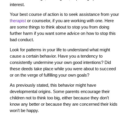
interest.
Your best course of action is to seek assistance from your
therapist
or counselor, if you are working with one. Here
are some things to think about to stop you from doing
further harm if you want some advice on how to stop this
bad conduct.
Look for patterns in your life to understand what might
cause a certain behavior. Have you a tendency to
consistently undermine your own good intentions? Did
these deeds take place while you were about to succeed
or on the verge of fulfilling your own goals?
As previously stated, this behavior might have
developmental origins. Some parents encourage their
children not to think too big, either because they don’t
know any better or because they are concerned their kids
won’t be happy.