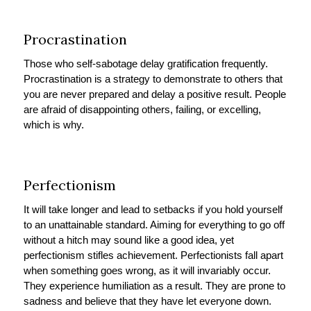
Procrastination
Those who self-sabotage delay gratification frequently.
Procrastination is a strategy to demonstrate to others that
you are never prepared and delay a positive result. People
are afraid of disappointing others, failing, or excelling,
which is why.
Perfectionism
It will take longer and lead to setbacks if you hold yourself
to an unattainable standard. Aiming for everything to go off
without a hitch may sound like a good idea, yet
perfectionism stifles achievement. Perfectionists fall apart
when something goes wrong, as it will invariably occur.
They experience humiliation as a result. They are prone to
sadness and believe that they have let everyone down.