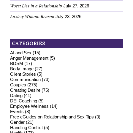
Worst Lies in a Relationship
July 27, 2026
Anxiety Without Reason
July 23, 2026
CATEGORIES
AI and Sex
(15)
Anger Management
(5)
BDSM
(17)
Body Image
(27)
Client Stories
(5)
Communication
(73)
Couples
(275)
Creating Desire
(75)
Dating
(41)
DEI Coaching
(5)
Employee Wellness
(14)
Events
(8)
Free eGuides on Relationship and Sex Tips
(3)
Gender
(21)
Handling Conflict
(5)
Health
(177)