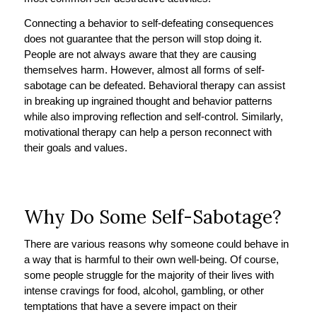
Connecting a behavior to self-defeating consequences
does not guarantee that the person will stop doing it.
People are not always aware that they are causing
themselves harm. However, almost all forms of self-
sabotage can be defeated. Behavioral therapy can assist
in breaking up ingrained thought and behavior patterns
while also improving reflection and self-control. Similarly,
motivational therapy can help a person reconnect with
their goals and values.
Why Do Some Self-Sabotage?
There are various reasons why someone could behave in
a way that is harmful to their own well-being. Of course,
some people struggle for the majority of their lives with
intense cravings for food, alcohol, gambling, or other
temptations that have a severe impact on their