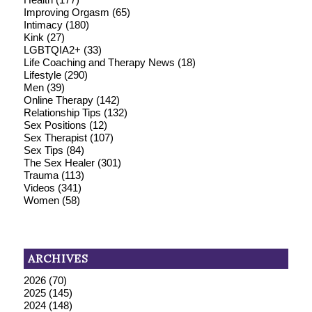
Improving Orgasm
(65)
Intimacy
(180)
Kink
(27)
LGBTQIA2+
(33)
Life Coaching and Therapy News
(18)
Lifestyle
(290)
Men
(39)
Online Therapy
(142)
Relationship Tips
(132)
Sex Positions
(12)
Sex Therapist
(107)
Sex Tips
(84)
The Sex Healer
(301)
Trauma
(113)
Videos
(341)
Women
(58)
ARCHIVES
2026
(70)
2025
(145)
2024
(148)