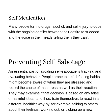
Self Medication
Many people turn to drugs, alcohol, and self-injury to cope
with the ongoing conflict between their desire to succeed
and the voice in their heads telling them they can’t.
Preventing Self-Sabotage
An essential part of avoiding self-sabotage is tracking and
evaluating behavior. People prone to self-defeating habits
might become aware of when they are stressed and
record the cause of that stress as well as their reactions.
They may examine if that decision is based on any false
or harmful ideas, and if so, train themselves to react in a
different, healthier way by, for example, talking to others
about their feelings, working out, or picking up a new