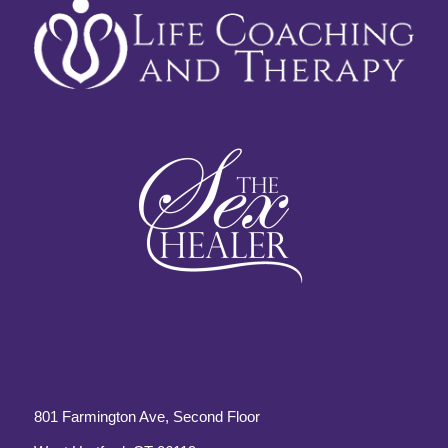
801 Farmington Ave, Second Floor