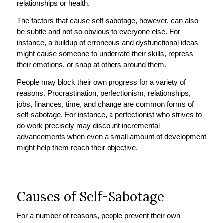
relationships or health.
The factors that cause self-sabotage, however, can also
be subtle and not so obvious to everyone else. For
instance, a buildup of erroneous and dysfunctional ideas
might cause someone to underrate their skills, repress
their emotions, or snap at others around them.
People may block their own progress for a variety of
reasons. Procrastination, perfectionism, relationships,
jobs, finances, time, and change are common forms of
self-sabotage. For instance, a perfectionist who strives to
do work precisely may discount incremental
advancements when even a small amount of development
might help them reach their objective.
Causes of Self-Sabotage
For a number of reasons, people prevent their own