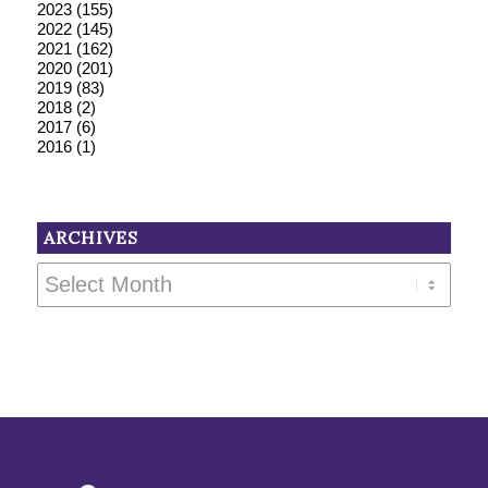
2023
(155)
2022
(145)
2021
(162)
2020
(201)
2019
(83)
2018
(2)
2017
(6)
2016
(1)
ARCHIVES