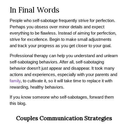
In Final Words
People who self-sabotage frequently strive for perfection.
Perhaps you obsess over minor details and expect
everything to be flawless. Instead of aiming for perfection,
strive for excellence. Begin to make small adjustments
and track your progress as you get closer to your goal.
Professional therapy can help you understand and unlearn
self-sabotaging behaviors. After all, self-sabotaging
behavior doesn’t just appear and disappear. It took many
actions and experiences, especially with your parents and
family
, to cultivate it, so it will take time to replace it with
rewarding, healthy behaviors.
If you know someone who self-sabotages, forward them
this blog.
Couples Communication Strategies