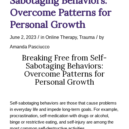
Sabotaging Behaviors:
Overcome Patterns for
Personal Growth
/
/
June 2, 2023
in
Online Therapy
,
Trauma
by
Amanda Pasciucco
Breaking Free from Self-
Sabotaging Behaviors:
Overcome Patterns for
Personal Growth
Self-sabotaging behaviors are those that cause problems
in everyday life and impede long-term goals. For example,
procrastination, self-medication with drugs or alcohol,
binge or restrictive eating, and self-injury are among the
most common self-destructive activities.