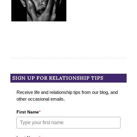
SIGN UP FOR RELATIONSHIP TIPS
Receive life and relationship tips from our blog, and
other occasional emails.
First Name
*