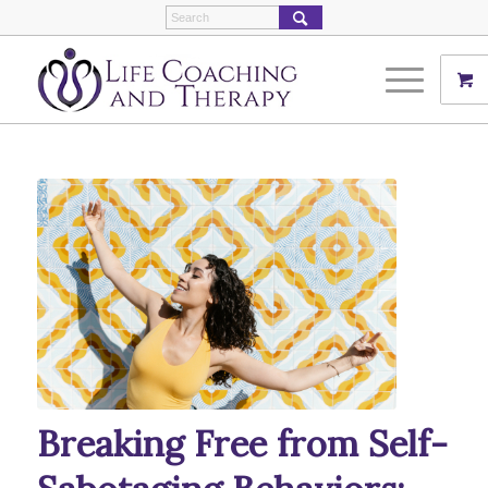
Breaking Free from Self-