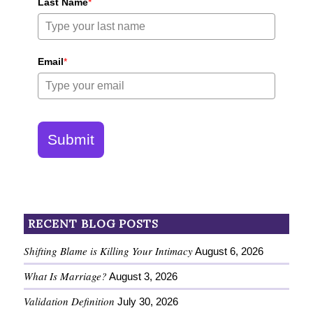
Last Name
*
Email
*
Submit
RECENT BLOG POSTS
Shifting Blame is Killing Your Intimacy
August 6, 2026
What Is Marriage?
August 3, 2026
Validation Definition
July 30, 2026