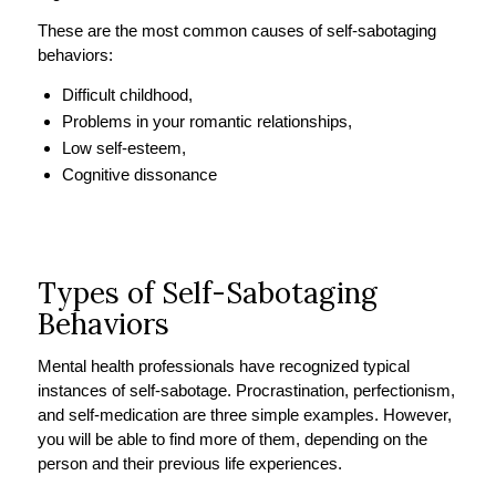
These are the most common causes of self-sabotaging
behaviors:
Difficult childhood,
Problems in your romantic relationships,
Low self-esteem,
Cognitive dissonance
Types of Self-Sabotaging
Behaviors
Mental health professionals have recognized typical
instances of self-sabotage. Procrastination, perfectionism,
and self-medication are three simple examples. However,
you will be able to find more of them, depending on the
person and their previous life experiences.