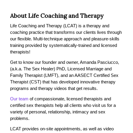
About Life Coaching and Therapy
Life Coaching and Therapy (LCAT) is a therapy and
coaching practice that transforms our clients lives through
our flexible. Multi-technique approach and pleasure-skills
training provided by systematically-trained and licensed
therapists!
Get to know our founder and owner, Amanda Pasciucco,
(a.k.a. The Sex Healer) PhD, Licensed Marriage and
Family Therapist (LMFT), and an AASECT Certified Sex
Therapist (CST) that has developed innovative therapy
programs and therapy videos that get results.
Our team
of compassionate, licensed therapists and
certified sex therapists help all clients who visit us for a
variety of personal, relationship, intimacy and sex
problems.
LCAT provides on-site appointments, as well as video