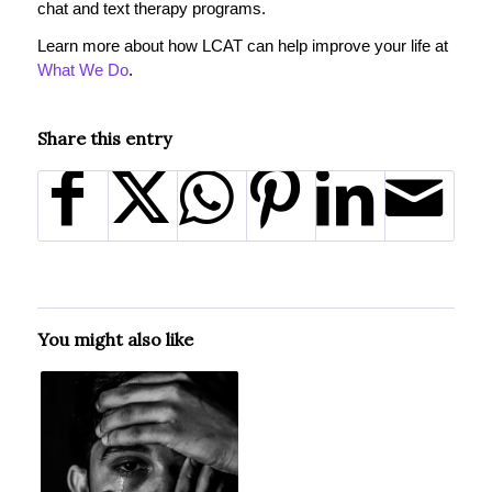
chat and text therapy programs.
Learn more about how LCAT can help improve your life at
What We Do
.
Share this entry
You might also like