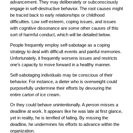
advancement. They may deliberately or subconsciously
engage in self-destructive behavior. The root causes might
be traced back to early relationships or childhood
difficulties. Low self-esteem, coping issues, and issues
with cognitive dissonance are some other causes of this
sort of harmful conduct, which will be detailed below.
People frequently employ self-sabotage as a coping
strategy to deal with difficult events and painful memories.
Unfortunately, it frequently worsens issues and restricts
one’s capacity to move forward in a healthy manner.
Self-sabotaging individuals may be conscious of their
behavior. For instance, a dieter who is overweight could
purposefully undermine their efforts by devouring the
entire carton of ice cream.
Or they could behave unintentionally. A person misses a
deadline at work. It appears like he was late at first glance,
yet in reality, he is terrified of failing. By missing the
deadline, he undermines his efforts to advance within the
organization.