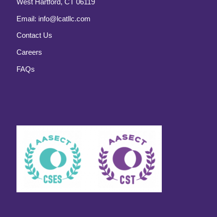
West Hartford, CT 06119
Email:
info@lcatllc.com
Contact Us
Careers
FAQs