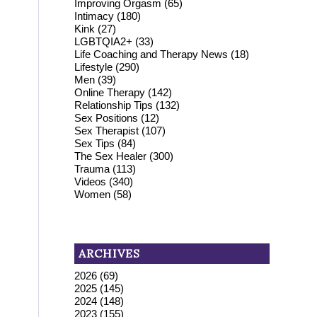
Improving Orgasm
(65)
Intimacy
(180)
Kink
(27)
LGBTQIA2+
(33)
Life Coaching and Therapy News
(18)
Lifestyle
(290)
Men
(39)
Online Therapy
(142)
Relationship Tips
(132)
Sex Positions
(12)
Sex Therapist
(107)
Sex Tips
(84)
The Sex Healer
(300)
Trauma
(113)
Videos
(340)
Women
(58)
ARCHIVES
2026
(69)
2025
(145)
2024
(148)
2023
(155)