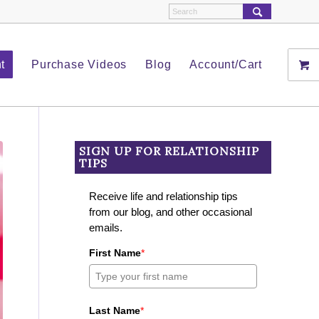
t
Purchase Videos
Blog
Account/Cart
SIGN UP FOR RELATIONSHIP
TIPS
Receive life and relationship tips
from our blog, and other occasional
emails.
First Name
*
Last Name
*