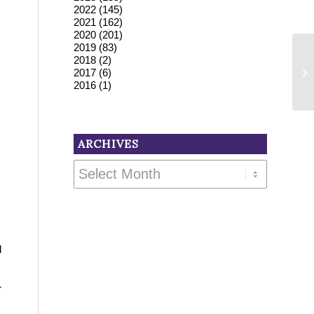
2022
(145)
2021
(162)
2020
(201)
2019
(83)
2018
(2)
2017
(6)
2016
(1)
ARCHIVES
d
r