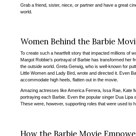
Grab a friend, sister, niece, or partner and have a great c
world.
Women Behind the Barbie Movi
To create such a heartfelt story that impacted millions o
Margot Robbie’s portrayal of Barbie has transformed her f
the outside world. Greta Gerwig, who is well-known for putti
Little Women and Lady Bird, wrote and directed it. Even Ba
accommodate high heels, flatten out in the movie.
Amazing actresses like America Ferrera, Issa Rae, Kate
portraying each Barbie. Even the popular singer Dua Lipa a
These were, however, supporting roles that were used to hi
How the Barbie Movie Empow