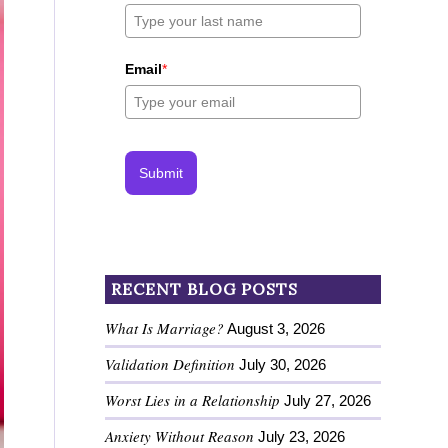
Email
*
Submit
RECENT BLOG POSTS
What Is Marriage?
August 3, 2026
Validation Definition
July 30, 2026
Worst Lies in a Relationship
July 27, 2026
Anxiety Without Reason
July 23, 2026