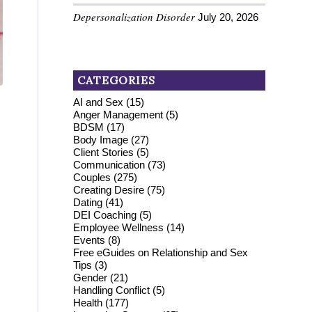
Depersonalization Disorder
July 20, 2026
CATEGORIES
AI and Sex
(15)
Anger Management
(5)
BDSM
(17)
Body Image
(27)
Client Stories
(5)
Communication
(73)
Couples
(275)
Creating Desire
(75)
Dating
(41)
DEI Coaching
(5)
Employee Wellness
(14)
Events
(8)
Free eGuides on Relationship and Sex
Tips
(3)
Gender
(21)
Handling Conflict
(5)
Health
(177)