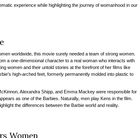
inematic experience while highlighting the journey of womanhood in our
e
f women worldwide, this movie surely needed a team of strong women.
rom a one-dimensional character to a real woman who interacts with
ng women and their untold stories at the forefront of her films like
rbie’s high-arched feet, formerly permanently molded into plastic to
 McKinnon, Alexandra Shipp, and Emma Mackey were responsible for
ppears as one of the Barbies. Naturally, men play Kens in the film.
ghlight the differences between the Barbie world and reality.
ers Women