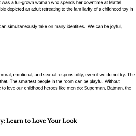
d, it was a full-grown woman who spends her downtime at Mattel
ie depicted an adult retreating to the familiarity of a childhood toy in
an simultaneously take on many identities. We can be joyful,
ral, emotional, and sexual responsibility, even if we do not try. The
. The smartest people in the room can be playful. Without
 to love our childhood heroes like men do: Superman, Batman, the
y: Learn to Love Your Look