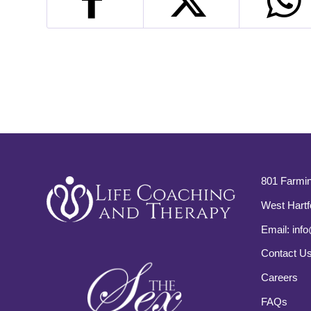
801 Farmin
West Hartf
Email:
info
Contact U
Careers
FAQs