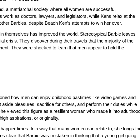
land, a matriarchal society where all women are successful,
 work as doctors, lawyers, and legislators, while Kens relax at the
other Barbies, despite Beach Ken’s attempts to win her over.
in themselves has improved the world. Stereotypical Barbie leaves
l crisis. They discover during their travels that the majority of the
ent. They were shocked to learn that men appear to hold the
ioned how men can enjoy childhood pastimes like video games and
ide pleasures, sacrifice for others, and perform their duties while
 She viewed this figure as a resilient woman who made it into adulthoo
high aspirations, or originality.
 happier times. In a way that many women can relate to, she longs fo
es clear that Barbie was mistaken in thinking that a young girl going