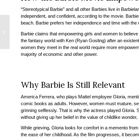
“Stereotypical Barbie” and all other Barbies live in Barbie
independent, and confident, according to the movie. Barbies
beach. Barbie prefers her independence and time with the 
Marrying A Stripper –
When You’re Dating An
Barbie claims that empowering girls and women to believe 
Escort or Stripper
the fantasy world with Ken (Ryan Gosling) after an existentia
women they meet in the real world require more empowerm
majority of economic and other power.
Why Barbie Is Still Relevant
America Ferrera, who plays Mattel employee Gloria, ment
comic books as adults. However, women must mature, set as
grinning selflessly. That is why the actress played Gloria.
without giving up her belief in the value of childlike wonder, 
While grieving, Gloria looks for comfort in a memento from
the ease of her childhood. As the film progresses, it becom