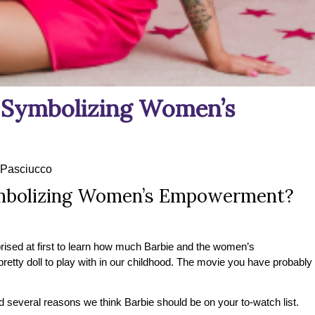
e Symbolizing Women’s
Pasciucco
ymbolizing Women’s Empowerment?
rised at first to learn how much Barbie and the women’s
y doll to play with in our childhood. The movie you have probably
 several reasons we think Barbie should be on your to-watch list.