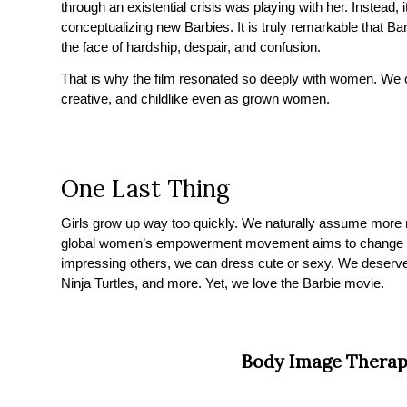
through an existential crisis was playing with her. Instea
conceptualizing new Barbies. It is truly remarkable that Barb
the face of hardship, despair, and confusion.
That is why the film resonated so deeply with women. We c
creative, and childlike even as grown women.
One Last Thing
Girls grow up way too quickly. We naturally assume more mo
global women’s empowerment movement aims to change that
impressing others, we can dress cute or sexy. We deserve
Ninja Turtles, and more. Yet, we love the Barbie movie.
Body Image Therap