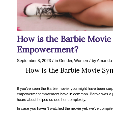
How is the Barbie Movi
Empowerment?
/
/
September 8, 2023
in
Gender
,
Women
by
Amanda 
How is the Barbie Movie S
If you’ve seen the Barbie movie, you might have been surp
empowerment movement have in common. Barbie was a prett
heard about helped us see her complexity.
In case you haven’t watched the movie yet, we’ve compiled