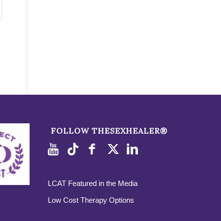
FOLLOW THESEXHEALER®
LCAT Featured in the Media
Low Cost Therapy Options