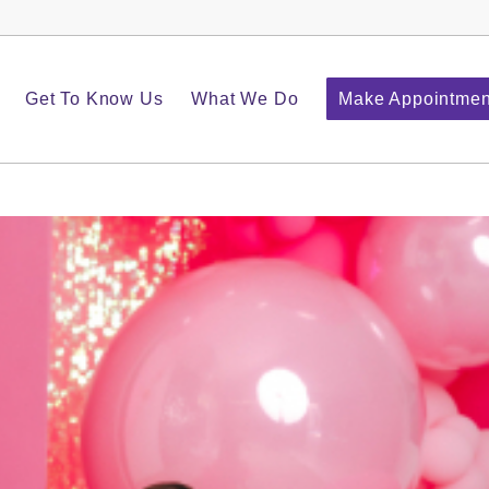
Get To Know Us
What We Do
Make Appointmen