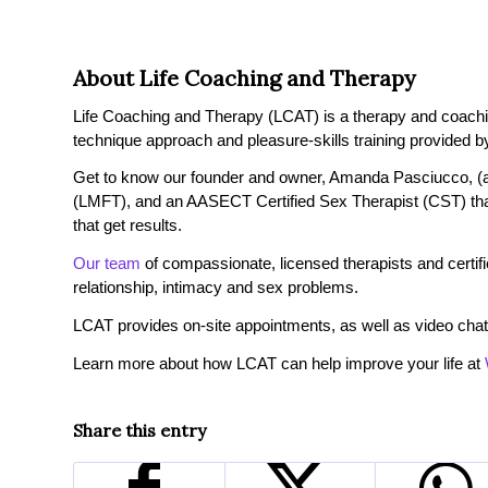
About Life Coaching and Therapy
Life Coaching and Therapy (LCAT) is a therapy and coaching 
technique approach and pleasure-skills training provided by
Get to know our founder and owner, Amanda Pasciucco, (a
(LMFT), and an AASECT Certified Sex Therapist (CST) tha
that get results.
Our team
of compassionate, licensed therapists and certified
relationship, intimacy and sex problems.
LCAT provides on-site appointments, as well as video chat
Learn more about how LCAT can help improve your life at
Share this entry