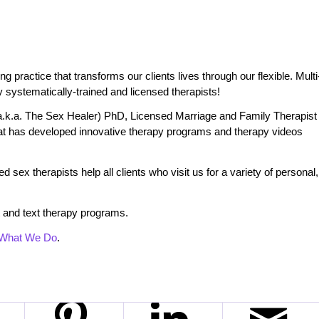
practice that transforms our clients lives through our flexible. Multi
 systematically-trained and licensed therapists!
.k.a. The Sex Healer) PhD, Licensed Marriage and Family Therapist
t has developed innovative therapy programs and therapy videos
 sex therapists help all clients who visit us for a variety of personal,
 and text therapy programs.
What We Do
.