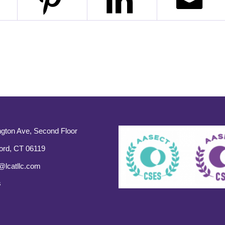
gton Ave, Second Floor
ord, CT 06119
@lcatllc.com
s