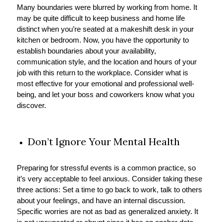
Many boundaries were blurred by working from home. It
may be quite difficult to keep business and home life
distinct when you’re seated at a makeshift desk in your
kitchen or bedroom. Now, you have the opportunity to
establish boundaries about your availability,
communication style, and the location and hours of your
job with this return to the workplace. Consider what is
most effective for your emotional and professional well-
being, and let your boss and coworkers know what you
discover.
Don’t Ignore Your Mental Health
Preparing for stressful events is a common practice, so
it’s very acceptable to feel anxious. Consider taking these
three actions: Set a time to go back to work, talk to others
about your feelings, and have an internal discussion.
Specific worries are not as bad as generalized anxiety. It