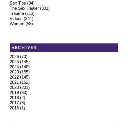
Sex Tips
(84)
The Sex Healer
(301)
Trauma
(113)
Videos
(341)
Women
(58)
ARCHIVES
2026
(70)
2025
(145)
2024
(148)
2023
(155)
2022
(145)
2021
(162)
2020
(201)
2019
(83)
2018
(2)
2017
(6)
2016
(1)