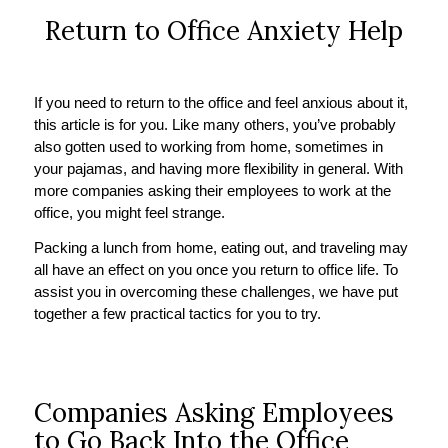
Return to Office Anxiety Help
If you need to return to the office and feel anxious about it,
this article is for you. Like many others, you’ve probably
also gotten used to working from home, sometimes in
your pajamas, and having more flexibility in general. With
more companies asking their employees to work at the
office, you might feel strange.
Packing a lunch from home, eating out, and traveling may
all have an effect on you once you return to office life. To
assist you in overcoming these challenges, we have put
together a few practical tactics for you to try.
Companies Asking Employees
to Go Back Into the Office