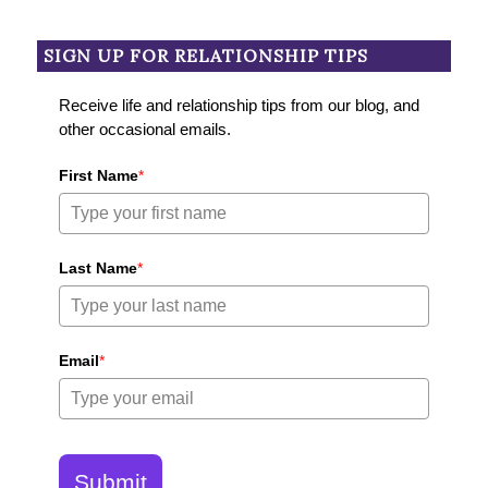
SIGN UP FOR RELATIONSHIP TIPS
Receive life and relationship tips from our blog, and
other occasional emails.
First Name
*
Last Name
*
Email
*
Submit