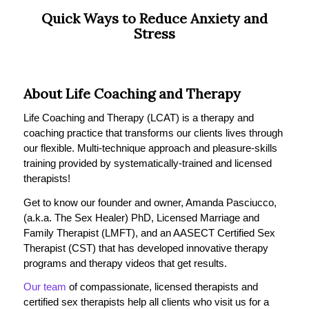
Quick Ways to Reduce Anxiety and
Stress
About Life Coaching and Therapy
Life Coaching and Therapy (LCAT) is a therapy and
coaching practice that transforms our clients lives through
our flexible. Multi-technique approach and pleasure-skills
training provided by systematically-trained and licensed
therapists!
Get to know our founder and owner, Amanda Pasciucco,
(a.k.a. The Sex Healer) PhD, Licensed Marriage and
Family Therapist (LMFT), and an AASECT Certified Sex
Therapist (CST) that has developed innovative therapy
programs and therapy videos that get results.
Our team
of compassionate, licensed therapists and
certified sex therapists help all clients who visit us for a