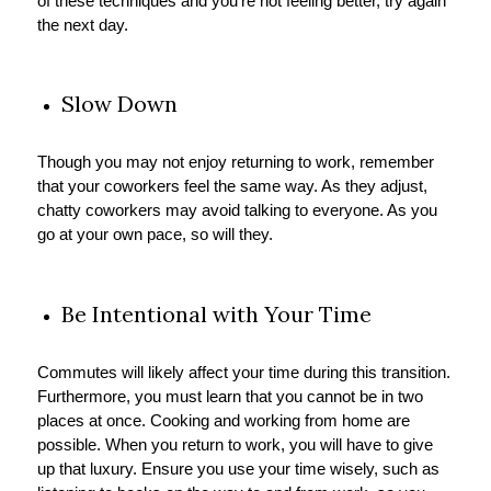
of these techniques and you’re not feeling better, try again
the next day.
Slow Down
Though you may not enjoy returning to work, remember
that your coworkers feel the same way. As they adjust,
chatty coworkers may avoid talking to everyone. As you
go at your own pace, so will they.
Be Intentional with Your Time
Commutes will likely affect your time during this transition.
Furthermore, you must learn that you cannot be in two
places at once. Cooking and working from home are
possible. When you return to work, you will have to give
up that luxury. Ensure you use your time wisely, such as