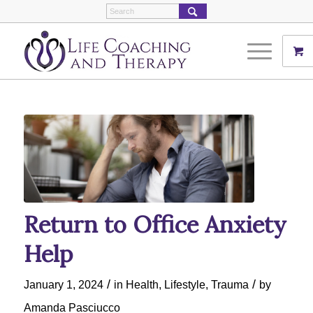
Return to Office Anxiety
Help
/
/
January 1, 2024
in
Health
,
Lifestyle
,
Trauma
by
Amanda Pasciucco