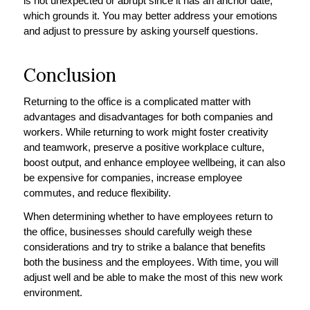
is not unexpected or abrupt since it has an anchor date,
which grounds it. You may better address your emotions
and adjust to pressure by asking yourself questions.
Conclusion
Returning to the office is a complicated matter with
advantages and disadvantages for both companies and
workers. While returning to work might foster creativity
and teamwork, preserve a positive workplace culture,
boost output, and enhance employee wellbeing, it can also
be expensive for companies, increase employee
commutes, and reduce flexibility.
When determining whether to have employees return to
the office, businesses should carefully weigh these
considerations and try to strike a balance that benefits
both the business and the employees. With time, you will
adjust well and be able to make the most of this new work
environment.