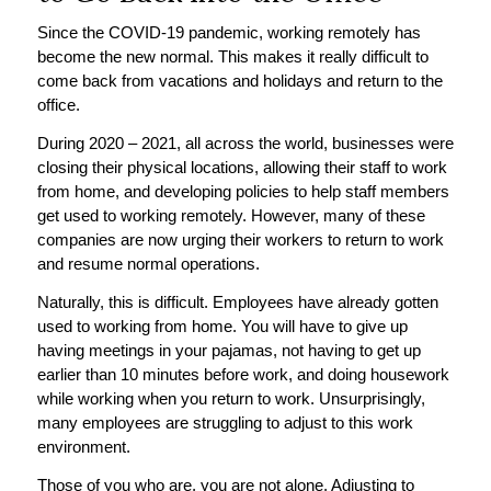
Since the COVID-19 pandemic, working remotely has
become the new normal. This makes it really difficult to
come back from vacations and holidays and return to the
office.
During 2020 – 2021, all across the world, businesses were
closing their physical locations, allowing their staff to work
from home, and developing policies to help staff members
get used to working remotely. However, many of these
companies are now urging their workers to return to work
and resume normal operations.
Naturally, this is difficult. Employees have already gotten
used to working from home. You will have to give up
having meetings in your pajamas, not having to get up
earlier than 10 minutes before work, and doing housework
while working when you return to work. Unsurprisingly,
many employees are struggling to adjust to this work
environment.
Those of you who are, you are not alone. Adjusting to