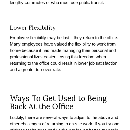
lengthy commutes or who must use public transit.
Lower Flexibility
Employee flexibility may be lost if they return to the office.
Many employees have valued the flexibility to work from
home because it has made managing their personal and
professional lives easier. Losing this freedom when
returning to the office could result in lower job satisfaction
and a greater turnover rate.
Ways To Get Used to Being
Back At the Office
Luckily, there are several ways to adjust to the above and
other challenges of returning to on-site work. If you try one