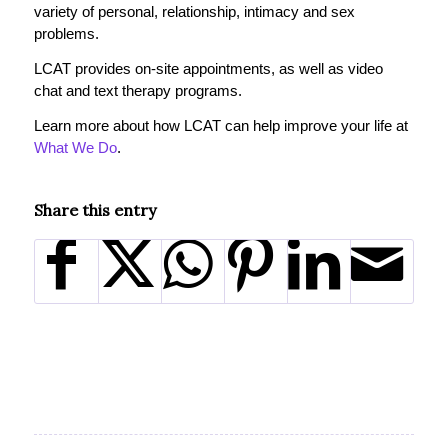
variety of personal, relationship, intimacy and sex
problems.
LCAT provides on-site appointments, as well as video
chat and text therapy programs.
Learn more about how LCAT can help improve your life at
What We Do
.
Share this entry