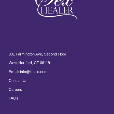
801 Farmington Ave, Second Floor
West Hartford, CT 06119
Email:
info@lcatllc.com
Contact Us
Careers
FAQs