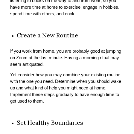
listening to books on the way to and from work, so you
have more time at home to exercise, engage in hobbies,
spend time with others, and cook.
Create a New Routine
If you work from home, you are probably good at jumping
on Zoom at the last minute. Having a morning ritual may
seem antiquated.
Yet consider how you may combine your existing routine
with the one you need. Determine when you should wake
up and what kind of help you might need at home.
Implement these steps gradually to have enough time to
get used to them.
Set Healthy Boundaries