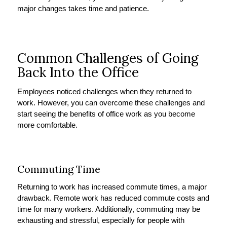
major changes takes time and patience.
Common Challenges of Going
Back Into the Office
Employees noticed challenges when they returned to
work. However, you can overcome these challenges and
start seeing the benefits of office work as you become
more comfortable.
Commuting Time
Returning to work has increased commute times, a major
drawback. Remote work has reduced commute costs and
time for many workers. Additionally, commuting may be
exhausting and stressful, especially for people with