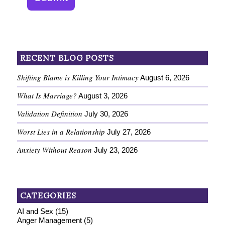
RECENT BLOG POSTS
Shifting Blame is Killing Your Intimacy
August 6, 2026
What Is Marriage?
August 3, 2026
Validation Definition
July 30, 2026
Worst Lies in a Relationship
July 27, 2026
Anxiety Without Reason
July 23, 2026
CATEGORIES
AI and Sex
(15)
Anger Management
(5)