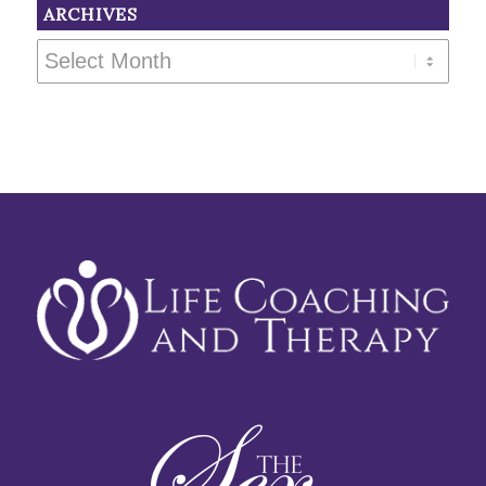
ARCHIVES