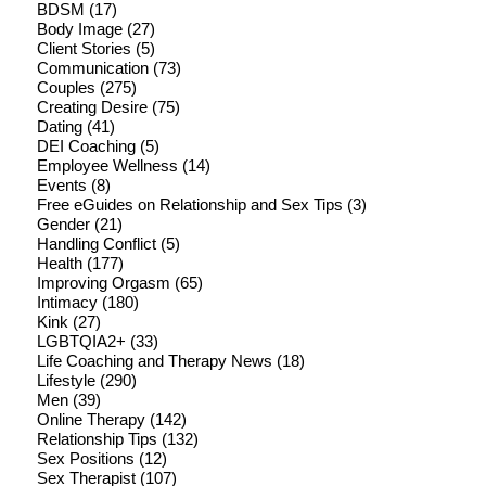
BDSM
(17)
Body Image
(27)
Client Stories
(5)
Communication
(73)
Couples
(275)
Creating Desire
(75)
Dating
(41)
DEI Coaching
(5)
Employee Wellness
(14)
Events
(8)
Free eGuides on Relationship and Sex Tips
(3)
Gender
(21)
Handling Conflict
(5)
Health
(177)
Improving Orgasm
(65)
Intimacy
(180)
Kink
(27)
LGBTQIA2+
(33)
Life Coaching and Therapy News
(18)
Lifestyle
(290)
Men
(39)
Online Therapy
(142)
Relationship Tips
(132)
Sex Positions
(12)
Sex Therapist
(107)