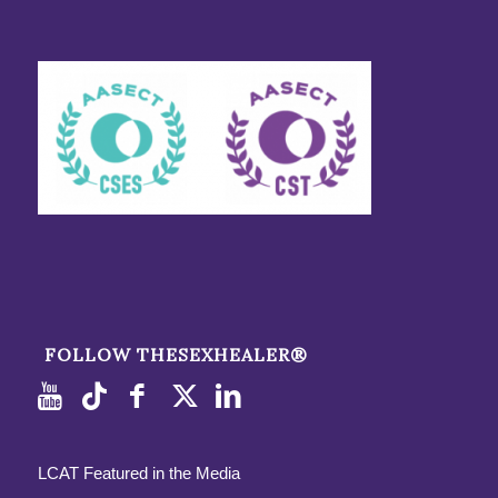
FOLLOW THESEXHEALER®
LCAT Featured in the Media