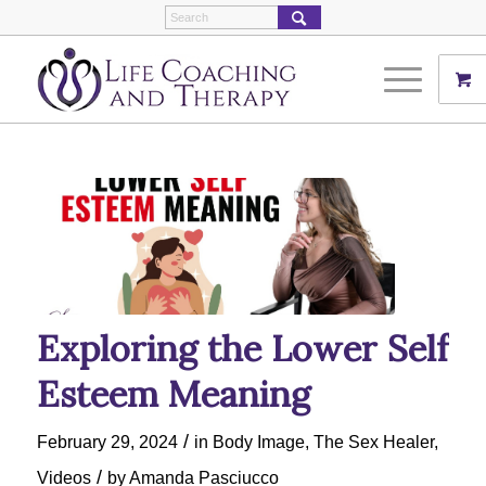
Exploring the Lower Self
Esteem Meaning
/
February 29, 2024
in
Body Image
,
The Sex Healer
,
/
Videos
by
Amanda Pasciucco