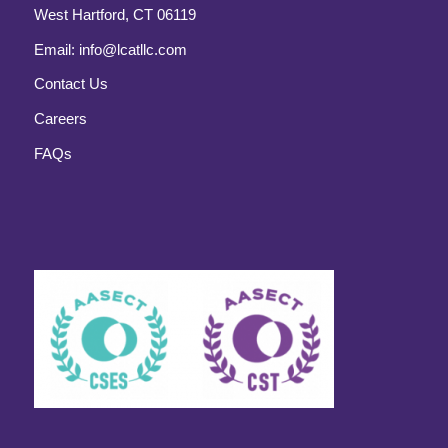
West Hartford, CT 06119
Email:
info@lcatllc.com
Contact Us
Careers
FAQs