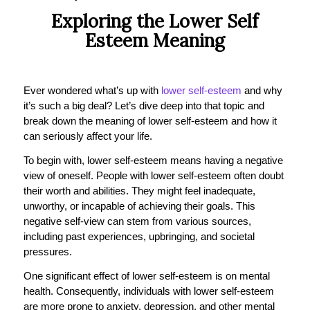
Exploring the Lower Self
Esteem Meaning
Ever wondered what’s up with
lower self-esteem
and why
it’s such a big deal? Let’s dive deep into that topic and
break down the meaning of lower self-esteem and how it
can seriously affect your life.
To begin with, lower self-esteem means having a negative
view of oneself. People with lower self-esteem often doubt
their worth and abilities. They might feel inadequate,
unworthy, or incapable of achieving their goals. This
negative self-view can stem from various sources,
including past experiences, upbringing, and societal
pressures.
One significant effect of lower self-esteem is on mental
health. Consequently, individuals with lower self-esteem
are more prone to anxiety, depression, and other mental