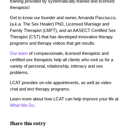
training provided by systematically-trained and licensed
therapists!
Get to know our founder and owner, Amanda Pasciucco,
(a.k.a. The Sex Healer) PhD, Licensed Marriage and
Family Therapist (LMFT), and an AASECT Certified Sex
Therapist (CST) that has developed innovative therapy
programs and therapy videos that get results.
Our team
of compassionate, licensed therapists and
certified sex therapists help all clients who visit us for a
variety of personal, relationship, intimacy and sex
problems.
LCAT provides on-site appointments, as well as video
chat and text therapy programs.
Learn more about how LCAT can help improve your life at
What We Do
.
Share this entry