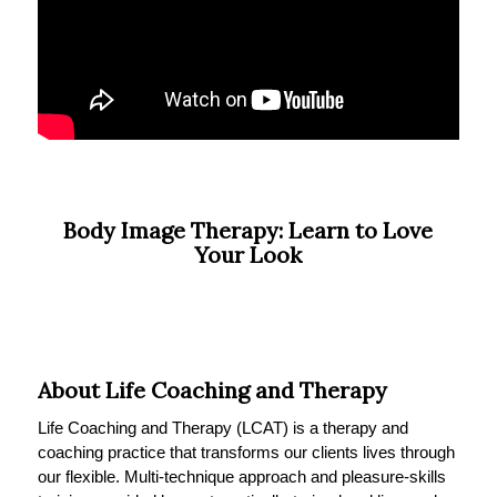
Body Image Therapy: Learn to Love
Your Look
About Life Coaching and Therapy
Life Coaching and Therapy (LCAT) is a therapy and
coaching practice that transforms our clients lives through
our flexible. Multi-technique approach and pleasure-skills