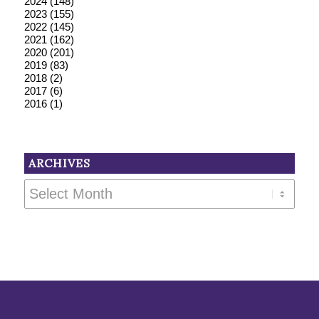
2024
(148)
2023
(155)
2022
(145)
2021
(162)
2020
(201)
2019
(83)
2018
(2)
2017
(6)
2016
(1)
ARCHIVES