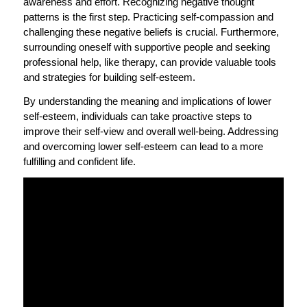
awareness and effort. Recognizing negative thought
patterns is the first step. Practicing self-compassion and
challenging these negative beliefs is crucial. Furthermore,
surrounding oneself with supportive people and seeking
professional help, like therapy, can provide valuable tools
and strategies for building self-esteem.
By understanding the meaning and implications of lower
self-esteem, individuals can take proactive steps to
improve their self-view and overall well-being. Addressing
and overcoming lower self-esteem can lead to a more
fulfilling and confident life.