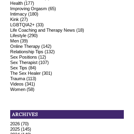
Health
(177)
Improving Orgasm
(65)
Intimacy
(180)
Kink
(27)
LGBTQIA2+
(33)
Life Coaching and Therapy News
(18)
Lifestyle
(290)
Men
(39)
Online Therapy
(142)
Relationship Tips
(132)
Sex Positions
(12)
Sex Therapist
(107)
Sex Tips
(84)
The Sex Healer
(301)
Trauma
(113)
Videos
(341)
Women
(58)
ARCHIVES
2026
(70)
2025
(145)