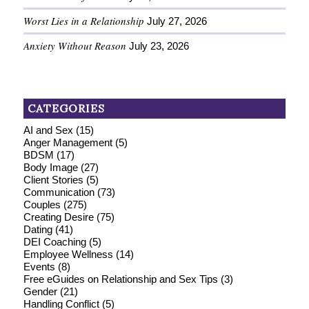
Worst Lies in a Relationship
July 27, 2026
Anxiety Without Reason
July 23, 2026
CATEGORIES
AI and Sex
(15)
Anger Management
(5)
BDSM
(17)
Body Image
(27)
Client Stories
(5)
Communication
(73)
Couples
(275)
Creating Desire
(75)
Dating
(41)
DEI Coaching
(5)
Employee Wellness
(14)
Events
(8)
Free eGuides on Relationship and Sex Tips
(3)
Gender
(21)
Handling Conflict
(5)