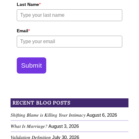
Last Name
*
Email
*
Submit
RECENT BLOG POSTS
Shifting Blame is Killing Your Intimacy
August 6, 2026
What Is Marriage?
August 3, 2026
Validation Definition
July 30, 2026