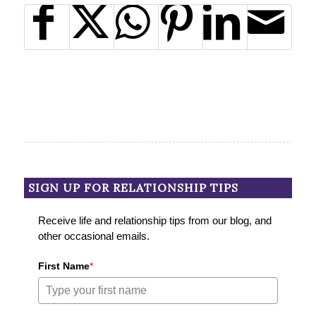
SIGN UP FOR RELATIONSHIP TIPS
Receive life and relationship tips from our blog, and
other occasional emails.
First Name
*