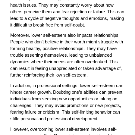
health issues. They may constantly worry about how
others perceive them and fear rejection or failure. This can
lead to a cycle of negative thoughts and emotions, making
it difficult to break free from self-doubt.
Moreover, lower self-esteem also impacts relationships.
People who don’t believe in their worth might struggle with
forming healthy, positive relationships. They may have
trouble asserting themselves, leading to unbalanced
dynamics where their needs are often overlooked. This
can result in feeling unappreciated or taken advantage of,
further reinforcing their low self-esteem.
In addition, in professional settings, lower self-esteem can
hinder career growth. Doubting one’s abilities can prevent
individuals from seeking new opportunities or taking on
challenges. They may avoid promotions or new projects,
fearing failure or criticism. This self-limiting behavior can
stifle personal and professional development.
However, overcoming lower self-esteem involves self-