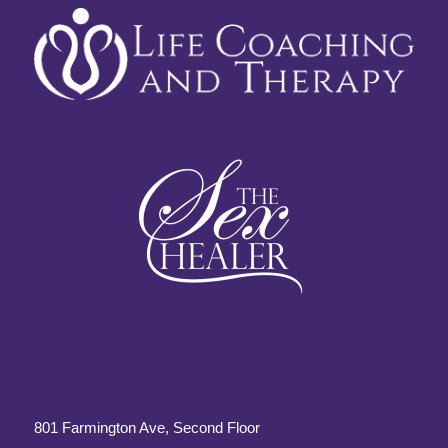
801 Farmington Ave, Second Floor