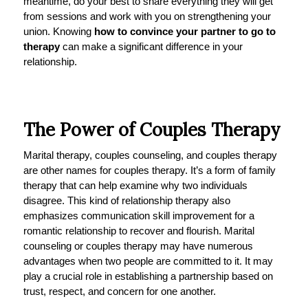
meantime, do your best to share everything they will get
from sessions and work with you on strengthening your
union. Knowing
how to convince your partner to go to
therapy
can make a significant difference in your
relationship.
The Power of Couples Therapy
Marital therapy, couples counseling, and couples therapy
are other names for couples therapy. It’s a form of family
therapy that can help examine why two individuals
disagree. This kind of relationship therapy also
emphasizes communication skill improvement for a
romantic relationship to recover and flourish. Marital
counseling or couples therapy may have numerous
advantages when two people are committed to it. It may
play a crucial role in establishing a partnership based on
trust, respect, and concern for one another.