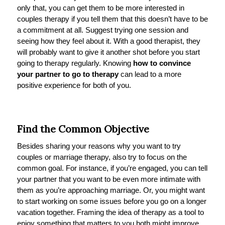
only that, you can get them to be more interested in
couples therapy if you tell them that this doesn’t have to be
a commitment at all. Suggest trying one session and
seeing how they feel about it. With a good therapist, they
will probably want to give it another shot before you start
going to therapy regularly. Knowing
how to convince
your partner to go to therapy
can lead to a more
positive experience for both of you.
Find the Common Objective
Besides sharing your reasons why you want to try
couples or marriage therapy, also try to focus on the
common goal. For instance, if you’re engaged, you can tell
your partner that you want to be even more intimate with
them as you’re approaching marriage. Or, you might want
to start working on some issues before you go on a longer
vacation together. Framing the idea of therapy as a tool to
enjoy something that matters to you both might improve