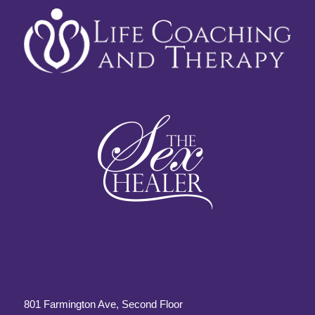
801 Farmington Ave, Second Floor