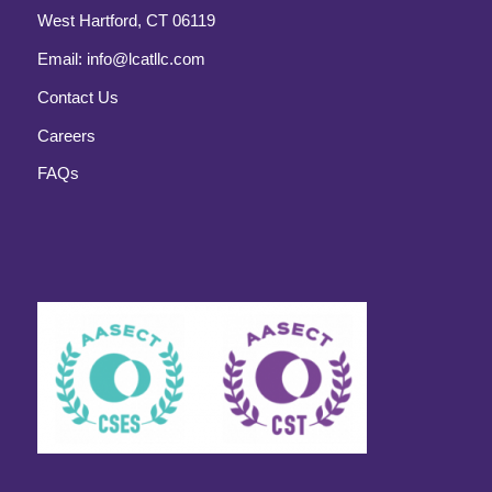
West Hartford, CT 06119
Email:
info@lcatllc.com
Contact Us
Careers
FAQs