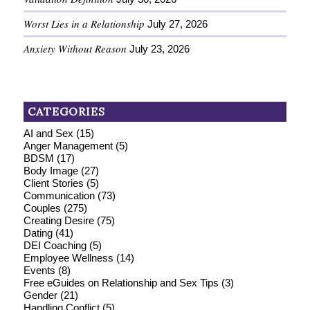
Worst Lies in a Relationship
July 27, 2026
Anxiety Without Reason
July 23, 2026
CATEGORIES
AI and Sex
(15)
Anger Management
(5)
BDSM
(17)
Body Image
(27)
Client Stories
(5)
Communication
(73)
Couples
(275)
Creating Desire
(75)
Dating
(41)
DEI Coaching
(5)
Employee Wellness
(14)
Events
(8)
Free eGuides on Relationship and Sex Tips
(3)
Gender
(21)
Handling Conflict
(5)