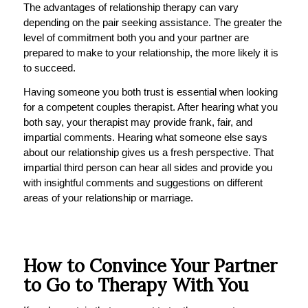
The advantages of relationship therapy can vary
depending on the pair seeking assistance. The greater the
level of commitment both you and your partner are
prepared to make to your relationship, the more likely it is
to succeed.
Having someone you both trust is essential when looking
for a competent couples therapist. After hearing what you
both say, your therapist may provide frank, fair, and
impartial comments. Hearing what someone else says
about our relationship gives us a fresh perspective. That
impartial third person can hear all sides and provide you
with insightful comments and suggestions on different
areas of your relationship or marriage.
How to Convince Your Partner
to Go to Therapy With You