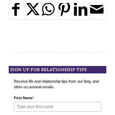
SIGN UP FOR RELATIONSHIP TIPS
Receive life and relationship tips from our blog, and
other occasional emails.
First Name
*