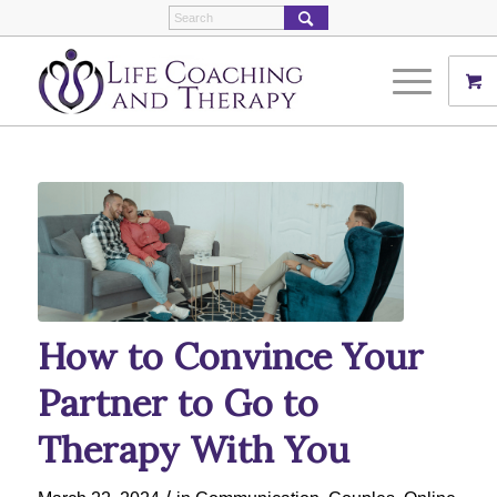
How to Convince Your
Partner to Go to
Therapy With You