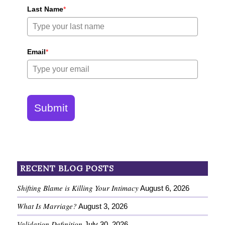
Last Name
*
Email
*
Submit
RECENT BLOG POSTS
Shifting Blame is Killing Your Intimacy
August 6, 2026
What Is Marriage?
August 3, 2026
Validation Definition
July 30, 2026