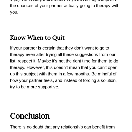
the chances of your partner actually going to therapy with
you.
Know When to Quit
If your partner is certain that they don’t want to go to
therapy even after trying all these suggestions from our
list, respect it. Maybe it’s not the right time for them to do
therapy. However, this doesn’t mean that you can’t open
up this subject with them in a few months. Be mindful of
how your partner feels, and instead of forcing a solution,
try to be more supportive.
Conclusion
There is no doubt that any relationship can benefit from