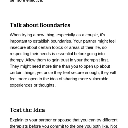
be more effective.
Talk about Boundaries
When trying a new thing, especially as a couple, it’s
important to establish boundaries. Your partner might feel
insecure about certain topics or areas of their life, so
respecting their needs is essential before going into
therapy. Allow them to gain trust in your therapist first.
They might need more time than you to open up about
certain things, yet once they feel secure enough, they will
feel more open to the idea of sharing more vulnerable
experiences or thoughts.
Test the Idea
Explain to your partner or spouse that you can try different
therapists before you commit to the one you both like. Not