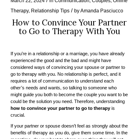
/
March 22, 2024
in
Communication
,
Couples
,
Online
/
Therapy
,
Relationship Tips
by
Amanda Pasciucco
How to Convince Your Partner
to Go to Therapy With You
If you’re in a relationship or a marriage, you have already
experienced the good and the bad and might have
considered ways of convincing your spouse or partner to
go to therapy with you. No relationship is perfect, and it
requires a lot of communication to understand each
other’s needs and wants, so talking to someone who
might guide you both to become the couple you want to be
could be the solution you need. Therefore, understanding
how to convince your partner to go to therapy
is
crucial.
If your partner or spouse doesn’t feel as strongly about the
benefits of therapy as you do, give them some time. In the