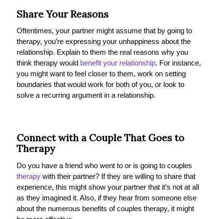
Share Your Reasons
Oftentimes, your partner might assume that by going to
therapy, you’re expressing your unhappiness about the
relationship. Explain to them the real reasons why you
think therapy would
benefit your relationship
. For instance,
you might want to feel closer to them, work on setting
boundaries that would work for both of you, or look to
solve a recurring argument in a relationship.
Connect with a Couple That Goes to
Therapy
Do you have a friend who went to or is going to couples
therapy
with their partner? If they are willing to share that
experience, this might show your partner that it’s not at all
as they imagined it. Also, if they hear from someone else
about the numerous benefits of couples therapy, it might