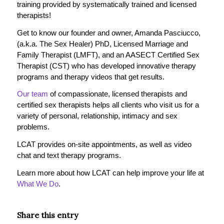
training provided by systematically trained and licensed
therapists!
Get to know our founder and owner, Amanda Pasciucco,
(a.k.a. The Sex Healer) PhD, Licensed Marriage and
Family Therapist (LMFT), and an AASECT Certified Sex
Therapist (CST) who has developed innovative therapy
programs and therapy videos that get results.
Our team
of compassionate, licensed therapists and
certified sex therapists helps all clients who visit us for a
variety of personal, relationship, intimacy and sex
problems.
LCAT provides on-site appointments, as well as video
chat and text therapy programs.
Learn more about how LCAT can help improve your life at
What We Do
.
Share this entry