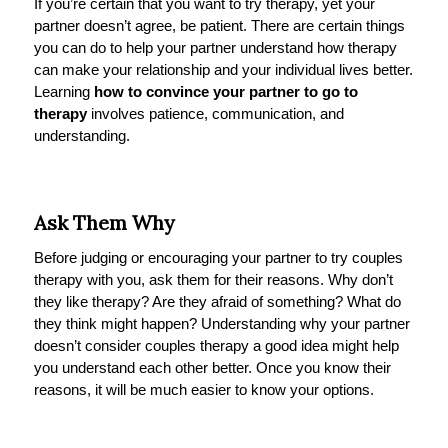
If you’re certain that you want to try therapy, yet your
partner doesn’t agree, be patient. There are certain things
you can do to help your partner understand how therapy
can make your relationship and your individual lives better.
Learning
how to convince your partner to go to
therapy
involves patience, communication, and
understanding.
Ask Them Why
Before judging or encouraging your partner to try couples
therapy with you, ask them for their reasons. Why don’t
they like therapy? Are they afraid of something? What do
they think might happen? Understanding why your partner
doesn’t consider couples therapy a good idea might help
you understand each other better. Once you know their
reasons, it will be much easier to know your options.