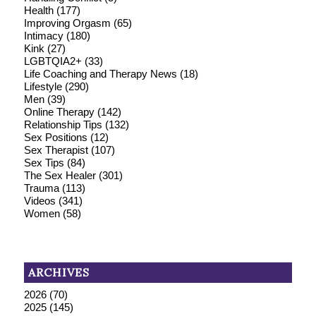
Health
(177)
Improving Orgasm
(65)
Intimacy
(180)
Kink
(27)
LGBTQIA2+
(33)
Life Coaching and Therapy News
(18)
Lifestyle
(290)
Men
(39)
Online Therapy
(142)
Relationship Tips
(132)
Sex Positions
(12)
Sex Therapist
(107)
Sex Tips
(84)
The Sex Healer
(301)
Trauma
(113)
Videos
(341)
Women
(58)
ARCHIVES
2026
(70)
2025
(145)