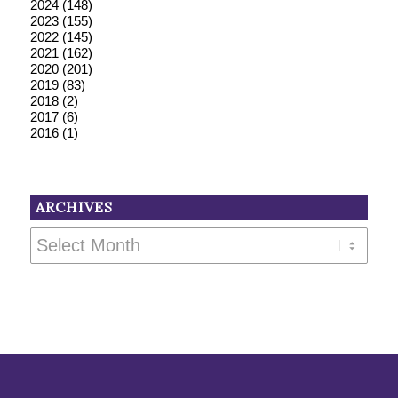
2024
(148)
2023
(155)
2022
(145)
2021
(162)
2020
(201)
2019
(83)
2018
(2)
2017
(6)
2016
(1)
ARCHIVES