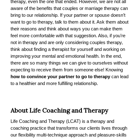
therapy, even the one that ended. However, we are not all
aware of the benefits that couples or marriage therapy can
bring to our relationship. If your partner or spouse doesn’t
want to go to therapy, talk to them about it. Ask them about
their reasons and think about ways you can make them
feel more comfortable with that suggestion. Also, if you’re
not in therapy and are only considering couples therapy,
think about finding a therapist for yourself and working on
improving your mental and emotional health. In the end,
there are so many things we can give to ourselves without
expecting to receive them from someone else! Knowing
how to convince your partner to go to therapy
can lead
to a healthier and more fulfilling relationship.
About Life Coaching and Therapy
Life Coaching and Therapy (LCAT) is a therapy and
coaching practice that transforms our clients lives through
our flexibility multi-technique approach and pleasure-skills