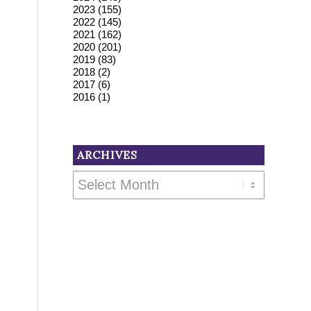
2023
(155)
2022
(145)
2021
(162)
2020
(201)
2019
(83)
2018
(2)
2017
(6)
2016
(1)
ARCHIVES