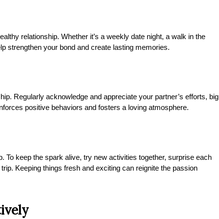
ealthy relationship. Whether it’s a weekly date night, a walk in the
lp strengthen your bond and create lasting memories.
ship. Regularly acknowledge and appreciate your partner’s efforts, big
einforces positive behaviors and fosters a loving atmosphere.
. To keep the spark alive, try new activities together, surprise each
trip. Keeping things fresh and exciting can reignite the passion
ively