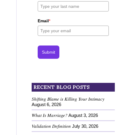
Email
*
Submit
RECENT BLOG POSTS
Shifting Blame is Killing Your Intimacy
August 6, 2026
What Is Marriage?
August 3, 2026
Validation Definition
July 30, 2026