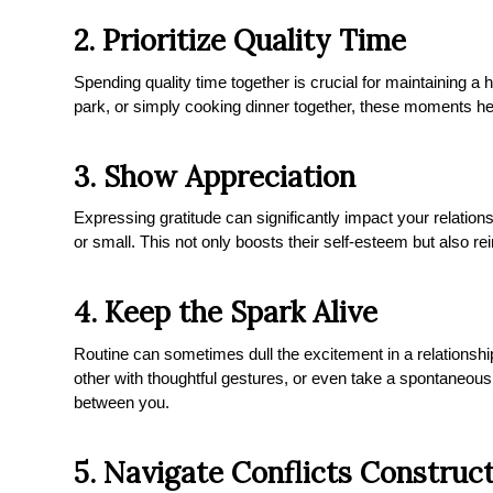
2. Prioritize Quality Time
Spending quality time together is crucial for maintaining a h
park, or simply cooking dinner together, these moments he
3. Show Appreciation
Expressing gratitude can significantly impact your relation
or small. This not only boosts their self-esteem but also r
4. Keep the Spark Alive
Routine can sometimes dull the excitement in a relationship
other with thoughtful gestures, or even take a spontaneous 
between you.
5. Navigate Conflicts Construct