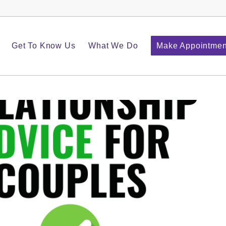
Get To Know Us
What We Do
Make Appointmen