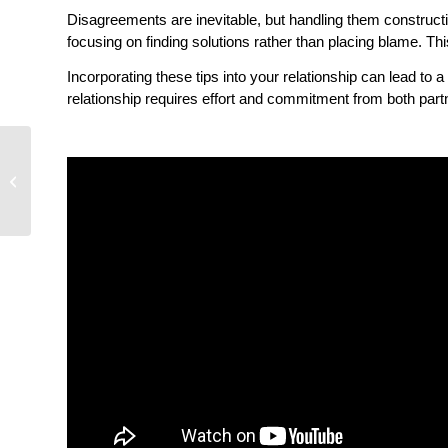
Disagreements are inevitable, but handling them constructiv
focusing on finding solutions rather than placing blame. Th
Incorporating these tips into your relationship can lead to
relationship requires effort and commitment from both partn
Power Struggles in
Relationships