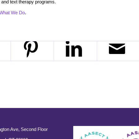
 and text therapy programs.
What We Do
.
gton Ave, Second Floor