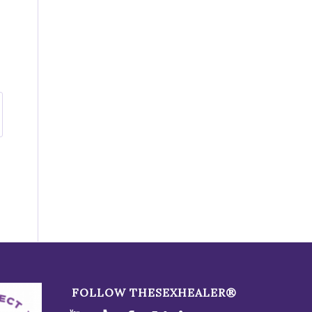
FOLLOW THESEXHEALER®