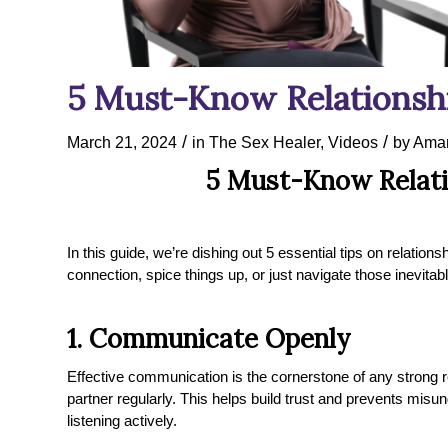
5 Must-Know Relationshi
/
/
March 21, 2024
in
The Sex Healer
,
Videos
by
Aman
5 Must-Know Relati
In this guide, we’re dishing out 5 essential tips on relatio
connection, spice things up, or just navigate those inevita
1. Communicate Openly
Effective communication is the cornerstone of any strong r
partner regularly. This helps build trust and prevents misu
listening actively.