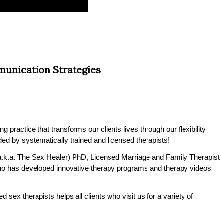
unication Strategies
practice that transforms our clients lives through our flexibility
ded by systematically trained and licensed therapists!
.k.a. The Sex Healer) PhD, Licensed Marriage and Family Therapist
o has developed innovative therapy programs and therapy videos
 sex therapists helps all clients who visit us for a variety of