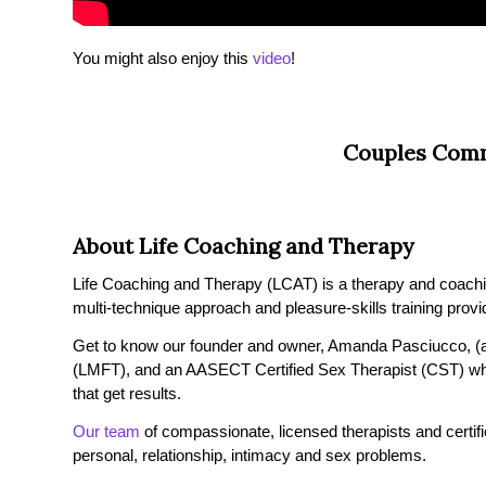
You might also enjoy this
video
!
Couples Comm
About Life Coaching and Therapy
Life Coaching and Therapy (LCAT) is a therapy and coaching 
multi-technique approach and pleasure-skills training provi
Get to know our founder and owner, Amanda Pasciucco, (a
(LMFT), and an AASECT Certified Sex Therapist (CST) wh
that get results.
Our team
of compassionate, licensed therapists and certified
personal, relationship, intimacy and sex problems.