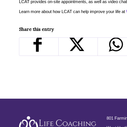
LCAT provides on-site appointments, as well as video chat
Learn more about how LCAT can help improve your life at
Share this entry
801 Farmin