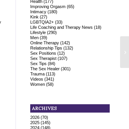
Health
(177)
Improving Orgasm
(65)
Intimacy
(180)
Kink
(27)
LGBTQIA2+
(33)
y
Life Coaching and Therapy News
(18)
Lifestyle
(290)
Men
(39)
Online Therapy
(142)
Relationship Tips
(132)
Sex Positions
(12)
Sex Therapist
(107)
Sex Tips
(84)
The Sex Healer
(301)
Trauma
(113)
Videos
(341)
Women
(58)
ARCHIVES
2026
(70)
2025
(145)
2024
(148)