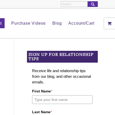
t
Purchase Videos
Blog
Account/Cart
SIGN UP FOR RELATIONSHIP
TIPS
Receive life and relationship tips
from our blog, and other occasional
emails.
First Name
*
Last Name
*