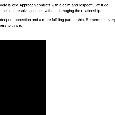
ely is key. Approach conflicts with a calm and respectful attitude,
is helps in resolving issues without damaging the relationship.
 a deeper connection and a more fulfilling partnership. Remember, ever
ers to thrive.