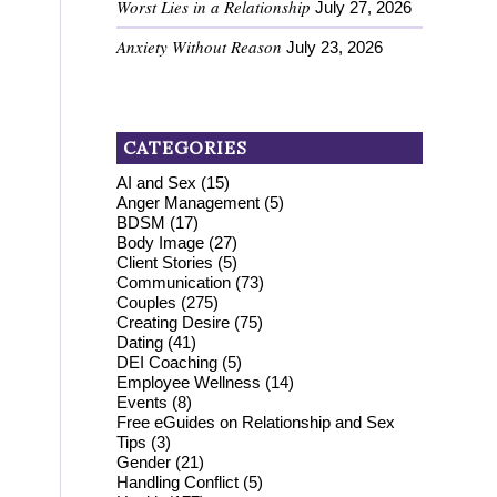
Worst Lies in a Relationship
July 27, 2026
Anxiety Without Reason
July 23, 2026
CATEGORIES
AI and Sex
(15)
Anger Management
(5)
BDSM
(17)
Body Image
(27)
Client Stories
(5)
Communication
(73)
Couples
(275)
Creating Desire
(75)
Dating
(41)
DEI Coaching
(5)
Employee Wellness
(14)
Events
(8)
Free eGuides on Relationship and Sex
Tips
(3)
Gender
(21)
Handling Conflict
(5)