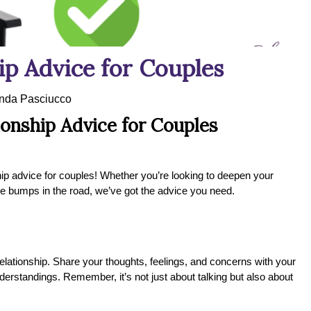
p Advice for Couples
da Pasciucco
onship Advice for Couples
nship advice for couples! Whether you’re looking to deepen your
ble bumps in the road, we’ve got the advice you need.
elationship. Share your thoughts, feelings, and concerns with your
nderstandings. Remember, it’s not just about talking but also about