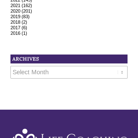
2021
(162)
2020
(201)
2019
(83)
2018
(2)
2017
(6)
2016
(1)
ARCHIVES