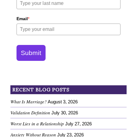
Email
*
Submit
RECENT BLOG POSTS
What Is Marriage?
August 3, 2026
Validation Definition
July 30, 2026
Worst Lies in a Relationship
July 27, 2026
Anxiety Without Reason
July 23, 2026