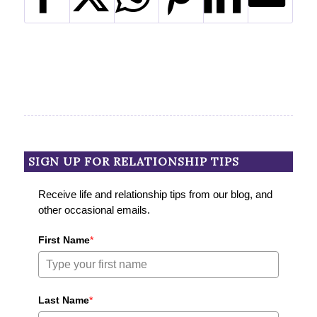
SIGN UP FOR RELATIONSHIP TIPS
Receive life and relationship tips from our blog, and
other occasional emails.
First Name
*
Last Name
*