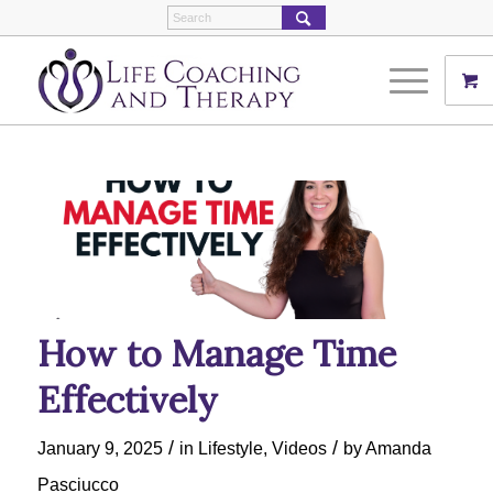
How to Manage Time
Effectively
/
/
January 9, 2025
in
Lifestyle
,
Videos
by
Amanda
Pasciucco