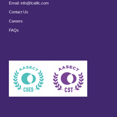
Email:
info@lcatllc.com
Contact Us
Careers
FAQs