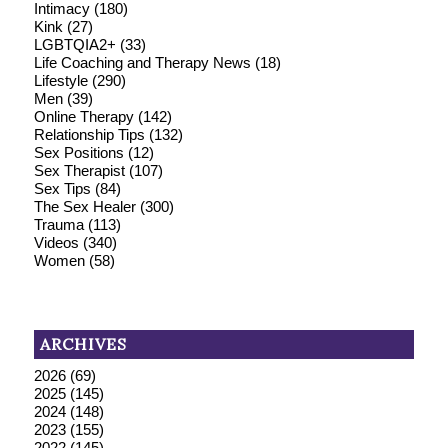
Intimacy
(180)
Kink
(27)
LGBTQIA2+
(33)
Life Coaching and Therapy News
(18)
Lifestyle
(290)
Men
(39)
Online Therapy
(142)
Relationship Tips
(132)
Sex Positions
(12)
Sex Therapist
(107)
Sex Tips
(84)
The Sex Healer
(300)
Trauma
(113)
Videos
(340)
Women
(58)
ARCHIVES
2026
(69)
2025
(145)
2024
(148)
2023
(155)
2022
(145)