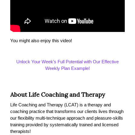
You might also enjoy this video!
Unlock Your Week’s Full Potential with Our Effective
Weekly Plan Example!
About Life Coaching and Therapy
Life Coaching and Therapy (LCAT) is a therapy and
coaching practice that transforms our clients lives through
our flexibility multi-technique approach and pleasure-skills
training provided by systematically trained and licensed
therapists!