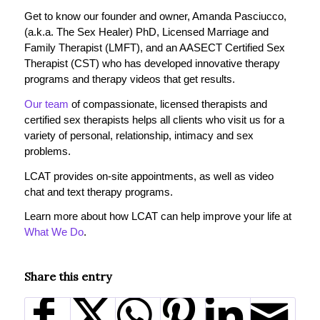
Get to know our founder and owner, Amanda Pasciucco,
(a.k.a. The Sex Healer) PhD, Licensed Marriage and
Family Therapist (LMFT), and an AASECT Certified Sex
Therapist (CST) who has developed innovative therapy
programs and therapy videos that get results.
Our team
of compassionate, licensed therapists and
certified sex therapists helps all clients who visit us for a
variety of personal, relationship, intimacy and sex
problems.
LCAT provides on-site appointments, as well as video
chat and text therapy programs.
Learn more about how LCAT can help improve your life at
What We Do
.
Share this entry