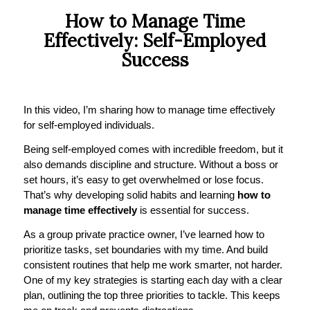
How to Manage Time
Effectively: Self-Employed
Success
In this video, I’m sharing how to manage time effectively
for self-employed individuals.
Being self-employed comes with incredible freedom, but it
also demands discipline and structure. Without a boss or
set hours, it’s easy to get overwhelmed or lose focus.
That’s why developing solid habits and learning
how to
manage time effectively
is essential for success.
As a group private practice owner, I’ve learned how to
prioritize tasks, set boundaries with my time. And build
consistent routines that help me work smarter, not harder.
One of my key strategies is starting each day with a clear
plan, outlining the top three priorities to tackle. This keeps