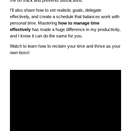
me on track and prevents distractions.
I’ll also share how to set realistic goals, delegate
effectively, and create a schedule that balances work with
personal time. Mastering
how to manage time
effectively
has made a huge difference in my productivity,
and I know it can do the same for you.
Watch to learn how to reclaim your time and thrive as your
own boss!