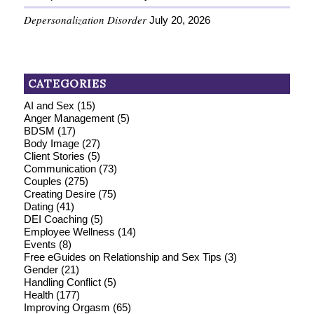
Depersonalization Disorder
July 20, 2026
CATEGORIES
AI and Sex
(15)
Anger Management
(5)
BDSM
(17)
Body Image
(27)
Client Stories
(5)
Communication
(73)
Couples
(275)
Creating Desire
(75)
Dating
(41)
DEI Coaching
(5)
Employee Wellness
(14)
Events
(8)
Free eGuides on Relationship and Sex Tips
(3)
Gender
(21)
Handling Conflict
(5)
Health
(177)
Improving Orgasm
(65)