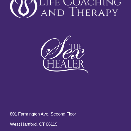
801 Farmington Ave, Second Floor
West Hartford, CT 06119