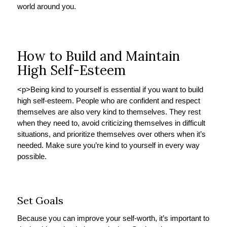
world around you.
How to Build and Maintain
High Self-Esteem
<p>
Being kind to yourself is essential if you want to build
high self-esteem. People who are confident and respect
themselves are also very kind to themselves. They rest
when they need to, avoid criticizing themselves in difficult
situations, and prioritize themselves over others when it’s
needed. Make sure you’re kind to yourself in every way
possible.
Set Goals
Because you can improve your self-worth, it’s important to