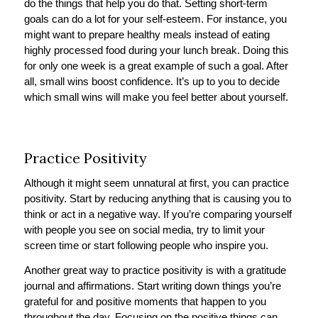
do the things that help you do that. Setting short-term
goals can do a lot for your self-esteem. For instance, you
might want to prepare healthy meals instead of eating
highly processed food during your lunch break. Doing this
for only one week is a great example of such a goal. After
all, small wins boost confidence. It’s up to you to decide
which small wins will make you feel better about yourself.
Practice Positivity
Although it might seem unnatural at first, you can practice
positivity. Start by reducing anything that is causing you to
think or act in a negative way. If you’re comparing yourself
with people you see on social media, try to limit your
screen time or start following people who inspire you.
Another great way to practice positivity is with a gratitude
journal and affirmations. Start writing down things you’re
grateful for and positive moments that happen to you
throughout the day. Focusing on the positive things can