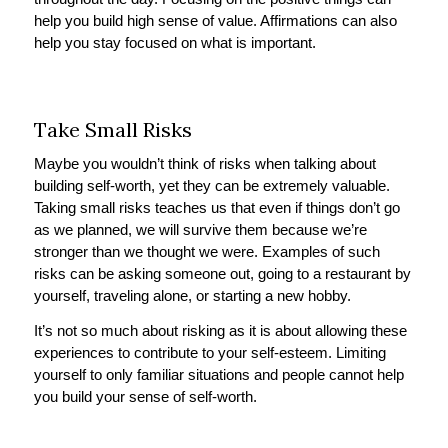
help you build high sense of value. Affirmations can also
help you stay focused on what is important.
Take Small Risks
Maybe you wouldn’t think of risks when talking about
building self-worth, yet they can be extremely valuable.
Taking small risks teaches us that even if things don’t go
as we planned, we will survive them because we’re
stronger than we thought we were. Examples of such
risks can be asking someone out, going to a restaurant by
yourself, traveling alone, or starting a new hobby.
It’s not so much about risking as it is about allowing these
experiences to contribute to your self-esteem. Limiting
yourself to only familiar situations and people cannot help
you build your sense of self-worth.