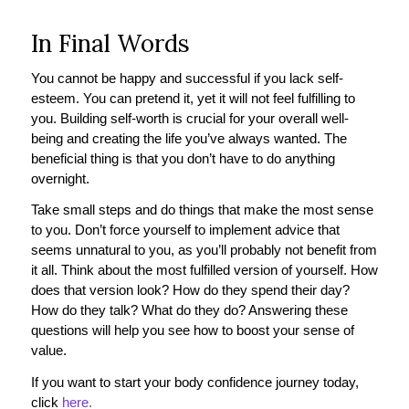
In Final Words
You cannot be happy and successful if you lack self-
esteem. You can pretend it, yet it will not feel fulfilling to
you. Building self-worth is crucial for your overall well-
being and creating the life you’ve always wanted. The
beneficial thing is that you don’t have to do anything
overnight.
Take small steps and do things that make the most sense
to you. Don’t force yourself to implement advice that
seems unnatural to you, as you’ll probably not benefit from
it all. Think about the most fulfilled version of yourself. How
does that version look? How do they spend their day?
How do they talk? What do they do? Answering these
questions will help you see how to boost your sense of
value.
If you want to start your body confidence journey today,
click
here.