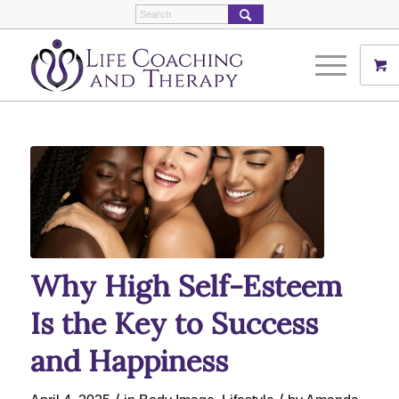
Why High Self-Esteem
Is the Key to Success
and Happiness