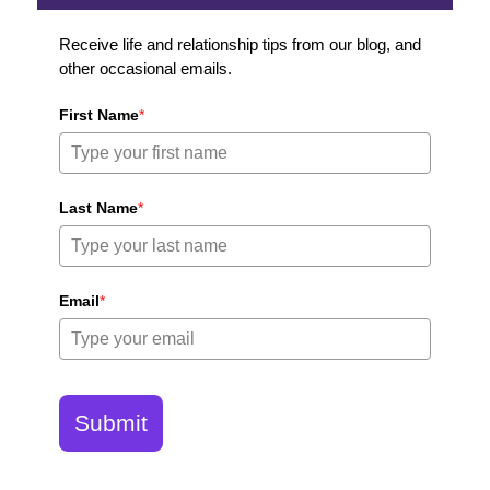
Receive life and relationship tips from our blog, and
other occasional emails.
First Name
*
Last Name
*
Email
*
Submit