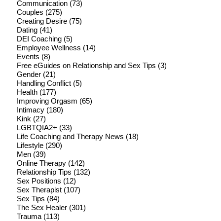
Communication
(73)
Couples
(275)
Creating Desire
(75)
Dating
(41)
DEI Coaching
(5)
Employee Wellness
(14)
Events
(8)
Free eGuides on Relationship and Sex Tips
(3)
Gender
(21)
Handling Conflict
(5)
Health
(177)
Improving Orgasm
(65)
Intimacy
(180)
Kink
(27)
LGBTQIA2+
(33)
Life Coaching and Therapy News
(18)
Lifestyle
(290)
Men
(39)
Online Therapy
(142)
Relationship Tips
(132)
Sex Positions
(12)
Sex Therapist
(107)
Sex Tips
(84)
The Sex Healer
(301)
Trauma
(113)