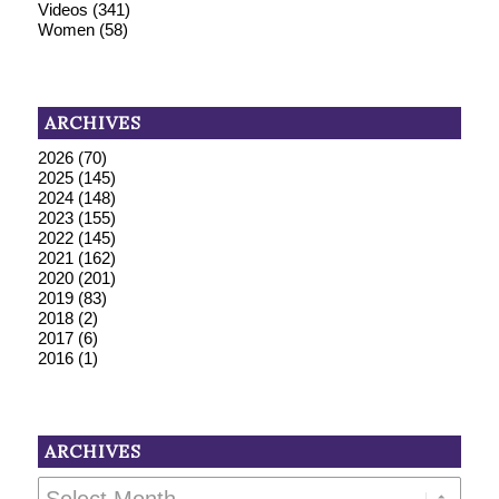
Videos
(341)
Women
(58)
ARCHIVES
2026
(70)
2025
(145)
2024
(148)
2023
(155)
2022
(145)
2021
(162)
2020
(201)
2019
(83)
2018
(2)
2017
(6)
2016
(1)
ARCHIVES