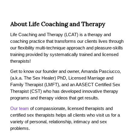
About Life Coaching and Therapy
Life Coaching and Therapy (LCAT) is a therapy and
coaching practice that transforms our clients lives through
our flexibility multi-technique approach and pleasure-skills
training provided by systematically trained and licensed
therapists!
Get to know our founder and owner, Amanda Pasciucco,
(a.k.a. The Sex Healer) PhD, Licensed Marriage and
Family Therapist (LMFT), and an AASECT Certified Sex
Therapist (CST) who has developed innovative therapy
programs and therapy videos that get results.
Our team
of compassionate, licensed therapists and
certified sex therapists helps all clients who visit us for a
variety of personal, relationship, intimacy and sex
problems.