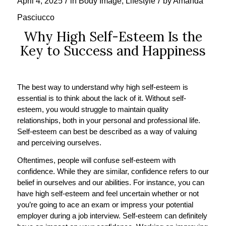
/
/
April 4, 2025
in
Body Image
,
Lifestyle
by
Amanda
Pasciucco
Why High Self-Esteem Is the
Key to Success and Happiness
The best way to understand why high self-esteem is
essential is to think about the lack of it. Without self-
esteem, you would struggle to maintain quality
relationships, both in your personal and professional life.
Self-esteem can best be described as a way of valuing
and perceiving ourselves.
Oftentimes, people will confuse self-esteem with
confidence. While they are similar, confidence refers to our
belief in ourselves and our abilities. For instance, you can
have high self-esteem and feel uncertain whether or not
you’re going to ace an exam or impress your potential
employer during a job interview. Self-esteem can definitely