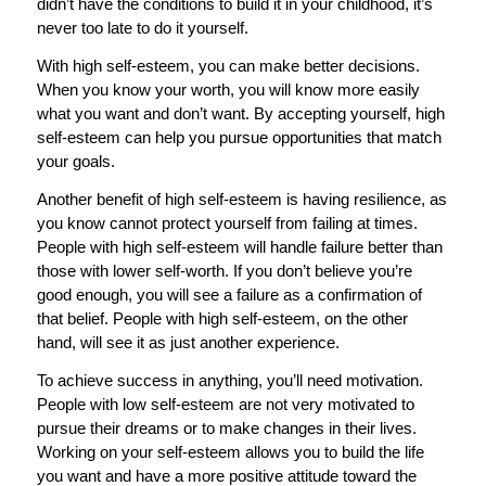
didn’t have the conditions to build it in your childhood, it’s
never too late to do it yourself.
With high self-esteem, you can make better decisions.
When you know your worth, you will know more easily
what you want and don’t want. By accepting yourself, high
self-esteem can help you pursue opportunities that match
your goals.
Another benefit of high self-esteem is having resilience, as
you know cannot protect yourself from failing at times.
People with high self-esteem will handle failure better than
those with lower self-worth. If you don’t believe you’re
good enough, you will see a failure as a confirmation of
that belief. People with high self-esteem, on the other
hand, will see it as just another experience.
To achieve success in anything, you’ll need motivation.
People with low self-esteem are not very motivated to
pursue their dreams or to make changes in their lives.
Working on your self-esteem allows you to build the life
you want and have a more positive attitude toward the