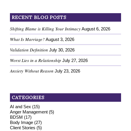
RECENT BLOG POSTS
Shifting Blame is Killing Your Intimacy
August 6, 2026
What Is Marriage?
August 3, 2026
Validation Definition
July 30, 2026
Worst Lies in a Relationship
July 27, 2026
Anxiety Without Reason
July 23, 2026
CATEGORIES
AI and Sex
(15)
Anger Management
(5)
BDSM
(17)
Body Image
(27)
Client Stories
(5)