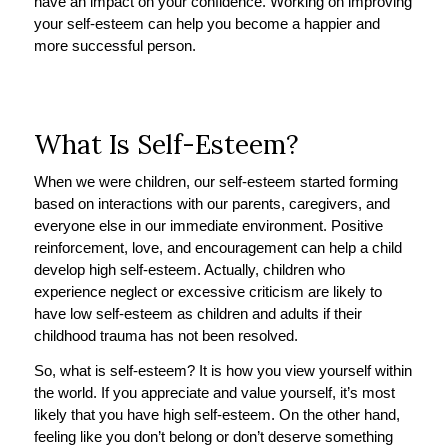
have an impact on your confidence. Working on improving
your self-esteem can help you become a happier and
more successful person.
What Is Self-Esteem?
When we were children, our self-esteem started forming
based on interactions with our parents, caregivers, and
everyone else in our immediate environment. Positive
reinforcement, love, and encouragement can help a child
develop high self-esteem. Actually, children who
experience neglect or excessive criticism are likely to
have low self-esteem as children and adults if their
childhood trauma has not been resolved.
So, what is self-esteem? It is how you view yourself within
the world. If you appreciate and value yourself, it’s most
likely that you have high self-esteem. On the other hand,
feeling like you don’t belong or don’t deserve something