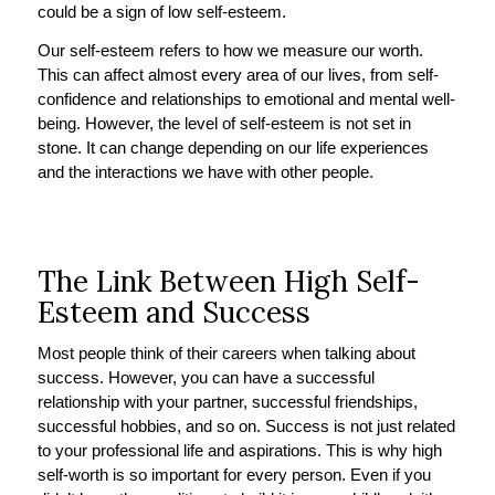
could be a sign of low self-esteem.
Our self-esteem refers to how we measure our worth.
This can affect almost every area of our lives, from self-
confidence and relationships to emotional and mental well-
being. However, the level of self-esteem is not set in
stone. It can change depending on our life experiences
and the interactions we have with other people.
The Link Between High Self-
Esteem and Success
Most people think of their careers when talking about
success. However, you can have a successful
relationship with your partner, successful friendships,
successful hobbies, and so on. Success is not just related
to your professional life and aspirations. This is why high
self-worth is so important for every person. Even if you