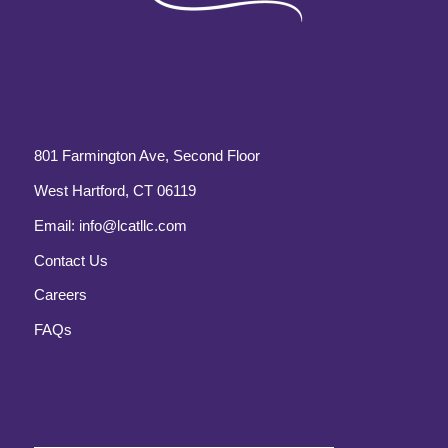
801 Farmington Ave, Second Floor
West Hartford, CT 06119
Email:
info@lcatllc.com
Contact Us
Careers
FAQs