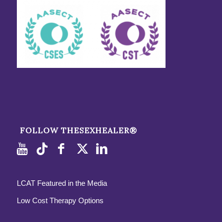
FOLLOW THESEXHEALER®
LCAT Featured in the Media
Low Cost Therapy Options