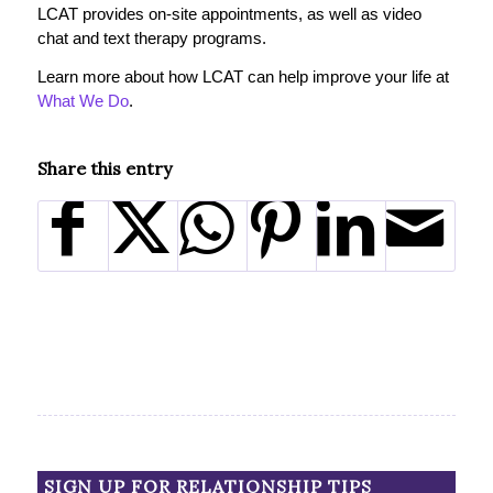
LCAT provides on-site appointments, as well as video
chat and text therapy programs.
Learn more about how LCAT can help improve your life at
What We Do
.
Share this entry
SIGN UP FOR RELATIONSHIP TIPS