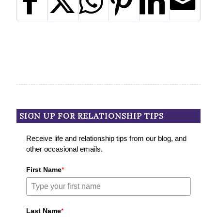
SIGN UP FOR RELATIONSHIP TIPS
Receive life and relationship tips from our blog, and
other occasional emails.
First Name
*
Last Name
*