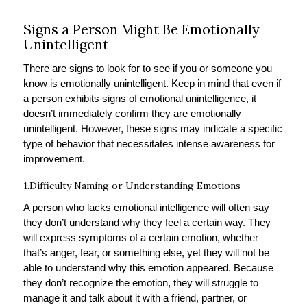
Signs a Person Might Be Emotionally
Unintelligent
There are signs to look for to see if you or someone you
know is emotionally unintelligent. Keep in mind that even if
a person exhibits signs of emotional unintelligence, it
doesn’t immediately confirm they are emotionally
unintelligent. However, these signs may indicate a specific
type of behavior that necessitates intense awareness for
improvement.
1.Difficulty Naming or Understanding Emotions
A person who lacks emotional intelligence will often say
they don’t understand why they feel a certain way. They
will express symptoms of a certain emotion, whether
that’s anger, fear, or something else, yet they will not be
able to understand why this emotion appeared. Because
they don’t recognize the emotion, they will struggle to
manage it and talk about it with a friend, partner, or