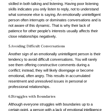
skilled in both talking and listening. Having poor listening
skills indicates you only listen to reply, not to understand
what someone else is saying. An emotionally unintelligent
person often interrupts or dominates conversations and is
not aware of this dynamic. That is why their lack of
patience for other people’s interests usually affects their
close relationships negatively.
5.Avoiding Difficult Conversations
Another sign of an emotionally unintelligent person is their
tendency to avoid difficult conversations. You will rarely
see them offering constructive comments during a
conflict; instead, they will likely disengage or become
emotional, often angry. This results in accumulated
resentment and unresolved issues in personal or
professional relationships.
6.Struggles with Boundaries
Although everyone struggles with boundaries up to a
certain point, a person with a lack of emotional intelligence