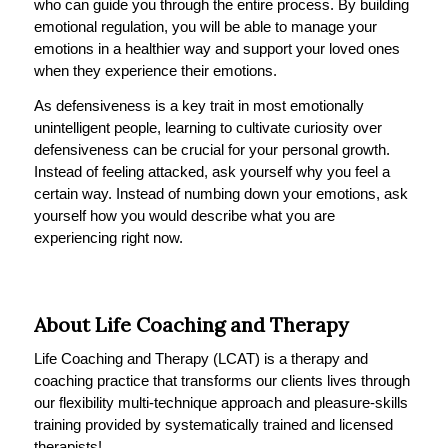
who can guide you through the entire process. By building
emotional regulation, you will be able to manage your
emotions in a healthier way and support your loved ones
when they experience their emotions.
As defensiveness is a key trait in most emotionally
unintelligent people, learning to cultivate curiosity over
defensiveness can be crucial for your personal growth.
Instead of feeling attacked, ask yourself why you feel a
certain way. Instead of numbing down your emotions, ask
yourself how you would describe what you are
experiencing right now.
About Life Coaching and Therapy
Life Coaching and Therapy (LCAT) is a therapy and
coaching practice that transforms our clients lives through
our flexibility multi-technique approach and pleasure-skills
training provided by systematically trained and licensed
therapists!