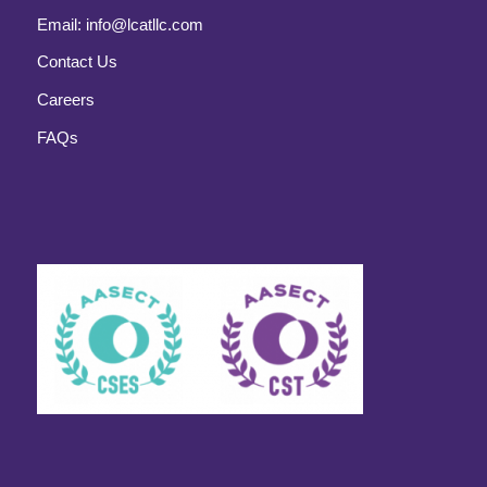
Email:
info@lcatllc.com
Contact Us
Careers
FAQs