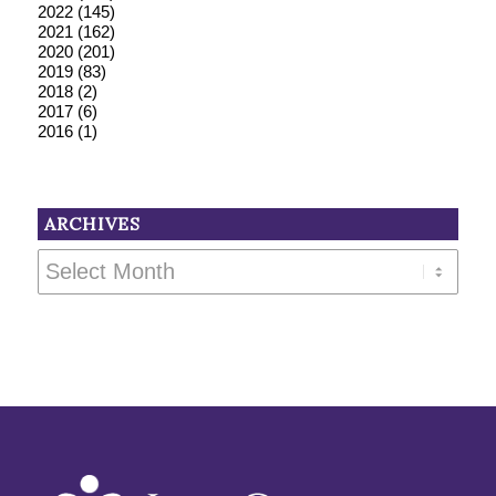
2022
(145)
2021
(162)
2020
(201)
2019
(83)
2018
(2)
2017
(6)
2016
(1)
ARCHIVES