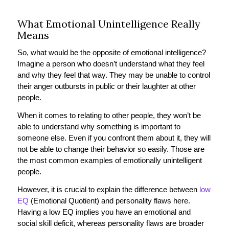
What Emotional Unintelligence Really
Means
So, what would be the opposite of emotional intelligence?
Imagine a person who doesn’t understand what they feel
and why they feel that way. They may be unable to control
their anger outbursts in public or their laughter at other
people.
When it comes to relating to other people, they won’t be
able to understand why something is important to
someone else. Even if you confront them about it, they will
not be able to change their behavior so easily. Those are
the most common examples of emotionally unintelligent
people.
However, it is crucial to explain the difference between
low
EQ
(Emotional Quotient) and personality flaws here.
Having a low EQ implies you have an emotional and
social skill deficit, whereas personality flaws are broader