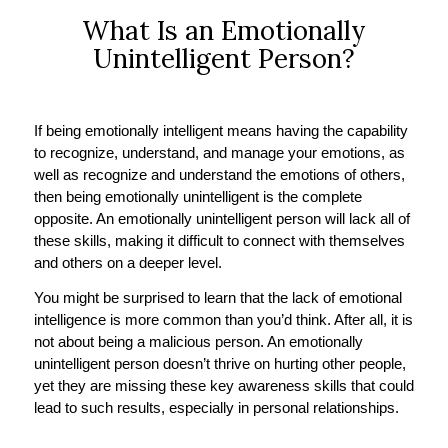
What Is an Emotionally
Unintelligent Person?
If being emotionally intelligent means having the capability
to recognize, understand, and manage your emotions, as
well as recognize and understand the emotions of others,
then being emotionally unintelligent is the complete
opposite. An emotionally unintelligent person will lack all of
these skills, making it difficult to connect with themselves
and others on a deeper level.
You might be surprised to learn that the lack of emotional
intelligence is more common than you’d think. After all, it is
not about being a malicious person. An emotionally
unintelligent person doesn’t thrive on hurting other people,
yet they are missing these key awareness skills that could
lead to such results, especially in personal relationships.