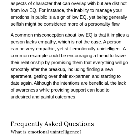
aspects of character that can overlap with but are distinct
from low EQ. For instance, the inability to manage your
emotions in public is a sign of low EQ, yet being generally
selfish might be considered more of a personality flaw.
A common misconception about low EQ is that it implies a
person lacks empathy, which is not the case. A person
can be very empathic, yet still emotionally unintelligent. A
common example could be encouraging a friend to leave
their relationship by promising them that everything will go
smoothly after the breakup, including finding a new
apartment, getting over their ex-partner, and starting to
date again. Although the intentions are beneficial, the lack
of awareness while providing support can lead to
undesired and painful outcomes.
Frequently Asked Questions
What is emotional unintelligence?