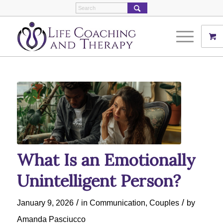
What Is an Emotionally
Unintelligent Person?
/
/
January 9, 2026
in
Communication
,
Couples
by
Amanda Pasciucco