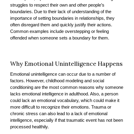
struggles to respect their own and other people’s
boundaries. Due to their lack of understanding of the
importance of setting boundaries in relationships, they
often disregard them and quickly justify their actions.
Common examples include overstepping or feeling
offended when someone sets a boundary for them.
Why Emotional Unintelligence Happens
Emotional unintelligence can occur due to a number of
factors. However, childhood modeling and social
conditioning are the most common reasons why someone
lacks emotional intelligence in adulthood. Also, a person
could lack an emotional vocabulary, which could make it
more difficult to recognize their emotions. Trauma or
chronic stress can also lead to a lack of emotional
intelligence, especially if that traumatic event has not been
processed healthily.