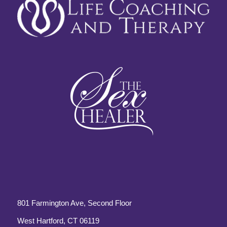
801 Farmington Ave, Second Floor
West Hartford, CT 06119