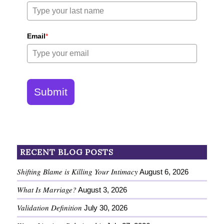
Email
*
Submit
RECENT BLOG POSTS
Shifting Blame is Killing Your Intimacy
August 6, 2026
What Is Marriage?
August 3, 2026
Validation Definition
July 30, 2026