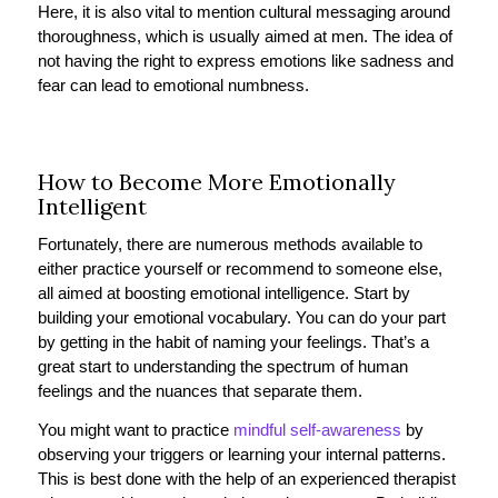
Here, it is also vital to mention cultural messaging around
thoroughness, which is usually aimed at men. The idea of
not having the right to express emotions like sadness and
fear can lead to emotional numbness.
How to Become More Emotionally
Intelligent
Fortunately, there are numerous methods available to
either practice yourself or recommend to someone else,
all aimed at boosting emotional intelligence. Start by
building your emotional vocabulary. You can do your part
by getting in the habit of naming your feelings. That’s a
great start to understanding the spectrum of human
feelings and the nuances that separate them.
You might want to practice
mindful self-awareness
by
observing your triggers or learning your internal patterns.
This is best done with the help of an experienced therapist