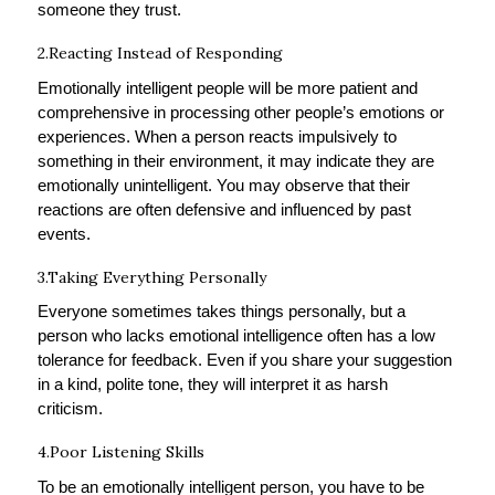
someone they trust.
2.Reacting Instead of Responding
Emotionally intelligent people will be more patient and
comprehensive in processing other people’s emotions or
experiences. When a person reacts impulsively to
something in their environment, it may indicate they are
emotionally unintelligent. You may observe that their
reactions are often defensive and influenced by past
events.
3.Taking Everything Personally
Everyone sometimes takes things personally, but a
person who lacks emotional intelligence often has a low
tolerance for feedback. Even if you share your suggestion
in a kind, polite tone, they will interpret it as harsh
criticism.
4.Poor Listening Skills
To be an emotionally intelligent person, you have to be