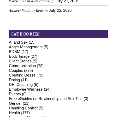
Worst Lies in a Relationship
July 27, 2026
Anxiety Without Reason
July 23, 2026
CATEGORIES
AI and Sex
(15)
Anger Management
(5)
BDSM
(17)
Body Image
(27)
Client Stories
(5)
Communication
(73)
Couples
(275)
Creating Desire
(75)
Dating
(41)
DEI Coaching
(5)
Employee Wellness
(14)
Events
(8)
Free eGuides on Relationship and Sex Tips
(3)
Gender
(21)
Handling Conflict
(5)
Health
(177)