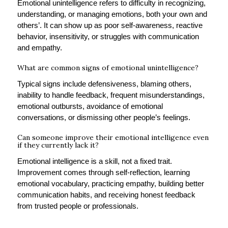
Emotional unintelligence refers to difficulty in recognizing,
understanding, or managing emotions, both your own and
others’. It can show up as poor self-awareness, reactive
behavior, insensitivity, or struggles with communication
and empathy.
What are common signs of emotional unintelligence?
Typical signs include defensiveness, blaming others,
inability to handle feedback, frequent misunderstandings,
emotional outbursts, avoidance of emotional
conversations, or dismissing other people’s feelings.
Can someone improve their emotional intelligence even
if they currently lack it?
Emotional intelligence is a skill, not a fixed trait.
Improvement comes through self-reflection, learning
emotional vocabulary, practicing empathy, building better
communication habits, and receiving honest feedback
from trusted people or professionals.