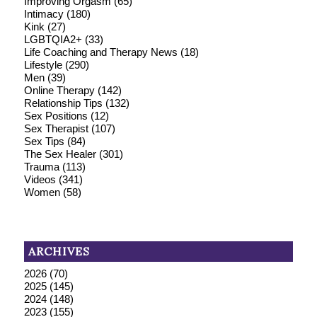
Improving Orgasm
(65)
Intimacy
(180)
Kink
(27)
LGBTQIA2+
(33)
Life Coaching and Therapy News
(18)
Lifestyle
(290)
Men
(39)
Online Therapy
(142)
Relationship Tips
(132)
Sex Positions
(12)
Sex Therapist
(107)
Sex Tips
(84)
The Sex Healer
(301)
Trauma
(113)
Videos
(341)
Women
(58)
ARCHIVES
2026
(70)
2025
(145)
2024
(148)
2023
(155)