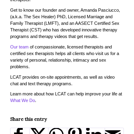
Get to know our founder and owner, Amanda Pasciucco,
(a.k.a. The Sex Healer) PhD, Licensed Marriage and
Family Therapist (LMFT), and an AASECT Certified Sex
Therapist (CST) who has developed innovative therapy
programs and therapy videos that get results.
Our team
of compassionate, licensed therapists and
certified sex therapists helps all clients who visit us for a
variety of personal, relationship, intimacy and sex
problems.
LCAT provides on-site appointments, as well as video
chat and text therapy programs.
Learn more about how LCAT can help improve your life at
What We Do
.
Share this entry