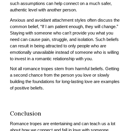
such assumptions can help connect on a much safer,
authentic level with another person.
Anxious and avoidant attachment styles often discuss the
common belief, “If I am patient enough, they will change.”
Staying with someone who can’t provide you what you
need can cause pain, struggle, and isolation. Such beliefs
can result in being attracted to only people who are
emotionally unavailable instead of someone who is willing
to invest in a romantic relationship with you.
Not all romance tropes stem from harmful beliefs. Getting
a second chance from the person you love or slowly
building the foundations for long-lasting love are examples
of positive beliefs.
Conclusion
Romance tropes are entertaining and can teach us a lot
about how we connect and fall in love with someone.