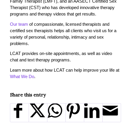
Family Therapist (LMFT), and an AASECT Certified Sex
Therapist (CST) who has developed innovative therapy
programs and therapy videos that get results.
Our team
of compassionate, licensed therapists and
certified sex therapists helps all clients who visit us for a
variety of personal, relationship, intimacy and sex
problems.
LCAT provides on-site appointments, as well as video
chat and text therapy programs.
Learn more about how LCAT can help improve your life at
What We Do
.
Share this entry