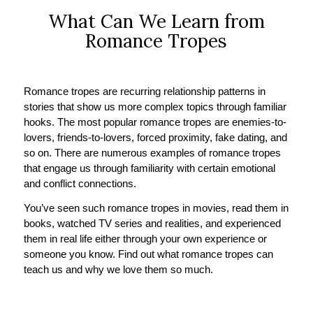
What Can We Learn from
Romance Tropes
Romance tropes are recurring relationship patterns in
stories that show us more complex topics through familiar
hooks. The most popular romance tropes are enemies-to-
lovers, friends-to-lovers, forced proximity, fake dating, and
so on. There are numerous examples of romance tropes
that engage us through familiarity with certain emotional
and conflict connections.
You’ve seen such romance tropes in movies, read them in
books, watched TV series and realities, and experienced
them in real life either through your own experience or
someone you know. Find out what romance tropes can
teach us and why we love them so much.