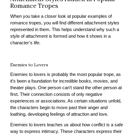
Romance Tropes
When you take a closer look at popular examples of
romance tropes, you will find different attachment styles
represented in them. This helps understand why such a
style of attachment is formed and how it shows in a
character’s life.
Enemies to Lovers
Enemies to lovers is probably the most popular trope, as
it’s been a foundation for incredible books, movies, and
theater plays. One person can’t stand the other person at
first. Their connection consists of only negative
experiences or associations. As certain situations unfold,
the characters begin to move past their anger and
loathing, developing feelings of attraction and love.
Enemies to lovers teaches us about how conflict is a safe
way to express intimacy. These characters express their