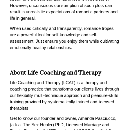
However, unconscious consumption of such plots can
result in unrealistic expectations of romantic partners and
life in general.
When used critically and transparently, romance tropes
are a powerful tool for self-knowledge and self-
assessment. Just ensure you enjoy them while cultivating
emotionally healthy relationships.
About Life Coaching and Therapy
Life Coaching and Therapy (LCAT) is a therapy and
coaching practice that transforms our clients lives through
our flexibility multi-technique approach and pleasure-skills
training provided by systematically trained and licensed
therapists!
Get to know our founder and owner, Amanda Pasciucco,
(a.k.a. The Sex Healer) PhD, Licensed Marriage and