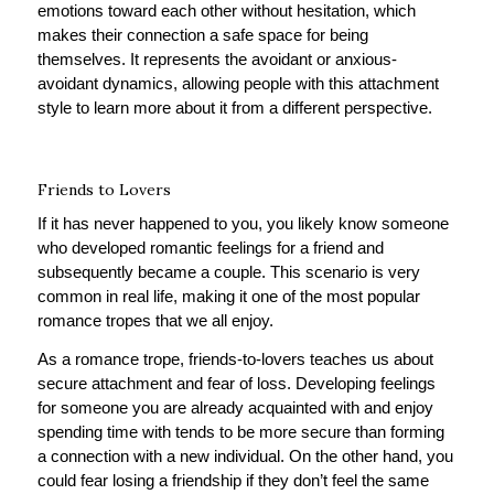
emotions toward each other without hesitation, which
makes their connection a safe space for being
themselves. It represents the avoidant or anxious-
avoidant dynamics, allowing people with this attachment
style to learn more about it from a different perspective.
Friends to Lovers
If it has never happened to you, you likely know someone
who developed romantic feelings for a friend and
subsequently became a couple. This scenario is very
common in real life, making it one of the most popular
romance tropes that we all enjoy.
As a romance trope, friends-to-lovers teaches us about
secure attachment and fear of loss. Developing feelings
for someone you are already acquainted with and enjoy
spending time with tends to be more secure than forming
a connection with a new individual. On the other hand, you
could fear losing a friendship if they don’t feel the same