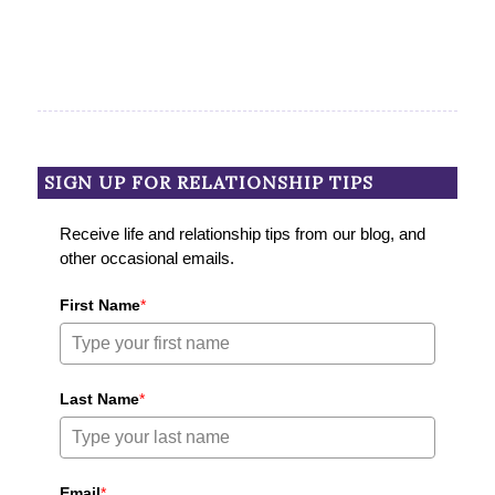
SIGN UP FOR RELATIONSHIP TIPS
Receive life and relationship tips from our blog, and
other occasional emails.
First Name
*
Last Name
*
Email
*