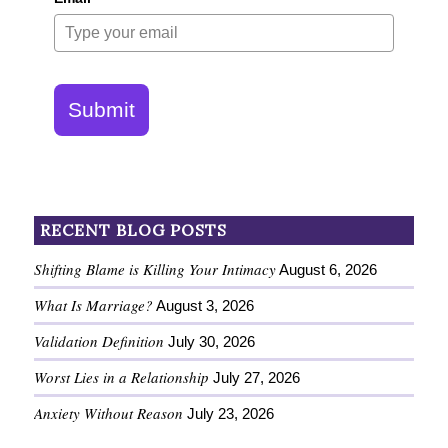
Submit
RECENT BLOG POSTS
Shifting Blame is Killing Your Intimacy
August 6, 2026
What Is Marriage?
August 3, 2026
Validation Definition
July 30, 2026
Worst Lies in a Relationship
July 27, 2026
Anxiety Without Reason
July 23, 2026