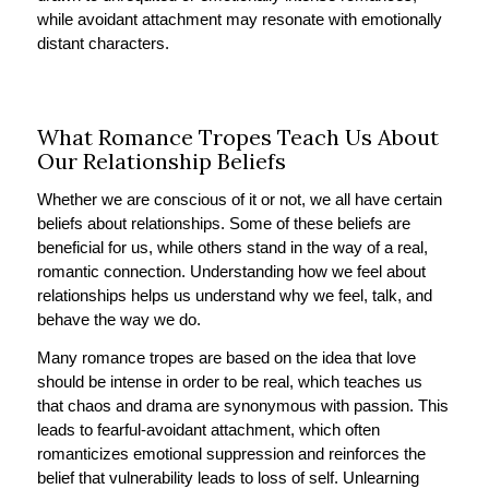
while avoidant attachment may resonate with emotionally
distant characters.
What Romance Tropes Teach Us About
Our Relationship Beliefs
Whether we are conscious of it or not, we all have certain
beliefs about relationships. Some of these beliefs are
beneficial for us, while others stand in the way of a real,
romantic connection. Understanding how we feel about
relationships helps us understand why we feel, talk, and
behave the way we do.
Many romance tropes are based on the idea that love
should be intense in order to be real, which teaches us
that chaos and drama are synonymous with passion. This
leads to fearful-avoidant attachment, which often
romanticizes emotional suppression and reinforces the
belief that vulnerability leads to loss of self. Unlearning