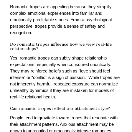
Romantic tropes are appealing because they simplify
complex emotional experiences into familiar and
emotionally predictable stories. From a psychological
perspective, tropes provide a sense of safety and
recognition.
Do romantic tropes influence how we view real-life
relationships?
Yes, romantic tropes can subtly shape relationship
expectations, especially when consumed uncritically.
They may reinforce beliefs such as “love should feel
intense” or “conflict is a sign of passion.” While tropes are
not inherently harmful, repeated exposure can normalize
unhealthy dynamics if they are mistaken for models of
real-life relational health.
Can romantic tropes reflect our attachment style?
People tend to gravitate toward tropes that resonate with
their attachment patterns. Anxious attachment may be
drawn to unrequited or emotionally intense romances,