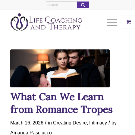
What Can We Learn
from Romance Tropes
/
/
March 16, 2026
in
Creating Desire
,
Intimacy
by
Amanda Pasciucco