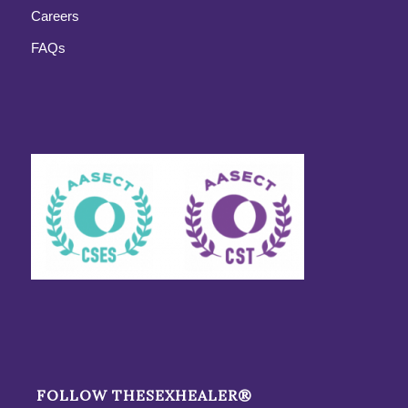
Careers
FAQs
FOLLOW THESEXHEALER®