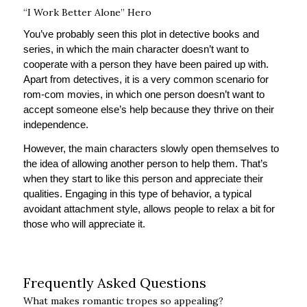
“I Work Better Alone” Hero
You’ve probably seen this plot in detective books and
series, in which the main character doesn’t want to
cooperate with a person they have been paired up with.
Apart from detectives, it is a very common scenario for
rom-com movies, in which one person doesn’t want to
accept someone else’s help because they thrive on their
independence.
However, the main characters slowly open themselves to
the idea of allowing another person to help them. That’s
when they start to like this person and appreciate their
qualities. Engaging in this type of behavior, a typical
avoidant attachment style, allows people to relax a bit for
those who will appreciate it.
Frequently Asked Questions
What makes romantic tropes so appealing?