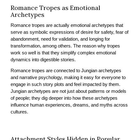
Romance Tropes as Emotional
Archetypes
Romance tropes are actually emotional archetypes that
serve as symbolic expressions of desire for safety, fear of
abandonment, need for validation, and longing for
transformation, among others. The reason why tropes
work so well is that they simplify complex emotional
dynamics into digestible stories.
Romance tropes are connected to Jungian archetypes
and narrative psychology, making it easy for everyone to
engage in such story plots and feel impacted by them.
Jungian archetypes are not just about patterns or models
of people; they dig deeper into how these archetypes
influence human experiences, dreams, and myths across
cultures.
Attachment Styles Hidden in Popular