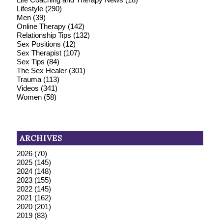
Lifestyle
(290)
Men
(39)
Online Therapy
(142)
Relationship Tips
(132)
Sex Positions
(12)
Sex Therapist
(107)
Sex Tips
(84)
The Sex Healer
(301)
Trauma
(113)
Videos
(341)
Women
(58)
ARCHIVES
2026
(70)
2025
(145)
2024
(148)
2023
(155)
2022
(145)
2021
(162)
2020
(201)
2019
(83)