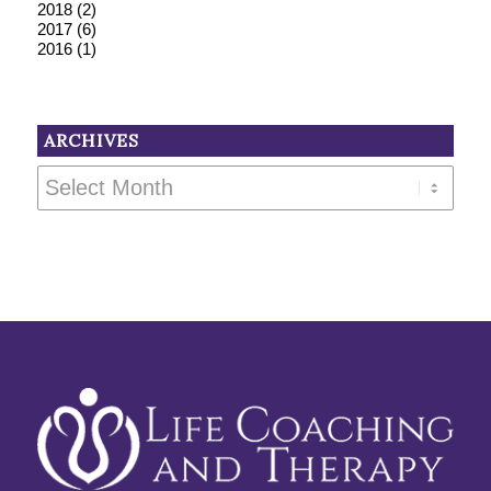
2018
(2)
2017
(6)
2016
(1)
ARCHIVES