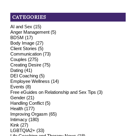
CATEGORIES
AI and Sex
(15)
Anger Management
(5)
BDSM
(17)
Body Image
(27)
Client Stories
(5)
Communication
(73)
Couples
(275)
Creating Desire
(75)
Dating
(41)
DEI Coaching
(5)
Employee Wellness
(14)
Events
(8)
Free eGuides on Relationship and Sex Tips
(3)
Gender
(21)
Handling Conflict
(5)
Health
(177)
Improving Orgasm
(65)
Intimacy
(180)
Kink
(27)
LGBTQIA2+
(33)
Life Coaching and Therapy News
(18)