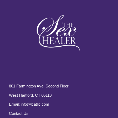
801 Farmington Ave, Second Floor
West Hartford, CT 06119
Email:
info@lcatllc.com
Contact Us