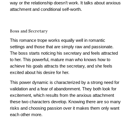
way or the relationship doesn’t work. It talks about anxious
attachment and conditional self-worth.
Boss and Secretary
This romance trope works equally well in romantic
settings and those that are simply raw and passionate.
The boss starts noticing his secretary and feels attracted
to her. This powerful, mature man who knows how to
achieve his goals attracts the secretary, and she feels
excited about his desire for her.
This power dynamic is characterized by a strong need for
validation and a fear of abandonment. They both look for
excitement, which results from the anxious attachment
these two characters develop. Knowing there are so many
risks and choosing passion over it makes them only want
each other more.