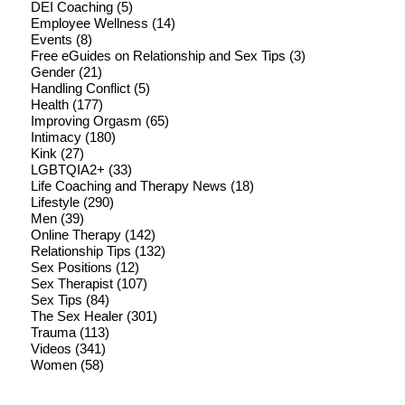
DEI Coaching
(5)
Employee Wellness
(14)
Events
(8)
Free eGuides on Relationship and Sex Tips
(3)
Gender
(21)
Handling Conflict
(5)
Health
(177)
Improving Orgasm
(65)
Intimacy
(180)
Kink
(27)
LGBTQIA2+
(33)
Life Coaching and Therapy News
(18)
Lifestyle
(290)
Men
(39)
Online Therapy
(142)
Relationship Tips
(132)
Sex Positions
(12)
Sex Therapist
(107)
Sex Tips
(84)
The Sex Healer
(301)
Trauma
(113)
Videos
(341)
Women
(58)