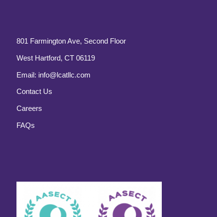
801 Farmington Ave, Second Floor
West Hartford, CT 06119
Email:
info@lcatllc.com
Contact Us
Careers
FAQs