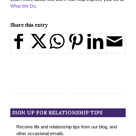
What We Do
.
Share this entry
SIGN UP FOR RELATIONSHIP TIPS
Receive life and relationship tips from our blog, and
other occasional emails.