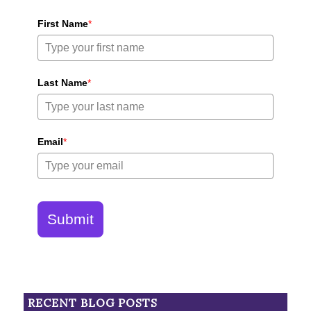
First Name
*
Last Name
*
Email
*
Submit
RECENT BLOG POSTS