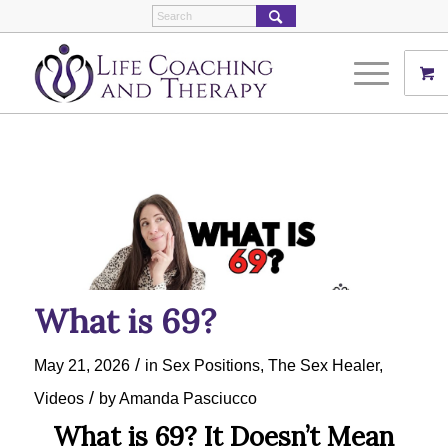
What is 69?
/
May 21, 2026
in
Sex Positions
,
The Sex Healer
,
/
Videos
by
Amanda Pasciucco
What is 69? It Doesn’t Mean