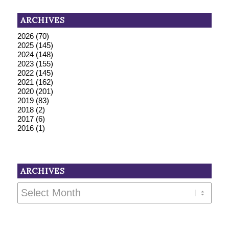
ARCHIVES
2026
(70)
2025
(145)
2024
(148)
2023
(155)
2022
(145)
2021
(162)
2020
(201)
2019
(83)
2018
(2)
2017
(6)
2016
(1)
ARCHIVES