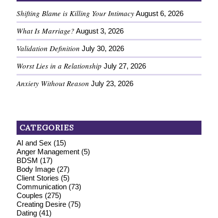
Shifting Blame is Killing Your Intimacy
August 6, 2026
What Is Marriage?
August 3, 2026
Validation Definition
July 30, 2026
Worst Lies in a Relationship
July 27, 2026
Anxiety Without Reason
July 23, 2026
CATEGORIES
AI and Sex
(15)
Anger Management
(5)
BDSM
(17)
Body Image
(27)
Client Stories
(5)
Communication
(73)
Couples
(275)
Creating Desire
(75)
Dating
(41)