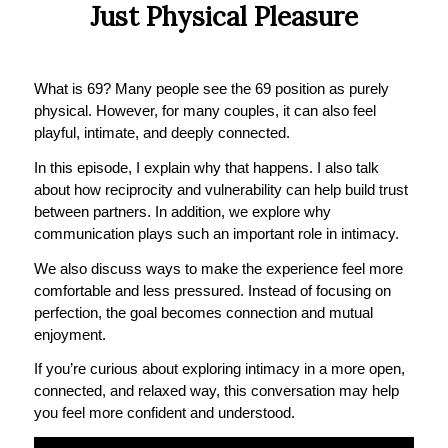
Just Physical Pleasure
What is 69? Many people see the 69 position as purely
physical. However, for many couples, it can also feel
playful, intimate, and deeply connected.
In this episode, I explain why that happens. I also talk
about how reciprocity and vulnerability can help build trust
between partners. In addition, we explore why
communication plays such an important role in intimacy.
We also discuss ways to make the experience feel more
comfortable and less pressured. Instead of focusing on
perfection, the goal becomes connection and mutual
enjoyment.
If you’re curious about exploring intimacy in a more open,
connected, and relaxed way, this conversation may help
you feel more confident and understood.