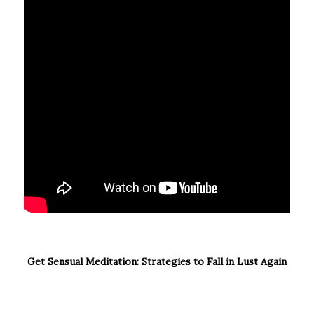
Get Sensual Meditation: Strategies to Fall in Lust Again