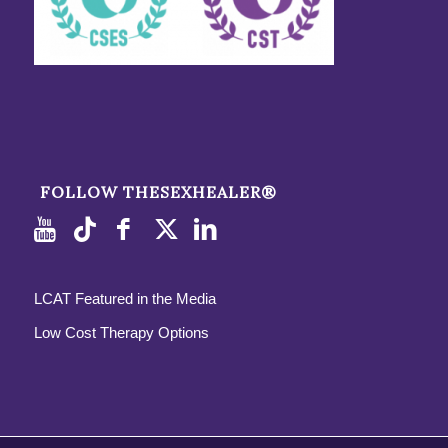
FOLLOW THESEXHEALER®
LCAT Featured in the Media
Low Cost Therapy Options