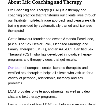
About Life Coaching and Therapy
Life Coaching and Therapy (LCAT) is a therapy and
coaching practice that transforms our clients lives through
our flexibility multi-technique approach and pleasure-skills
training provided by systematically trained and licensed
therapists!
Get to know our founder and owner, Amanda Pasciucco,
(a.k.a. The Sex Healer) PhD, Licensed Marriage and
Family Therapist (LMFT), and an AASECT Certified Sex
Therapist (CST) who has developed innovative therapy
programs and therapy videos that get results.
Our team
of compassionate, licensed therapists and
certified sex therapists helps all clients who visit us for a
variety of personal, relationship, intimacy and sex
problems.
LCAT provides on-site appointments, as well as video
chat and text therapy programs.
Learn more about how LCAT can help improve your life at