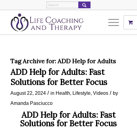
Tag Archive for:
ADD Help for Adults
ADD Help for Adults: Fast
Solutions for Better Focus
/
/
August 22, 2024
in
Health
,
Lifestyle
,
Videos
by
Amanda Pasciucco
ADD Help for Adults: Fast
Solutions for Better Focus