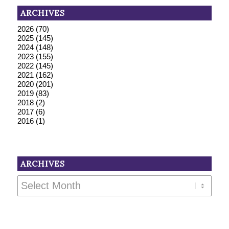
ARCHIVES
2026
(70)
2025
(145)
2024
(148)
2023
(155)
2022
(145)
2021
(162)
2020
(201)
2019
(83)
2018
(2)
2017
(6)
2016
(1)
ARCHIVES