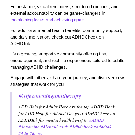
For instance, visual reminders, structured routines, and
external accountability can be game-changers in
maintaining focus and achieving goals
.
For additional mental health benefits, community support,
and daily motivation, check out ADHDCheck on
ADHDTok.
It’s a growing, supportive community offering tips,
encouragement, and real-life experiences tailored to adults
managing ADHD challenges.
Engage with others, share your journey, and discover new
strategies that work for you.
@lifecoachingandtherapy
ADD Help for Adults Here are the top ADHD Hack
for ADD Help for Adults! Get your ADHDCheck on
ADHDTok for mental health benefits.
#ADHD
#dopamine
#Mentalhealth
#Adhdcheck
#adhdtok
#Add
#focus