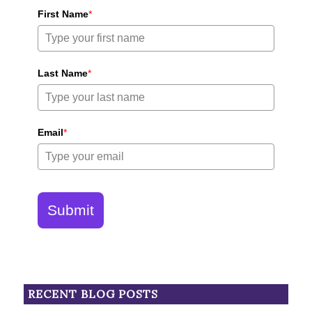
First Name
*
Last Name
*
Email
*
Submit
RECENT BLOG POSTS