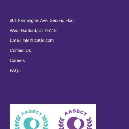
801 Farmington Ave, Second Floor
West Hartford, CT 06119
Email:
info@lcatllc.com
Contact Us
Careers
FAQs