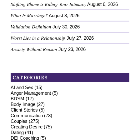
Shifting Blame is Killing Your Intimacy
August 6, 2026
What Is Marriage?
August 3, 2026
Validation Definition
July 30, 2026
Worst Lies in a Relationship
July 27, 2026
Anxiety Without Reason
July 23, 2026
CATEGORIES
AI and Sex
(15)
Anger Management
(5)
BDSM
(17)
Body Image
(27)
Client Stories
(5)
Communication
(73)
Couples
(275)
Creating Desire
(75)
Dating
(41)
DEI Coaching
(5)