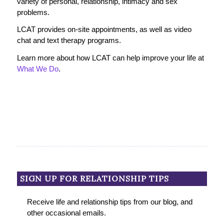
variety of personal, relationship, intimacy and sex
problems.
LCAT provides on-site appointments, as well as video
chat and text therapy programs.
Learn more about how LCAT can help improve your life at
What We Do
.
SIGN UP FOR RELATIONSHIP TIPS
Receive life and relationship tips from our blog, and
other occasional emails.