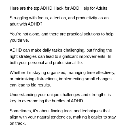
Here are the top ADHD Hack for ADD Help for Adults!
Struggling with focus, attention, and productivity as an
adult with ADHD?
You’re not alone, and there are practical solutions to help
you thrive.
ADHD can make daily tasks challenging, but finding the
right strategies can lead to significant improvements. In
both your personal and professional life.
Whether it’s staying organized, managing time effectively,
or minimizing distractions, implementing small changes
can lead to big results.
Understanding your unique challenges and strengths is
key to overcoming the hurdles of ADHD.
Sometimes, it’s about finding tools and techniques that
align with your natural tendencies, making it easier to stay
on track.