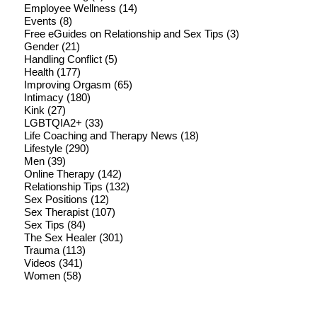
Employee Wellness
(14)
Events
(8)
Free eGuides on Relationship and Sex Tips
(3)
Gender
(21)
Handling Conflict
(5)
Health
(177)
Improving Orgasm
(65)
Intimacy
(180)
Kink
(27)
LGBTQIA2+
(33)
Life Coaching and Therapy News
(18)
Lifestyle
(290)
Men
(39)
Online Therapy
(142)
Relationship Tips
(132)
Sex Positions
(12)
Sex Therapist
(107)
Sex Tips
(84)
The Sex Healer
(301)
Trauma
(113)
Videos
(341)
Women
(58)