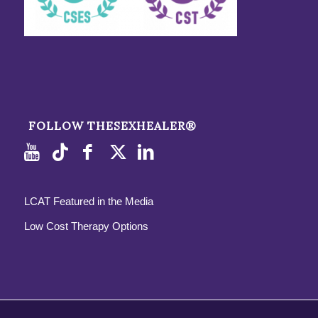
FOLLOW THESEXHEALER®
LCAT Featured in the Media
Low Cost Therapy Options