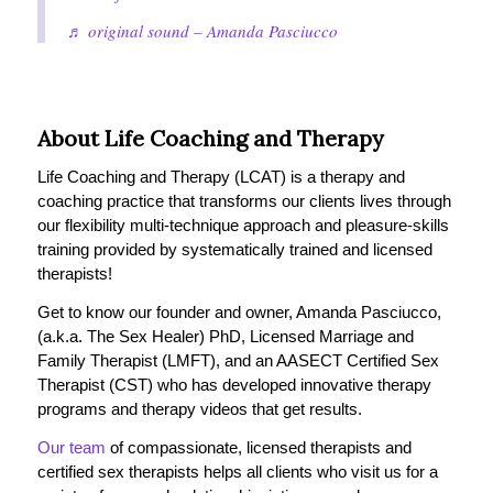
♬ original sound – Amanda Pasciucco
About Life Coaching and Therapy
Life Coaching and Therapy (LCAT) is a therapy and
coaching practice that transforms our clients lives through
our flexibility multi-technique approach and pleasure-skills
training provided by systematically trained and licensed
therapists!
Get to know our founder and owner, Amanda Pasciucco,
(a.k.a. The Sex Healer) PhD, Licensed Marriage and
Family Therapist (LMFT), and an AASECT Certified Sex
Therapist (CST) who has developed innovative therapy
programs and therapy videos that get results.
Our team
of compassionate, licensed therapists and
certified sex therapists helps all clients who visit us for a