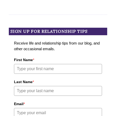
SIGN UP FOR RELATIONSHIP TIPS
Receive life and relationship tips from our blog, and
other occasional emails.
First Name
*
Last Name
*
Email
*