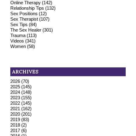
Online Therapy
(142)
Relationship Tips
(132)
Sex Positions
(12)
Sex Therapist
(107)
Sex Tips
(84)
The Sex Healer
(301)
Trauma
(113)
Videos
(341)
Women
(58)
ARCHIVES
2026
(70)
2025
(145)
2024
(148)
2023
(155)
2022
(145)
2021
(162)
2020
(201)
2019
(83)
2018
(2)
2017
(6)
2016
(1)