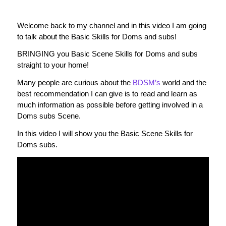
Welcome back to my channel and in this video I am going
to talk about the Basic Skills for Doms and subs!
BRINGING you Basic Scene Skills for Doms and subs
straight to your home!
Many people are curious about the
BDSM’s
world and the
best recommendation I can give is to read and learn as
much information as possible before getting involved in a
Doms subs Scene.
In this video I will show you the Basic Scene Skills for
Doms subs.