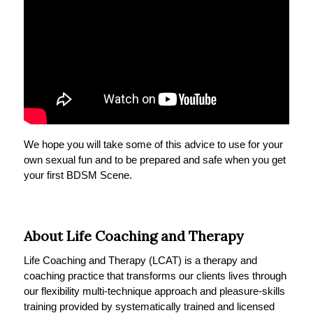
We hope you will take some of this advice to use for your
own sexual fun and to be prepared and safe when you get
your first BDSM Scene.
About Life Coaching and Therapy
Life Coaching and Therapy (LCAT) is a therapy and
coaching practice that transforms our clients lives through
our flexibility multi-technique approach and pleasure-skills
training provided by systematically trained and licensed