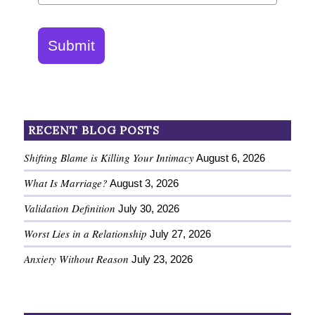
Submit
RECENT BLOG POSTS
Shifting Blame is Killing Your Intimacy
August 6, 2026
What Is Marriage?
August 3, 2026
Validation Definition
July 30, 2026
Worst Lies in a Relationship
July 27, 2026
Anxiety Without Reason
July 23, 2026