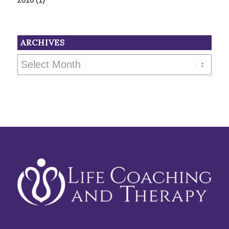
ARCHIVES