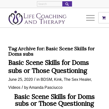
Tag Archive for:
Basic Scene Skills for
Doms subs
Basic Scene Skills for Doms
subs or Those Questioning
/
June 25, 2020
in
BDSM
,
Kink
,
The Sex Healer
,
/
Videos
by
Amanda Pasciucco
Basic Scene Skills for Doms
subs or Those Questioning