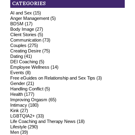
CATEGORIES
AI and Sex
(15)
Anger Management
(5)
BDSM
(17)
Body Image
(27)
Client Stories
(5)
Communication
(73)
Couples
(275)
Creating Desire
(75)
Dating
(41)
DEI Coaching
(5)
Employee Wellness
(14)
Events
(8)
Free eGuides on Relationship and Sex Tips
(3)
Gender
(21)
Handling Conflict
(5)
Health
(177)
Improving Orgasm
(65)
Intimacy
(180)
Kink
(27)
LGBTQIA2+
(33)
Life Coaching and Therapy News
(18)
Lifestyle
(290)
Men
(39)