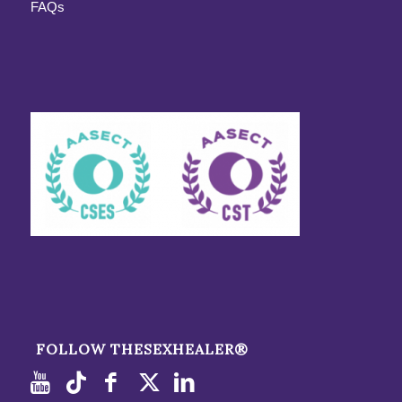
FAQs
FOLLOW THESEXHEALER®