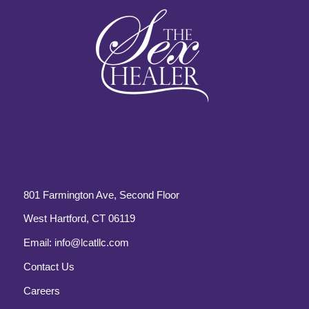
801 Farmington Ave, Second Floor
West Hartford, CT 06119
Email:
info@lcatllc.com
Contact Us
Careers