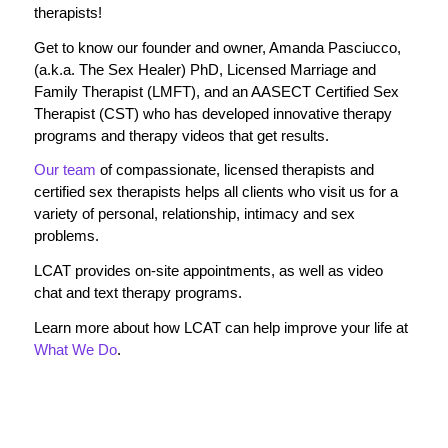
therapists!
Get to know our founder and owner, Amanda Pasciucco,
(a.k.a. The Sex Healer) PhD, Licensed Marriage and
Family Therapist (LMFT), and an AASECT Certified Sex
Therapist (CST) who has developed innovative therapy
programs and therapy videos that get results.
Our team
of compassionate, licensed therapists and
certified sex therapists helps all clients who visit us for a
variety of personal, relationship, intimacy and sex
problems.
LCAT provides on-site appointments, as well as video
chat and text therapy programs.
Learn more about how LCAT can help improve your life at
What We Do
.