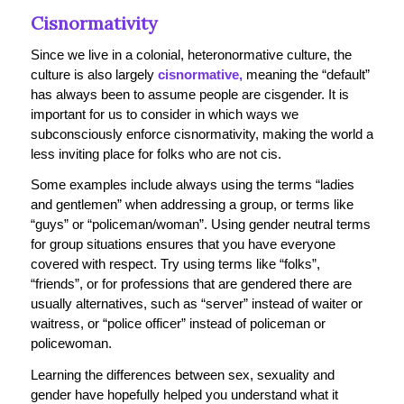
Cisnormativity
Since we live in a colonial, heteronormative culture, the
culture is also largely
cisnormative,
meaning the “default”
has always been to assume people are cisgender. It is
important for us to consider in which ways we
subconsciously enforce cisnormativity, making the world a
less inviting place for folks who are not cis.
Some examples include always using the terms “ladies
and gentlemen” when addressing a group, or terms like
“guys” or “policeman/woman”. Using gender neutral terms
for group situations ensures that you have everyone
covered with respect. Try using terms like “folks”,
“friends”, or for professions that are gendered there are
usually alternatives, such as “server” instead of waiter or
waitress, or “police officer” instead of policeman or
policewoman.
Learning the differences between sex, sexuality and
gender have hopefully helped you understand what it