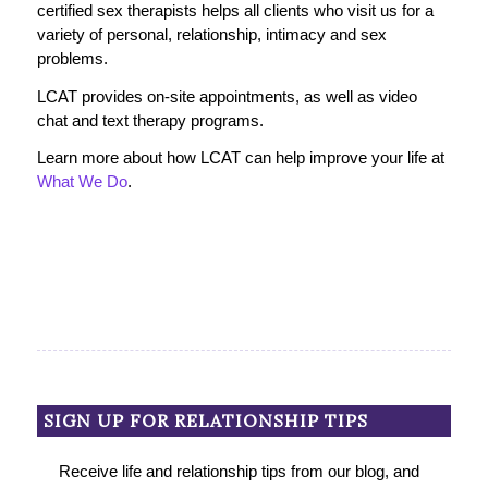
certified sex therapists helps all clients who visit us for a
variety of personal, relationship, intimacy and sex
problems.
LCAT provides on-site appointments, as well as video
chat and text therapy programs.
Learn more about how LCAT can help improve your life at
What We Do
.
SIGN UP FOR RELATIONSHIP TIPS
Receive life and relationship tips from our blog, and