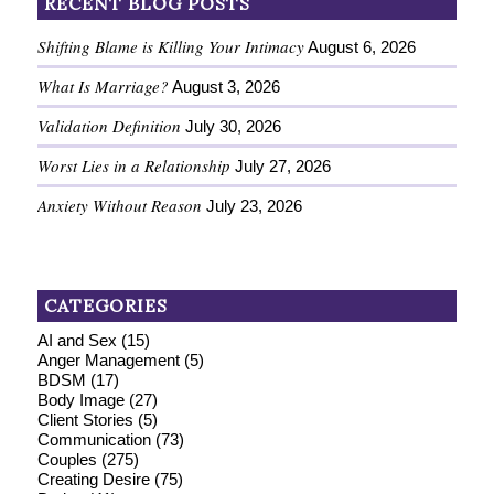
RECENT BLOG POSTS
Shifting Blame is Killing Your Intimacy
August 6, 2026
What Is Marriage?
August 3, 2026
Validation Definition
July 30, 2026
Worst Lies in a Relationship
July 27, 2026
Anxiety Without Reason
July 23, 2026
CATEGORIES
AI and Sex
(15)
Anger Management
(5)
BDSM
(17)
Body Image
(27)
Client Stories
(5)
Communication
(73)
Couples
(275)
Creating Desire
(75)