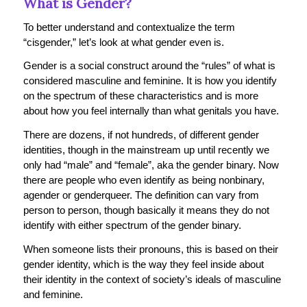
What is Gender?
To better understand and contextualize the term
“cisgender,” let’s look at what gender even is.
Gender is a social construct around the “rules” of what is
considered masculine and feminine. It is how you identify
on the spectrum of these characteristics and is more
about how you feel internally than what genitals you have.
There are dozens, if not hundreds, of different gender
identities, though in the mainstream up until recently we
only had “male” and “female”, aka the gender binary. Now
there are people who even identify as being nonbinary,
agender or genderqueer. The definition can vary from
person to person, though basically it means they do not
identify with either spectrum of the gender binary.
When someone lists their pronouns, this is based on their
gender identity, which is the way they feel inside about
their identity in the context of society’s ideals of masculine
and feminine.