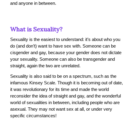
and anyone in between.
What is Sexuality?
Sexuality is the easiest to understand: it’s about who you
do (and don’t) want to have sex with. Someone can be
cisgender and gay, because your gender does not dictate
your sexuality. Someone can also be transgender and
straight, again the two are unrelated.
Sexuality is also said to be on a spectrum, such as the
infamous Kinsey Scale. Though it is becoming out of date,
it was revolutionary for its time and made the world
reconsider the idea of straight and gay, and the wonderful
world of sexualities in between, including people who are
asexual. They may not want sex at all, or under very
specific circumstances!