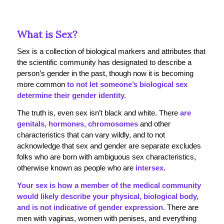
What is Sex?
Sex is a collection of biological markers and attributes that
the scientific community has designated to describe a
person’s gender in the past, though now it is becoming
more common
to not let someone’s biological sex
determine their gender identity.
The truth is, even sex isn’t black and white. There
are
genitals, hormones, chromosomes
and other
characteristics that can vary wildly, and to not
acknowledge that sex and gender are separate excludes
folks who are born with ambiguous sex characteristics,
otherwise known as people who are
intersex.
Your sex is how a member of the medical community
would likely describe your physical, biological body,
and is not indicative of gender expression.
There are
men with vaginas, women with penises, and everything