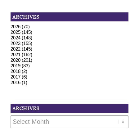
ARCHIVES
2026
(70)
2025
(145)
2024
(148)
2023
(155)
2022
(145)
2021
(162)
2020
(201)
2019
(83)
2018
(2)
2017
(6)
2016
(1)
ARCHIVES