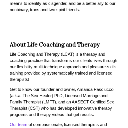
means to identify as cisgender, and be a better ally to our
nonbinary, trans and two spirit friends.
About Life Coaching and Therapy
Life Coaching and Therapy (LCAT) is a therapy and
coaching practice that transforms our clients lives through
our flexibility multi-technique approach and pleasure-skills
training provided by systematically trained and licensed
therapists!
Get to know our founder and owner, Amanda Pasciucco,
(a.k.a. The Sex Healer) PhD, Licensed Marriage and
Family Therapist (LMFT), and an AASECT Certified Sex
Therapist (CST) who has developed innovative therapy
programs and therapy videos that get results.
Our team
of compassionate, licensed therapists and