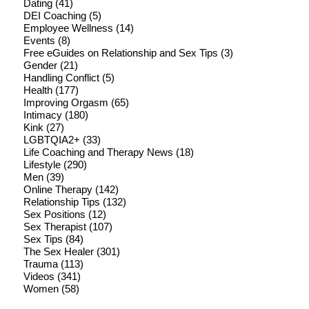
Dating
(41)
DEI Coaching
(5)
Employee Wellness
(14)
Events
(8)
Free eGuides on Relationship and Sex Tips
(3)
Gender
(21)
Handling Conflict
(5)
Health
(177)
Improving Orgasm
(65)
Intimacy
(180)
Kink
(27)
LGBTQIA2+
(33)
Life Coaching and Therapy News
(18)
Lifestyle
(290)
Men
(39)
Online Therapy
(142)
Relationship Tips
(132)
Sex Positions
(12)
Sex Therapist
(107)
Sex Tips
(84)
The Sex Healer
(301)
Trauma
(113)
Videos
(341)
Women
(58)