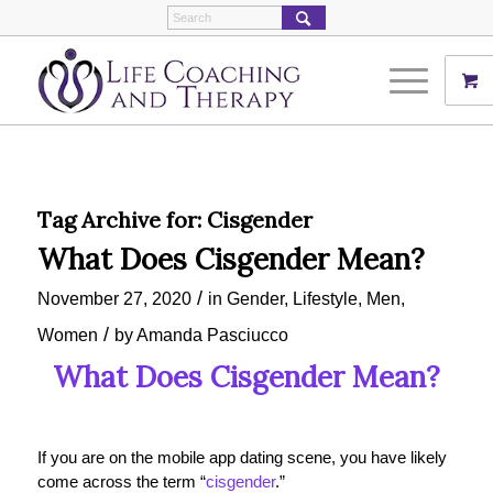
Tag Archive for:
Cisgender
What Does Cisgender Mean?
/
November 27, 2020
in
Gender
,
Lifestyle
,
Men
,
/
Women
by
Amanda Pasciucco
What Does Cisgender Mean?
If you are on the mobile app dating scene, you have likely
come across the term “
cisgender
.”