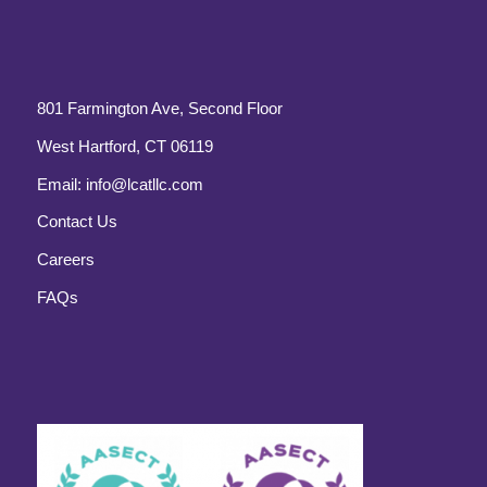
801 Farmington Ave, Second Floor
West Hartford, CT 06119
Email:
info@lcatllc.com
Contact Us
Careers
FAQs