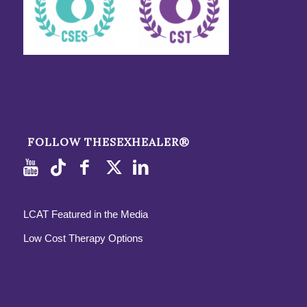
FOLLOW THESEXHEALER®
LCAT Featured in the Media
Low Cost Therapy Options