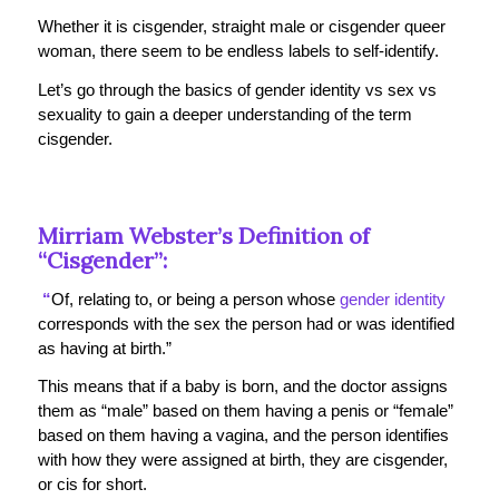
Whether it is cisgender, straight male or cisgender queer
woman, there seem to be endless labels to self-identify.
Let’s go through the basics of gender identity vs sex vs
sexuality to gain a deeper understanding of the term
cisgender.
Mirriam Webster’s Definition of
“Cisgender”:
“
Of, relating to, or being a person whose
gender identity
corresponds with the sex the person had or was identified
as having at birth.”
This means that if a baby is born, and the doctor assigns
them as “male” based on them having a penis or “female”
based on them having a vagina, and the person identifies
with how they were assigned at birth, they are cisgender,
or cis for short.