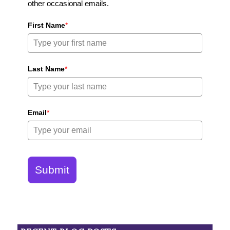
other occasional emails.
First Name
*
Last Name
*
Email
*
Submit