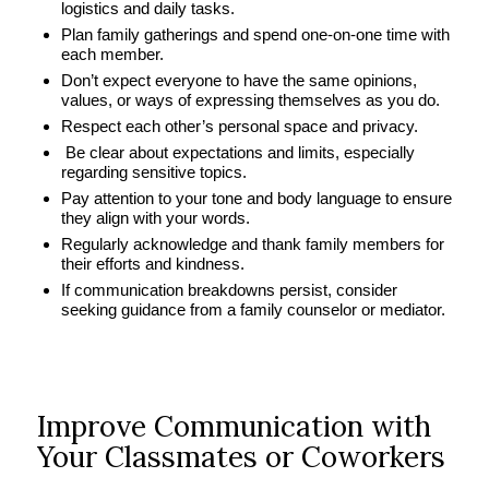
logistics and daily tasks.
Plan family gatherings and spend one-on-one time with
each member.
Don’t expect everyone to have the same opinions,
values, or ways of expressing themselves as you do.
Respect each other’s personal space and privacy.
Be clear about expectations and limits, especially
regarding sensitive topics.
Pay attention to your tone and body language to ensure
they align with your words.
Regularly acknowledge and thank family members for
their efforts and kindness.
If communication breakdowns persist, consider
seeking guidance from a family counselor or mediator.
Improve Communication with
Your Classmates or Coworkers