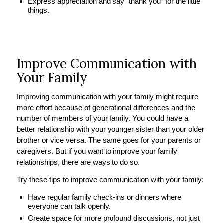
Express appreciation and say “thank you” for the little
things.
Improve Communication with
Your Family
Improving communication with your family might require
more effort because of generational differences and the
number of members of your family. You could have a
better relationship with your younger sister than your older
brother or vice versa. The same goes for your parents or
caregivers. But if you want to improve your family
relationships, there are ways to do so.
Try these tips to improve communication with your family:
Have regular family check-ins or dinners where
everyone can talk openly.
Create space for more profound discussions, not just