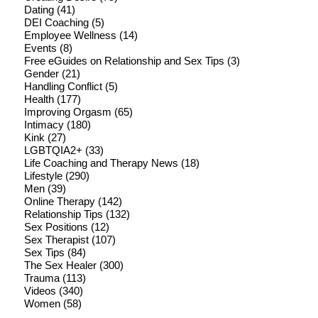
Dating
(41)
DEI Coaching
(5)
Employee Wellness
(14)
Events
(8)
Free eGuides on Relationship and Sex Tips
(3)
Gender
(21)
Handling Conflict
(5)
Health
(177)
Improving Orgasm
(65)
Intimacy
(180)
Kink
(27)
LGBTQIA2+
(33)
Life Coaching and Therapy News
(18)
Lifestyle
(290)
Men
(39)
Online Therapy
(142)
Relationship Tips
(132)
Sex Positions
(12)
Sex Therapist
(107)
Sex Tips
(84)
The Sex Healer
(300)
Trauma
(113)
Videos
(340)
Women
(58)