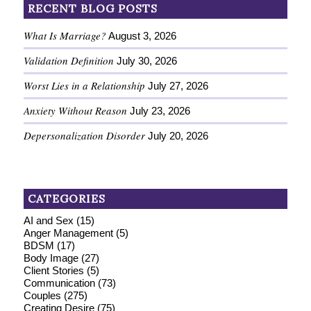
RECENT BLOG POSTS
What Is Marriage?
August 3, 2026
Validation Definition
July 30, 2026
Worst Lies in a Relationship
July 27, 2026
Anxiety Without Reason
July 23, 2026
Depersonalization Disorder
July 20, 2026
CATEGORIES
AI and Sex
(15)
Anger Management
(5)
BDSM
(17)
Body Image
(27)
Client Stories
(5)
Communication
(73)
Couples
(275)
Creating Desire
(75)