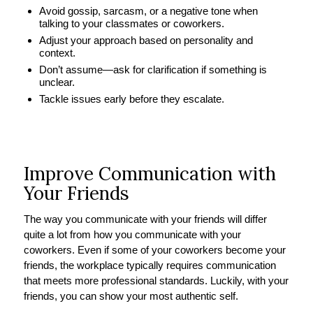
Avoid gossip, sarcasm, or a negative tone when
talking to your classmates or coworkers.
Adjust your approach based on personality and
context.
Don’t assume—ask for clarification if something is
unclear.
Tackle issues early before they escalate.
Improve Communication with
Your Friends
The way you communicate with your friends will differ
quite a lot from how you communicate with your
coworkers. Even if some of your coworkers become your
friends, the workplace typically requires communication
that meets more professional standards. Luckily, with your
friends, you can show your most authentic self.