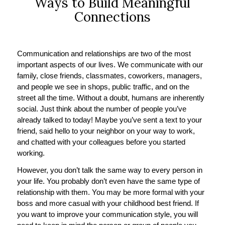
Ways to Build Meaningful
Connections
Communication and relationships are two of the most
important aspects of our lives. We communicate with our
family, close friends, classmates, coworkers, managers,
and people we see in shops, public traffic, and on the
street all the time. Without a doubt, humans are inherently
social. Just think about the number of people you’ve
already talked to today! Maybe you’ve sent a text to your
friend, said hello to your neighbor on your way to work,
and chatted with your colleagues before you started
working.
However, you don’t talk the same way to every person in
your life. You probably don’t even have the same type of
relationship with them. You may be more formal with your
boss and more casual with your childhood best friend. If
you want to improve your communication style, you will