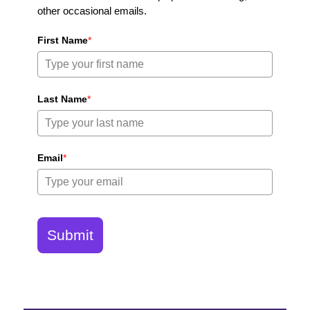
other occasional emails.
First Name
*
Last Name
*
Email
*
Submit