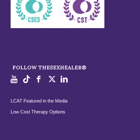
FOLLOW THESEXHEALER®
LCAT Featured in the Media
Low Cost Therapy Options