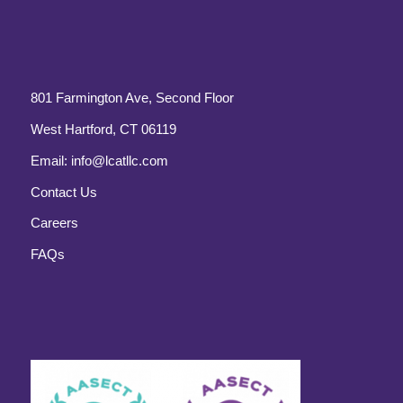
801 Farmington Ave, Second Floor
West Hartford, CT 06119
Email:
info@lcatllc.com
Contact Us
Careers
FAQs