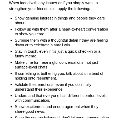
When faced with any issues or if you simply want to
strengthen your friendships, apply the following:
Show genuine interest in things and people they care
about.
Follow up with them after a heart-to-heart conversation
to show you care.
Surprise them with a thoughtful detail if they are feeling
down or to celebrate a small win.
Stay in touch, even if it’s just a quick check-in or a
funny meme.
Make time for meaningful conversations, not just
surface-level chats.
If something is bothering you, talk about it instead of
holding onto resentment.
Validate their emotions, even if you don’t fully
understand their experience.
Understand that everyone has different comfort levels
with communication.
Show excitement and encouragement when they
share good news.
Keep the energy balanced; don’t let every conversation