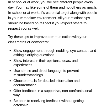
In school or at work, you will see different people every
day. You may like some of them and not others as much.
In school or at work, it’s essential to get along with people
in your immediate environment. All your relationships
should be based on respect if you expect others to
respect you as well.
Try these tips to improve communication with your
classmates or coworkers:
Show engagement through nodding, eye contact, and
asking clarifying questions.
Show interest in their opinions, ideas, and
experiences.
Use simple and direct language to prevent
misunderstandings.
Choose emails for detailed information and
documentation.
Offer feedback in a supportive, non-confrontational
way.
Be open to receiving feedback without getting
defensive.