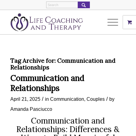
Tag Archive for:
Communication and
Relationships
Communication and
Relationships
/
/
April 21, 2025
in
Communication
,
Couples
by
Amanda Pasciucco
Communication and
Relationships: Differences &