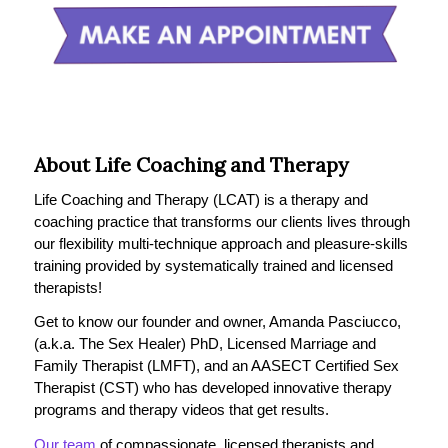
About Life Coaching and Therapy
Life Coaching and Therapy (LCAT) is a therapy and
coaching practice that transforms our clients lives through
our flexibility multi-technique approach and pleasure-skills
training provided by systematically trained and licensed
therapists!
Get to know our founder and owner, Amanda Pasciucco,
(a.k.a. The Sex Healer) PhD, Licensed Marriage and
Family Therapist (LMFT), and an AASECT Certified Sex
Therapist (CST) who has developed innovative therapy
programs and therapy videos that get results.
Our team
of compassionate, licensed therapists and