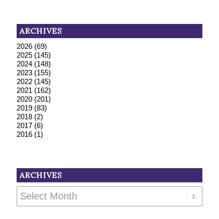
ARCHIVES
2026
(69)
2025
(145)
2024
(148)
2023
(155)
2022
(145)
2021
(162)
2020
(201)
2019
(83)
2018
(2)
2017
(6)
2016
(1)
ARCHIVES