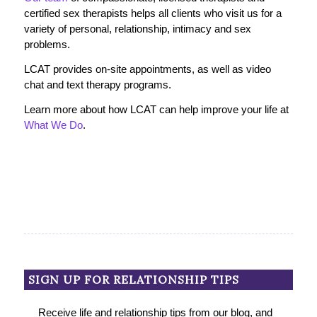
certified sex therapists helps all clients who visit us for a
variety of personal, relationship, intimacy and sex
problems.
LCAT provides on-site appointments, as well as video
chat and text therapy programs.
Learn more about how LCAT can help improve your life at
What We Do
.
SIGN UP FOR RELATIONSHIP TIPS
Receive life and relationship tips from our blog, and