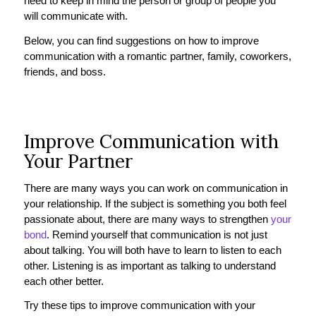
need to keep in mind the person or group of people you
will communicate with.
Below, you can find suggestions on how to improve
communication with a romantic partner, family, coworkers,
friends, and boss.
Improve Communication with
Your Partner
There are many ways you can work on communication in
your relationship. If the subject is something you both feel
passionate about, there are many ways to strengthen
your
bond
. Remind yourself that communication is not just
about talking. You will both have to learn to listen to each
other. Listening is as important as talking to understand
each other better.
Try these tips to improve communication with your