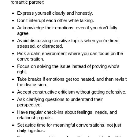
romantic partner:
Express yourself clearly and honestly.
Don’t interrupt each other while talking.
Acknowledge their emotions, even if you don’t fully
agree.
Avoid discussing sensitive topics when you’re tired,
stressed, or distracted.
Pick a calm environment where you can focus on the
conversation.
Focus on solving the issue instead of proving who’s
right.
Take breaks if emotions get too heated, and then revisit
the discussion.
Accept constructive criticism without getting defensive.
Ask clarifying questions to understand their
perspective.
Have regular check-ins about feelings, needs, and
relationship goals.
Set aside time for meaningful conversations, not just
daily logistics.