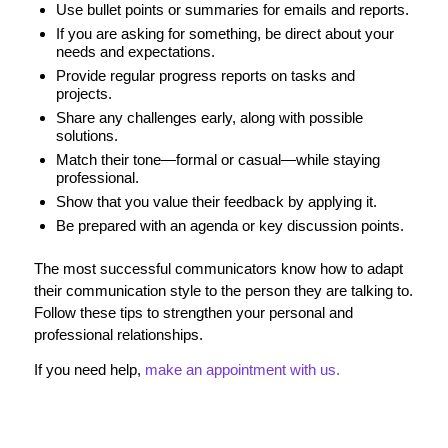
Use bullet points or summaries for emails and reports.
If you are asking for something, be direct about your
needs and expectations.
Provide regular progress reports on tasks and
projects.
Share any challenges early, along with possible
solutions.
Match their tone—formal or casual—while staying
professional.
Show that you value their feedback by applying it.
Be prepared with an agenda or key discussion points.
The most successful communicators know how to adapt
their communication style to the person they are talking to.
Follow these tips to strengthen your personal and
professional relationships.
If you need help,
make an appointment with us.