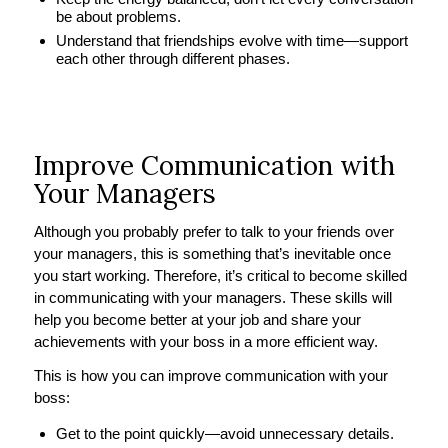
be about problems.
Understand that friendships evolve with time—support
each other through different phases.
Improve Communication with
Your Managers
Although you probably prefer to talk to your friends over
your managers, this is something that’s inevitable once
you start working. Therefore, it’s critical to become skilled
in communicating with your managers. These skills will
help you become better at your job and share your
achievements with your boss in a more efficient way.
This is how you can improve communication with your
boss:
Get to the point quickly—avoid unnecessary details.