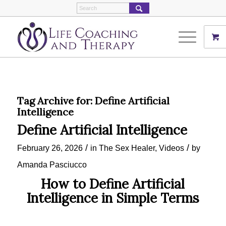
Tag Archive for:
Define Artificial
Intelligence
Define Artificial Intelligence
/
/
February 26, 2026
in
The Sex Healer
,
Videos
by
Amanda Pasciucco
How to Define Artificial
Intelligence in Simple Terms