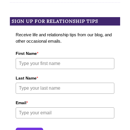
SIGN UP FOR RELATIONSHIP TIPS
Receive life and relationship tips from our blog, and
other occasional emails.
First Name
*
Last Name
*
Email
*