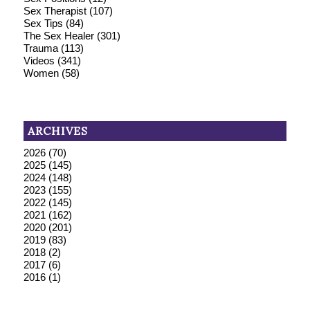
Sex Therapist
(107)
Sex Tips
(84)
The Sex Healer
(301)
Trauma
(113)
Videos
(341)
Women
(58)
ARCHIVES
2026
(70)
2025
(145)
2024
(148)
2023
(155)
2022
(145)
2021
(162)
2020
(201)
2019
(83)
2018
(2)
2017
(6)
2016
(1)