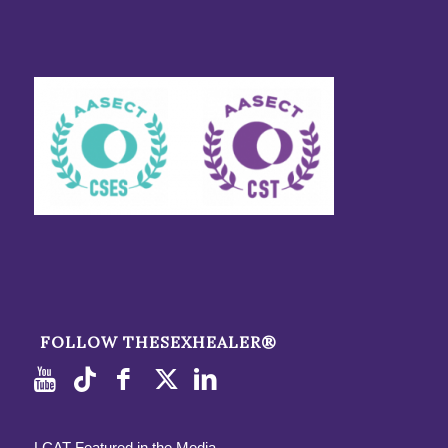
FOLLOW THESEXHEALER®
LCAT Featured in the Media