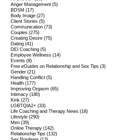
Anger Management
(5)
BDSM
(17)
Body Image
(27)
Client Stories
(5)
Communication
(73)
Couples
(275)
Creating Desire
(75)
Dating
(41)
DEI Coaching
(5)
Employee Wellness
(14)
Events
(8)
Free eGuides on Relationship and Sex Tips
(3)
Gender
(21)
Handling Conflict
(5)
Health
(177)
Improving Orgasm
(65)
Intimacy
(180)
Kink
(27)
LGBTQIA2+
(33)
Life Coaching and Therapy News
(18)
Lifestyle
(290)
Men
(39)
Online Therapy
(142)
Relationship Tips
(132)
Sex Positions
(12)