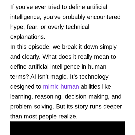
If you’ve ever tried to define artificial
intelligence, you’ve probably encountered
hype, fear, or overly technical
explanations.
In this episode, we break it down simply
and clearly. What does it really mean to
define artificial intelligence in human
terms? AI isn’t magic. It’s technology
designed to
mimic human
abilities like
learning, reasoning, decision-making, and
problem-solving. But its story runs deeper
than most people realize.