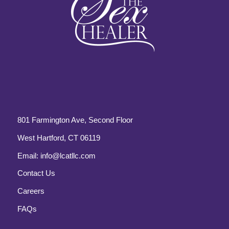
801 Farmington Ave, Second Floor
West Hartford, CT 06119
Email:
info@lcatllc.com
Contact Us
Careers
FAQs