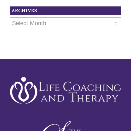
ARCHIVES