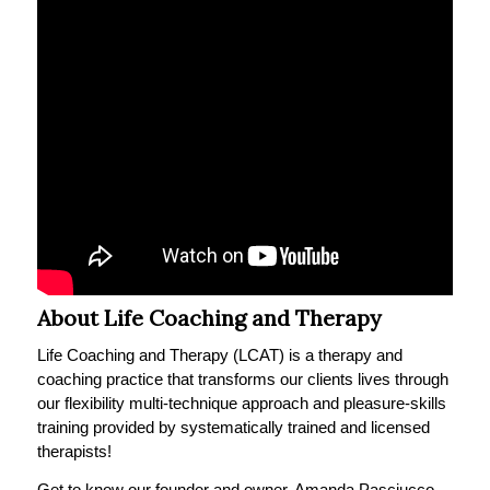
About Life Coaching and Therapy
Life Coaching and Therapy (LCAT) is a therapy and
coaching practice that transforms our clients lives through
our flexibility multi-technique approach and pleasure-skills
training provided by systematically trained and licensed
therapists!
Get to know our founder and owner, Amanda Pasciucco,