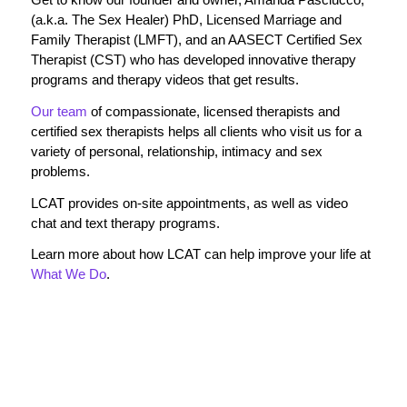
(a.k.a. The Sex Healer) PhD, Licensed Marriage and
Family Therapist (LMFT), and an AASECT Certified Sex
Therapist (CST) who has developed innovative therapy
programs and therapy videos that get results.
Our team
of compassionate, licensed therapists and
certified sex therapists helps all clients who visit us for a
variety of personal, relationship, intimacy and sex
problems.
LCAT provides on-site appointments, as well as video
chat and text therapy programs.
Learn more about how LCAT can help improve your life at
What We Do
.