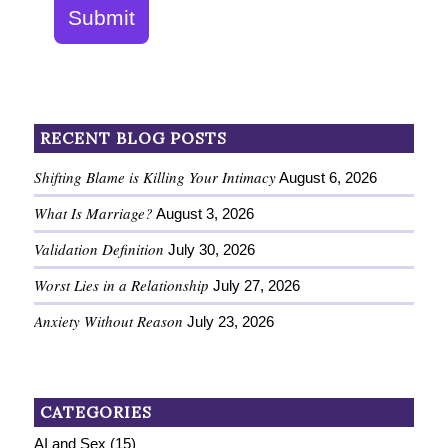
Submit
RECENT BLOG POSTS
Shifting Blame is Killing Your Intimacy
August 6, 2026
What Is Marriage?
August 3, 2026
Validation Definition
July 30, 2026
Worst Lies in a Relationship
July 27, 2026
Anxiety Without Reason
July 23, 2026
CATEGORIES
AI and Sex
(15)