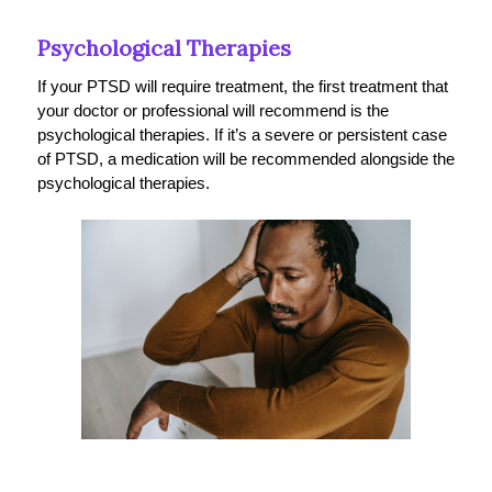
Psychological Therapies
If your PTSD will require treatment, the first treatment that
your doctor or professional will recommend is the
psychological therapies. If it’s a severe or persistent case
of PTSD, a medication will be recommended alongside the
psychological therapies.