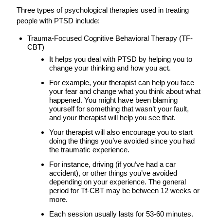
Three types of psychological therapies used in treating
people with PTSD include:
Trauma-Focused Cognitive Behavioral Therapy (TF-
CBT)
It helps you deal with PTSD by helping you to
change your thinking and how you act.
For example, your therapist can help you face
your fear and change what you think about what
happened. You might have been blaming
yourself for something that wasn’t your fault,
and your therapist will help you see that.
Your therapist will also encourage you to start
doing the things you’ve avoided since you had
the traumatic experience.
For instance, driving (if you’ve had a car
accident), or other things you’ve avoided
depending on your experience. The general
period for Tf-CBT may be between 12 weeks or
more.
Each session usually lasts for 53-60 minutes.