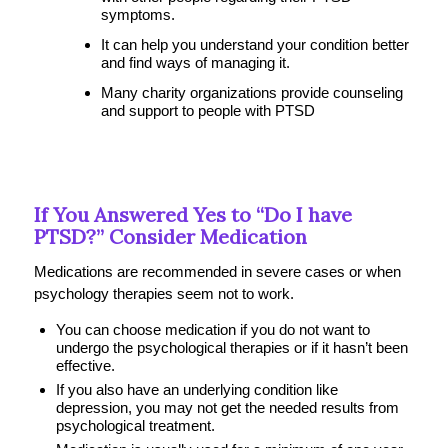
symptoms.
It can help you understand your condition better
and find ways of managing it.
Many charity organizations provide counseling
and support to people with PTSD
If You Answered Yes to “Do I have
PTSD?” Consider Medication
Medications are recommended in severe cases or when
psychology therapies seem not to work.
You can choose medication if you do not want to
undergo the psychological therapies or if it hasn’t been
effective.
If you also have an underlying condition like
depression, you may not get the needed results from
psychological treatment.