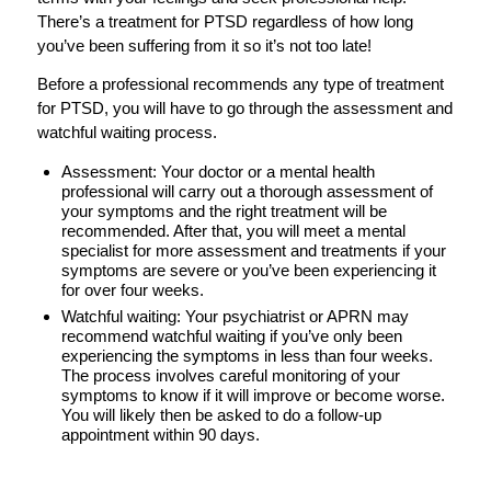
There’s a treatment for PTSD regardless of how long
you’ve been suffering from it so it’s not too late!
Before a professional recommends any type of treatment
for PTSD, you will have to go through the assessment and
watchful waiting process.
Assessment: Your doctor or a mental health
professional will carry out a thorough assessment of
your symptoms and the right treatment will be
recommended. After that, you will meet a mental
specialist for more assessment and treatments if your
symptoms are severe or you’ve been experiencing it
for over four weeks.
Watchful waiting: Your psychiatrist or APRN may
recommend
watchful waiting
if you’ve only been
experiencing the symptoms in less than four weeks.
The process involves careful monitoring of your
symptoms to know if it will improve or become worse.
You will likely then be asked to do a follow-up
appointment within 90 days.