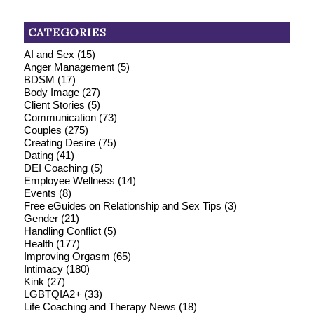
CATEGORIES
AI and Sex
(15)
Anger Management
(5)
BDSM
(17)
Body Image
(27)
Client Stories
(5)
Communication
(73)
Couples
(275)
Creating Desire
(75)
Dating
(41)
DEI Coaching
(5)
Employee Wellness
(14)
Events
(8)
Free eGuides on Relationship and Sex Tips
(3)
Gender
(21)
Handling Conflict
(5)
Health
(177)
Improving Orgasm
(65)
Intimacy
(180)
Kink
(27)
LGBTQIA2+
(33)
Life Coaching and Therapy News
(18)