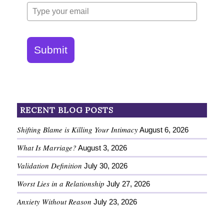
Submit
RECENT BLOG POSTS
Shifting Blame is Killing Your Intimacy
August 6, 2026
What Is Marriage?
August 3, 2026
Validation Definition
July 30, 2026
Worst Lies in a Relationship
July 27, 2026
Anxiety Without Reason
July 23, 2026