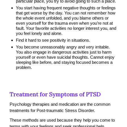
particular place, you try to avoid going to such a place.
You start having frequent negative thoughts or feelings
that get worse by the day. You can not remember how
the whole event unfolded, and you blame others or
even yourself for the trauma even when you’re not at
fault. Your favorite activities no longer interest you, and
you feel lonely and alone.
Find it hard to see positivity in situations.
You become unreasonably angry and very irritable.
You also engage in dangerous activities just to harm
yourself or even have suicidal thoughts. Cannot enjoy
sleeping like before, and staying focused becomes a
problem.
Treatment for Symptoms of PTSD
Psychology therapies and medication are the common
treatments for Post-traumatic Stress Disorder.
These methods are used because they help you come to
terms with your feelings and seek professional help.