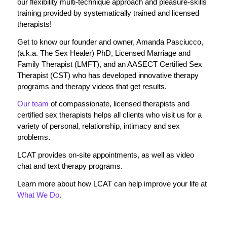
our flexibility multi-technique approach and pleasure-skills
training provided by systematically trained and licensed
therapists!
Get to know our founder and owner, Amanda Pasciucco,
(a.k.a. The Sex Healer) PhD, Licensed Marriage and
Family Therapist (LMFT), and an AASECT Certified Sex
Therapist (CST) who has developed innovative therapy
programs and therapy videos that get results.
Our team
of compassionate, licensed therapists and
certified sex therapists helps all clients who visit us for a
variety of personal, relationship, intimacy and sex
problems.
LCAT provides on-site appointments, as well as video
chat and text therapy programs.
Learn more about how LCAT can help improve your life at
What We Do
.