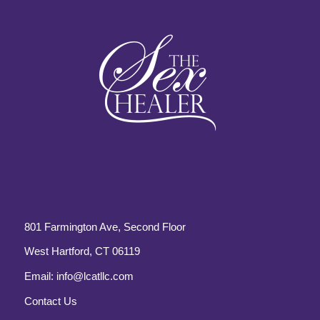
801 Farmington Ave, Second Floor
West Hartford, CT 06119
Email:
info@lcatllc.com
Contact Us