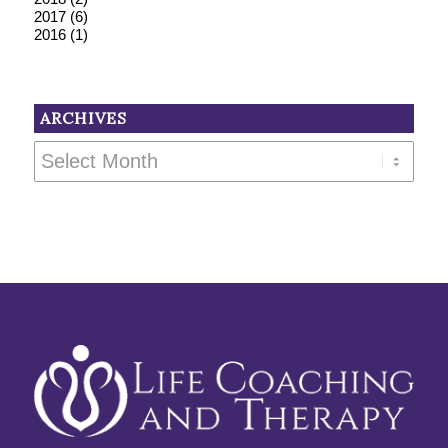
2017
(6)
2016
(1)
ARCHIVES