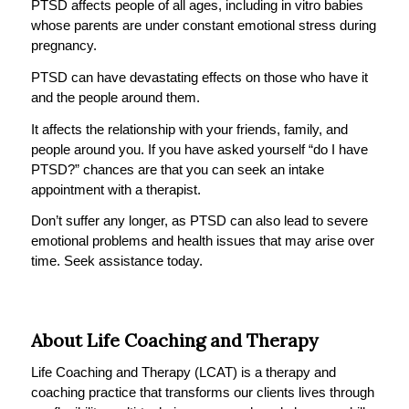
PTSD affects people of all ages, including in vitro babies
whose parents are under constant emotional stress during
pregnancy.
PTSD can have devastating effects on those who have it
and the people around them.
It affects the relationship with your friends, family, and
people around you. If you have asked yourself “do I have
PTSD?” chances are that you can seek an intake
appointment with a therapist.
Don’t suffer any longer, as PTSD can also lead to severe
emotional problems and health issues that may arise over
time. Seek assistance today.
About Life Coaching and Therapy
Life Coaching and Therapy (LCAT) is a therapy and
coaching practice that transforms our clients lives through