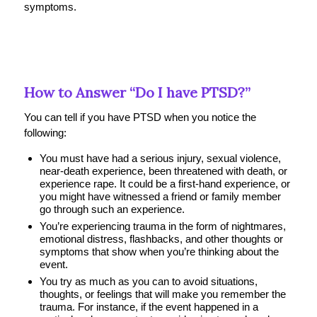
symptoms.
How to Answer “Do I have PTSD?”
You can tell if you have PTSD when you notice the
following:
You must have had a serious injury, sexual violence,
near-death experience, been threatened with death, or
experience rape. It could be a first-hand experience, or
you might have witnessed a friend or family member
go through such an experience.
You’re experiencing trauma in the form of nightmares,
emotional distress, flashbacks, and other thoughts or
symptoms that show when you’re thinking about the
event.
You try as much as you can to avoid situations,
thoughts, or feelings that will make you remember the
trauma. For instance, if the event happened in a