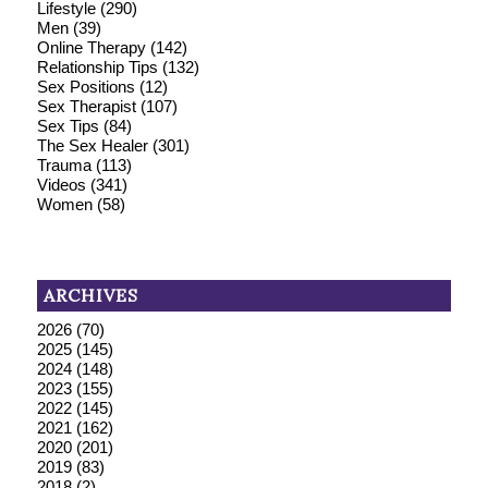
Lifestyle
(290)
Men
(39)
Online Therapy
(142)
Relationship Tips
(132)
Sex Positions
(12)
Sex Therapist
(107)
Sex Tips
(84)
The Sex Healer
(301)
Trauma
(113)
Videos
(341)
Women
(58)
ARCHIVES
2026
(70)
2025
(145)
2024
(148)
2023
(155)
2022
(145)
2021
(162)
2020
(201)
2019
(83)
2018
(2)