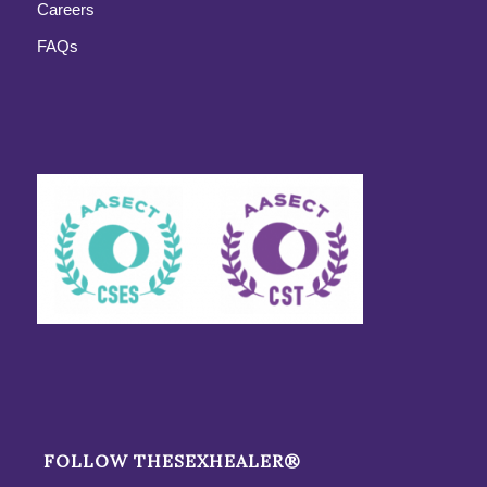
Careers
FAQs
FOLLOW THESEXHEALER®