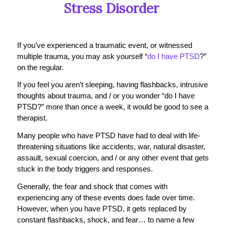
Stress Disorder
If you’ve experienced a traumatic event, or witnessed
multiple trauma, you may ask yourself “
do I have PTSD
?”
on the regular.
If you feel you aren’t sleeping, having flashbacks, intrusive
thoughts about trauma, and / or you wonder “do I have
PTSD?” more than once a week, it would be good to see a
therapist.
Many people who have PTSD have had to deal with life-
threatening situations like accidents, war, natural disaster,
assault, sexual coercion, and / or any other event that gets
stuck in the body triggers and responses.
Generally, the fear and shock that comes with
experiencing any of these events does fade over time.
However, when you have PTSD, it gets replaced by
constant flashbacks, shock, and fear… to name a few