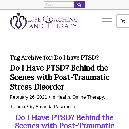
Tag Archive for:
Do I have PTSD?
Do I Have PTSD? Behind the
Scenes with Post-Traumatic
Stress Disorder
/
February 26, 2021
in
Health
,
Online Therapy
,
/
Trauma
by
Amanda Pasciucco
Do I Have PTSD? Behind the
Scenes with Post-Traumatic