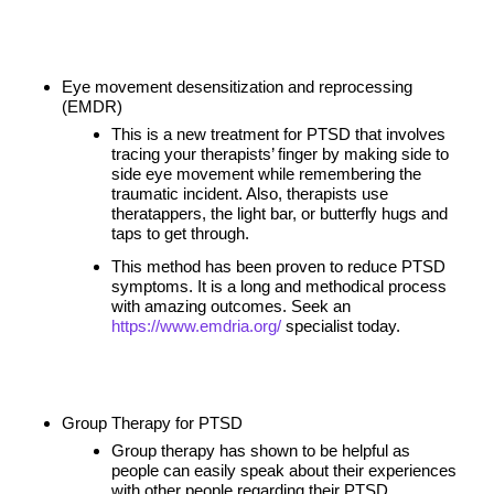
Eye movement desensitization and reprocessing
(EMDR)
This is a new treatment for PTSD that involves
tracing your therapists’ finger by making side to
side eye movement while remembering the
traumatic incident. Also, therapists use
theratappers, the light bar, or butterfly hugs and
taps to get through.
This method has been proven to reduce PTSD
symptoms. It is a long and methodical process
with amazing outcomes. Seek an
https://www.emdria.org/
specialist today.
Group Therapy for PTSD
Group therapy has shown to be helpful as
people can easily speak about their experiences
with other people regarding their PTSD