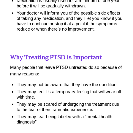
Medication is usually used for a minimum of one year
before it will be gradually withdrawn.
Your doctor will inform you of the possible side effects
of taking any medication, and they’ll let you know if you
have to continue or stop it at a point if the symptoms
reduce or when there’s no improvement.
Why Treating PTSD is Important
Many people that leave PTSD untreated do so because of
many reasons:
They may not be aware that they have the condition.
T
hey may feel it’s a temporary feeling that will wear off
with time.
They may be scared of undergoing the treatment due
to the fear of their traumatic experience.
They may fear being labeled with a “mental health
diagnosis”