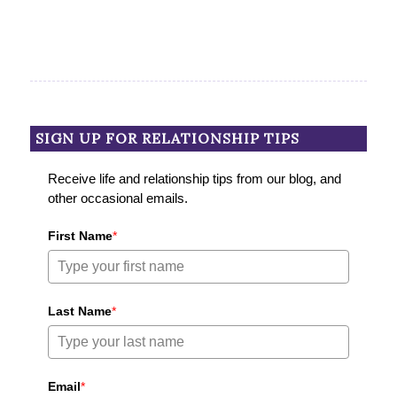
SIGN UP FOR RELATIONSHIP TIPS
Receive life and relationship tips from our blog, and
other occasional emails.
First Name
*
Last Name
*
Email
*