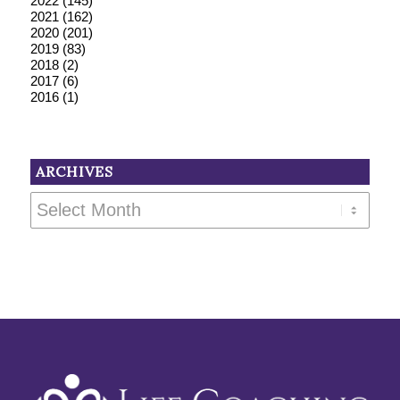
2022
(145)
2021
(162)
2020
(201)
2019
(83)
2018
(2)
2017
(6)
2016
(1)
ARCHIVES