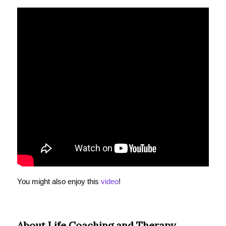
You might also enjoy this
video
!
About Life Coaching and Therapy