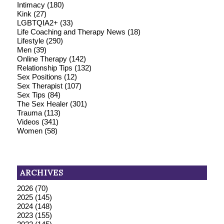
Intimacy
(180)
Kink
(27)
LGBTQIA2+
(33)
Life Coaching and Therapy News
(18)
Lifestyle
(290)
Men
(39)
Online Therapy
(142)
Relationship Tips
(132)
Sex Positions
(12)
Sex Therapist
(107)
Sex Tips
(84)
The Sex Healer
(301)
Trauma
(113)
Videos
(341)
Women
(58)
ARCHIVES
2026
(70)
2025
(145)
2024
(148)
2023
(155)