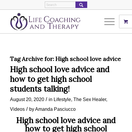
Tag Archive for:
High school love advice
High school love advice and
how to get high school
students talking!
/
August 20, 2020
in
Lifestyle
,
The Sex Healer
,
/
Videos
by
Amanda Pasciucco
High school love advice and
how to get high school