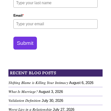
Email
*
Submit
RECENT BLOG POSTS
Shifting Blame is Killing Your Intimacy
August 6, 2026
What Is Marriage?
August 3, 2026
Validation Definition
July 30, 2026
Worst Lies in a Relationship
July 27, 2026