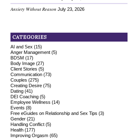
Anxiety Without Reason
July 23, 2026
CATEGORIES
AI and Sex
(15)
Anger Management
(5)
BDSM
(17)
Body Image
(27)
Client Stories
(5)
Communication
(73)
Couples
(275)
Creating Desire
(75)
Dating
(41)
DEI Coaching
(5)
Employee Wellness
(14)
Events
(8)
Free eGuides on Relationship and Sex Tips
(3)
Gender
(21)
Handling Conflict
(5)
Health
(177)
Improving Orgasm
(65)