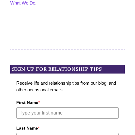
What We Do
.
SIGN UP FOR RELATIONSHIP TIPS
Receive life and relationship tips from our blog, and
other occasional emails.
First Name
*
Last Name
*