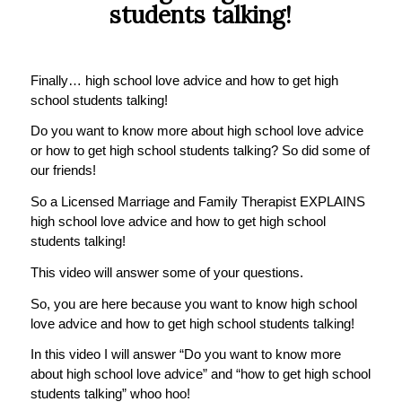
students talking!
Finally… high school love advice and how to get high
school students talking!
Do you want to know more about high school love advice
or how to get high school students talking? So did some of
our friends!
So a Licensed Marriage and Family Therapist EXPLAINS
high school love advice and how to get high school
students talking!
This video will answer some of your questions.
So, you are here because you want to know high school
love advice and how to get high school students talking!
In this video I will answer “Do you want to know more
about high school love advice” and “how to get high school
students talking” whoo hoo!