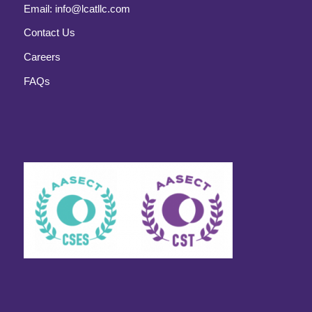
Email:
info@lcatllc.com
Contact Us
Careers
FAQs