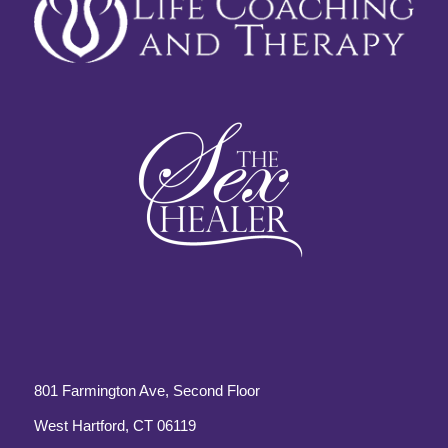
801 Farmington Ave, Second Floor
West Hartford, CT 06119