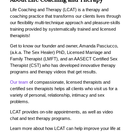
Life Coaching and Therapy (LCAT) is a therapy and
coaching practice that transforms our clients lives through
our flexibility multi-technique approach and pleasure-skills
training provided by systematically trained and licensed
therapists!
Get to know our founder and owner, Amanda Pasciucco,
(a.k.a. The Sex Healer) PhD, Licensed Marriage and
Family Therapist (LMFT), and an AASECT Certified Sex
Therapist (CST) who has developed innovative therapy
programs and therapy videos that get results.
Our team
of compassionate, licensed therapists and
certified sex therapists helps all clients who visit us for a
variety of personal, relationship, intimacy and sex
problems.
LCAT provides on-site appointments, as well as video
chat and text therapy programs.
Learn more about how LCAT can help improve your life at