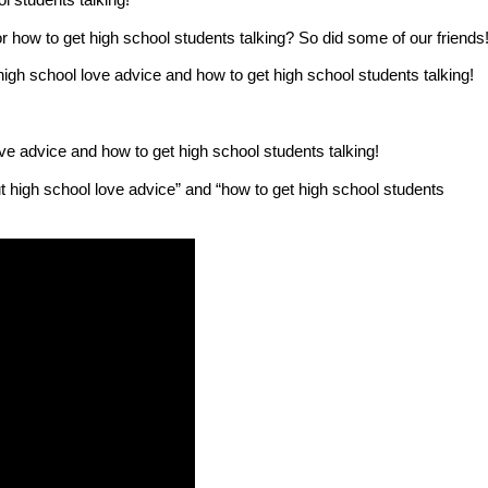
 how to get high school students talking? So did some of our friends
h school love advice and how to get high school students talking!
e advice and how to get high school students talking!
t high school love advice” and “how to get high school students