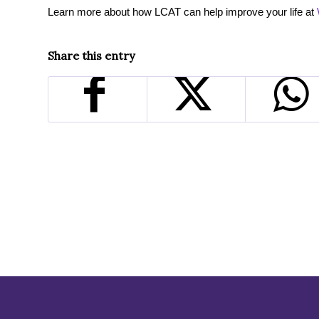
Learn more about how LCAT can help improve your life at
Share this entry