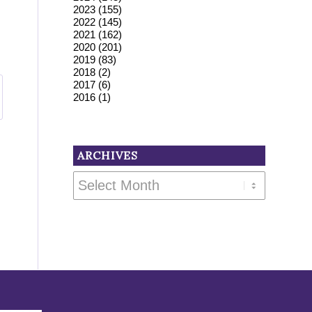
2023
(155)
2022
(145)
2021
(162)
2020
(201)
2019
(83)
2018
(2)
2017
(6)
2016
(1)
ARCHIVES