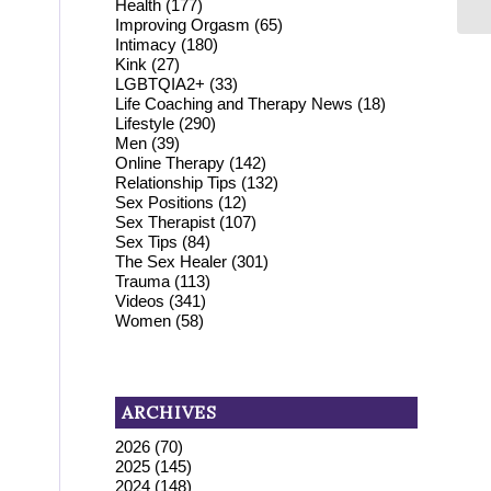
Health
(177)
Improving Orgasm
(65)
Intimacy
(180)
Kink
(27)
LGBTQIA2+
(33)
Life Coaching and Therapy News
(18)
Lifestyle
(290)
Men
(39)
Online Therapy
(142)
Relationship Tips
(132)
Sex Positions
(12)
Sex Therapist
(107)
Sex Tips
(84)
The Sex Healer
(301)
Trauma
(113)
Videos
(341)
Women
(58)
ARCHIVES
2026
(70)
2025
(145)
2024
(148)