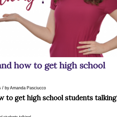
and how to get high school
/
s
by
Amanda Pasciucco
 to get high school students talking
l students talking!