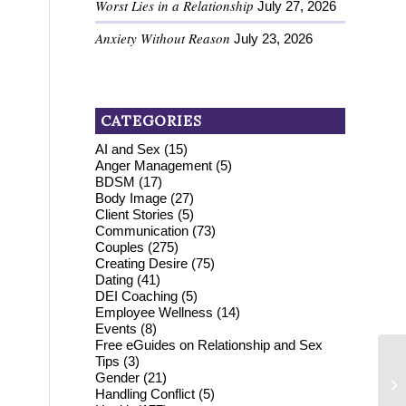
Worst Lies in a Relationship
July 27, 2026
!
Anxiety Without Reason
July 23, 2026
CATEGORIES
AI and Sex
(15)
Anger Management
(5)
BDSM
(17)
Body Image
(27)
Client Stories
(5)
Communication
(73)
Couples
(275)
Creating Desire
(75)
Dating
(41)
DEI Coaching
(5)
Employee Wellness
(14)
Events
(8)
Free eGuides on Relationship and Sex
Tips
(3)
Gender
(21)
Handling Conflict
(5)