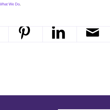
What We Do
.