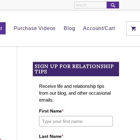
t
Purchase Videos
Blog
Account/Cart
SIGN UP FOR RELATIONSHIP
TIPS
Receive life and relationship tips
from our blog, and other occasional
emails.
First Name
*
Last Name
*