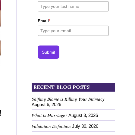
Email
*
Submit
RECENT BLOG POSTS
Shifting Blame is Killing Your Intimacy
August 6, 2026
!
What Is Marriage?
August 3, 2026
Validation Definition
July 30, 2026