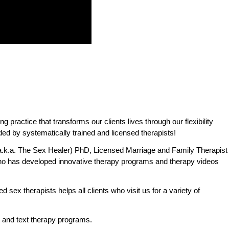
practice that transforms our clients lives through our flexibility
ded by systematically trained and licensed therapists!
.k.a. The Sex Healer) PhD, Licensed Marriage and Family Therapist
o has developed innovative therapy programs and therapy videos
 sex therapists helps all clients who visit us for a variety of
 and text therapy programs.