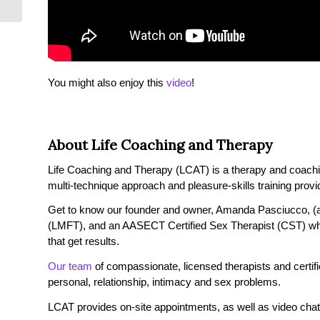
You might also enjoy this
video
!
About Life Coaching and Therapy
Life Coaching and Therapy (LCAT) is a therapy and coaching 
multi-technique approach and pleasure-skills training provi
Get to know our founder and owner, Amanda Pasciucco, (a
(LMFT), and an AASECT Certified Sex Therapist (CST) wh
that get results.
Our team
of compassionate, licensed therapists and certified
personal, relationship, intimacy and sex problems.
LCAT provides on-site appointments, as well as video chat