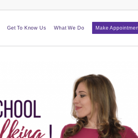
Get To Know Us
What We Do
Make Appointmen