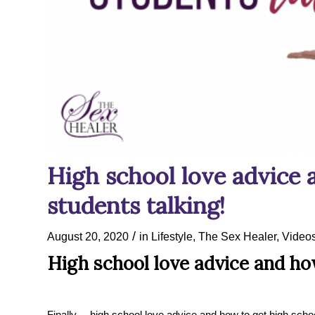
High school love advice 
students talking!
/
August 20, 2020
in
Lifestyle
,
The Sex Healer
,
Video
High school love advice and how
Finally… high school love advice and how to get high schoo