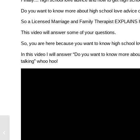
Do you want to know more about high school love advice or
So a Licensed Marriage and Family Therapist EXPLAINS hig
This video will answer some of your questions.
So, you are here because you want to know high school lov
In this video I will answer “Do you want to know more abou
talking” whoo hoo!
Is Telehealth Therapy
Right For You?