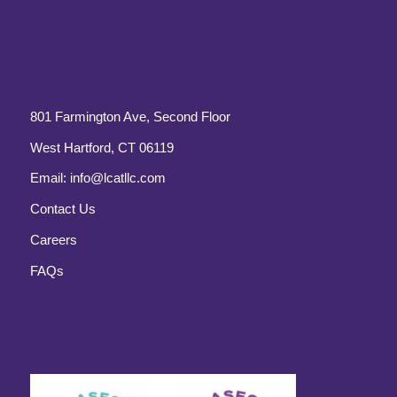
801 Farmington Ave, Second Floor
West Hartford, CT 06119
Email:
info@lcatllc.com
Contact Us
Careers
FAQs