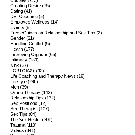
Couples
(275)
Creating Desire
(75)
Dating
(41)
DEI Coaching
(5)
Employee Wellness
(14)
Events
(8)
Free eGuides on Relationship and Sex Tips
(3)
Gender
(21)
Handling Conflict
(5)
Health
(177)
Improving Orgasm
(65)
Intimacy
(180)
Kink
(27)
LGBTQIA2+
(33)
Life Coaching and Therapy News
(18)
Lifestyle
(290)
Men
(39)
Online Therapy
(142)
Relationship Tips
(132)
Sex Positions
(12)
Sex Therapist
(107)
Sex Tips
(84)
The Sex Healer
(301)
Trauma
(113)
Videos
(341)