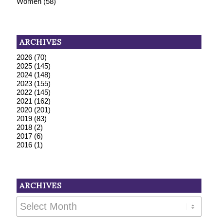
Women
(58)
ARCHIVES
2026
(70)
2025
(145)
2024
(148)
2023
(155)
2022
(145)
2021
(162)
2020
(201)
2019
(83)
2018
(2)
2017
(6)
2016
(1)
ARCHIVES