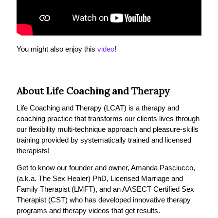
You might also enjoy this
video
!
About Life Coaching and Therapy
Life Coaching and Therapy (LCAT) is a therapy and
coaching practice that transforms our clients lives through
our flexibility multi-technique approach and pleasure-skills
training provided by systematically trained and licensed
therapists!
Get to know our founder and owner, Amanda Pasciucco,
(a.k.a. The Sex Healer) PhD, Licensed Marriage and
Family Therapist (LMFT), and an AASECT Certified Sex
Therapist (CST) who has developed innovative therapy
programs and therapy videos that get results.