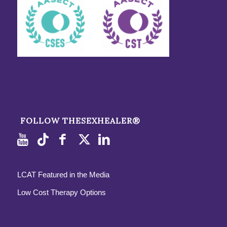
FOLLOW THESEXHEALER®
LCAT Featured in the Media
Low Cost Therapy Options