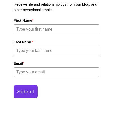
Receive life and relationship tips from our blog, and
other occasional emails.
First Name
*
Last Name
*
Email
*
Submit