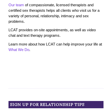
Our team
of compassionate, licensed therapists and
certified sex therapists helps all clients who visit us for a
variety of personal, relationship, intimacy and sex
problems.
LCAT provides on-site appointments, as well as video
chat and text therapy programs.
Learn more about how LCAT can help improve your life at
What We Do
.
SIGN UP FOR RELATIONSHIP TIPS