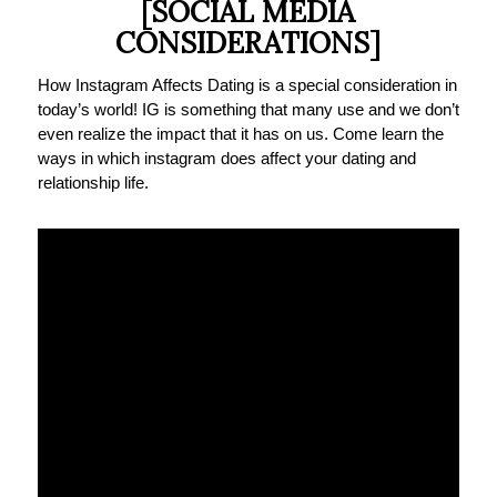
[SOCIAL MEDIA
CONSIDERATIONS]
How Instagram Affects Dating is a special consideration in
today’s world! IG is something that many use and we don’t
even realize the impact that it has on us. Come learn the
ways in which instagram does affect your dating and
relationship life.