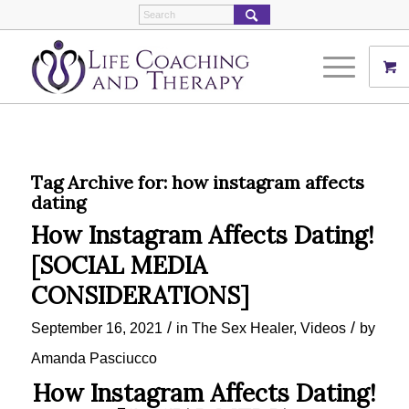
Tag Archive for:
how instagram affects
dating
How Instagram Affects Dating!
[SOCIAL MEDIA
CONSIDERATIONS]
/
/
September 16, 2021
in
The Sex Healer
,
Videos
by
Amanda Pasciucco
How Instagram Affects Dating!