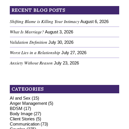
RECENT BLOG POSTS
Shifting Blame is Killing Your Intimacy
August 6, 2026
What Is Marriage?
August 3, 2026
Validation Definition
July 30, 2026
Worst Lies in a Relationship
July 27, 2026
Anxiety Without Reason
July 23, 2026
CATEGORIES
AI and Sex
(15)
Anger Management
(5)
BDSM
(17)
Body Image
(27)
Client Stories
(5)
Communication
(73)