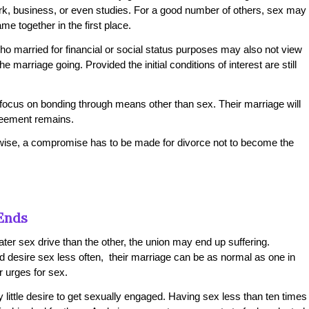
work, business, or even studies. For a good number of others, sex may
e together in the first place.
o married for financial or social status purposes may also not view
marriage going. Provided the initial conditions of interest are still
 focus on bonding through means other than sex. Their marriage will
greement remains.
rwise, a compromise has to be made for divorce not to become the
Ends
ter sex drive than the other, the union may end up suffering.
 desire sex less often, their marriage can be as normal as one in
 urges for sex.
y little desire to get sexually engaged. Having sex less than ten times