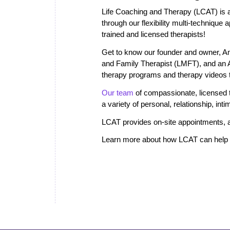
Life Coaching and Therapy (LCAT) is a 
through our flexibility multi-technique
trained and licensed therapists!
Get to know our founder and owner, A
and Family Therapist (LMFT), and an
therapy programs and therapy videos th
Our team
of compassionate, licensed th
a variety of personal, relationship, in
LCAT provides on-site appointments, a
Learn more about how LCAT can help i