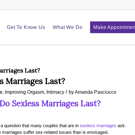
Get To Know Us
What We Do
Make Appointmen
rriages Last?
s Marriages Last?
/
re
,
Improving Orgasm
,
Intimacy
by
Amanda Pasciucco
Do Sexless Marriages Last?
 a question that many couples that are in
sexless marriages
ask.
e marriages suffer sex-related issues than is envisaged.