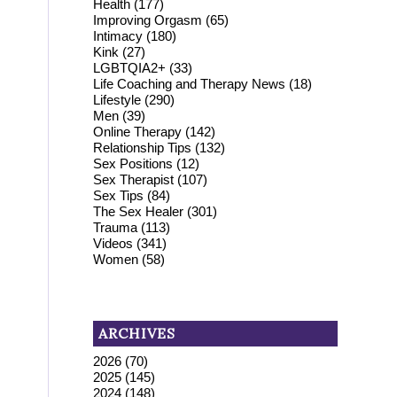
Health
(177)
Improving Orgasm
(65)
Intimacy
(180)
Kink
(27)
LGBTQIA2+
(33)
Life Coaching and Therapy News
(18)
Lifestyle
(290)
Men
(39)
Online Therapy
(142)
Relationship Tips
(132)
Sex Positions
(12)
Sex Therapist
(107)
Sex Tips
(84)
The Sex Healer
(301)
Trauma
(113)
Videos
(341)
Women
(58)
ARCHIVES
2026
(70)
2025
(145)
2024
(148)