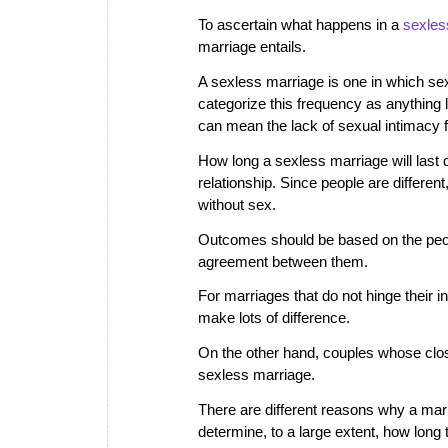
To ascertain what happens in a
sexles
marriage entails.
A sexless marriage is one in which sex
categorize this frequency as anything 
can mean the lack of sexual intimacy 
How long a sexless marriage will last 
relationship. Since people are differen
without sex.
Outcomes should be based on the peopl
agreement between them.
For marriages that do not hinge their 
make lots of difference.
On the other hand, couples whose close
sexless marriage.
There are different reasons why a mar
determine, to a large extent, how long 