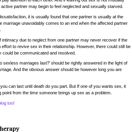
 active partner may begin to feel neglected and sexually starved.
satisfaction, it is usually found that one partner is usually at the
The marriage unavoidably comes to an end when the affected partner
.
f intimacy due to neglect from one partner may never recover if the
ffort to revive sex in their relationship. However, there could still be
lem could be communicated and resolved.
do sexless marriages last?’ should be rightly answered in the light of
rriage. And the obvious answer should be however long you are
you can last until death do you part. But If one of you wants sex, it
g point from the time someone brings up sex as a problem.
log too!
Therapy