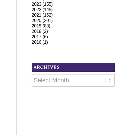
2023
(155)
2022
(145)
2021
(162)
2020
(201)
2019
(83)
2018
(2)
2017
(6)
2016
(1)
ARCHIVES