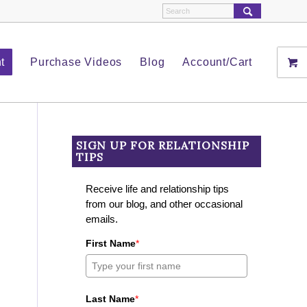
t
Purchase Videos
Blog
Account/Cart
SIGN UP FOR RELATIONSHIP
TIPS
Receive life and relationship tips
from our blog, and other occasional
emails.
First Name
*
Last Name
*