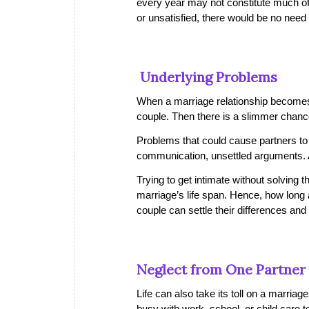
every year may not constitute much of 
or unsatisfied, there would be no need
Underlying Problems
When a marriage relationship becom
couple. Then there is a slimmer chance
Problems that could cause partners to w
communication, unsettled arguments. 
Trying to get intimate without solving
marriage’s life span. Hence, how long 
couple can settle their differences and i
Neglect from One Partner
Life can also take its toll on a marria
busy with work, school, or child care to