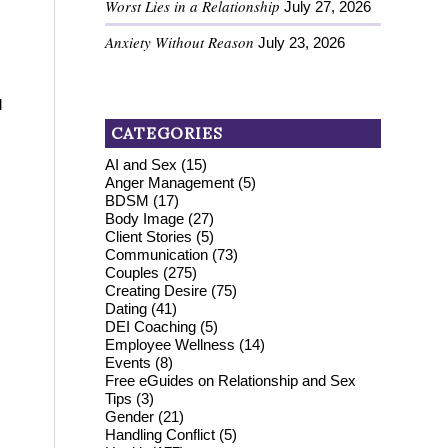
Worst Lies in a Relationship
July 27, 2026
Anxiety Without Reason
July 23, 2026
l
CATEGORIES
AI and Sex
(15)
Anger Management
(5)
BDSM
(17)
Body Image
(27)
Client Stories
(5)
Communication
(73)
Couples
(275)
Creating Desire
(75)
Dating
(41)
DEI Coaching
(5)
Employee Wellness
(14)
Events
(8)
Free eGuides on Relationship and Sex
Tips
(3)
Gender
(21)
Handling Conflict
(5)