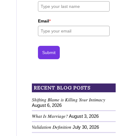
Email
*
Submit
RECENT BLOG POSTS
Shifting Blame is Killing Your Intimacy
August 6, 2026
What Is Marriage?
August 3, 2026
Validation Definition
July 30, 2026