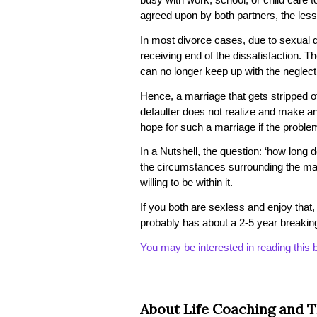
agreed upon by both partners, the less
In most divorce cases, due to sexual dis
receiving end of the dissatisfaction. 
can no longer keep up with the neglect
Hence, a marriage that gets stripped o
defaulter does not realize and make an e
hope for such a marriage if the prob
In a Nutshell, the question: ‘how long 
the circumstances surrounding the ma
willing to be within it.
If you both are sexless and enjoy that, 
probably has about a 2-5 year breakin
You may be interested in reading this b
About Life Coaching and 