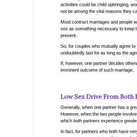
activities could be child upbringing, 
not be among the vital reasons they cam
Most contract marriages and people wh
sex as something necessary to keep the 
present.
So, for couples who mutually agree to
undoubtedly last for as long as the a
If, however, one partner decides othe
imminent outcome of such marriage.
Low Sex Drive From Both 
Generally, when one partner has a grea
However, when the two people involved
which both partners experience greater
In fact, for partners who both have ver