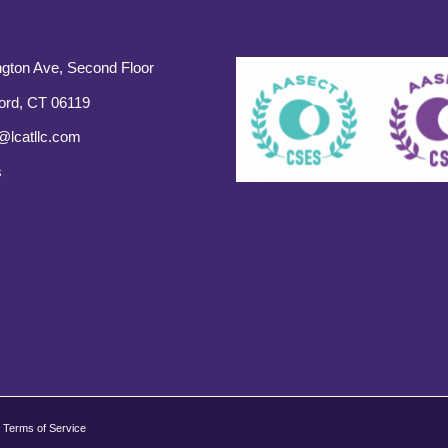
gton Ave, Second Floor
ord, CT 06119
@lcatllc.com
s
Terms of Service