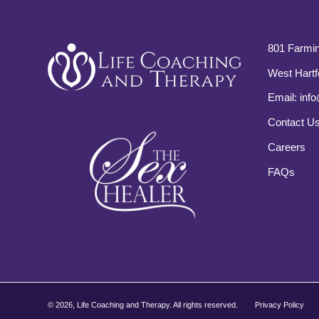
801 Farmin
West Hartf
Email:
info
Contact U
Careers
FAQs
©
2026, Life Coaching and Therapy. All rights reserved.
Privacy Policy