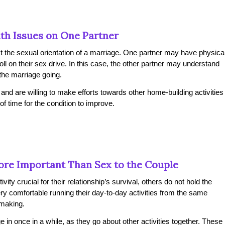
th Issues on One Partner
 the sexual orientation of a marriage. One partner may have physica
oll on their sex drive. In this case, the other partner may understand
 the marriage going.
and are willing to make efforts towards other home-building activities
 of time for the condition to improve.
re Important Than Sex to the Couple
ty crucial for their relationship’s survival, others do not hold the
y comfortable running their day-to-day activities from the same
emaking.
 in once in a while, as they go about other activities together. These