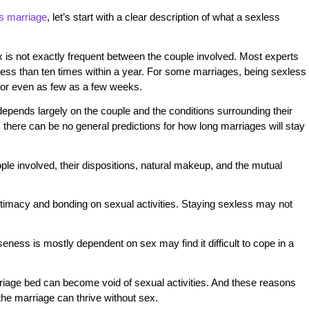
s marriage
, let’s start with a clear description of what a sexless
 is not exactly frequent between the couple involved. Most experts
less than ten times within a year. For some marriages, being sexless
for even as few as a few weeks.
depends largely on the couple and the conditions surrounding their
t, there can be no general predictions for how long marriages will stay
e involved, their dispositions, natural makeup, and the mutual
intimacy and bonding on sexual activities. Staying sexless may not
ness is mostly dependent on sex may find it difficult to cope in a
riage bed can become void of sexual activities. And these reasons
the marriage can thrive without sex.