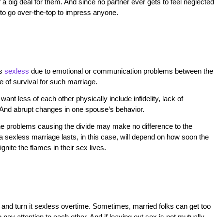
a big deal for them. And since no partner ever gets to feel neglected
 to go over-the-top to impress anyone.
es
sexless
due to emotional or communication problems between the
 of survival for such marriage.
ant less of each other physically include infidelity, lack of
And abrupt changes in one spouse’s behavior.
 the problems causing the divide may make no difference to the
a sexless marriage lasts, in this case, will depend on how soon the
gnite the flames in their sex lives.
ge and turn it sexless overtime. Sometimes, married folks can get too
 pay attention to each other. And if leaving out sex is not mutually