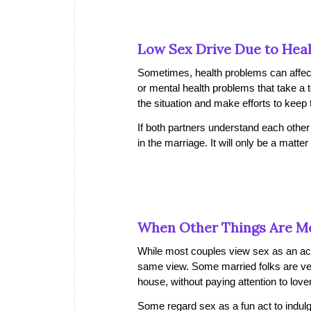
Low Sex Drive Due to Heal
Sometimes, health problems can affect
or mental health problems that take a t
the situation and make efforts to keep
If both partners understand each other 
in the marriage. It will only be a matter
When Other Things Are Mo
While most couples view sex as an activi
same view. Some married folks are ver
house, without paying attention to lov
Some regard sex as a fun act to indulge