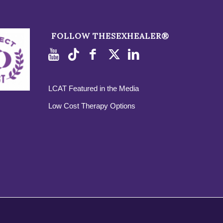
FOLLOW THESEXHEALER®
LCAT Featured in the Media
Low Cost Therapy Options