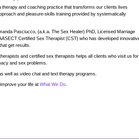
therapy and coaching practice that transforms our clients lives
 approach and pleasure-skills training provided by systematically
manda Pasciucco, (a.k.a. The Sex Healer) PhD, Licensed Marriage
 AASECT Certified Sex Therapist (CST) who has developed innovativ
at get results.
erapists and certified sex therapists helps all clients who visit us for
timacy and sex problems.
s well as video chat and text therapy programs.
mprove your life at
What We Do
.