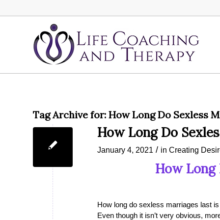
Tag Archive for:
How Long Do Sexless Ma
How Long Do Sexles
/
January 4, 2021
in
Creating Desi
How Long 
How long do sexless marriages last is
Even though it isn’t very obvious, mor