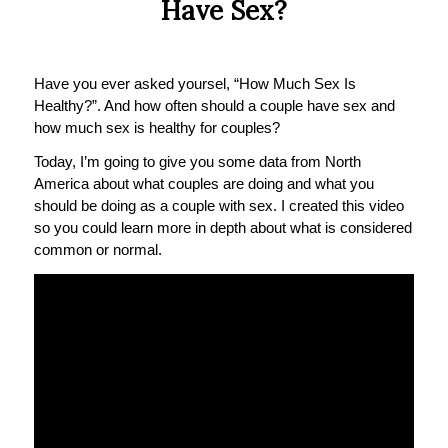
Have Sex?
Have you ever asked yoursel, “How Much Sex Is
Healthy?”. And how often should a couple have sex and
how much sex is healthy for couples?
Today, I’m going to give you some data from North
America about what couples are doing and what you
should be doing as a couple with sex. I created this video
so you could learn more in depth about what is considered
common or normal.