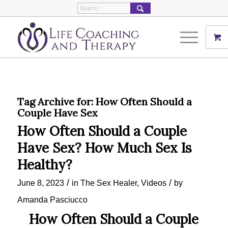
Tag Archive for:
How Often Should a
Couple Have Sex
How Often Should a Couple
Have Sex? How Much Sex Is
Healthy?
/
/
June 8, 2023
in
The Sex Healer
,
Videos
by
Amanda Pasciucco
How Often Should a Couple