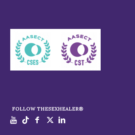
FOLLOW THESEXHEALER®