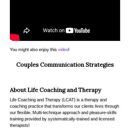
You might also enjoy this
video
!
Couples Communication Strategies
About Life Coaching and Therapy
Life Coaching and Therapy (LCAT) is a therapy and
coaching practice that transforms our clients lives through
our flexible. Multi-technique approach and pleasure-skills
training provided by systematically-trained and licensed
therapists!