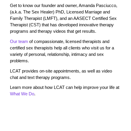
Get to know our founder and owner, Amanda Pasciucco,
(a.k.a. The Sex Healer) PhD, Licensed Marriage and
Family Therapist (LMFT), and an AASECT Certified Sex
Therapist (CST) that has developed innovative therapy
programs and therapy videos that get results.
Our team
of compassionate, licensed therapists and
certified sex therapists help all clients who visit us for a
variety of personal, relationship, intimacy and sex
problems.
LCAT provides on-site appointments, as well as video
chat and text therapy programs.
Learn more about how LCAT can help improve your life at
What We Do
.