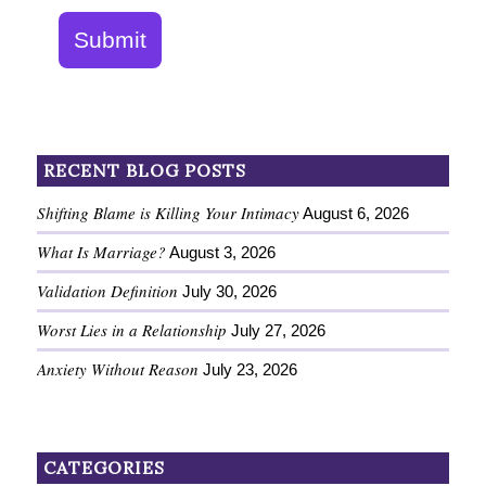
Submit
RECENT BLOG POSTS
Shifting Blame is Killing Your Intimacy
August 6, 2026
What Is Marriage?
August 3, 2026
Validation Definition
July 30, 2026
Worst Lies in a Relationship
July 27, 2026
Anxiety Without Reason
July 23, 2026
CATEGORIES