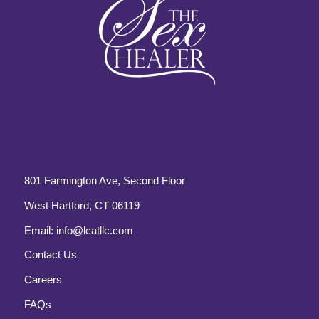
801 Farmington Ave, Second Floor
West Hartford, CT 06119
Email:
info@lcatllc.com
Contact Us
Careers
FAQs