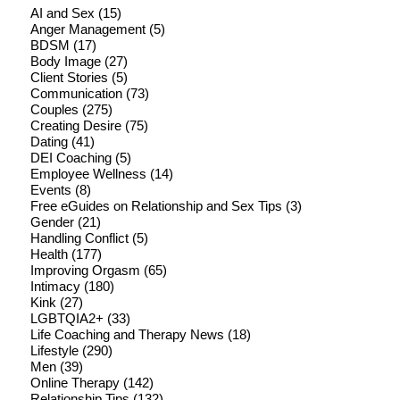
AI and Sex
(15)
Anger Management
(5)
BDSM
(17)
Body Image
(27)
Client Stories
(5)
Communication
(73)
Couples
(275)
Creating Desire
(75)
Dating
(41)
DEI Coaching
(5)
Employee Wellness
(14)
Events
(8)
Free eGuides on Relationship and Sex Tips
(3)
Gender
(21)
Handling Conflict
(5)
Health
(177)
Improving Orgasm
(65)
Intimacy
(180)
Kink
(27)
LGBTQIA2+
(33)
Life Coaching and Therapy News
(18)
Lifestyle
(290)
Men
(39)
Online Therapy
(142)
Relationship Tips
(132)