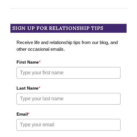
SIGN UP FOR RELATIONSHIP TIPS
Receive life and relationship tips from our blog, and
other occasional emails.
First Name
*
Last Name
*
Email
*