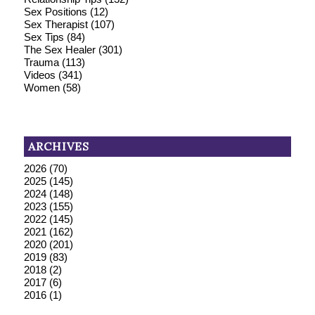
Sex Positions
(12)
Sex Therapist
(107)
Sex Tips
(84)
The Sex Healer
(301)
Trauma
(113)
Videos
(341)
Women
(58)
ARCHIVES
2026
(70)
2025
(145)
2024
(148)
2023
(155)
2022
(145)
2021
(162)
2020
(201)
2019
(83)
2018
(2)
2017
(6)
2016
(1)