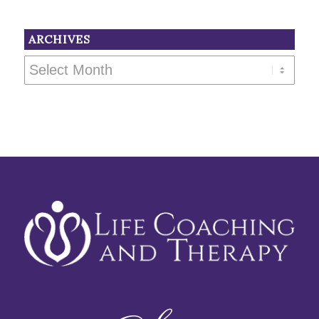
ARCHIVES