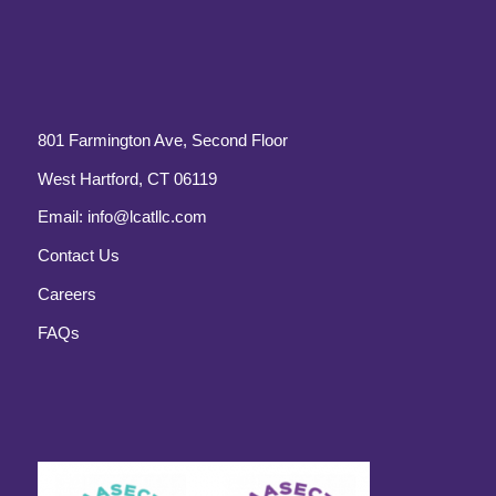
801 Farmington Ave, Second Floor
West Hartford, CT 06119
Email:
info@lcatllc.com
Contact Us
Careers
FAQs