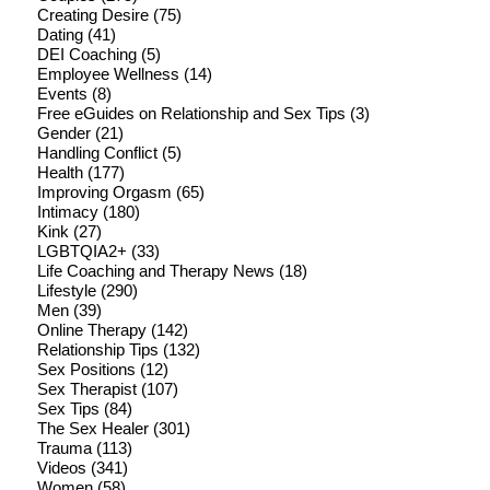
Creating Desire
(75)
Dating
(41)
DEI Coaching
(5)
Employee Wellness
(14)
Events
(8)
Free eGuides on Relationship and Sex Tips
(3)
Gender
(21)
Handling Conflict
(5)
Health
(177)
Improving Orgasm
(65)
Intimacy
(180)
Kink
(27)
LGBTQIA2+
(33)
Life Coaching and Therapy News
(18)
Lifestyle
(290)
Men
(39)
Online Therapy
(142)
Relationship Tips
(132)
Sex Positions
(12)
Sex Therapist
(107)
Sex Tips
(84)
The Sex Healer
(301)
Trauma
(113)
Videos
(341)
Women
(58)