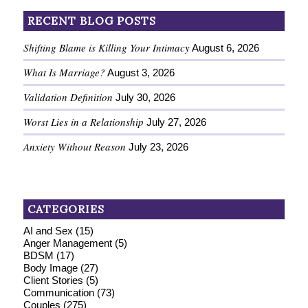
RECENT BLOG POSTS
Shifting Blame is Killing Your Intimacy
August 6, 2026
What Is Marriage?
August 3, 2026
Validation Definition
July 30, 2026
Worst Lies in a Relationship
July 27, 2026
Anxiety Without Reason
July 23, 2026
CATEGORIES
AI and Sex
(15)
Anger Management
(5)
BDSM
(17)
Body Image
(27)
Client Stories
(5)
Communication
(73)
Couples
(275)