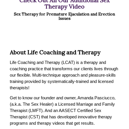
Check Out All Our Additional Sex
Therapy Video
Sex Therapy for Premature Ejaculation and Erection
Issues
About Life Coaching and Therapy
Life Coaching and Therapy (LCAT) is a therapy and
coaching practice that transforms our clients lives through
our flexible. Multi-technique approach and pleasure-skills
training provided by systematically-trained and licensed
therapists!
Get to know our founder and owner, Amanda Pasciucco,
(a.k.a. The Sex Healer) a Licensed Marriage and Family
Therapist (LMFT). And an AASECT Certified Sex
Therapist (CST) that has developed innovative therapy
programs and therapy videos that get results.