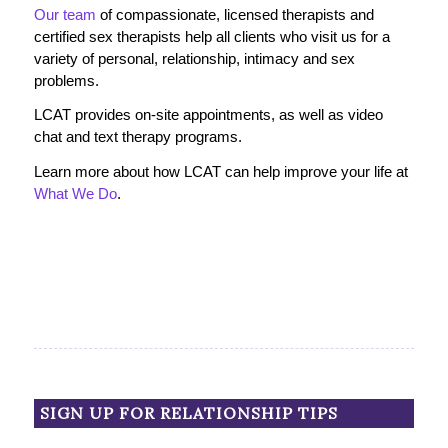
Our team
of compassionate, licensed therapists and
certified sex therapists help all clients who visit us for a
variety of personal, relationship, intimacy and sex
problems.
LCAT provides on-site appointments, as well as video
chat and text therapy programs.
Learn more about how LCAT can help improve your life at
What We Do
.
SIGN UP FOR RELATIONSHIP TIPS