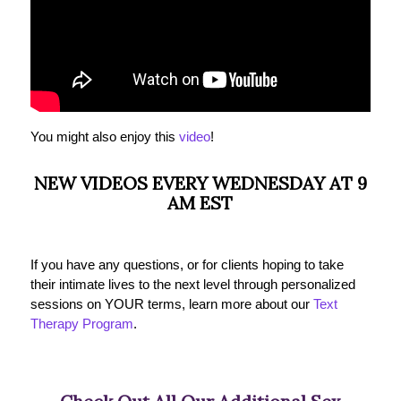
You might also enjoy this
video
!
NEW VIDEOS EVERY WEDNESDAY AT 9
AM EST
If you have any questions, or for clients hoping to take
their intimate lives to the next level through personalized
sessions on YOUR terms, learn more about our
Text
Therapy Program
.