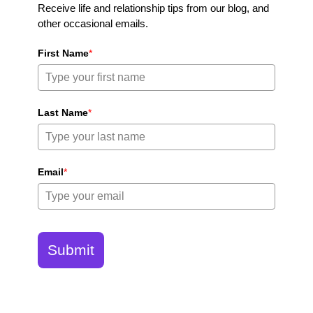
Receive life and relationship tips from our blog, and
other occasional emails.
First Name
*
Last Name
*
Email
*
Submit