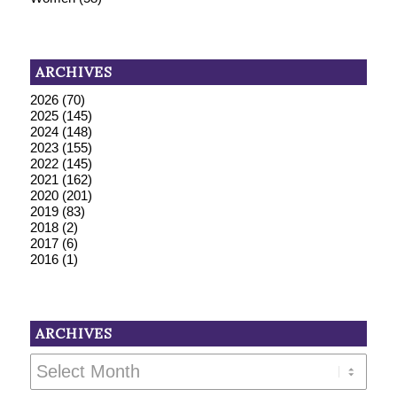
ARCHIVES
2026
(70)
2025
(145)
2024
(148)
2023
(155)
2022
(145)
2021
(162)
2020
(201)
2019
(83)
2018
(2)
2017
(6)
2016
(1)
ARCHIVES