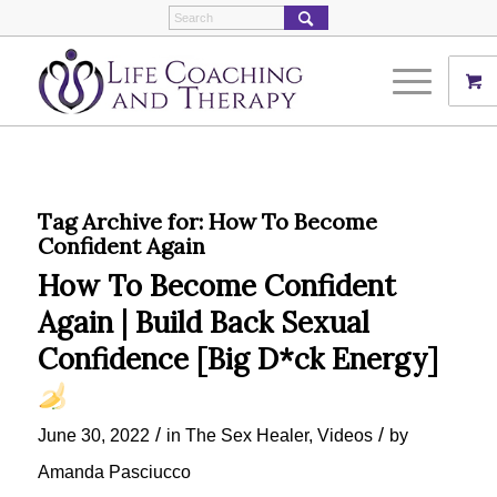
Tag Archive for:
How To Become
Confident Again
How To Become Confident
Again | Build Back Sexual
Confidence [Big D*ck Energy]
/
/
June 30, 2022
in
The Sex Healer
,
Videos
by
Amanda Pasciucco