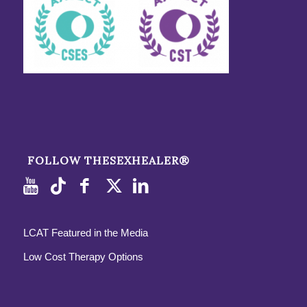
FOLLOW THESEXHEALER®
LCAT Featured in the Media
Low Cost Therapy Options