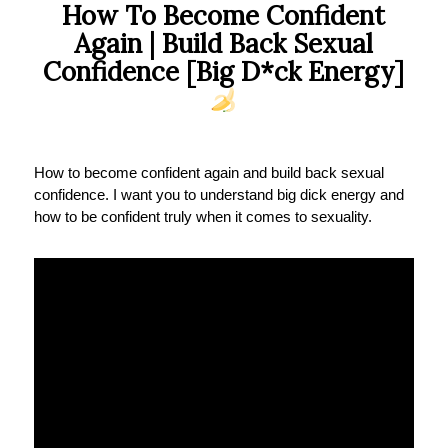
How To Become Confident
Again | Build Back Sexual
Confidence [Big D*ck Energy]
How to become confident again and build back sexual
confidence. I want you to understand big dick energy and
how to be confident truly when it comes to sexuality.