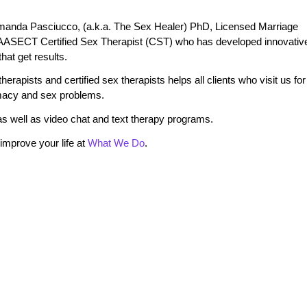
manda Pasciucco, (a.k.a. The Sex Healer) PhD, Licensed Marriage
 AASECT Certified Sex Therapist (CST) who has developed innovativ
at get results.
erapists and certified sex therapists helps all clients who visit us for
timacy and sex problems.
s well as video chat and text therapy programs.
mprove your life at
What We Do
.