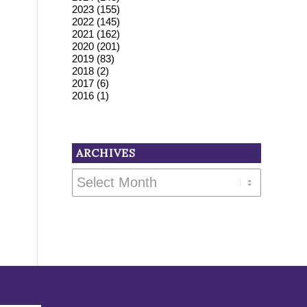
2023
(155)
2022
(145)
2021
(162)
2020
(201)
2019
(83)
2018
(2)
2017
(6)
2016
(1)
ARCHIVES