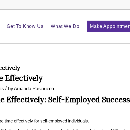
Get To Know Us
What We Do
Make Appointmen
ctively
 Effectively
/
os
by
Amanda Pasciucco
 Effectively: Self-Employed Success
e time effectively for self-employed individuals.