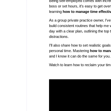
Being self-employed comes with incredi
boss or set hours, it’s easy to get ov
learning
how to manage time effectiv
As a group private practice owner, I’ve
build consistent routines that help me
day with a clear plan, outlining the top
distractions.
I’ll also share how to set realistic goa
personal time. Mastering
how to mana
and I know it can do the same for you.
Watch to learn how to reclaim your ti