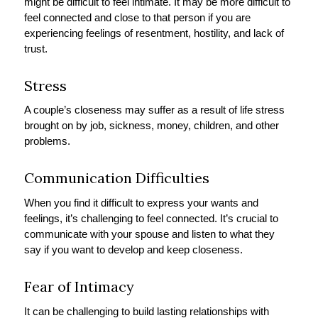
might be difficult to feel intimate. It may be more difficult to
feel connected and close to that person if you are
experiencing feelings of resentment, hostility, and lack of
trust.
Stress
A couple’s closeness may suffer as a result of life stress
brought on by job, sickness, money, children, and other
problems.
Communication Difficulties
When you find it difficult to express your wants and
feelings, it’s challenging to feel connected. It’s crucial to
communicate with your spouse and listen to what they
say if you want to develop and keep closeness.
Fear of Intimacy
It can be challenging to build lasting relationships with