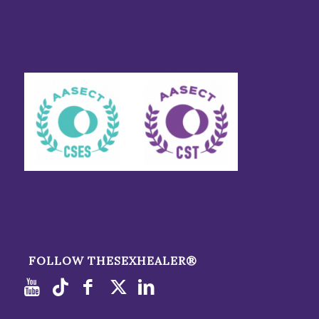
FOLLOW THESEXHEALER®