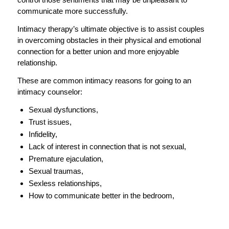
communicate more successfully.
Intimacy therapy’s ultimate objective is to assist couples
in overcoming obstacles in their physical and emotional
connection for a better union and more enjoyable
relationship.
These are common intimacy reasons for going to an
intimacy counselor:
Sexual dysfunctions,
Trust issues,
Infidelity,
Lack of interest in connection that is not sexual,
Premature ejaculation,
Sexual traumas,
Sexless relationships,
How to communicate better in the bedroom,