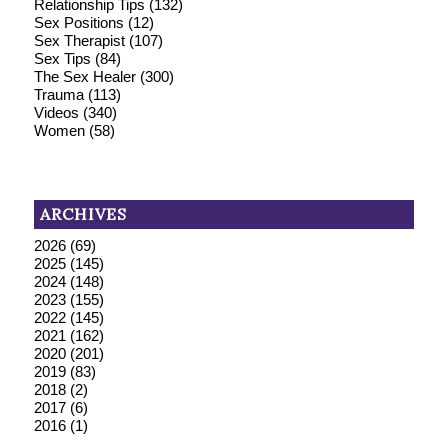
Relationship Tips
(132)
Sex Positions
(12)
Sex Therapist
(107)
Sex Tips
(84)
The Sex Healer
(300)
Trauma
(113)
Videos
(340)
Women
(58)
ARCHIVES
2026
(69)
2025
(145)
2024
(148)
2023
(155)
2022
(145)
2021
(162)
2020
(201)
2019
(83)
2018
(2)
2017
(6)
2016
(1)