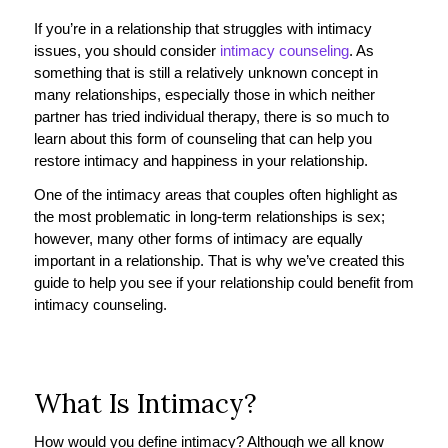
If you’re in a relationship that struggles with intimacy
issues, you should consider
intimacy counseling
. As
something that is still a relatively unknown concept in
many relationships, especially those in which neither
partner has tried individual therapy, there is so much to
learn about this form of counseling that can help you
restore intimacy and happiness in your relationship.
One of the intimacy areas that couples often highlight as
the most problematic in long-term relationships is sex;
however, many other forms of intimacy are equally
important in a relationship. That is why we’ve created this
guide to help you see if your relationship could benefit from
intimacy counseling.
What Is Intimacy?
How would you define intimacy? Although we all know