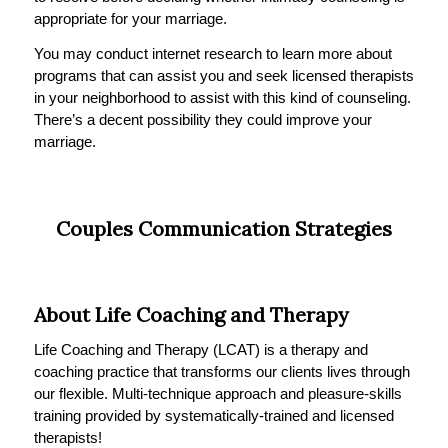
appropriate for your marriage.
You may conduct internet research to learn more about
programs that can assist you and seek licensed therapists
in your neighborhood to assist with this kind of counseling.
There’s a decent possibility they could improve your
marriage.
Couples Communication Strategies
About Life Coaching and Therapy
Life Coaching and Therapy (LCAT) is a therapy and
coaching practice that transforms our clients lives through
our flexible. Multi-technique approach and pleasure-skills
training provided by systematically-trained and licensed
therapists!