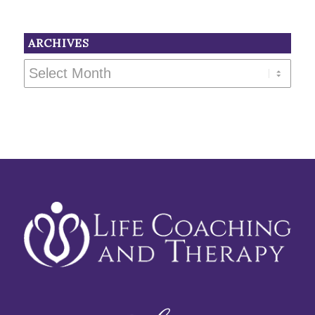
ARCHIVES