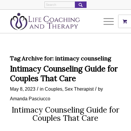
Tag Archive for:
intimacy counseling
Intimacy Counseling Guide for
Couples That Care
/
/
May 8, 2023
in
Couples
,
Sex Therapist
by
Amanda Pasciucco
Intimacy Counseling Guide for
Couples That Care