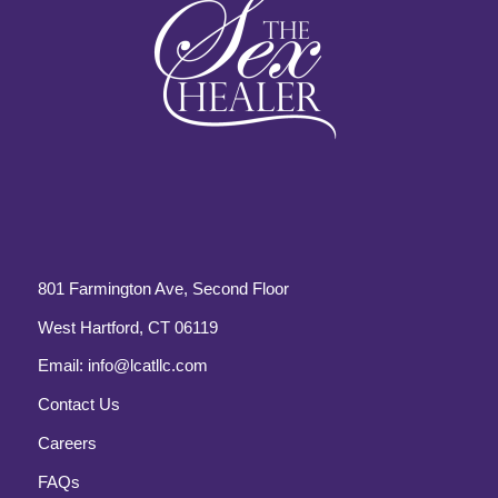
801 Farmington Ave, Second Floor
West Hartford, CT 06119
Email:
info@lcatllc.com
Contact Us
Careers
FAQs