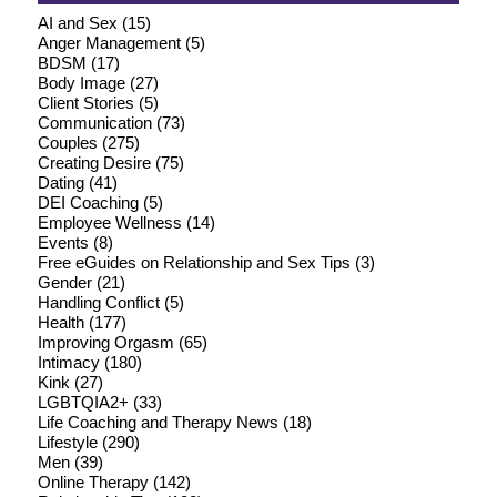
AI and Sex
(15)
Anger Management
(5)
BDSM
(17)
Body Image
(27)
Client Stories
(5)
Communication
(73)
Couples
(275)
Creating Desire
(75)
Dating
(41)
DEI Coaching
(5)
Employee Wellness
(14)
Events
(8)
Free eGuides on Relationship and Sex Tips
(3)
Gender
(21)
Handling Conflict
(5)
Health
(177)
Improving Orgasm
(65)
Intimacy
(180)
Kink
(27)
LGBTQIA2+
(33)
Life Coaching and Therapy News
(18)
Lifestyle
(290)
Men
(39)
Online Therapy
(142)