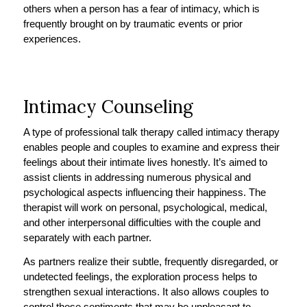
others when a person has a fear of intimacy, which is
frequently brought on by traumatic events or prior
experiences.
Intimacy Counseling
A type of professional talk therapy called intimacy therapy
enables people and couples to examine and express their
feelings about their intimate lives honestly. It’s aimed to
assist clients in addressing numerous physical and
psychological aspects influencing their happiness. The
therapist will work on personal, psychological, medical,
and other interpersonal difficulties with the couple and
separately with each partner.
As partners realize their subtle, frequently disregarded, or
undetected feelings, the exploration process helps to
strengthen sexual interactions. It also allows couples to
control those sentiments that may be unpleasant to