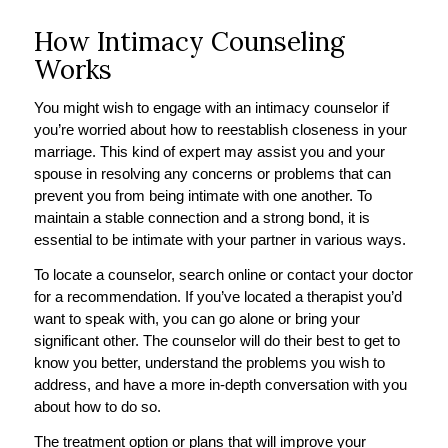
How Intimacy Counseling
Works
You might wish to engage with an intimacy counselor if
you’re worried about how to reestablish closeness in your
marriage. This kind of expert may assist you and your
spouse in resolving any concerns or problems that can
prevent you from being intimate with one another. To
maintain a stable connection and a strong bond, it is
essential to be intimate with your partner in various ways.
To locate a counselor, search online or contact your doctor
for a recommendation. If you’ve located a therapist you’d
want to speak with, you can go alone or bring your
significant other. The counselor will do their best to get to
know you better, understand the problems you wish to
address, and have a more in-depth conversation with you
about how to do so.
The treatment option or plans that will improve your