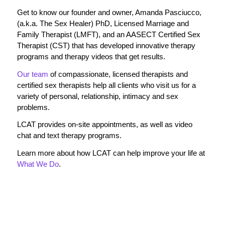
Get to know our founder and owner, Amanda Pasciucco,
(a.k.a. The Sex Healer) PhD, Licensed Marriage and
Family Therapist (LMFT), and an AASECT Certified Sex
Therapist (CST) that has developed innovative therapy
programs and therapy videos that get results.
Our team
of compassionate, licensed therapists and
certified sex therapists help all clients who visit us for a
variety of personal, relationship, intimacy and sex
problems.
LCAT provides on-site appointments, as well as video
chat and text therapy programs.
Learn more about how LCAT can help improve your life at
What We Do
.