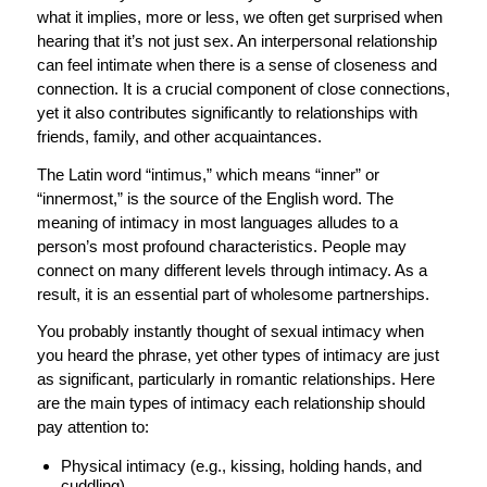
what it implies, more or less, we often get surprised when
hearing that it’s not just sex. An interpersonal relationship
can feel intimate when there is a sense of closeness and
connection. It is a crucial component of close connections,
yet it also contributes significantly to relationships with
friends, family, and other acquaintances.
The Latin word “intimus,” which means “inner” or
“innermost,” is the source of the English word. The
meaning of intimacy in most languages alludes to a
person’s most profound characteristics. People may
connect on many different levels through intimacy. As a
result, it is an essential part of wholesome partnerships.
You probably instantly thought of sexual intimacy when
you heard the phrase, yet other types of intimacy are just
as significant, particularly in romantic relationships. Here
are the main types of intimacy each relationship should
pay attention to:
Physical intimacy (e.g., kissing, holding hands, and
cuddling),