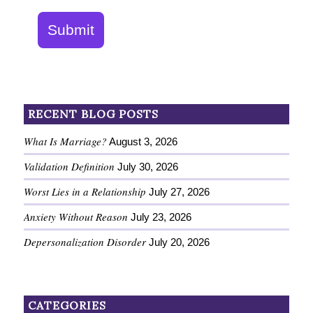
Submit
RECENT BLOG POSTS
What Is Marriage?
August 3, 2026
Validation Definition
July 30, 2026
Worst Lies in a Relationship
July 27, 2026
Anxiety Without Reason
July 23, 2026
Depersonalization Disorder
July 20, 2026
CATEGORIES