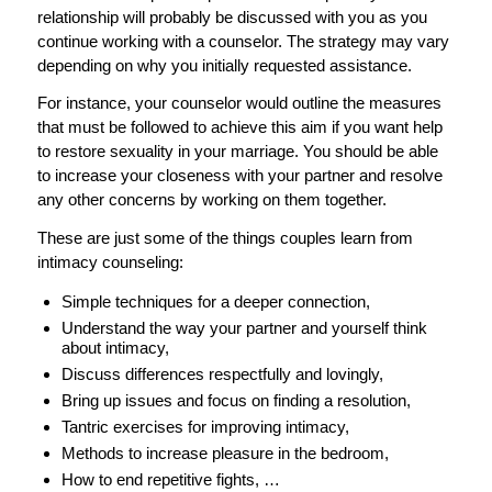
relationship will probably be discussed with you as you
continue working with a counselor. The strategy may vary
depending on why you initially requested assistance.
For instance, your counselor would outline the measures
that must be followed to achieve this aim if you want help
to restore sexuality in your marriage. You should be able
to increase your closeness with your partner and resolve
any other concerns by working on them together.
These are just some of the things couples learn from
intimacy counseling:
Simple techniques for a deeper connection,
Understand the way your partner and yourself think
about intimacy,
Discuss differences respectfully and lovingly,
Bring up issues and focus on finding a resolution,
Tantric exercises for improving intimacy,
Methods to increase pleasure in the bedroom,
How to end repetitive fights, …