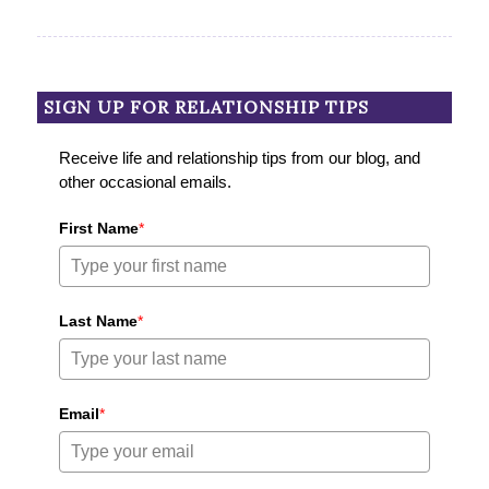
SIGN UP FOR RELATIONSHIP TIPS
Receive life and relationship tips from our blog, and
other occasional emails.
First Name
*
Last Name
*
Email
*