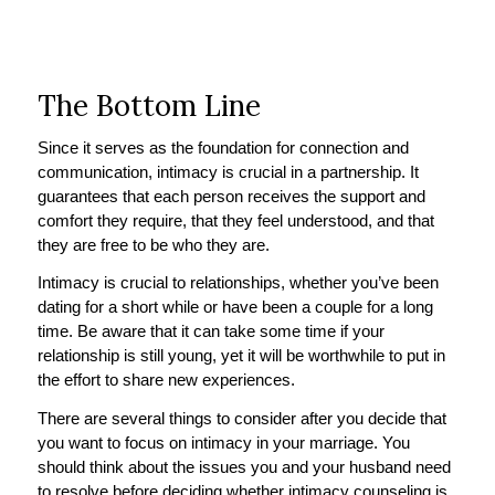
The Bottom Line
Since it serves as the foundation for connection and
communication, intimacy is crucial in a partnership. It
guarantees that each person receives the support and
comfort they require, that they feel understood, and that
they are free to be who they are.
Intimacy is crucial to relationships, whether you’ve been
dating for a short while or have been a couple for a long
time. Be aware that it can take some time if your
relationship is still young, yet it will be worthwhile to put in
the effort to share new experiences.
There are several things to consider after you decide that
you want to focus on intimacy in your marriage. You
should think about the issues you and your husband need
to resolve before deciding whether intimacy counseling is