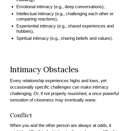
Emotional intimacy (e.g., deep conversations),
Intellectual intimacy (e.g., challenging each other or
comparing reactions),
Experiential intimacy (e.g., shared experiences and
hobbies),
Spiritual intimacy (e.g., sharing beliefs and values).
Intimacy Obstacles
Every relationship experiences highs and lows, yet
occasionally specific challenges can make intimacy
challenging. Or, if not properly nourished, a once powerful
sensation of closeness may eventually wane.
Conflict
When you and the other person are always at odds, it