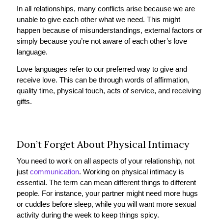
In all relationships, many conflicts arise because we are
unable to give each other what we need. This might
happen because of misunderstandings, external factors or
simply because you’re not aware of each other’s love
language.
Love languages refer to our preferred way to give and
receive love. This can be through words of affirmation,
quality time, physical touch, acts of service, and receiving
gifts.
Don’t Forget About Physical Intimacy
You need to work on all aspects of your relationship, not
just
communication
. Working on physical intimacy is
essential. The term can mean different things to different
people. For instance, your partner might need more hugs
or cuddles before sleep, while you will want more sexual
activity during the week to keep things spicy.