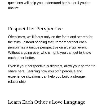
questions will help you understand her better if you’re
unsure.
Respect Her Perspective
Oftentimes, we’ll focus only on the facts and search for
the truth. Instead of doing that, remember that each
person has a unique perspective on a certain event.
Without arguing over who is right, you can get to know
each other better.
Even if your perspective is different, allow your partner to
share hers. Learning how you both perceive and
experience situations can help you build a stronger
relationship.
Learn Each Other’s Love Language