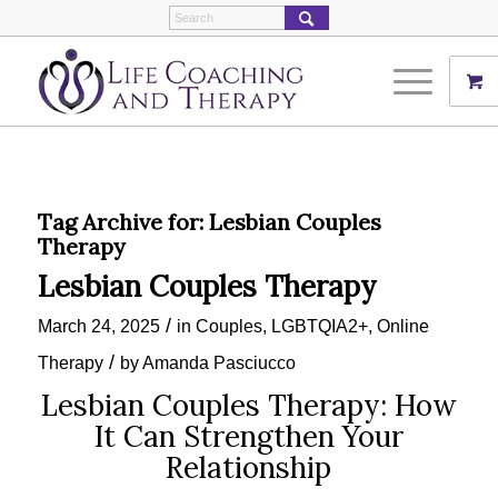
Tag Archive for:
Lesbian Couples
Therapy
Lesbian Couples Therapy
/
March 24, 2025
in
Couples
,
LGBTQIA2+
,
Online
/
Therapy
by
Amanda Pasciucco
Lesbian Couples Therapy: How
It Can Strengthen Your
Relationship