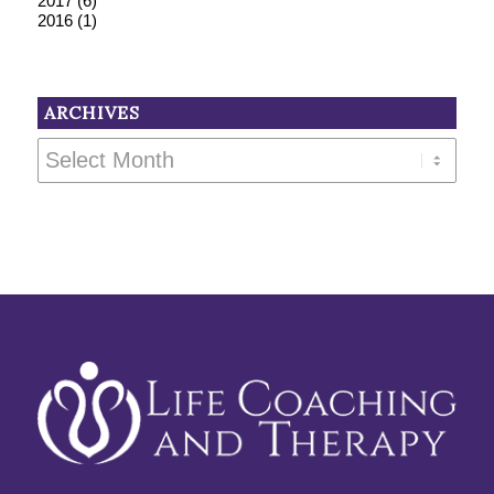
2017
(6)
2016
(1)
ARCHIVES