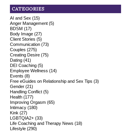
CATEGORIES
AI and Sex
(15)
Anger Management
(5)
BDSM
(17)
Body Image
(27)
Client Stories
(5)
Communication
(73)
Couples
(275)
Creating Desire
(75)
Dating
(41)
DEI Coaching
(5)
Employee Wellness
(14)
Events
(8)
Free eGuides on Relationship and Sex Tips
(3)
Gender
(21)
Handling Conflict
(5)
Health
(177)
Improving Orgasm
(65)
Intimacy
(180)
Kink
(27)
LGBTQIA2+
(33)
Life Coaching and Therapy News
(18)
Lifestyle
(290)