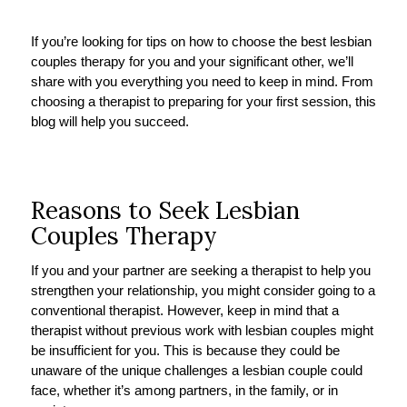
If you’re looking for tips on how to choose the best lesbian
couples therapy for you and your significant other, we’ll
share with you everything you need to keep in mind. From
choosing a therapist to preparing for your first session, this
blog will help you succeed.
Reasons to Seek Lesbian
Couples Therapy
If you and your partner are seeking a therapist to help you
strengthen your relationship, you might consider going to a
conventional therapist. However, keep in mind that a
therapist without previous work with lesbian couples might
be insufficient for you. This is because they could be
unaware of the unique challenges a lesbian couple could
face, whether it’s among partners, in the family, or in