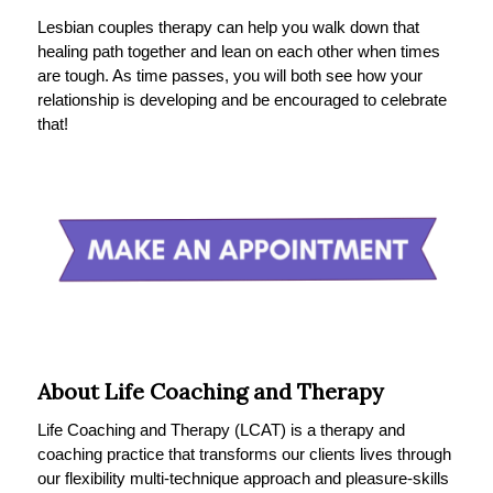
Lesbian couples therapy can help you walk down that
healing path together and lean on each other when times
are tough. As time passes, you will both see how your
relationship is developing and be encouraged to celebrate
that!
About Life Coaching and Therapy
Life Coaching and Therapy (LCAT) is a therapy and
coaching practice that transforms our clients lives through
our flexibility multi-technique approach and pleasure-skills