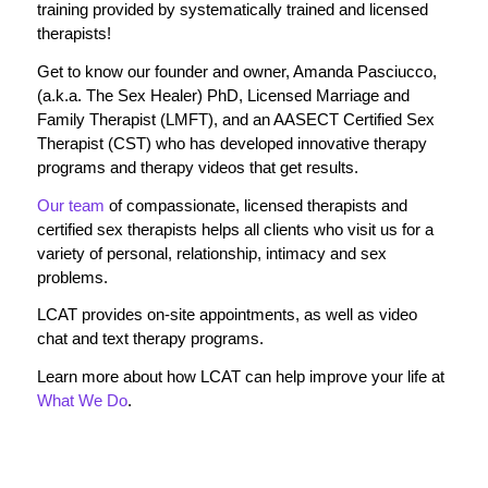
training provided by systematically trained and licensed
therapists!
Get to know our founder and owner, Amanda Pasciucco,
(a.k.a. The Sex Healer) PhD, Licensed Marriage and
Family Therapist (LMFT), and an AASECT Certified Sex
Therapist (CST) who has developed innovative therapy
programs and therapy videos that get results.
Our team
of compassionate, licensed therapists and
certified sex therapists helps all clients who visit us for a
variety of personal, relationship, intimacy and sex
problems.
LCAT provides on-site appointments, as well as video
chat and text therapy programs.
Learn more about how LCAT can help improve your life at
What We Do
.