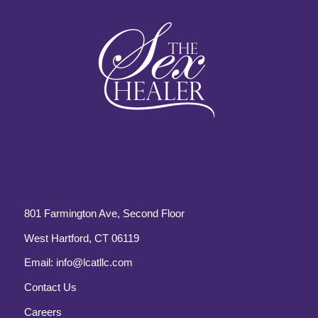
801 Farmington Ave, Second Floor
West Hartford, CT 06119
Email:
info@lcatllc.com
Contact Us
Careers