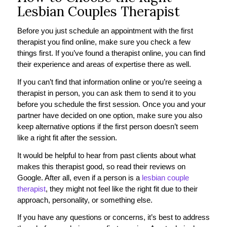
Lesbian Couples Therapist
Before you just schedule an appointment with the first
therapist you find online, make sure you check a few
things first. If you’ve found a therapist online, you can find
their experience and areas of expertise there as well.
If you can’t find that information online or you’re seeing a
therapist in person, you can ask them to send it to you
before you schedule the first session. Once you and your
partner have decided on one option, make sure you also
keep alternative options if the first person doesn’t seem
like a right fit after the session.
It would be helpful to hear from past clients about what
makes this therapist good, so read their reviews on
Google. After all, even if a person is a
lesbian couple
therapist
, they might not feel like the right fit due to their
approach, personality, or something else.
If you have any questions or concerns, it’s best to address