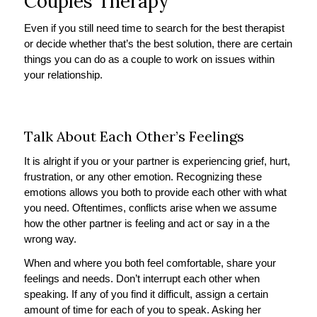
Couples Therapy
Even if you still need time to search for the best therapist
or decide whether that’s the best solution, there are certain
things you can do as a couple to work on issues within
your relationship.
Talk About Each Other’s Feelings
It is alright if you or your partner is experiencing grief, hurt,
frustration, or any other emotion. Recognizing these
emotions allows you both to provide each other with what
you need. Oftentimes, conflicts arise when we assume
how the other partner is feeling and act or say in a the
wrong way.
When and where you both feel comfortable, share your
feelings and needs. Don’t interrupt each other when
speaking. If any of you find it difficult, assign a certain
amount of time for each of you to speak. Asking her