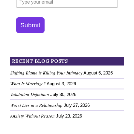
Submit
RECENT BLOG POSTS
Shifting Blame is Killing Your Intimacy
August 6, 2026
What Is Marriage?
August 3, 2026
Validation Definition
July 30, 2026
Worst Lies in a Relationship
July 27, 2026
Anxiety Without Reason
July 23, 2026