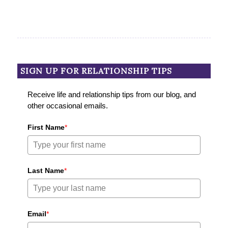
SIGN UP FOR RELATIONSHIP TIPS
Receive life and relationship tips from our blog, and
other occasional emails.
First Name
*
Last Name
*
Email
*