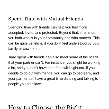
Spend Time with Mutual Friends
Spending time with friends can help you feel more
accepted, loved, and protected. Beyond that, it reminds
you both who is in your community and who matters. This
can be quite beneficial if you don’t feel understood by your
family or coworkers.
Time spent with friends can also meet some of the needs
that your partner can’t. For instance, you might be working
a lot, and you don’t have time for a wild night out. If you
decide to go out with friends, you can go to bed early, and
your partner can have a great time dancing and talking to
people you both love.
How to Choose the Right