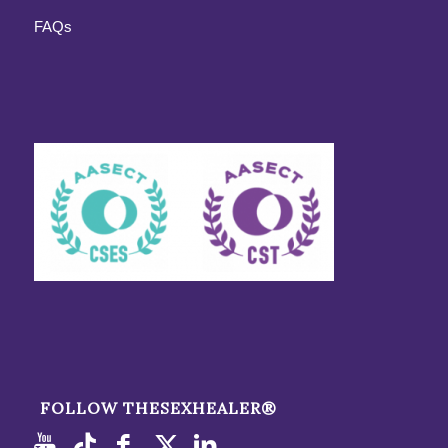
FAQs
FOLLOW THESEXHEALER®