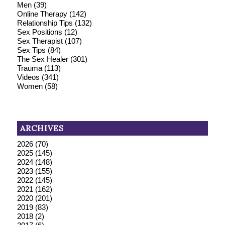
Men
(39)
Online Therapy
(142)
Relationship Tips
(132)
Sex Positions
(12)
Sex Therapist
(107)
Sex Tips
(84)
The Sex Healer
(301)
Trauma
(113)
Videos
(341)
Women
(58)
ARCHIVES
2026
(70)
2025
(145)
2024
(148)
2023
(155)
2022
(145)
2021
(162)
2020
(201)
2019
(83)
2018
(2)