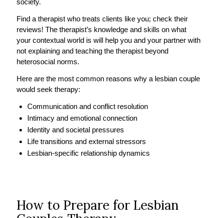
society.
Find a therapist who treats clients like you; check their
reviews! The therapist’s knowledge and skills on what
your contextual world is will help you and your partner with
not explaining and teaching the therapist beyond
heterosocial norms.
Here are the most common reasons why a lesbian couple
would seek therapy:
Communication and conflict resolution
Intimacy and emotional connection
Identity and societal pressures
Life transitions and external stressors
Lesbian-specific relationship dynamics
How to Prepare for Lesbian