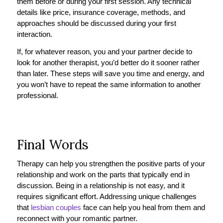
them before or during your first session. Any technical
details like price, insurance coverage, methods, and
approaches should be discussed during your first
interaction.
If, for whatever reason, you and your partner decide to
look for another therapist, you’d better do it sooner rather
than later. These steps will save you time and energy, and
you won’t have to repeat the same information to another
professional.
Final Words
Therapy can help you strengthen the positive parts of your
relationship and work on the parts that typically end in
discussion. Being in a relationship is not easy, and it
requires significant effort. Addressing unique challenges
that
lesbian couples
face can help you heal from them and
reconnect with your romantic partner.