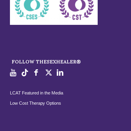
FOLLOW THESEXHEALER®
LCAT Featured in the Media
Low Cost Therapy Options