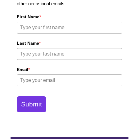
other occasional emails.
First Name
*
Last Name
*
Email
*
Submit