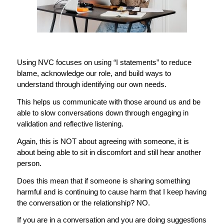
Using NVC focuses on using “I statements” to reduce
blame, acknowledge our role, and build ways to
understand through identifying our own needs.
This helps us communicate with those around us and be
able to slow conversations down through engaging in
validation and reflective listening.
Again, this is NOT about agreeing with someone, it is
about being able to sit in discomfort and still hear another
person.
Does this mean that if someone is sharing something
harmful and is continuing to cause harm that I keep having
the conversation or the relationship? NO.
If you are in a conversation and you are doing suggestions