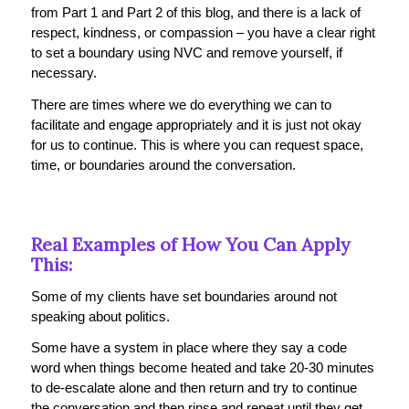
from Part 1 and Part 2 of this blog, and there is a lack of
respect, kindness, or compassion – you have a clear right
to set a boundary using NVC and remove yourself, if
necessary.
There are times where we do everything we can to
facilitate and engage appropriately and it is just not okay
for us to continue. This is where you can request space,
time, or boundaries around the conversation.
Real Examples of How You Can Apply
This:
Some of my clients have set boundaries around not
speaking about politics.
Some have a system in place where they say a code
word when things become heated and take 20-30 minutes
to de-escalate alone and then return and try to continue
the conversation and then rinse and repeat until they get