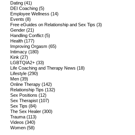
Dating
(41)
DEI Coaching
(5)
Employee Wellness
(14)
Events
(8)
Free eGuides on Relationship and Sex Tips
(3)
Gender
(21)
Handling Conflict
(5)
Health
(177)
Improving Orgasm
(65)
Intimacy
(180)
Kink
(27)
LGBTQIA2+
(33)
Life Coaching and Therapy News
(18)
Lifestyle
(290)
Men
(39)
Online Therapy
(142)
Relationship Tips
(132)
Sex Positions
(12)
Sex Therapist
(107)
Sex Tips
(84)
The Sex Healer
(300)
Trauma
(113)
Videos
(340)
Women
(58)