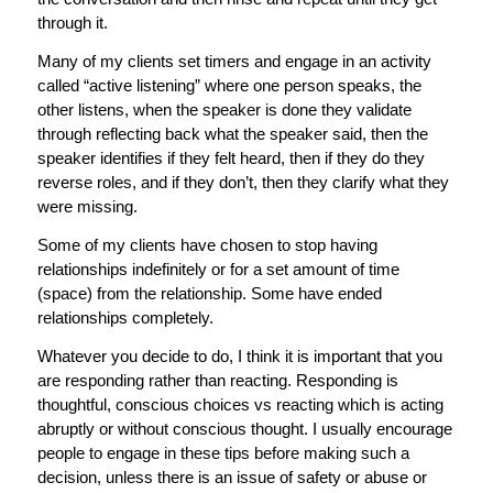
through it.
Many of my clients set timers and engage in an activity
called “active listening” where one person speaks, the
other listens, when the speaker is done they validate
through reflecting back what the speaker said, then the
speaker identifies if they felt heard, then if they do they
reverse roles, and if they don’t, then they clarify what they
were missing.
Some of my clients have chosen to stop having
relationships indefinitely or for a set amount of time
(space) from the relationship. Some have ended
relationships completely.
Whatever you decide to do, I think it is important that you
are responding rather than reacting. Responding is
thoughtful, conscious choices vs reacting which is acting
abruptly or without conscious thought. I usually encourage
people to engage in these tips before making such a
decision, unless there is an issue of safety or abuse or