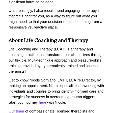
significant harm being done.
Unsurprisingly, I also recommend engaging in therapy if
that feels right for you, as a way to figure out what you
might need so that your decision is indeed coming from a
responsive vs. reactive place.
About Life Coaching and Therapy
Life Coaching and Therapy (LCAT) is a therapy and
coaching practice that transforms our clients lives through
our flexible. Multi-technique approach and pleasure-skills
training provided by systematically-trained and licensed
therapists!
Get to know Nicole Scrivano, LMFT, LCAT’s Director, by
making an appointment. Nicole specializes in working with
individuals and couples to bring identity-informed care and
strategies for success in overcoming trauma triggers.
Start your journey
here
with Nicole.
Our team
of compassionate, licensed therapists and