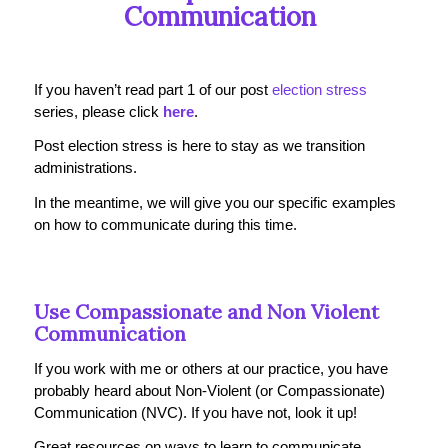
Communication
If you haven’t read part 1 of our post
election stress
series, please click
here
.
Post election stress is here to stay as we transition
administrations.
In the meantime, we will give you our specific examples
on how to communicate during this time.
Use Compassionate and Non Violent
Communication
If you work with me or others at our practice, you have
probably heard about Non-Violent (or Compassionate)
Communication (NVC). If you have not, look it up!
Great resources on ways to learn to communicate