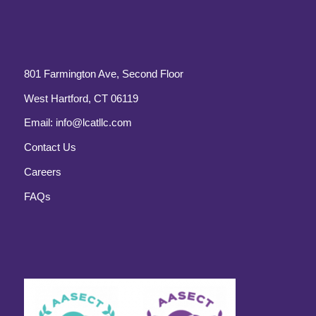
801 Farmington Ave, Second Floor
West Hartford, CT 06119
Email:
info@lcatllc.com
Contact Us
Careers
FAQs