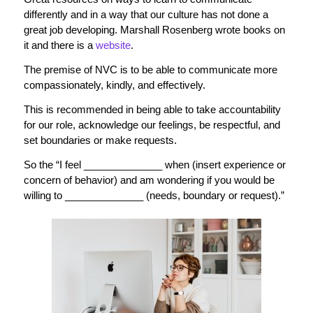
differently and in a way that our culture has not done a
great job developing. Marshall Rosenberg wrote books on
it and there is a
website
.
The premise of NVC is to be able to communicate more
compassionately, kindly, and effectively.
This is recommended in being able to take accountability
for our role, acknowledge our feelings, be respectful, and
set boundaries or make requests.
So the “I feel ______________ when (insert experience or
concern of behavior) and am wondering if you would be
willing to ______________ (needs, boundary or request).”