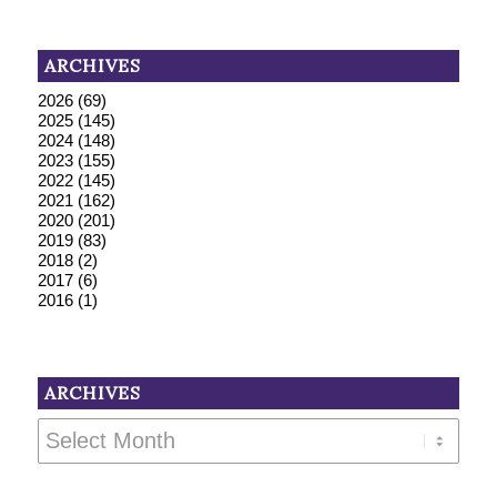
ARCHIVES
2026
(69)
2025
(145)
2024
(148)
2023
(155)
2022
(145)
2021
(162)
2020
(201)
2019
(83)
2018
(2)
2017
(6)
2016
(1)
ARCHIVES