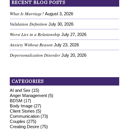
RECENT BLOG POSTS
What Is Marriage?
August 3, 2026
Validation Definition
July 30, 2026
Worst Lies in a Relationship
July 27, 2026
Anxiety Without Reason
July 23, 2026
Depersonalization Disorder
July 20, 2026
CATEGORIES
AI and Sex
(15)
Anger Management
(5)
BDSM
(17)
Body Image
(27)
Client Stories
(5)
Communication
(73)
Couples
(275)
Creating Desire
(75)