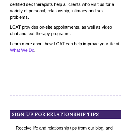
certified sex therapists help all clients who visit us for a
variety of personal, relationship, intimacy and sex
problems.
LCAT provides on-site appointments, as well as video
chat and text therapy programs.
Learn more about how LCAT can help improve your life at
What We Do
.
SIGN UP FOR RELATIONSHIP TIPS
Receive life and relationship tips from our blog, and