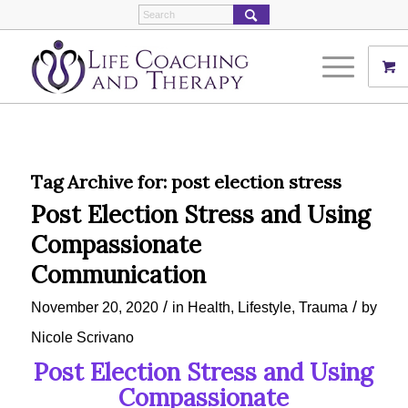
Tag Archive for:
post election stress
Post Election Stress and Using
Compassionate
Communication
/
/
November 20, 2020
in
Health
,
Lifestyle
,
Trauma
by
Nicole Scrivano
Post Election Stress and Using
Compassionate