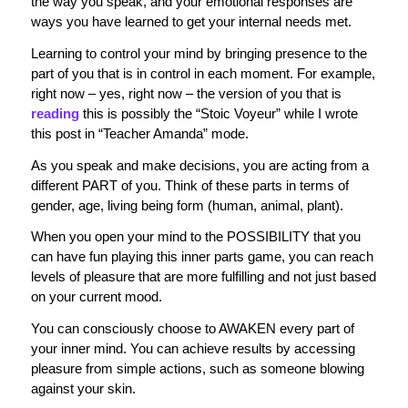
the way you speak, and your emotional responses are
ways you have learned to get your internal needs met.
Learning to control your mind by bringing presence to the
part of you that is in control in each moment. For example,
right now – yes, right now – the version of you that is
reading
this is possibly the “Stoic Voyeur” while I wrote
this post in “Teacher Amanda” mode.
As you speak and make decisions, you are acting from a
different PART of you. Think of these parts in terms of
gender, age, living being form (human, animal, plant).
When you open your mind to the POSSIBILITY that you
can have fun playing this inner parts game, you can reach
levels of pleasure that are more fulfilling and not just based
on your current mood.
You can consciously choose to AWAKEN every part of
your inner mind. You can achieve results by accessing
pleasure from simple actions, such as someone blowing
against your skin.