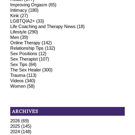
Improving Orgasm
(65)
Intimacy
(180)
Kink
(27)
LGBTQIA2+
(33)
Life Coaching and Therapy News
(18)
Lifestyle
(290)
Men
(39)
Online Therapy
(142)
Relationship Tips
(132)
Sex Positions
(12)
Sex Therapist
(107)
Sex Tips
(84)
The Sex Healer
(300)
Trauma
(113)
Videos
(340)
Women
(58)
ARCHIVES
2026
(69)
2025
(145)
2024
(148)