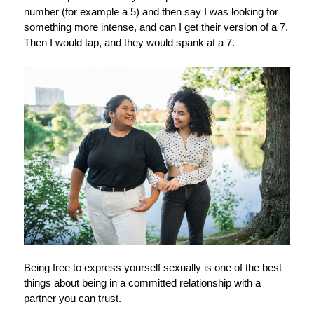
number (for example a 5) and then say I was looking for
something more intense, and can I get their version of a 7.
Then I would tap, and they would spank at a 7.
Being free to express yourself sexually is one of the best
things about being in a committed relationship with a
partner you can trust.