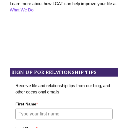
Learn more about how LCAT can help improve your life at
What We Do
.
SIGN UP FOR RELATIONSHIP TIPS
Receive life and relationship tips from our blog, and
other occasional emails.
First Name
*