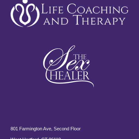
801 Farmington Ave, Second Floor