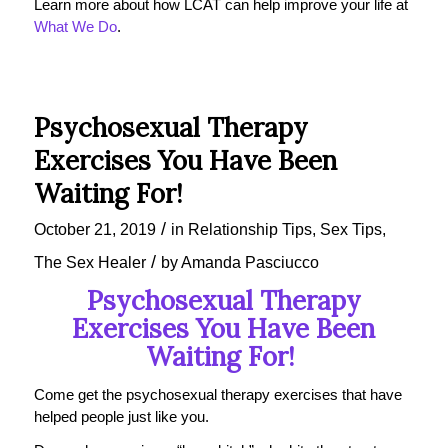
Learn more about how LCAT can help improve your life at
What We Do
.
Psychosexual Therapy
Exercises You Have Been
Waiting For!
/
October 21, 2019
in
Relationship Tips
,
Sex Tips
,
/
The Sex Healer
by
Amanda Pasciucco
Psychosexual Therapy
Exercises You Have Been
Waiting For!
Come get the psychosexual therapy exercises that have
helped people just like you.