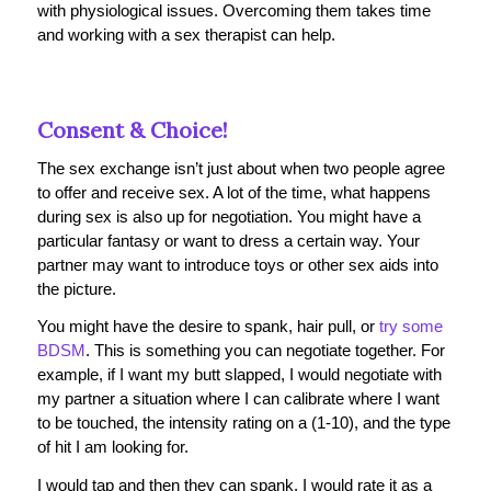
with physiological issues. Overcoming them takes time
and working with a sex therapist can help.
Consent & Choice!
The sex exchange isn’t just about when two people agree
to offer and receive sex. A lot of the time, what happens
during sex is also up for negotiation. You might have a
particular fantasy or want to dress a certain way. Your
partner may want to introduce toys or other sex aids into
the picture.
You might have the desire to spank, hair pull, or
try some
BDSM
. This is something you can negotiate together. For
example, if I want my butt slapped, I would negotiate with
my partner a situation where I can calibrate where I want
to be touched, the intensity rating on a (1-10), and the type
of hit I am looking for.
I would tap and then they can spank. I would rate it as a