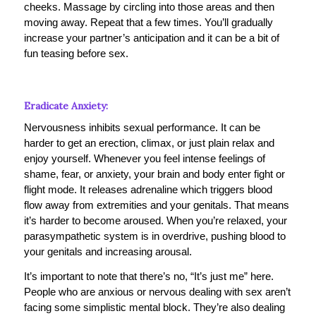
cheeks. Massage by circling into those areas and then
moving away. Repeat that a few times. You’ll gradually
increase your partner’s anticipation and it can be a bit of
fun teasing before sex.
Eradicate Anxiety:
Nervousness inhibits sexual performance. It can be
harder to get an erection, climax, or just plain relax and
enjoy yourself. Whenever you feel intense feelings of
shame, fear, or anxiety, your brain and body enter fight or
flight mode. It releases adrenaline which triggers blood
flow away from extremities and your genitals. That means
it’s harder to become aroused. When you’re relaxed, your
parasympathetic system is in overdrive, pushing blood to
your genitals and increasing arousal.
It’s important to note that there’s no, “It’s just me” here.
People who are anxious or nervous dealing with sex aren’t
facing some simplistic mental block. They’re also dealing