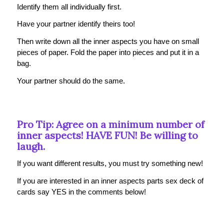
Identify them all individually first.
Have your partner identify theirs too!
Then write down all the inner aspects you have on small
pieces of paper. Fold the paper into pieces and put it in a
bag.
Your partner should do the same.
Pro Tip: Agree on a minimum number of
inner aspects! HAVE FUN! Be willing to
laugh.
If you want different results, you must try something new!
If you are interested in an inner aspects parts sex deck of
cards say YES in the comments below!