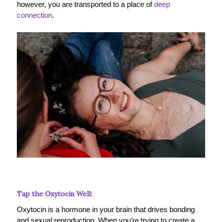
however, you are transported to a place of
deep
connection
.
Tap the Oxytocin Well:
Oxytocin is a hormone in your brain that drives bonding
and sexual reproduction. When you’re trying to create a