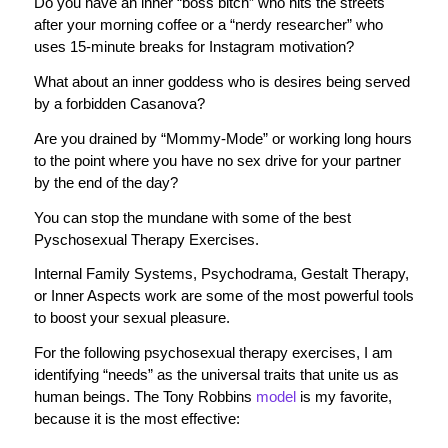
Do you have an inner “boss bitch” who hits the streets
after your morning coffee or a “nerdy researcher” who
uses 15-minute breaks for Instagram motivation?
What about an inner goddess who is desires being served
by a forbidden Casanova?
Are you drained by “Mommy-Mode” or working long hours
to the point where you have no sex drive for your partner
by the end of the day?
You can stop the mundane with some of the best
Pyschosexual Therapy Exercises.
Internal Family Systems, Psychodrama, Gestalt Therapy,
or Inner Aspects work are some of the most powerful tools
to boost your sexual pleasure.
For the following psychosexual therapy exercises, I am
identifying “needs” as the universal traits that unite us as
human beings. The Tony Robbins
model
is my favorite,
because it is the most effective: