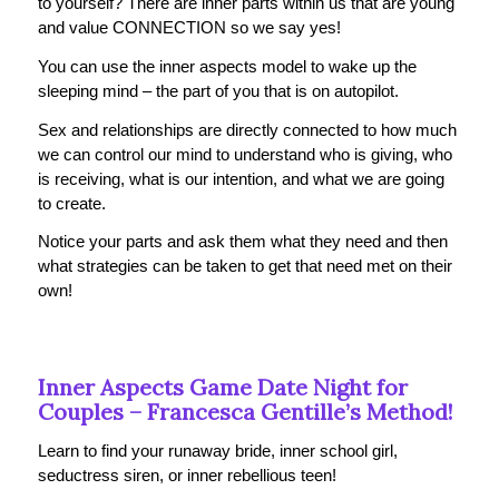
to yourself? There are inner parts within us that are young
and value CONNECTION so we say yes!
You can use the inner aspects model to wake up the
sleeping mind – the part of you that is on autopilot.
Sex and relationships are directly connected to how much
we can control our mind to understand who is giving, who
is receiving, what is our intention, and what we are going
to create.
Notice your parts and ask them what they need and then
what strategies can be taken to get that need met on their
own!
Inner Aspects Game Date Night for
Couples –
Francesca Gentille
’s Method!
Learn to find your runaway bride, inner school girl,
seductress siren, or inner rebellious teen!