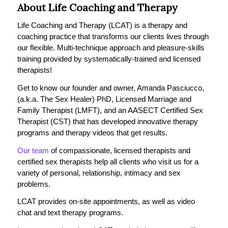
About Life Coaching and Therapy
Life Coaching and Therapy (LCAT) is a therapy and
coaching practice that transforms our clients lives through
our flexible. Multi-technique approach and pleasure-skills
training provided by systematically-trained and licensed
therapists!
Get to know our founder and owner, Amanda Pasciucco,
(a.k.a. The Sex Healer) PhD, Licensed Marriage and
Family Therapist (LMFT), and an AASECT Certified Sex
Therapist (CST) that has developed innovative therapy
programs and therapy videos that get results.
Our team
of compassionate, licensed therapists and
certified sex therapists help all clients who visit us for a
variety of personal, relationship, intimacy and sex
problems.
LCAT provides on-site appointments, as well as video
chat and text therapy programs.