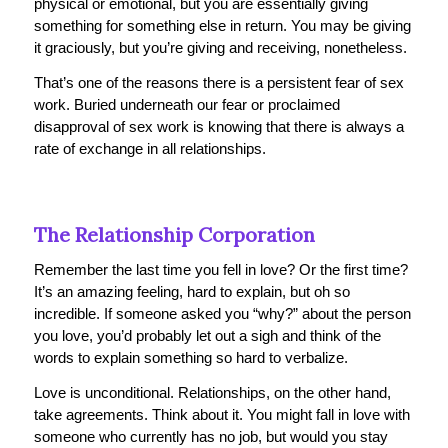
physical or emotional, but you are essentially giving
something for something else in return. You may be giving
it graciously, but you’re giving and receiving, nonetheless.
That’s one of the reasons there is a persistent fear of sex
work. Buried underneath our fear or proclaimed
disapproval of sex work is knowing that there is always a
rate of exchange in all relationships.
The Relationship Corporation
Remember the last time you fell in love? Or the first time?
It’s an amazing feeling, hard to explain, but oh so
incredible. If someone asked you “why?” about the person
you love, you’d probably let out a sigh and think of the
words to explain something so hard to verbalize.
Love is unconditional. Relationships, on the other hand,
take agreements. Think about it. You might fall in love with
someone who currently has no job, but would you
stay