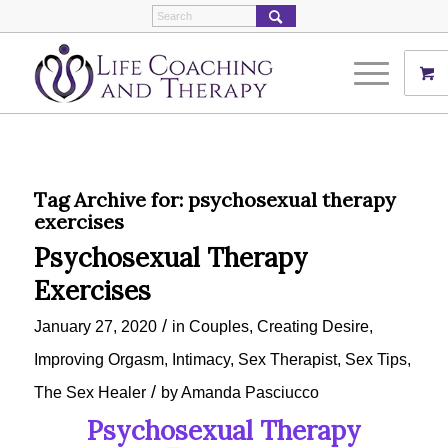
Tag Archive for:
psychosexual therapy
exercises
Psychosexual Therapy
Exercises
/
January 27, 2020
in
Couples
,
Creating Desire
,
Improving Orgasm
,
Intimacy
,
Sex Therapist
,
Sex Tips
,
/
The Sex Healer
by
Amanda Pasciucco
Psychosexual Therapy