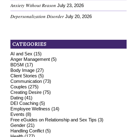
Anxiety Without Reason
July 23, 2026
Depersonalization Disorder
July 20, 2026
CATEGORIES
AI and Sex
(15)
Anger Management
(5)
BDSM
(17)
Body Image
(27)
Client Stories
(5)
Communication
(73)
Couples
(275)
Creating Desire
(75)
Dating
(41)
DEI Coaching
(5)
Employee Wellness
(14)
Events
(8)
Free eGuides on Relationship and Sex Tips
(3)
Gender
(21)
Handling Conflict
(5)
Health
(177)