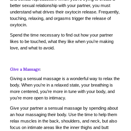
better sexual relationship with your partner, you must
understand what drives their oxytocin release. Frequently,
touching, relaxing, and orgasms trigger the release of
oxytocin.
Spend the time necessary to find out how your partner
likes to be touched, what they like when you’re making
love, and what to avoid.
Give a Massage
:
Giving a sensual massage is a wonderful way to relax the
body. When you’re in a relaxed state, your breathing is
more centered, you’re more in tune with your body, and
you’re more open to intimacy.
Give your partner a sensual massage by spending about
an hour massaging their body. Use the time to help them
relax muscles in the back, shoulders, and neck, but also
focus on intimate areas like the inner thighs and butt