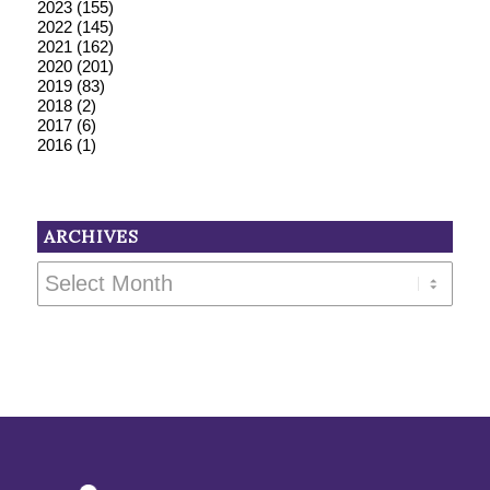
2023
(155)
2022
(145)
2021
(162)
2020
(201)
2019
(83)
2018
(2)
2017
(6)
2016
(1)
ARCHIVES