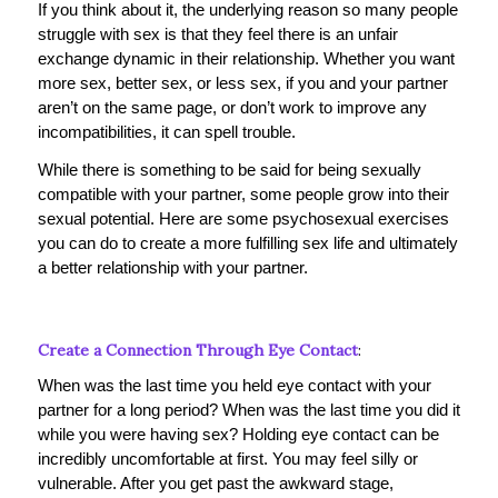
If you think about it, the underlying reason so many people
struggle with sex is that they feel there is an unfair
exchange dynamic in their relationship. Whether you want
more sex, better sex, or less sex, if you and your partner
aren’t on the same page, or don’t work to improve any
incompatibilities, it can spell trouble.
While there is something to be said for being sexually
compatible with your partner, some people grow into their
sexual potential. Here are some psychosexual exercises
you can do to create a more fulfilling sex life and ultimately
a better relationship with your partner.
Create a Connection Through Eye Contact
:
When was the last time you held eye contact with your
partner for a long period? When was the last time you did it
while you were having sex? Holding eye contact can be
incredibly uncomfortable at first. You may feel silly or
vulnerable. After you get past the awkward stage,