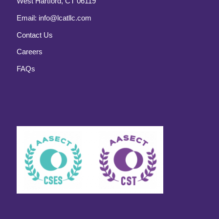
West Hartford, CT 06119
Email:
info@lcatllc.com
Contact Us
Careers
FAQs