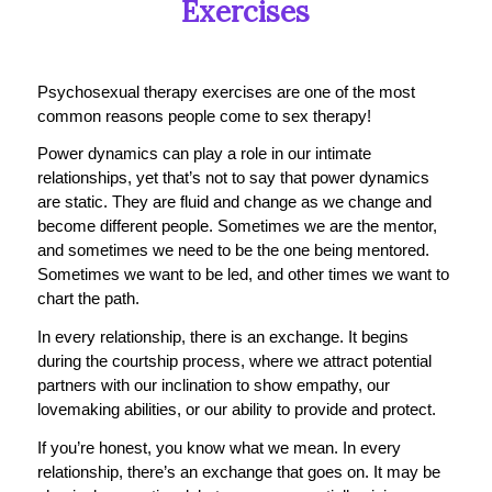
Exercises
Psychosexual therapy exercises are one of the most
common reasons people come to sex therapy!
Power dynamics can play a role in our intimate
relationships, yet that’s not to say that power dynamics
are static. They are fluid and change as we change and
become different people. Sometimes we are the mentor,
and sometimes we need to be the one being mentored.
Sometimes we want to be led, and other times we want to
chart the path.
In every relationship, there is an exchange. It begins
during the courtship process, where we attract potential
partners with our inclination to show empathy, our
lovemaking abilities, or our ability to provide and protect.
If you’re honest, you know what we mean. In every
relationship, there’s an exchange that goes on. It may be