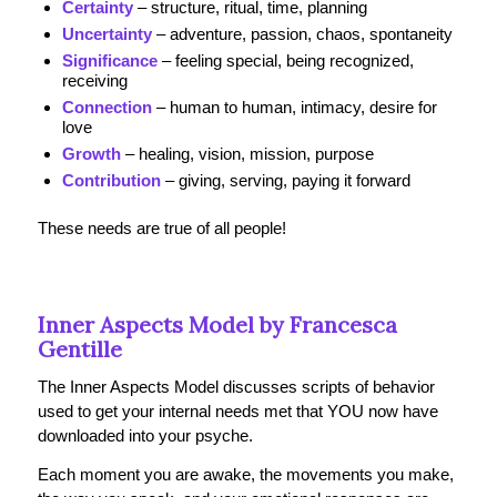
Certainty
– structure, ritual, time, planning
Uncertainty
– adventure, passion, chaos, spontaneity
Significance
– feeling special, being recognized,
receiving
Connection
– human to human, intimacy, desire for
love
Growth
– healing, vision, mission, purpose
Contribution
– giving, serving, paying it forward
These needs are true of all people!
Inner Aspects Model by Francesca
Gentille
The Inner Aspects Model discusses scripts of behavior
used to get your internal needs met that YOU now have
downloaded into your psyche.
Each moment you are awake, the movements you make,