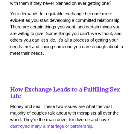
with them if they never planned on ever getting one?
Your demands for equitable exchange become more
evident as you start developing a committed relationship.
There are certain things you want, and certain things you
are willing to give. Some things you can’t live without, and
others you can let slide. It’s all a process of getting your
needs met and finding someone you care enough about to
meet their needs.
How Exchange Leads to a Fulfilling Sex
Life
Money and sex. These two issues are what the vast
majority of couples talk about with therapists all over the
world. They’re the main driver for divorce and have
destroyed many a marriage or partnership
.