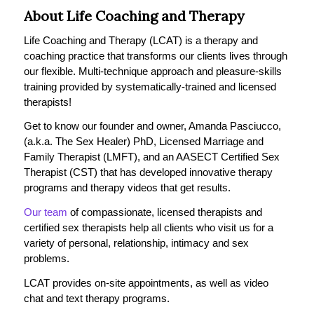
About Life Coaching and Therapy
Life Coaching and Therapy (LCAT) is a therapy and
coaching practice that transforms our clients lives through
our flexible. Multi-technique approach and pleasure-skills
training provided by systematically-trained and licensed
therapists!
Get to know our founder and owner, Amanda Pasciucco,
(a.k.a. The Sex Healer) PhD, Licensed Marriage and
Family Therapist (LMFT), and an AASECT Certified Sex
Therapist (CST) that has developed innovative therapy
programs and therapy videos that get results.
Our team
of compassionate, licensed therapists and
certified sex therapists help all clients who visit us for a
variety of personal, relationship, intimacy and sex
problems.
LCAT provides on-site appointments, as well as video
chat and text therapy programs.