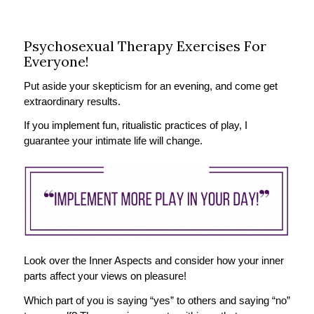
Psychosexual Therapy Exercises For
Everyone!
Put aside your skepticism for an evening, and come get
extraordinary results.
If you implement fun, ritualistic practices of play, I
guarantee your intimate life will change.
Look over the Inner Aspects and consider how your inner
parts affect your views on pleasure!
Which part of you is saying “yes” to others and saying “no”