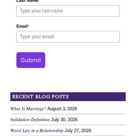
Last Name
*
Email
*
Submit
RECENT BLOG POSTS
What Is Marriage?
August 3, 2026
Validation Definition
July 30, 2026
Worst Lies in a Relationship
July 27, 2026