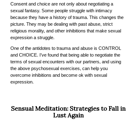
Consent and choice are not only about negotiating a
sexual fantasy. Some people struggle with intimacy
because they have a history of trauma. This changes the
picture. They may be dealing with past abuse, strict
religious morality, and other inhibitions that make sexual
expression a struggle.
One of the antidotes to trauma and abuse is CONTROL
and CHOICE. I’ve found that being able to negotiate the
terms of sexual encounters with our partners, and using
the above psychosexual exercises, can help you
overcome inhibitions and become ok with sexual
expression.
Sensual Meditation: Strategies to Fall in
Lust Again